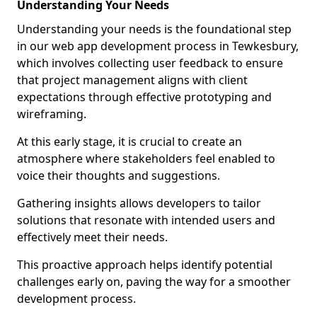
Understanding Your Needs
Understanding your needs is the foundational step
in our web app development process in Tewkesbury,
which involves collecting user feedback to ensure
that project management aligns with client
expectations through effective prototyping and
wireframing.
At this early stage, it is crucial to create an
atmosphere where stakeholders feel enabled to
voice their thoughts and suggestions.
Gathering insights allows developers to tailor
solutions that resonate with intended users and
effectively meet their needs.
This proactive approach helps identify potential
challenges early on, paving the way for a smoother
development process.