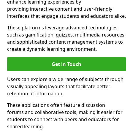
enhance learning experiences by
providing interactive content and user-friendly
interfaces that engage students and educators alike.
These platforms leverage advanced technologies
such as gamification, quizzes, multimedia resources,
and sophisticated content management systems to
create a dynamic learning environment.
Get in Touch
Users can explore a wide range of subjects through
visually appealing layouts that facilitate better
retention of information.
These applications often feature discussion
forums and collaborative tools, making it easier for
students to connect with peers and educators for
shared learning.