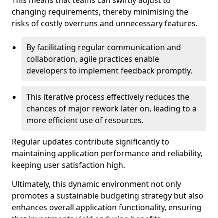
This means that teams can swiftly adjust to
changing requirements, thereby minimising the
risks of costly overruns and unnecessary features.
By facilitating regular communication and
collaboration, agile practices enable
developers to implement feedback promptly.
This iterative process effectively reduces the
chances of major rework later on, leading to a
more efficient use of resources.
Regular updates contribute significantly to
maintaining application performance and reliability,
keeping user satisfaction high.
Ultimately, this dynamic environment not only
promotes a sustainable budgeting strategy but also
enhances overall application functionality, ensuring