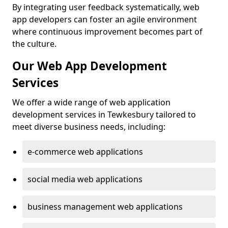
By integrating user feedback systematically, web
app developers can foster an agile environment
where continuous improvement becomes part of
the culture.
Our Web App Development
Services
We offer a wide range of web application
development services in Tewkesbury tailored to
meet diverse business needs, including:
e-commerce web applications
social media web applications
business management web applications