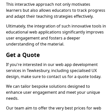
This interactive approach not only motivates
learners but also allows educators to track progress
and adapt their teaching strategies effectively.
Ultimately, the integration of such innovative tools in
educational web applications significantly improves
user engagement and fosters a deeper
understanding of the material.
Get a Quote
If you're interested in our web app development
services in Tewkesbury, including specialised UX
design, make sure to contact us for a quote today.
We can tailor bespoke solutions designed to
enhance user engagement and meet your unique
needs.
Our team aim to offer the very best prices for web