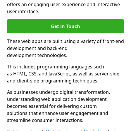
offers an engaging user experience and interactive
user interface.
Get in Touch
These web apps are built using a variety of front-end
development and back-end
development technologies.
This includes programming languages such
as HTML, CSS, and JavaScript, as well as server-side
and client-side programming techniques.
As businesses undergo digital transformation,
understanding web application development
becomes essential for delivering custom
solutions that enhance user engagement and
streamline consumer interactions.