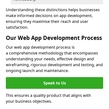
Understanding these distinctions helps businesses
make informed decisions on app development,
ensuring they maximise their reach and user
satisfaction.
Our Web App Development Process
Our web app development process is
a comprehensive methodology that encompasses
understanding your needs, effective design and
wireframing, rigorous development and testing, and
ongoing launch and maintenance.
Speak to Us
This ensures a quality product that aligns with
your business objectives.