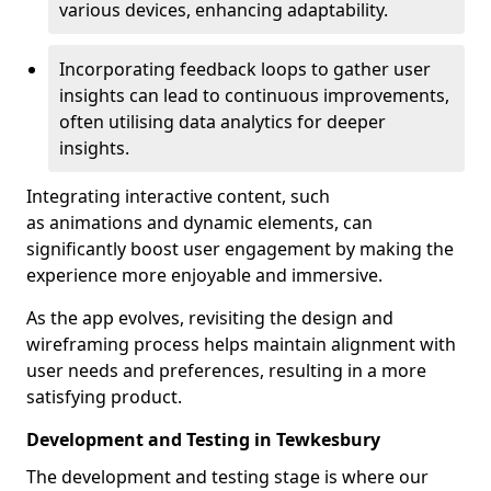
various devices, enhancing adaptability.
Incorporating feedback loops to gather user
insights can lead to continuous improvements,
often utilising data analytics for deeper
insights.
Integrating interactive content, such
as animations and dynamic elements, can
significantly boost user engagement by making the
experience more enjoyable and immersive.
As the app evolves, revisiting the design and
wireframing process helps maintain alignment with
user needs and preferences, resulting in a more
satisfying product.
Development and Testing in Tewkesbury
The development and testing stage is where our