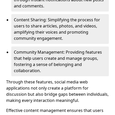
and comments.
Content Sharing: Simplifying the process for
users to share articles, photos, and videos,
amplifying their voices and promoting
community engagement.
Community Management: Providing features
that help users create and manage groups,
fostering a sense of belonging and
collaboration.
Through these features, social media web
applications not only create a platform for
discussion but also bridge gaps between individuals,
making every interaction meaningful.
Effective content management ensures that users