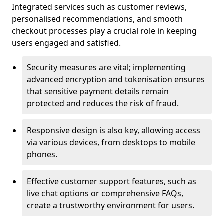
Integrated services such as customer reviews,
personalised recommendations, and smooth
checkout processes play a crucial role in keeping
users engaged and satisfied.
Security measures are vital; implementing
advanced encryption and tokenisation ensures
that sensitive payment details remain
protected and reduces the risk of fraud.
Responsive design is also key, allowing access
via various devices, from desktops to mobile
phones.
Effective customer support features, such as
live chat options or comprehensive FAQs,
create a trustworthy environment for users.