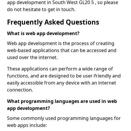
app development in South West GL20 5 , so please
do not hesitate to get in touch.
Frequently Asked Questions
What is web app development?
Web app development is the process of creating
web-based applications that can be accessed and
used over the internet.
These applications can perform a wide range of
functions, and are designed to be user-friendly and
easily accessible from any device with an internet
connection.
What programming languages are used in web
app development?
Some commonly used programming languages for
web apps include: