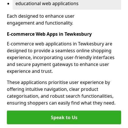
educational web applications
Each designed to enhance user
engagement and functionality.
E-commerce Web Apps in Tewkesbury
E-commerce web applications in Tewkesbury are
designed to provide a seamless online shopping
experience, incorporating user-friendly interfaces
and secure payment gateways to enhance user
experience and trust.
These applications prioritise user experience by
offering intuitive navigation, clear product
categorisation, and robust search functionalities,
ensuring shoppers can easily find what they need.
Speak to Us