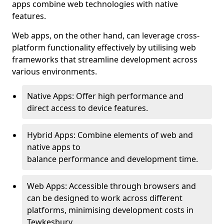
apps combine web technologies with native
features.
Web apps, on the other hand, can leverage cross-
platform functionality effectively by utilising web
frameworks that streamline development across
various environments.
Native Apps: Offer high performance and
direct access to device features.
Hybrid Apps: Combine elements of web and
native apps to
balance performance and development time.
Web Apps: Accessible through browsers and
can be designed to work across different
platforms, minimising development costs in
Tewkesbury.