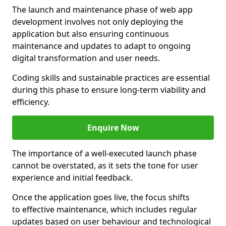
The launch and maintenance phase of web app
development involves not only deploying the
application but also ensuring continuous
maintenance and updates to adapt to ongoing
digital transformation and user needs.
Coding skills and sustainable practices are essential
during this phase to ensure long-term viability and
efficiency.
Enquire Now
The importance of a well-executed launch phase
cannot be overstated, as it sets the tone for user
experience and initial feedback.
Once the application goes live, the focus shifts
to effective maintenance, which includes regular
updates based on user behaviour and technological