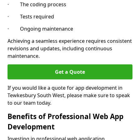
· The coding process
· Tests required
· Ongoing maintenance
Achieving a seamless experience requires consistent
revisions and updates, including continuous
maintenance.
Get a Quote
If you would like a quote for app development in
Tewkesbury South West, please make sure to speak
to our team today.
Benefits of Professional Web App
Development
Investing in professional web application