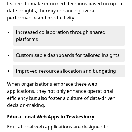
leaders to make informed decisions based on up-to-
date insights, thereby enhancing overall
performance and productivity.
Increased collaboration through shared
platforms
Customisable dashboards for tailored insights
Improved resource allocation and budgeting
When organisations embrace these web
applications, they not only enhance operational
efficiency but also foster a culture of data-driven
decision-making.
Educational Web Apps in Tewkesbury
Educational web applications are designed to