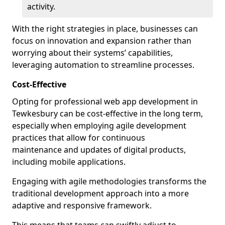
activity.
With the right strategies in place, businesses can
focus on innovation and expansion rather than
worrying about their systems’ capabilities,
leveraging automation to streamline processes.
Cost-Effective
Opting for professional web app development in
Tewkesbury can be cost-effective in the long term,
especially when employing agile development
practices that allow for continuous
maintenance and updates of digital products,
including mobile applications.
Engaging with agile methodologies transforms the
traditional development approach into a more
adaptive and responsive framework.