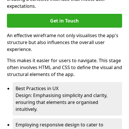
expectations.
Get in Touch
An effective wireframe not only visualises the app's
structure but also influences the overall user
experience.
This makes it easier for users to navigate. This stage
often involves HTML and CSS to define the visual and
structural elements of the app.
Best Practices in UX
Design: Emphasising simplicity and clarity,
ensuring that elements are organised
intuitively.
Employing responsive design to cater to