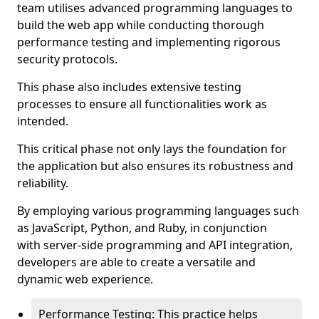
team utilises advanced programming languages to
build the web app while conducting thorough
performance testing and implementing rigorous
security protocols.
This phase also includes extensive testing
processes to ensure all functionalities work as
intended.
This critical phase not only lays the foundation for
the application but also ensures its robustness and
reliability.
By employing various programming languages such
as JavaScript, Python, and Ruby, in conjunction
with server-side programming and API integration,
developers are able to create a versatile and
dynamic web experience.
Performance Testing: This practice helps