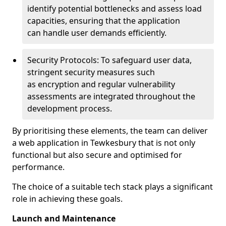
identify potential bottlenecks and assess load
capacities, ensuring that the application
can handle user demands efficiently.
Security Protocols: To safeguard user data,
stringent security measures such
as encryption and regular vulnerability
assessments are integrated throughout the
development process.
By prioritising these elements, the team can deliver
a web application in Tewkesbury that is not only
functional but also secure and optimised for
performance.
The choice of a suitable tech stack plays a significant
role in achieving these goals.
Launch and Maintenance