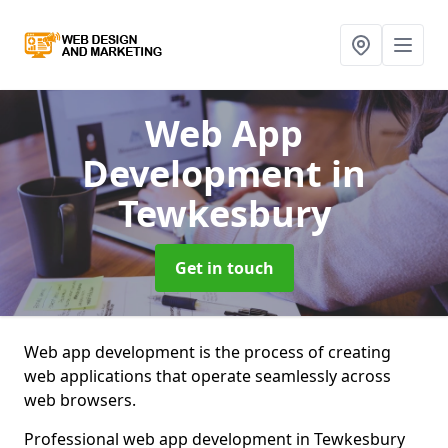
Web App
Development
in
Tewkesbury
Get in touch
Web app development is the process of creating
web applications that operate seamlessly across
web browsers.
Professional web app development in Tewkesbury