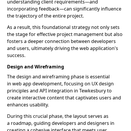
understanding client requirements—and
incorporating feedback—can significantly influence
the trajectory of the entire project.
As a result, this foundational strategy not only sets
the stage for effective project management but also
fosters a deeper connection between developers
and users, ultimately driving the web application's
success.
Design and Wireframing
The design and wireframing phase is essential
in web app development, focusing on UX design
principles and API integration in Tewkesbury to
create interactive content that captivates users and
enhances usability.
During this crucial phase, the layout serves as
a roadmap, guiding developers and designers in
creating a cohesive interface that meets user