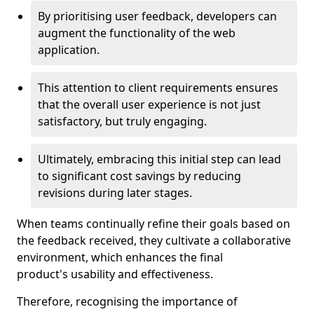
By prioritising user feedback, developers can
augment the functionality of the web
application.
This attention to client requirements ensures
that the overall user experience is not just
satisfactory, but truly engaging.
Ultimately, embracing this initial step can lead
to significant cost savings by reducing
revisions during later stages.
When teams continually refine their goals based on
the feedback received, they cultivate a collaborative
environment, which enhances the final
product's usability and effectiveness.
Therefore, recognising the importance of