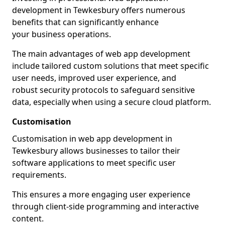
development in Tewkesbury offers numerous
benefits that can significantly enhance
your business operations.
The main advantages of web app development
include tailored custom solutions that meet specific
user needs, improved user experience, and
robust security protocols to safeguard sensitive
data, especially when using a secure cloud platform.
Customisation
Customisation in web app development in
Tewkesbury allows businesses to tailor their
software applications to meet specific user
requirements.
This ensures a more engaging user experience
through client-side programming and interactive
content.