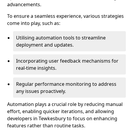
advancements.
To ensure a seamless experience, various strategies
come into play, such as:
Utilising automation tools to streamline
deployment and updates.
Incorporating user feedback mechanisms for
real-time insights.
Regular performance monitoring to address
any issues proactively.
Automation plays a crucial role by reducing manual
effort, enabling quicker iterations, and allowing
developers in Tewkesbury to focus on enhancing
features rather than routine tasks.