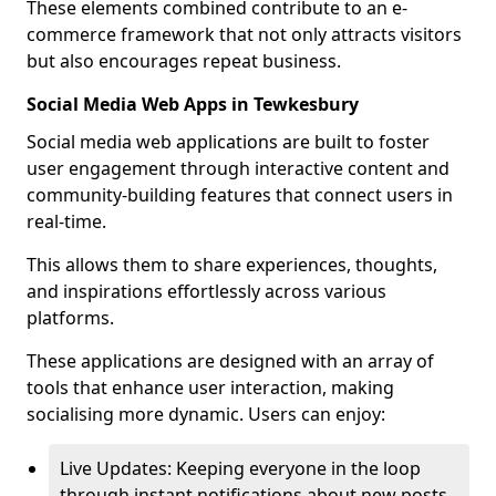
These elements combined contribute to an e-
commerce framework that not only attracts visitors
but also encourages repeat business.
Social Media Web Apps in Tewkesbury
Social media web applications are built to foster
user engagement through interactive content and
community-building features that connect users in
real-time.
This allows them to share experiences, thoughts,
and inspirations effortlessly across various
platforms.
These applications are designed with an array of
tools that enhance user interaction, making
socialising more dynamic. Users can enjoy:
Live Updates: Keeping everyone in the loop
through instant notifications about new posts