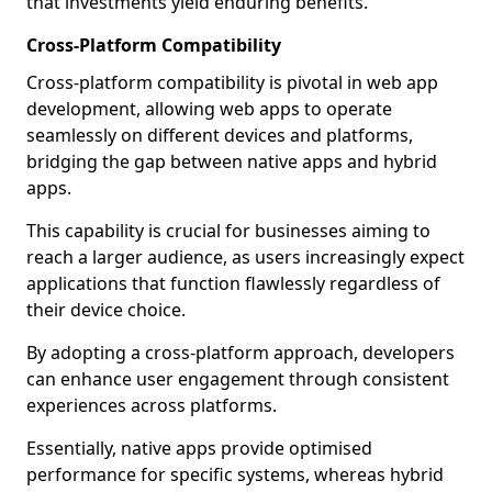
that investments yield enduring benefits.
Cross-Platform Compatibility
Cross-platform compatibility is pivotal in web app
development, allowing web apps to operate
seamlessly on different devices and platforms,
bridging the gap between native apps and hybrid
apps.
This capability is crucial for businesses aiming to
reach a larger audience, as users increasingly expect
applications that function flawlessly regardless of
their device choice.
By adopting a cross-platform approach, developers
can enhance user engagement through consistent
experiences across platforms.
Essentially, native apps provide optimised
performance for specific systems, whereas hybrid