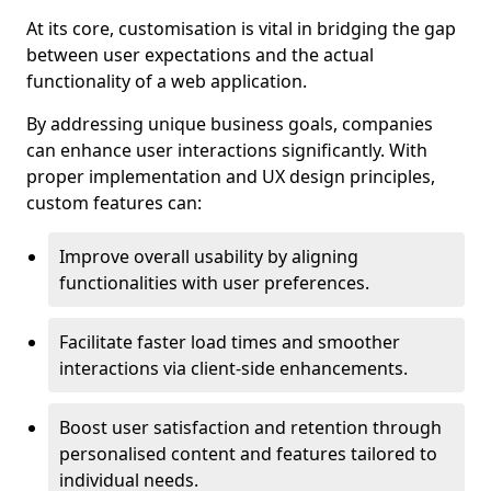
At its core, customisation is vital in bridging the gap
between user expectations and the actual
functionality of a web application.
By addressing unique business goals, companies
can enhance user interactions significantly. With
proper implementation and UX design principles,
custom features can:
Improve overall usability by aligning
functionalities with user preferences.
Facilitate faster load times and smoother
interactions via client-side enhancements.
Boost user satisfaction and retention through
personalised content and features tailored to
individual needs.