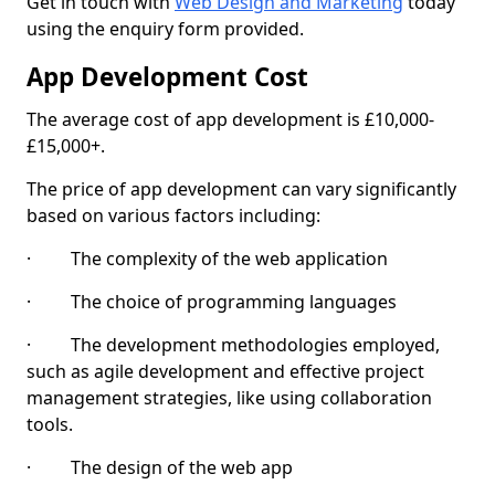
Get in touch with
Web Design and Marketing
today
using the enquiry form provided.
App Development Cost
The average cost of app development is £10,000-
£15,000+.
The price of app development can vary significantly
based on various factors including:
· The complexity of the web application
· The choice of programming languages
· The development methodologies employed,
such as agile development and effective project
management strategies, like using collaboration
tools.
· The design of the web app