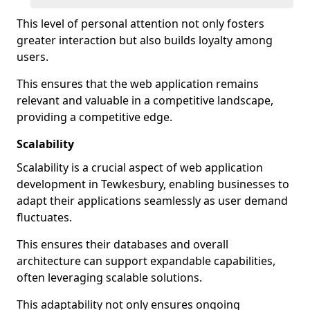
This level of personal attention not only fosters
greater interaction but also builds loyalty among
users.
This ensures that the web application remains
relevant and valuable in a competitive landscape,
providing a competitive edge.
Scalability
Scalability is a crucial aspect of web application
development in Tewkesbury, enabling businesses to
adapt their applications seamlessly as user demand
fluctuates.
This ensures their databases and overall
architecture can support expandable capabilities,
often leveraging scalable solutions.
This adaptability not only ensures ongoing