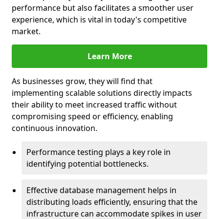
performance but also facilitates a smoother user
experience, which is vital in today's competitive
market.
Learn More
As businesses grow, they will find that
implementing scalable solutions directly impacts
their ability to meet increased traffic without
compromising speed or efficiency, enabling
continuous innovation.
Performance testing plays a key role in
identifying potential bottlenecks.
Effective database management helps in
distributing loads efficiently, ensuring that the
infrastructure can accommodate spikes in user