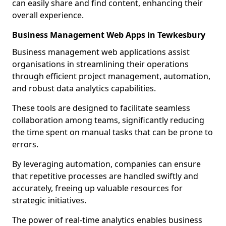
can easily share and find content, enhancing their
overall experience.
Business Management Web Apps in Tewkesbury
Business management web applications assist
organisations in streamlining their operations
through efficient project management, automation,
and robust data analytics capabilities.
These tools are designed to facilitate seamless
collaboration among teams, significantly reducing
the time spent on manual tasks that can be prone to
errors.
By leveraging automation, companies can ensure
that repetitive processes are handled swiftly and
accurately, freeing up valuable resources for
strategic initiatives.
The power of real-time analytics enables business