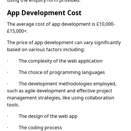
using the enquiry form provided.
App Development Cost
The average cost of app development is £10,000-
£15,000+.
The price of app development can vary significantly
based on various factors including:
· The complexity of the web application
· The choice of programming languages
· The development methodologies employed,
such as agile development and effective project
management strategies, like using collaboration
tools.
· The design of the web app
· The coding process