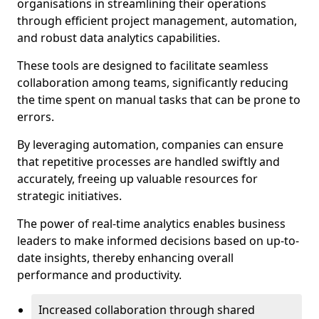
organisations in streamlining their operations
through efficient project management, automation,
and robust data analytics capabilities.
These tools are designed to facilitate seamless
collaboration among teams, significantly reducing
the time spent on manual tasks that can be prone to
errors.
By leveraging automation, companies can ensure
that repetitive processes are handled swiftly and
accurately, freeing up valuable resources for
strategic initiatives.
The power of real-time analytics enables business
leaders to make informed decisions based on up-to-
date insights, thereby enhancing overall
performance and productivity.
Increased collaboration through shared