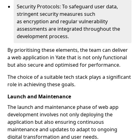
Security Protocols: To safeguard user data,
stringent security measures such
as encryption and regular vulnerability
assessments are integrated throughout the
development process.
By prioritising these elements, the team can deliver
a web application in Yate that is not only functional
but also secure and optimised for performance.
The choice of a suitable tech stack plays a significant
role in achieving these goals.
Launch and Maintenance
The launch and maintenance phase of web app
development involves not only deploying the
application but also ensuring continuous
maintenance and updates to adapt to ongoing
digital transformation and user needs.