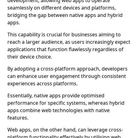
development, allowing web apps to operate
seamlessly on different devices and platforms,
bridging the gap between native apps and hybrid
apps.
This capability is crucial for businesses aiming to
reach a larger audience, as users increasingly expect
applications that function flawlessly regardless of
their device choice.
By adopting a cross-platform approach, developers
can enhance user engagement through consistent
experiences across platforms.
Essentially, native apps provide optimised
performance for specific systems, whereas hybrid
apps combine web technologies with native
features.
Web apps, on the other hand, can leverage cross-
platform functionality effectively by utilising web