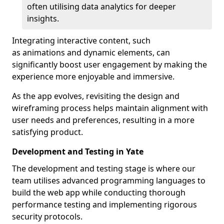
often utilising data analytics for deeper
insights.
Integrating interactive content, such
as animations and dynamic elements, can
significantly boost user engagement by making the
experience more enjoyable and immersive.
As the app evolves, revisiting the design and
wireframing process helps maintain alignment with
user needs and preferences, resulting in a more
satisfying product.
Development and Testing in Yate
The development and testing stage is where our
team utilises advanced programming languages to
build the web app while conducting thorough
performance testing and implementing rigorous
security protocols.