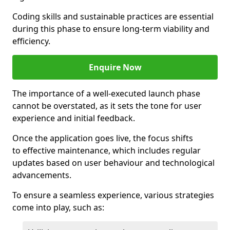
Coding skills and sustainable practices are essential
during this phase to ensure long-term viability and
efficiency.
Enquire Now
The importance of a well-executed launch phase
cannot be overstated, as it sets the tone for user
experience and initial feedback.
Once the application goes live, the focus shifts
to effective maintenance, which includes regular
updates based on user behaviour and technological
advancements.
To ensure a seamless experience, various strategies
come into play, such as: