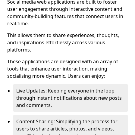
Social media web applications are built to foster
user engagement through interactive content and
community-building features that connect users in
real-time.
This allows them to share experiences, thoughts,
and inspirations effortlessly across various
platforms.
These applications are designed with an array of
tools that enhance user interaction, making
socialising more dynamic. Users can enjoy:
Live Updates: Keeping everyone in the loop
through instant notifications about new posts
and comments.
Content Sharing: Simplifying the process for
users to share articles, photos, and videos,