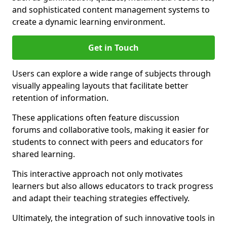
and sophisticated content management systems to
create a dynamic learning environment.
Get in Touch
Users can explore a wide range of subjects through
visually appealing layouts that facilitate better
retention of information.
These applications often feature discussion
forums and collaborative tools, making it easier for
students to connect with peers and educators for
shared learning.
This interactive approach not only motivates
learners but also allows educators to track progress
and adapt their teaching strategies effectively.
Ultimately, the integration of such innovative tools in