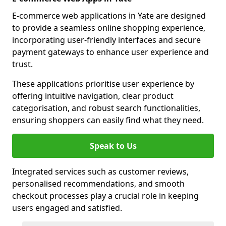
E-commerce web applications in Yate are designed
to provide a seamless online shopping experience,
incorporating user-friendly interfaces and secure
payment gateways to enhance user experience and
trust.
These applications prioritise user experience by
offering intuitive navigation, clear product
categorisation, and robust search functionalities,
ensuring shoppers can easily find what they need.
Speak to Us
Integrated services such as customer reviews,
personalised recommendations, and smooth
checkout processes play a crucial role in keeping
users engaged and satisfied.