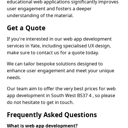
educational web applications significantly improves
user engagement and fosters a deeper
understanding of the material.
Get a Quote
If you're interested in our web app development
services in Yate, including specialised UX design,
make sure to contact us for a quote today.
We can tailor bespoke solutions designed to
enhance user engagement and meet your unique
needs.
Our team aim to offer the very best prices for web
app development in South West BS37 4 , so please
do not hesitate to get in touch.
Frequently Asked Questions
What is web app development?