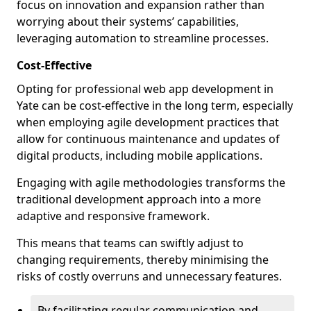
focus on innovation and expansion rather than
worrying about their systems’ capabilities,
leveraging automation to streamline processes.
Cost-Effective
Opting for professional web app development in
Yate can be cost-effective in the long term, especially
when employing agile development practices that
allow for continuous maintenance and updates of
digital products, including mobile applications.
Engaging with agile methodologies transforms the
traditional development approach into a more
adaptive and responsive framework.
This means that teams can swiftly adjust to
changing requirements, thereby minimising the
risks of costly overruns and unnecessary features.
By facilitating regular communication and