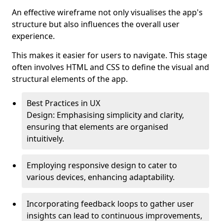
An effective wireframe not only visualises the app's
structure but also influences the overall user
experience.
This makes it easier for users to navigate. This stage
often involves HTML and CSS to define the visual and
structural elements of the app.
Best Practices in UX
Design: Emphasising simplicity and clarity,
ensuring that elements are organised
intuitively.
Employing responsive design to cater to
various devices, enhancing adaptability.
Incorporating feedback loops to gather user
insights can lead to continuous improvements,