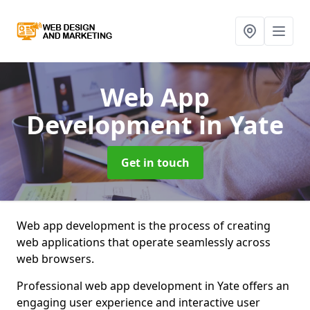
Web App
Development
in Yate
Get in touch
Web app development is the process of creating
web applications that operate seamlessly across
web browsers.
Professional web app development in Yate offers an
engaging user experience and interactive user