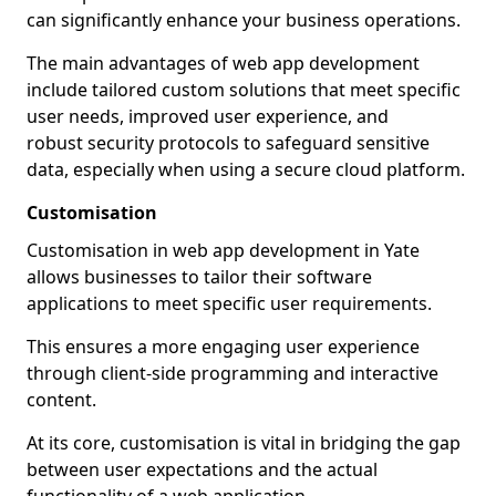
can significantly enhance your business operations.
The main advantages of web app development
include tailored custom solutions that meet specific
user needs, improved user experience, and
robust security protocols to safeguard sensitive
data, especially when using a secure cloud platform.
Customisation
Customisation in web app development in Yate
allows businesses to tailor their software
applications to meet specific user requirements.
This ensures a more engaging user experience
through client-side programming and interactive
content.
At its core, customisation is vital in bridging the gap
between user expectations and the actual