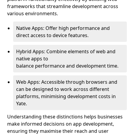
frameworks that streamline development across
various environments.
Native Apps: Offer high performance and
direct access to device features.
Hybrid Apps: Combine elements of web and
native apps to
balance performance and development time.
Web Apps: Accessible through browsers and
can be designed to work across different
platforms, minimising development costs in
Yate.
Understanding these distinctions helps businesses
make informed decisions on app development,
ensuring they maximise their reach and user