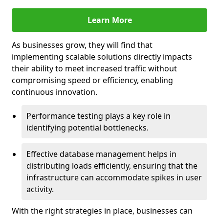
Learn More
As businesses grow, they will find that
implementing scalable solutions directly impacts
their ability to meet increased traffic without
compromising speed or efficiency, enabling
continuous innovation.
Performance testing plays a key role in
identifying potential bottlenecks.
Effective database management helps in
distributing loads efficiently, ensuring that the
infrastructure can accommodate spikes in user
activity.
With the right strategies in place, businesses can