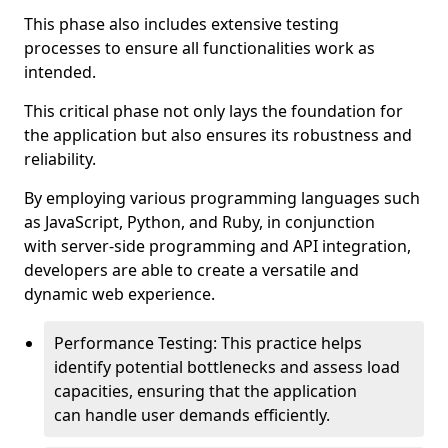
This phase also includes extensive testing
processes to ensure all functionalities work as
intended.
This critical phase not only lays the foundation for
the application but also ensures its robustness and
reliability.
By employing various programming languages such
as JavaScript, Python, and Ruby, in conjunction
with server-side programming and API integration,
developers are able to create a versatile and
dynamic web experience.
Performance Testing: This practice helps
identify potential bottlenecks and assess load
capacities, ensuring that the application
can handle user demands efficiently.