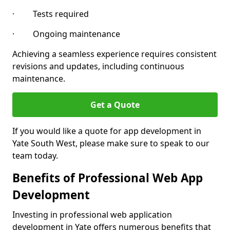
· Tests required
· Ongoing maintenance
Achieving a seamless experience requires consistent
revisions and updates, including continuous
maintenance.
Get a Quote
If you would like a quote for app development in
Yate South West, please make sure to speak to our
team today.
Benefits of Professional Web App
Development
Investing in professional web application
development in Yate offers numerous benefits that