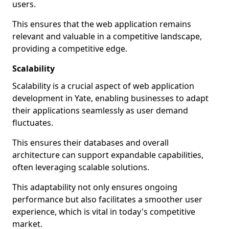
users.
This ensures that the web application remains
relevant and valuable in a competitive landscape,
providing a competitive edge.
Scalability
Scalability is a crucial aspect of web application
development in Yate, enabling businesses to adapt
their applications seamlessly as user demand
fluctuates.
This ensures their databases and overall
architecture can support expandable capabilities,
often leveraging scalable solutions.
This adaptability not only ensures ongoing
performance but also facilitates a smoother user
experience, which is vital in today's competitive
market.