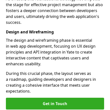
the stage for effective project management but also
fosters a deeper connection between developers
and users, ultimately driving the web application's
success.
Design and Wireframing
The design and wireframing phase is essential
in web app development, focusing on UX design
principles and API integration in Yate to create
interactive content that captivates users and
enhances usability.
During this crucial phase, the layout serves as
a roadmap, guiding developers and designers in
creating a cohesive interface that meets user
expectations.
Get in Touch