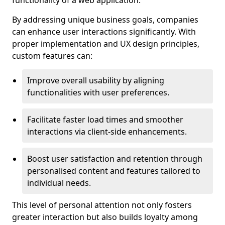
functionality of a web application.
By addressing unique business goals, companies
can enhance user interactions significantly. With
proper implementation and UX design principles,
custom features can:
Improve overall usability by aligning
functionalities with user preferences.
Facilitate faster load times and smoother
interactions via client-side enhancements.
Boost user satisfaction and retention through
personalised content and features tailored to
individual needs.
This level of personal attention not only fosters
greater interaction but also builds loyalty among