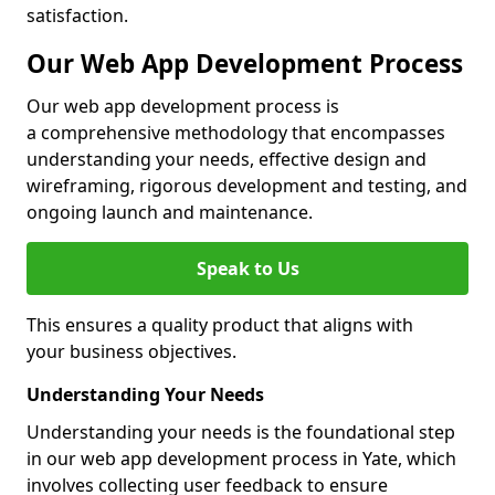
satisfaction.
Our Web App Development Process
Our web app development process is
a comprehensive methodology that encompasses
understanding your needs, effective design and
wireframing, rigorous development and testing, and
ongoing launch and maintenance.
Speak to Us
This ensures a quality product that aligns with
your business objectives.
Understanding Your Needs
Understanding your needs is the foundational step
in our web app development process in Yate, which
involves collecting user feedback to ensure