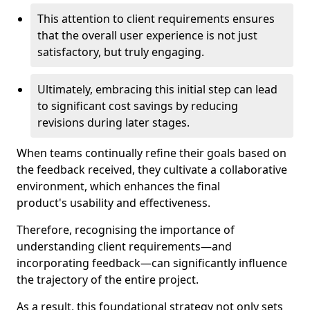
This attention to client requirements ensures
that the overall user experience is not just
satisfactory, but truly engaging.
Ultimately, embracing this initial step can lead
to significant cost savings by reducing
revisions during later stages.
When teams continually refine their goals based on
the feedback received, they cultivate a collaborative
environment, which enhances the final
product's usability and effectiveness.
Therefore, recognising the importance of
understanding client requirements—and
incorporating feedback—can significantly influence
the trajectory of the entire project.
As a result, this foundational strategy not only sets