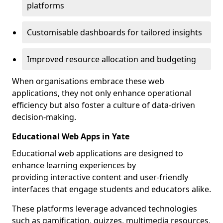
platforms
Customisable dashboards for tailored insights
Improved resource allocation and budgeting
When organisations embrace these web
applications, they not only enhance operational
efficiency but also foster a culture of data-driven
decision-making.
Educational Web Apps in Yate
Educational web applications are designed to
enhance learning experiences by
providing interactive content and user-friendly
interfaces that engage students and educators alike.
These platforms leverage advanced technologies
such as gamification, quizzes, multimedia resources,