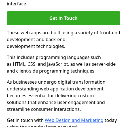
interface.
Get in Touch
These web apps are built using a variety of front-end
development and back-end
development technologies.
This includes programming languages such
as HTML, CSS, and JavaScript, as well as server-side
and client-side programming techniques.
As businesses undergo digital transformation,
understanding web application development
becomes essential for delivering custom
solutions that enhance user engagement and
streamline consumer interactions.
Get in touch with
Web Design and Marketing
today