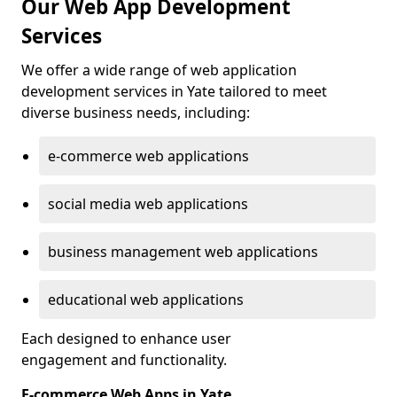
Our Web App Development
Services
We offer a wide range of web application
development services in Yate tailored to meet
diverse business needs, including:
e-commerce web applications
social media web applications
business management web applications
educational web applications
Each designed to enhance user
engagement and functionality.
E-commerce Web Apps in Yate