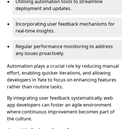
Utilising automation tools to streamline
deployment and updates.
Incorporating user feedback mechanisms for
real-time insights.
Regular performance monitoring to address
any issues proactively.
Automation plays a crucial role by reducing manual
effort, enabling quicker iterations, and allowing
developers in Yate to focus on enhancing features
rather than routine tasks.
By integrating user feedback systematically, web
app developers can foster an agile environment
where continuous improvement becomes part of
the culture.