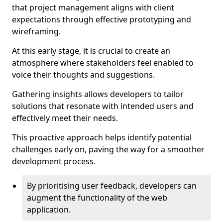
that project management aligns with client
expectations through effective prototyping and
wireframing.
At this early stage, it is crucial to create an
atmosphere where stakeholders feel enabled to
voice their thoughts and suggestions.
Gathering insights allows developers to tailor
solutions that resonate with intended users and
effectively meet their needs.
This proactive approach helps identify potential
challenges early on, paving the way for a smoother
development process.
By prioritising user feedback, developers can
augment the functionality of the web
application.