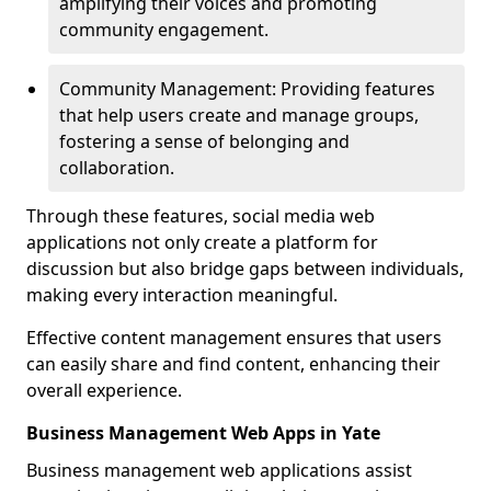
amplifying their voices and promoting
community engagement.
Community Management: Providing features
that help users create and manage groups,
fostering a sense of belonging and
collaboration.
Through these features, social media web
applications not only create a platform for
discussion but also bridge gaps between individuals,
making every interaction meaningful.
Effective content management ensures that users
can easily share and find content, enhancing their
overall experience.
Business Management Web Apps in Yate
Business management web applications assist