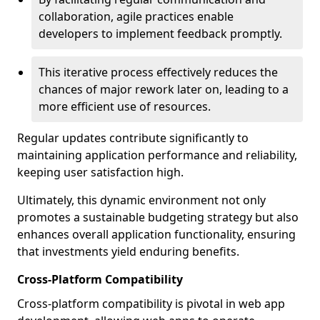
collaboration, agile practices enable
developers to implement feedback promptly.
This iterative process effectively reduces the
chances of major rework later on, leading to a
more efficient use of resources.
Regular updates contribute significantly to
maintaining application performance and reliability,
keeping user satisfaction high.
Ultimately, this dynamic environment not only
promotes a sustainable budgeting strategy but also
enhances overall application functionality, ensuring
that investments yield enduring benefits.
Cross-Platform Compatibility
Cross-platform compatibility is pivotal in web app