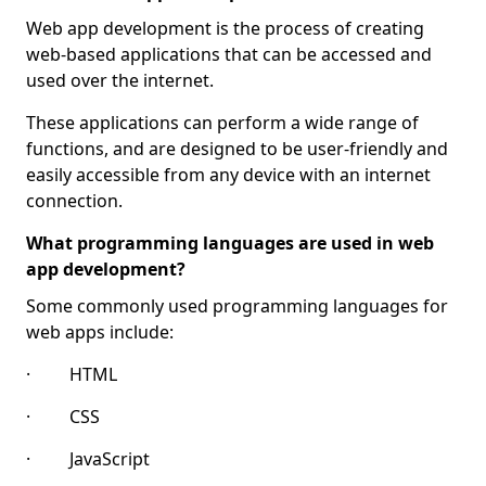
Web app development is the process of creating
web-based applications that can be accessed and
used over the internet.
These applications can perform a wide range of
functions, and are designed to be user-friendly and
easily accessible from any device with an internet
connection.
What programming languages are used in web
app development?
Some commonly used programming languages for
web apps include:
· HTML
· CSS
· JavaScript