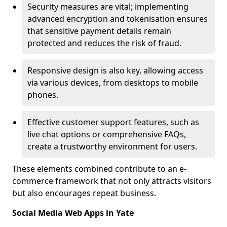
Security measures are vital; implementing
advanced encryption and tokenisation ensures
that sensitive payment details remain
protected and reduces the risk of fraud.
Responsive design is also key, allowing access
via various devices, from desktops to mobile
phones.
Effective customer support features, such as
live chat options or comprehensive FAQs,
create a trustworthy environment for users.
These elements combined contribute to an e-
commerce framework that not only attracts visitors
but also encourages repeat business.
Social Media Web Apps in Yate