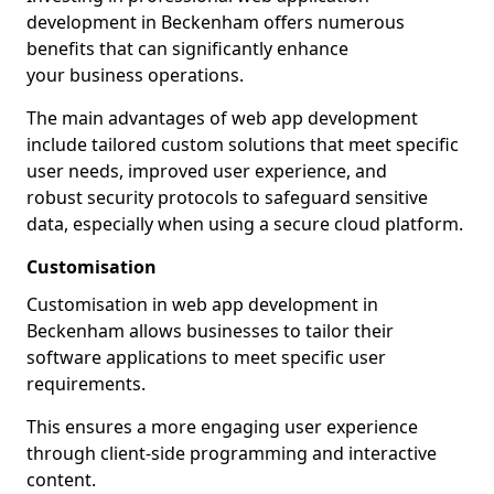
development in Beckenham offers numerous
benefits that can significantly enhance
your business operations.
The main advantages of web app development
include tailored custom solutions that meet specific
user needs, improved user experience, and
robust security protocols to safeguard sensitive
data, especially when using a secure cloud platform.
Customisation
Customisation in web app development in
Beckenham allows businesses to tailor their
software applications to meet specific user
requirements.
This ensures a more engaging user experience
through client-side programming and interactive
content.