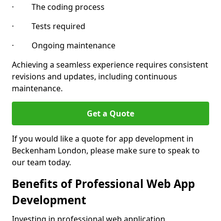
· The coding process
· Tests required
· Ongoing maintenance
Achieving a seamless experience requires consistent
revisions and updates, including continuous
maintenance.
Get a Quote
If you would like a quote for app development in
Beckenham London, please make sure to speak to
our team today.
Benefits of Professional Web App
Development
Investing in professional web application