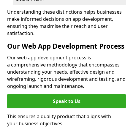
Understanding these distinctions helps businesses
make informed decisions on app development,
ensuring they maximise their reach and user
satisfaction.
Our Web App Development Process
Our web app development process is
a comprehensive methodology that encompasses
understanding your needs, effective design and
wireframing, rigorous development and testing, and
ongoing launch and maintenance.
Speak to Us
This ensures a quality product that aligns with
your business objectives.