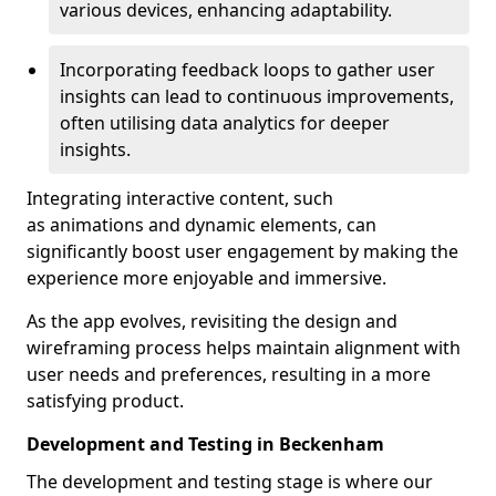
various devices, enhancing adaptability.
Incorporating feedback loops to gather user
insights can lead to continuous improvements,
often utilising data analytics for deeper
insights.
Integrating interactive content, such
as animations and dynamic elements, can
significantly boost user engagement by making the
experience more enjoyable and immersive.
As the app evolves, revisiting the design and
wireframing process helps maintain alignment with
user needs and preferences, resulting in a more
satisfying product.
Development and Testing in Beckenham
The development and testing stage is where our