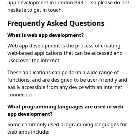
app development in London BR3 1 , so please do not
hesitate to get in touch.
Frequently Asked Questions
What is web app development?
Web app development is the process of creating
web-based applications that can be accessed and
used over the internet.
These applications can perform a wide range of
functions, and are designed to be user-friendly and
easily accessible from any device with an internet
connection.
What programming languages are used in web
app development?
Some commonly used programming languages for
web apps include: