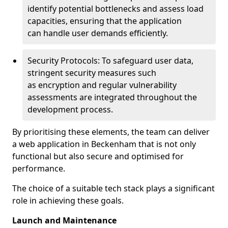
identify potential bottlenecks and assess load
capacities, ensuring that the application
can handle user demands efficiently.
Security Protocols: To safeguard user data,
stringent security measures such
as encryption and regular vulnerability
assessments are integrated throughout the
development process.
By prioritising these elements, the team can deliver
a web application in Beckenham that is not only
functional but also secure and optimised for
performance.
The choice of a suitable tech stack plays a significant
role in achieving these goals.
Launch and Maintenance