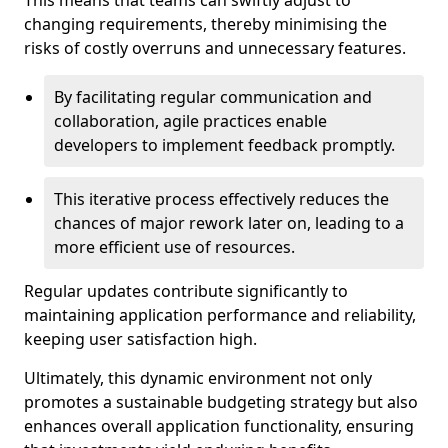
This means that teams can swiftly adjust to
changing requirements, thereby minimising the
risks of costly overruns and unnecessary features.
By facilitating regular communication and
collaboration, agile practices enable
developers to implement feedback promptly.
This iterative process effectively reduces the
chances of major rework later on, leading to a
more efficient use of resources.
Regular updates contribute significantly to
maintaining application performance and reliability,
keeping user satisfaction high.
Ultimately, this dynamic environment not only
promotes a sustainable budgeting strategy but also
enhances overall application functionality, ensuring