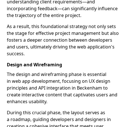
understanding client requirements—and
incorporating feedback—can significantly influence
the trajectory of the entire project.
As a result, this foundational strategy not only sets
the stage for effective project management but also
fosters a deeper connection between developers
and users, ultimately driving the web application's
success.
Design and Wireframing
The design and wireframing phase is essential
in web app development, focusing on UX design
principles and API integration in Beckenham to
create interactive content that captivates users and
enhances usability.
During this crucial phase, the layout serves as
a roadmap, guiding developers and designers in
creating a cohesive interface that meets user