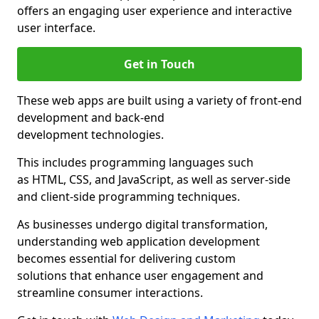
offers an engaging user experience and interactive
user interface.
Get in Touch
These web apps are built using a variety of front-end
development and back-end
development technologies.
This includes programming languages such
as HTML, CSS, and JavaScript, as well as server-side
and client-side programming techniques.
As businesses undergo digital transformation,
understanding web application development
becomes essential for delivering custom
solutions that enhance user engagement and
streamline consumer interactions.