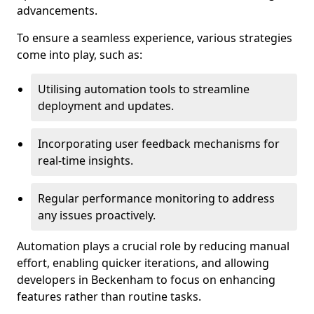
advancements.
To ensure a seamless experience, various strategies
come into play, such as:
Utilising automation tools to streamline
deployment and updates.
Incorporating user feedback mechanisms for
real-time insights.
Regular performance monitoring to address
any issues proactively.
Automation plays a crucial role by reducing manual
effort, enabling quicker iterations, and allowing
developers in Beckenham to focus on enhancing
features rather than routine tasks.