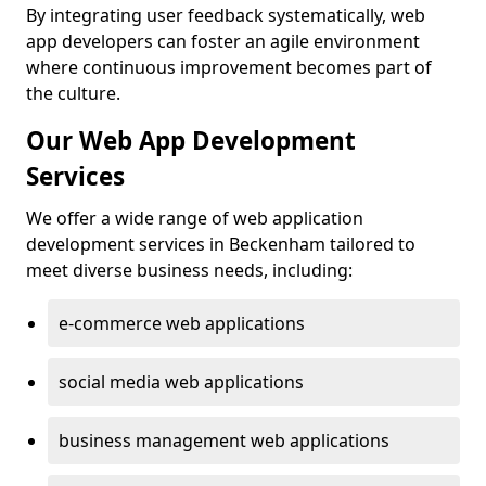
By integrating user feedback systematically, web
app developers can foster an agile environment
where continuous improvement becomes part of
the culture.
Our Web App Development
Services
We offer a wide range of web application
development services in Beckenham tailored to
meet diverse business needs, including:
e-commerce web applications
social media web applications
business management web applications