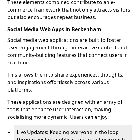
These elements combined contribute to an e-
commerce framework that not only attracts visitors
but also encourages repeat business.
Social Media Web Apps in Beckenham
Social media web applications are built to foster
user engagement through interactive content and
community-building features that connect users in
real-time.
This allows them to share experiences, thoughts,
and inspirations effortlessly across various
platforms.
These applications are designed with an array of
tools that enhance user interaction, making
socialising more dynamic. Users can enjoy:
Live Updates: Keeping everyone in the loop
through instant notifications about new posts