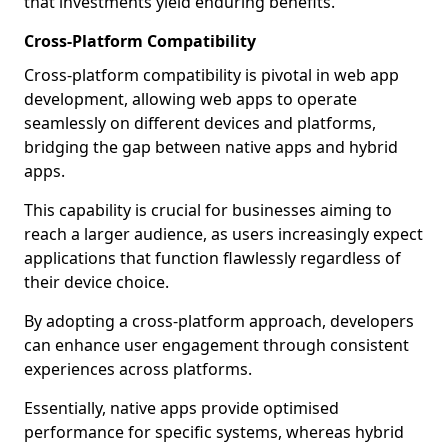
that investments yield enduring benefits.
Cross-Platform Compatibility
Cross-platform compatibility is pivotal in web app
development, allowing web apps to operate
seamlessly on different devices and platforms,
bridging the gap between native apps and hybrid
apps.
This capability is crucial for businesses aiming to
reach a larger audience, as users increasingly expect
applications that function flawlessly regardless of
their device choice.
By adopting a cross-platform approach, developers
can enhance user engagement through consistent
experiences across platforms.
Essentially, native apps provide optimised
performance for specific systems, whereas hybrid