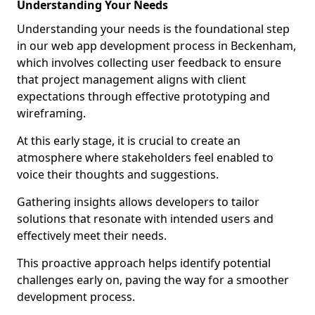
Understanding Your Needs
Understanding your needs is the foundational step
in our web app development process in Beckenham,
which involves collecting user feedback to ensure
that project management aligns with client
expectations through effective prototyping and
wireframing.
At this early stage, it is crucial to create an
atmosphere where stakeholders feel enabled to
voice their thoughts and suggestions.
Gathering insights allows developers to tailor
solutions that resonate with intended users and
effectively meet their needs.
This proactive approach helps identify potential
challenges early on, paving the way for a smoother
development process.