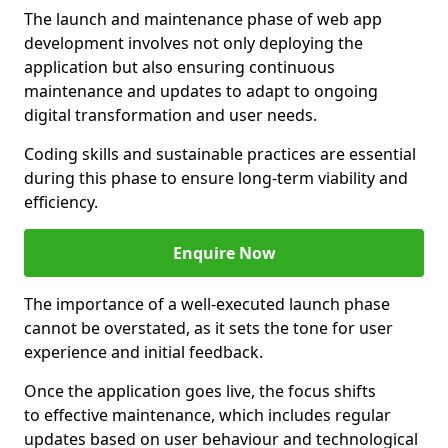
The launch and maintenance phase of web app
development involves not only deploying the
application but also ensuring continuous
maintenance and updates to adapt to ongoing
digital transformation and user needs.
Coding skills and sustainable practices are essential
during this phase to ensure long-term viability and
efficiency.
Enquire Now
The importance of a well-executed launch phase
cannot be overstated, as it sets the tone for user
experience and initial feedback.
Once the application goes live, the focus shifts
to effective maintenance, which includes regular
updates based on user behaviour and technological