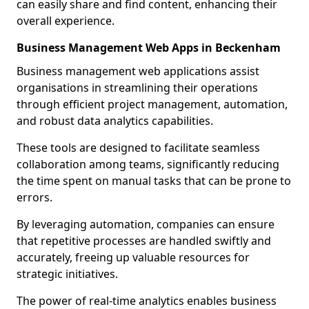
can easily share and find content, enhancing their
overall experience.
Business Management Web Apps in Beckenham
Business management web applications assist
organisations in streamlining their operations
through efficient project management, automation,
and robust data analytics capabilities.
These tools are designed to facilitate seamless
collaboration among teams, significantly reducing
the time spent on manual tasks that can be prone to
errors.
By leveraging automation, companies can ensure
that repetitive processes are handled swiftly and
accurately, freeing up valuable resources for
strategic initiatives.
The power of real-time analytics enables business