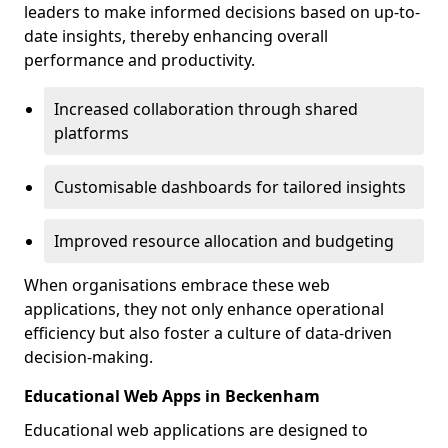
leaders to make informed decisions based on up-to-
date insights, thereby enhancing overall
performance and productivity.
Increased collaboration through shared
platforms
Customisable dashboards for tailored insights
Improved resource allocation and budgeting
When organisations embrace these web
applications, they not only enhance operational
efficiency but also foster a culture of data-driven
decision-making.
Educational Web Apps in Beckenham
Educational web applications are designed to