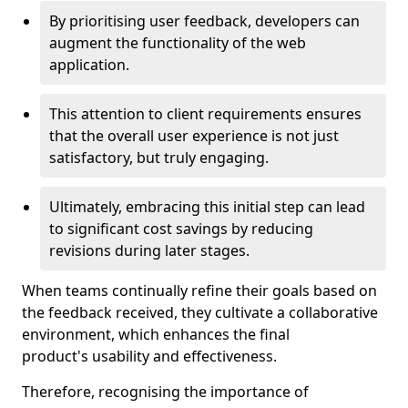
By prioritising user feedback, developers can
augment the functionality of the web
application.
This attention to client requirements ensures
that the overall user experience is not just
satisfactory, but truly engaging.
Ultimately, embracing this initial step can lead
to significant cost savings by reducing
revisions during later stages.
When teams continually refine their goals based on
the feedback received, they cultivate a collaborative
environment, which enhances the final
product's usability and effectiveness.
Therefore, recognising the importance of