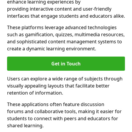
enhance learning experiences by
providing interactive content and user-friendly
interfaces that engage students and educators alike.
These platforms leverage advanced technologies
such as gamification, quizzes, multimedia resources,
and sophisticated content management systems to
create a dynamic learning environment.
Get in Touch
Users can explore a wide range of subjects through
visually appealing layouts that facilitate better
retention of information.
These applications often feature discussion
forums and collaborative tools, making it easier for
students to connect with peers and educators for
shared learning.