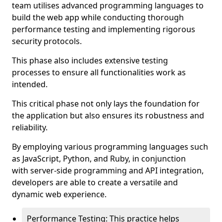
team utilises advanced programming languages to
build the web app while conducting thorough
performance testing and implementing rigorous
security protocols.
This phase also includes extensive testing
processes to ensure all functionalities work as
intended.
This critical phase not only lays the foundation for
the application but also ensures its robustness and
reliability.
By employing various programming languages such
as JavaScript, Python, and Ruby, in conjunction
with server-side programming and API integration,
developers are able to create a versatile and
dynamic web experience.
Performance Testing: This practice helps