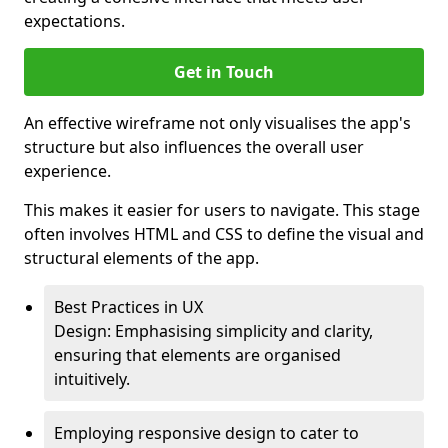
expectations.
Get in Touch
An effective wireframe not only visualises the app's
structure but also influences the overall user
experience.
This makes it easier for users to navigate. This stage
often involves HTML and CSS to define the visual and
structural elements of the app.
Best Practices in UX
Design: Emphasising simplicity and clarity,
ensuring that elements are organised
intuitively.
Employing responsive design to cater to