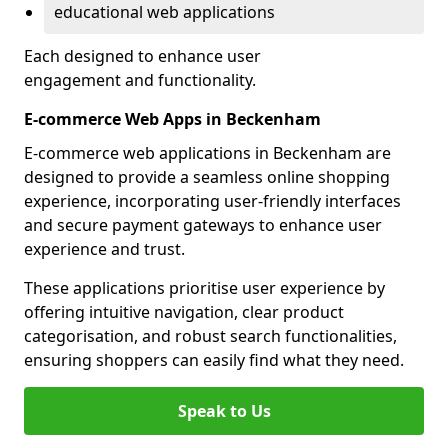
educational web applications
Each designed to enhance user
engagement and functionality.
E-commerce Web Apps in Beckenham
E-commerce web applications in Beckenham are
designed to provide a seamless online shopping
experience, incorporating user-friendly interfaces
and secure payment gateways to enhance user
experience and trust.
These applications prioritise user experience by
offering intuitive navigation, clear product
categorisation, and robust search functionalities,
ensuring shoppers can easily find what they need.
Speak to Us