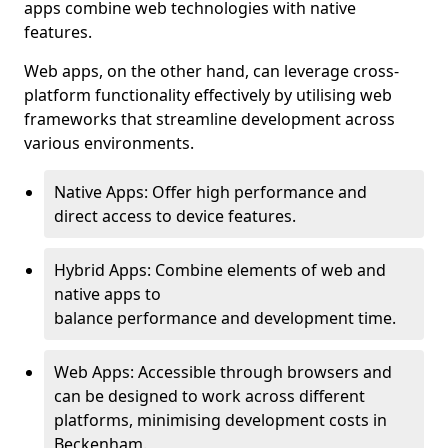
apps combine web technologies with native
features.
Web apps, on the other hand, can leverage cross-
platform functionality effectively by utilising web
frameworks that streamline development across
various environments.
Native Apps: Offer high performance and
direct access to device features.
Hybrid Apps: Combine elements of web and
native apps to
balance performance and development time.
Web Apps: Accessible through browsers and
can be designed to work across different
platforms, minimising development costs in
Beckenham.