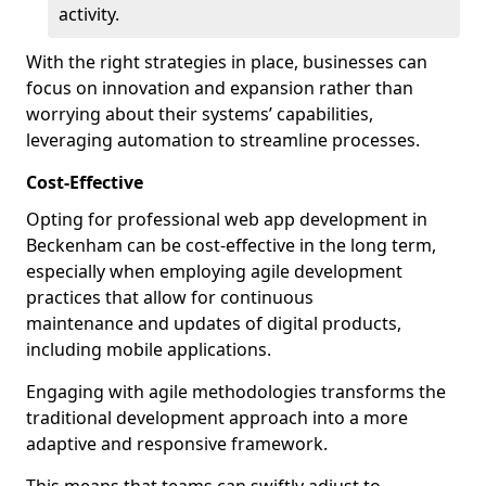
activity.
With the right strategies in place, businesses can
focus on innovation and expansion rather than
worrying about their systems’ capabilities,
leveraging automation to streamline processes.
Cost-Effective
Opting for professional web app development in
Beckenham can be cost-effective in the long term,
especially when employing agile development
practices that allow for continuous
maintenance and updates of digital products,
including mobile applications.
Engaging with agile methodologies transforms the
traditional development approach into a more
adaptive and responsive framework.