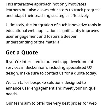
This interactive approach not only motivates
learners but also allows educators to track progress
and adapt their teaching strategies effectively.
Ultimately, the integration of such innovative tools in
educational web applications significantly improves
user engagement and fosters a deeper
understanding of the material.
Get a Quote
If you're interested in our web app development
services in Beckenham, including specialised UX
design, make sure to contact us for a quote today.
We can tailor bespoke solutions designed to
enhance user engagement and meet your unique
needs.
Our team aim to offer the very best prices for web