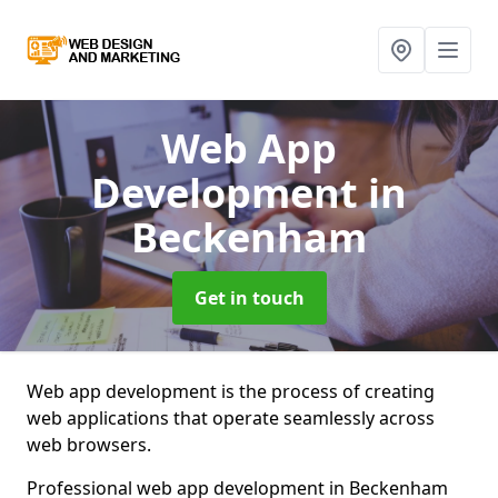
Web App
Development
in
Beckenham
Get in touch
Web app development is the process of creating
web applications that operate seamlessly across
web browsers.
Professional web app development in Beckenham