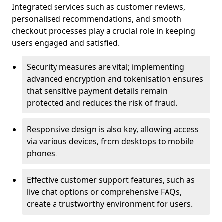
Integrated services such as customer reviews,
personalised recommendations, and smooth
checkout processes play a crucial role in keeping
users engaged and satisfied.
Security measures are vital; implementing
advanced encryption and tokenisation ensures
that sensitive payment details remain
protected and reduces the risk of fraud.
Responsive design is also key, allowing access
via various devices, from desktops to mobile
phones.
Effective customer support features, such as
live chat options or comprehensive FAQs,
create a trustworthy environment for users.