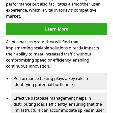
performance but also facilitates a smoother user
experience, which is vital in today's competitive
market.
Learn More
As businesses grow, they will find that
implementing scalable solutions directly impacts
their ability to meet increased traffic without
compromising speed or efficiency, enabling
continuous innovation.
Performance testing plays a key role in
identifying potential bottlenecks.
Effective database management helps in
distributing loads efficiently, ensuring that the
infrastructure can accommodate spikes in user