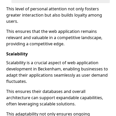
This level of personal attention not only fosters
greater interaction but also builds loyalty among
users.
This ensures that the web application remains
relevant and valuable in a competitive landscape,
providing a competitive edge.
Scalability
Scalability is a crucial aspect of web application
development in Beckenham, enabling businesses to
adapt their applications seamlessly as user demand
fluctuates.
This ensures their databases and overall
architecture can support expandable capabilities,
often leveraging scalable solutions.
This adaptability not only ensures ongoing