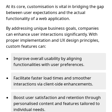
At its core, customisation is vital in bridging the gap
between user expectations and the actual
functionality of a web application.
By addressing unique business goals, companies
can enhance user interactions significantly. With
proper implementation and UX design principles,
custom features can:
Improve overall usability by aligning
functionalities with user preferences.
Facilitate faster load times and smoother
interactions via client-side enhancements.
Boost user satisfaction and retention through
personalised content and features tailored to
individual needs.