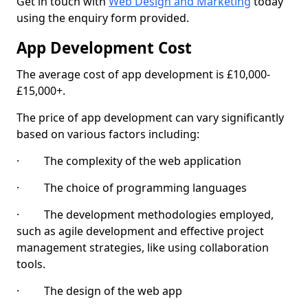
Get in touch with
Web Design and Marketing
today
using the enquiry form provided.
App Development Cost
The average cost of app development is £10,000-
£15,000+.
The price of app development can vary significantly
based on various factors including:
· The complexity of the web application
· The choice of programming languages
· The development methodologies employed,
such as agile development and effective project
management strategies, like using collaboration
tools.
· The design of the web app