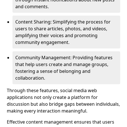
and comments.
Content Sharing: Simplifying the process for
users to share articles, photos, and videos,
amplifying their voices and promoting
community engagement.
Community Management: Providing features
that help users create and manage groups,
fostering a sense of belonging and
collaboration.
Through these features, social media web
applications not only create a platform for
discussion but also bridge gaps between individuals,
making every interaction meaningful.
Effective content management ensures that users