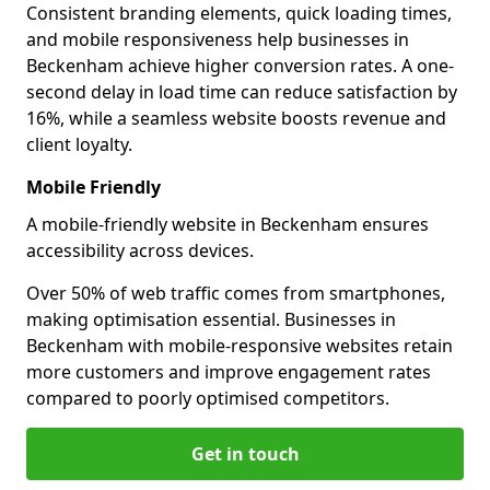
Consistent branding elements, quick loading times,
and mobile responsiveness help businesses in
Beckenham achieve higher conversion rates. A one-
second delay in load time can reduce satisfaction by
16%, while a seamless website boosts revenue and
client loyalty.
Mobile Friendly
A mobile-friendly website in Beckenham ensures
accessibility across devices.
Over 50% of web traffic comes from smartphones,
making optimisation essential. Businesses in
Beckenham with mobile-responsive websites retain
more customers and improve engagement rates
compared to poorly optimised competitors.
Get in touch