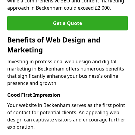
while a comprehensive SEO and content marketing
approach in Beckenham could exceed £2,000.
Get a Quote
Benefits of Web Design and
Marketing
Investing in professional web design and digital
marketing in Beckenham offers numerous benefits
that significantly enhance your business's online
presence and growth.
Good First Impression
Your website in Beckenham serves as the first point
of contact for potential clients. An appealing web
design can captivate visitors and encourage further
exploration.