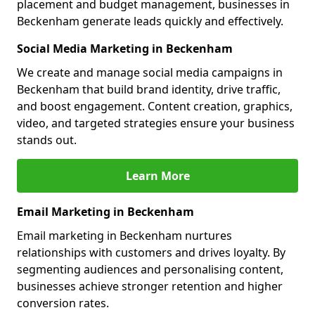
placement and budget management, businesses in
Beckenham generate leads quickly and effectively.
Social Media Marketing in Beckenham
We create and manage social media campaigns in
Beckenham that build brand identity, drive traffic,
and boost engagement. Content creation, graphics,
video, and targeted strategies ensure your business
stands out.
Learn More
Email Marketing in Beckenham
Email marketing in Beckenham nurtures
relationships with customers and drives loyalty. By
segmenting audiences and personalising content,
businesses achieve stronger retention and higher
conversion rates.