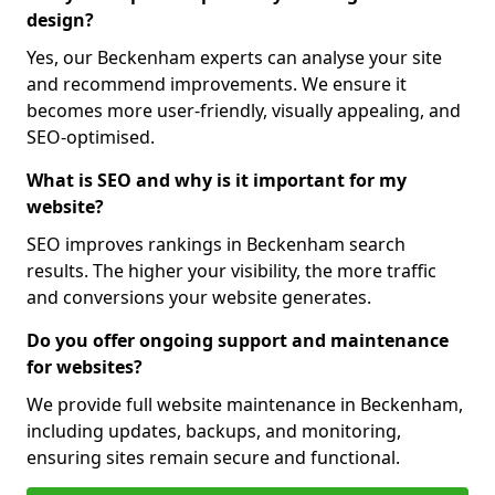
design?
Yes, our Beckenham experts can analyse your site
and recommend improvements. We ensure it
becomes more user-friendly, visually appealing, and
SEO-optimised.
What is SEO and why is it important for my
website?
SEO improves rankings in Beckenham search
results. The higher your visibility, the more traffic
and conversions your website generates.
Do you offer ongoing support and maintenance
for websites?
We provide full website maintenance in Beckenham,
including updates, backups, and monitoring,
ensuring sites remain secure and functional.