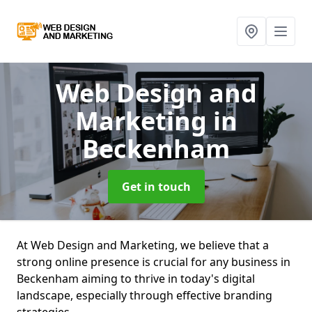
Web Design and
Marketing
in
Beckenham
Get in touch
At Web Design and Marketing, we believe that a
strong online presence is crucial for any business in
Beckenham aiming to thrive in today's digital
landscape, especially through effective branding