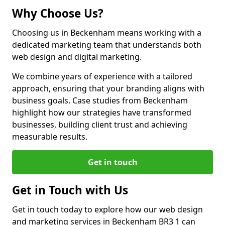
Why Choose Us?
Choosing us in Beckenham means working with a
dedicated marketing team that understands both
web design and digital marketing.
We combine years of experience with a tailored
approach, ensuring that your branding aligns with
business goals. Case studies from Beckenham
highlight how our strategies have transformed
businesses, building client trust and achieving
measurable results.
Get in touch
Get in Touch with Us
Get in touch today to explore how our web design
and marketing services in Beckenham BR3 1 can