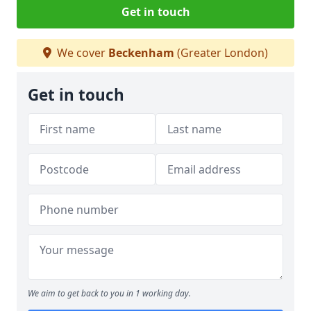
Get in touch
We cover
Beckenham
(Greater London)
Get in touch
We aim to get back to you in 1 working day.