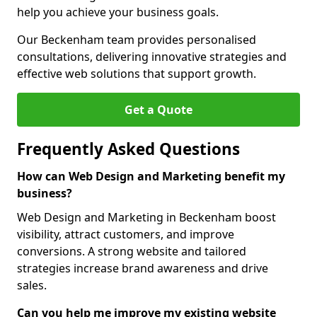
help you achieve your business goals.
Our Beckenham team provides personalised
consultations, delivering innovative strategies and
effective web solutions that support growth.
Get a Quote
Frequently Asked Questions
How can Web Design and Marketing benefit my
business?
Web Design and Marketing in Beckenham boost
visibility, attract customers, and improve
conversions. A strong website and tailored
strategies increase brand awareness and drive
sales.
Can you help me improve my existing website