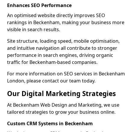
Enhances SEO Performance
An optimised website directly improves SEO
rankings in Beckenham, making your business more
visible in search results.
Site structure, loading speed, mobile optimisation,
and intuitive navigation all contribute to stronger
performance in search engines, driving organic
traffic for Beckenham-based companies.
For more information on SEO services in Beckenham
London, please contact our team today.
Our Digital Marketing Strategies
At Beckenham Web Design and Marketing, we use
tailored strategies to grow your business online.
Custom CRM Systems in Beckenham