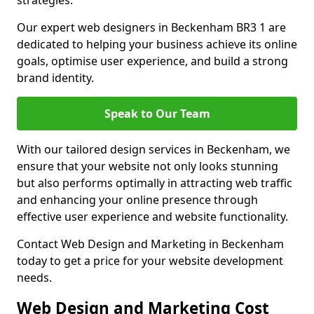
strategies.
Our expert web designers in Beckenham BR3 1 are
dedicated to helping your business achieve its online
goals, optimise user experience, and build a strong
brand identity.
Speak to Our Team
With our tailored design services in Beckenham, we
ensure that your website not only looks stunning
but also performs optimally in attracting web traffic
and enhancing your online presence through
effective user experience and website functionality.
Contact Web Design and Marketing in Beckenham
today to get a price for your website development
needs.
Web Design and Marketing Cost