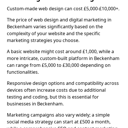
Custom-made web design can cost £5,000-£10,000+.
The price of web design and digital marketing in
Beckenham varies significantly based on the
complexity of your website and the specific
marketing strategies you choose.
A basic website might cost around £1,000, while a
more intricate, custom-built platform in Beckenham
can range from £5,000 to £30,000 depending on
functionalities.
Responsive design options and compatibility across
devices often increase costs due to additional
testing and coding, but this is essential for
businesses in Beckenham.
Marketing campaigns also vary widely; a simple
social media strategy can start at £500 a month,