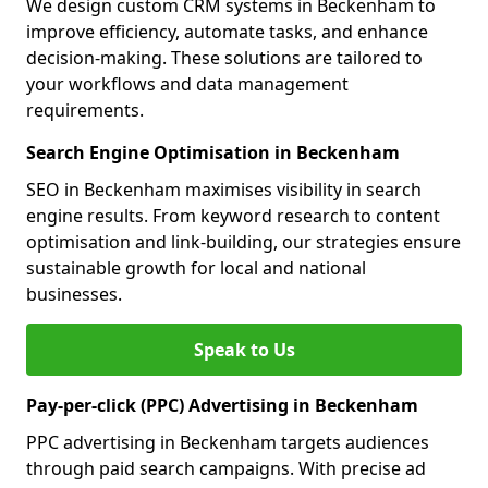
We design custom CRM systems in Beckenham to
improve efficiency, automate tasks, and enhance
decision-making. These solutions are tailored to
your workflows and data management
requirements.
Search Engine Optimisation in Beckenham
SEO in Beckenham maximises visibility in search
engine results. From keyword research to content
optimisation and link-building, our strategies ensure
sustainable growth for local and national
businesses.
Speak to Us
Pay-per-click (PPC) Advertising in Beckenham
PPC advertising in Beckenham targets audiences
through paid search campaigns. With precise ad