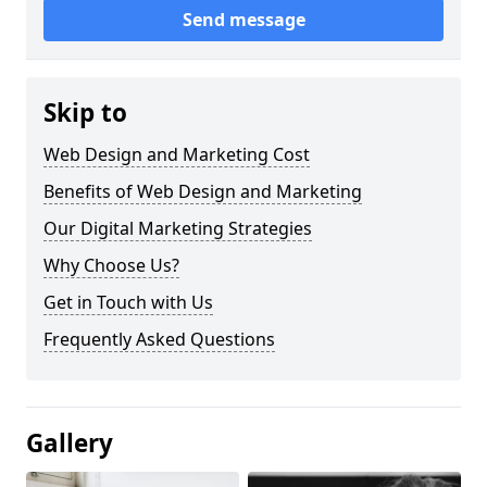
Send message
Skip to
Web Design and Marketing Cost
Benefits of Web Design and Marketing
Our Digital Marketing Strategies
Why Choose Us?
Get in Touch with Us
Frequently Asked Questions
Gallery