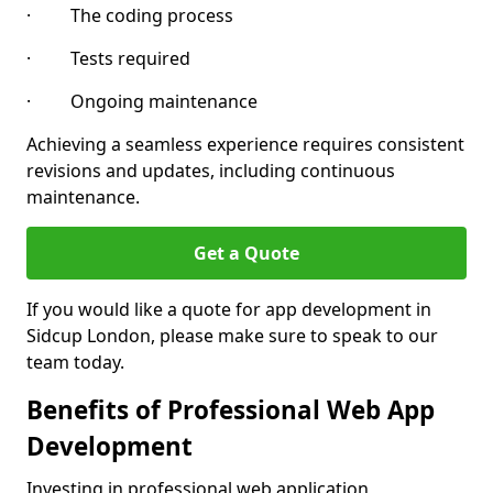
· The coding process
· Tests required
· Ongoing maintenance
Achieving a seamless experience requires consistent
revisions and updates, including continuous
maintenance.
Get a Quote
If you would like a quote for app development in
Sidcup London, please make sure to speak to our
team today.
Benefits of Professional Web App
Development
Investing in professional web application