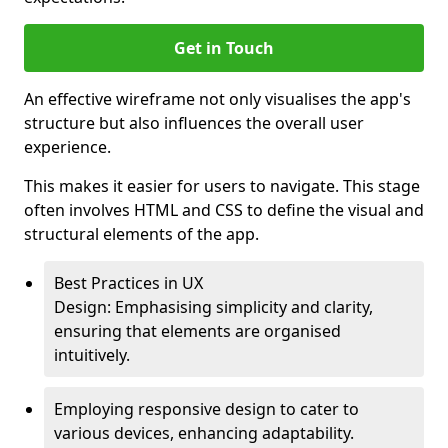
Get in Touch
An effective wireframe not only visualises the app's
structure but also influences the overall user
experience.
This makes it easier for users to navigate. This stage
often involves HTML and CSS to define the visual and
structural elements of the app.
Best Practices in UX
Design: Emphasising simplicity and clarity,
ensuring that elements are organised
intuitively.
Employing responsive design to cater to
various devices, enhancing adaptability.