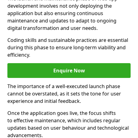
development involves not only deploying the
application but also ensuring continuous
maintenance and updates to adapt to ongoing
digital transformation and user needs.
Coding skills and sustainable practices are essential
during this phase to ensure long-term viability and
efficiency.
Enquire Now
The importance of a well-executed launch phase
cannot be overstated, as it sets the tone for user
experience and initial feedback.
Once the application goes live, the focus shifts
to effective maintenance, which includes regular
updates based on user behaviour and technological
advancements.