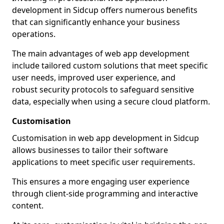
development in Sidcup offers numerous benefits
that can significantly enhance your business
operations.
The main advantages of web app development
include tailored custom solutions that meet specific
user needs, improved user experience, and
robust security protocols to safeguard sensitive
data, especially when using a secure cloud platform.
Customisation
Customisation in web app development in Sidcup
allows businesses to tailor their software
applications to meet specific user requirements.
This ensures a more engaging user experience
through client-side programming and interactive
content.