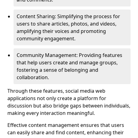
Content Sharing: Simplifying the process for
users to share articles, photos, and videos,
amplifying their voices and promoting
community engagement.
Community Management: Providing features
that help users create and manage groups,
fostering a sense of belonging and
collaboration.
Through these features, social media web
applications not only create a platform for
discussion but also bridge gaps between individuals,
making every interaction meaningful.
Effective content management ensures that users
can easily share and find content, enhancing their