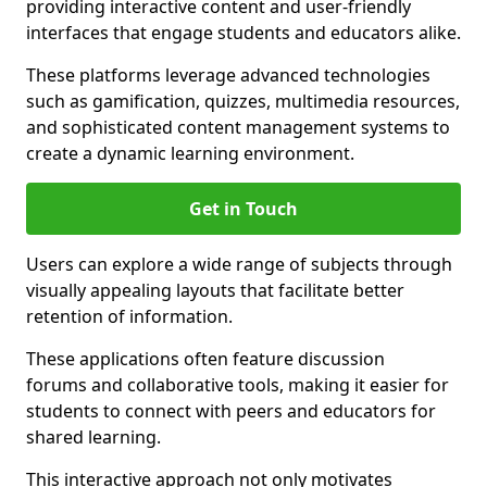
providing interactive content and user-friendly
interfaces that engage students and educators alike.
These platforms leverage advanced technologies
such as gamification, quizzes, multimedia resources,
and sophisticated content management systems to
create a dynamic learning environment.
Get in Touch
Users can explore a wide range of subjects through
visually appealing layouts that facilitate better
retention of information.
These applications often feature discussion
forums and collaborative tools, making it easier for
students to connect with peers and educators for
shared learning.
This interactive approach not only motivates