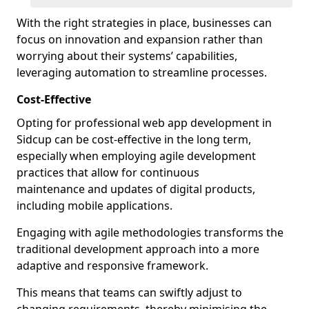
With the right strategies in place, businesses can
focus on innovation and expansion rather than
worrying about their systems’ capabilities,
leveraging automation to streamline processes.
Cost-Effective
Opting for professional web app development in
Sidcup can be cost-effective in the long term,
especially when employing agile development
practices that allow for continuous
maintenance and updates of digital products,
including mobile applications.
Engaging with agile methodologies transforms the
traditional development approach into a more
adaptive and responsive framework.
This means that teams can swiftly adjust to