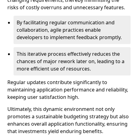
changing requirements, thereby minimising the
risks of costly overruns and unnecessary features.
By facilitating regular communication and
collaboration, agile practices enable
developers to implement feedback promptly.
This iterative process effectively reduces the
chances of major rework later on, leading to a
more efficient use of resources.
Regular updates contribute significantly to
maintaining application performance and reliability,
keeping user satisfaction high.
Ultimately, this dynamic environment not only
promotes a sustainable budgeting strategy but also
enhances overall application functionality, ensuring
that investments yield enduring benefits.