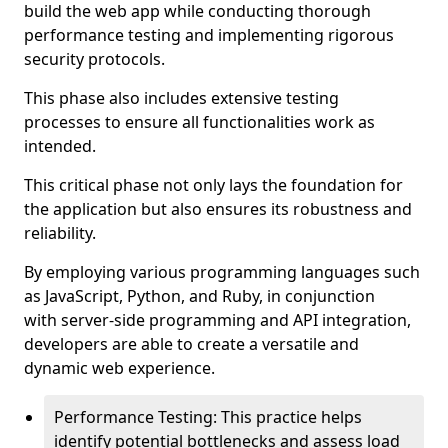
build the web app while conducting thorough
performance testing and implementing rigorous
security protocols.
This phase also includes extensive testing
processes to ensure all functionalities work as
intended.
This critical phase not only lays the foundation for
the application but also ensures its robustness and
reliability.
By employing various programming languages such
as JavaScript, Python, and Ruby, in conjunction
with server-side programming and API integration,
developers are able to create a versatile and
dynamic web experience.
Performance Testing: This practice helps
identify potential bottlenecks and assess load