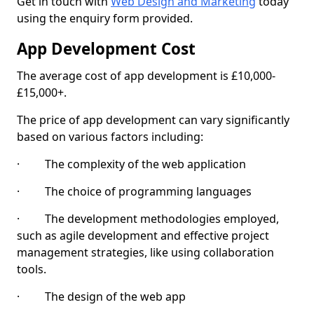
Get in touch with
Web Design and Marketing
today
using the enquiry form provided.
App Development Cost
The average cost of app development is £10,000-
£15,000+.
The price of app development can vary significantly
based on various factors including:
· The complexity of the web application
· The choice of programming languages
· The development methodologies employed,
such as agile development and effective project
management strategies, like using collaboration
tools.
· The design of the web app