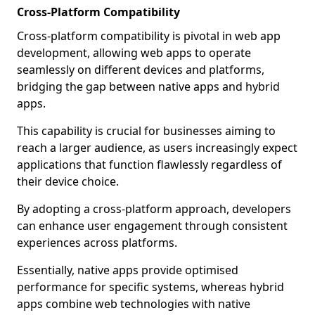
Cross-Platform Compatibility
Cross-platform compatibility is pivotal in web app
development, allowing web apps to operate
seamlessly on different devices and platforms,
bridging the gap between native apps and hybrid
apps.
This capability is crucial for businesses aiming to
reach a larger audience, as users increasingly expect
applications that function flawlessly regardless of
their device choice.
By adopting a cross-platform approach, developers
can enhance user engagement through consistent
experiences across platforms.
Essentially, native apps provide optimised
performance for specific systems, whereas hybrid
apps combine web technologies with native