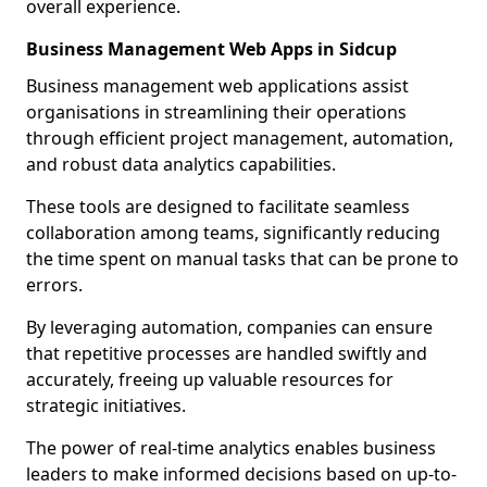
overall experience.
Business Management Web Apps in Sidcup
Business management web applications assist
organisations in streamlining their operations
through efficient project management, automation,
and robust data analytics capabilities.
These tools are designed to facilitate seamless
collaboration among teams, significantly reducing
the time spent on manual tasks that can be prone to
errors.
By leveraging automation, companies can ensure
that repetitive processes are handled swiftly and
accurately, freeing up valuable resources for
strategic initiatives.
The power of real-time analytics enables business
leaders to make informed decisions based on up-to-