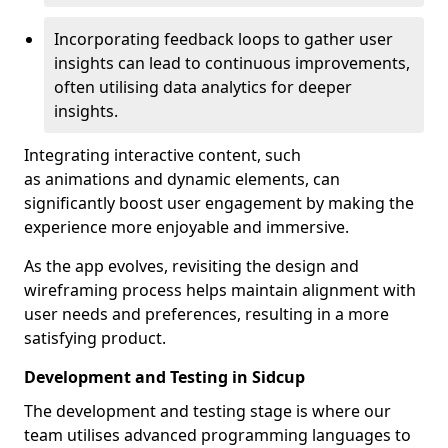
Incorporating feedback loops to gather user
insights can lead to continuous improvements,
often utilising data analytics for deeper
insights.
Integrating interactive content, such
as animations and dynamic elements, can
significantly boost user engagement by making the
experience more enjoyable and immersive.
As the app evolves, revisiting the design and
wireframing process helps maintain alignment with
user needs and preferences, resulting in a more
satisfying product.
Development and Testing in Sidcup
The development and testing stage is where our
team utilises advanced programming languages to