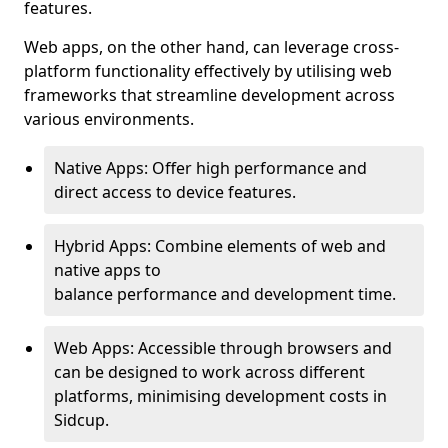
features.
Web apps, on the other hand, can leverage cross-
platform functionality effectively by utilising web
frameworks that streamline development across
various environments.
Native Apps: Offer high performance and
direct access to device features.
Hybrid Apps: Combine elements of web and
native apps to
balance performance and development time.
Web Apps: Accessible through browsers and
can be designed to work across different
platforms, minimising development costs in
Sidcup.