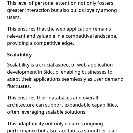
This level of personal attention not only fosters
greater interaction but also builds loyalty among
users.
This ensures that the web application remains
relevant and valuable in a competitive landscape,
providing a competitive edge.
Scalability
Scalability is a crucial aspect of web application
development in Sidcup, enabling businesses to
adapt their applications seamlessly as user demand
fluctuates.
This ensures their databases and overall
architecture can support expandable capabilities,
often leveraging scalable solutions.
This adaptability not only ensures ongoing
performance but also facilitates a smoother user