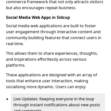
commerce framework that not only attracts visitors
but also encourages repeat business.
Social Media Web Apps in Sidcup
Social media web applications are built to foster
user engagement through interactive content and
community-building features that connect users in
real-time.
This allows them to share experiences, thoughts,
and inspirations effortlessly across various
platforms.
These applications are designed with an array of
tools that enhance user interaction, making
socialising more dynamic. Users can enjoy:
Live Updates: Keeping everyone in the loop
through instant notifications about new posts
and comments.