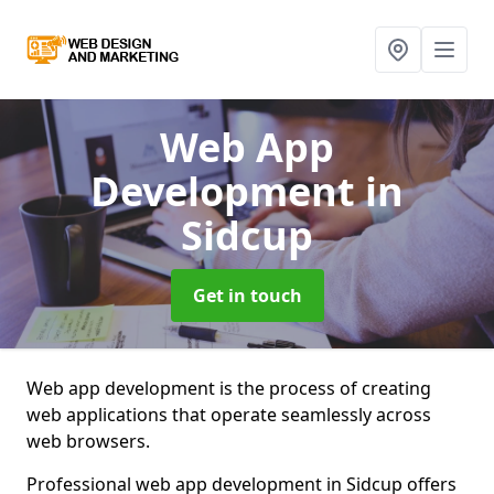
Web App
Development
in
Sidcup
Get in touch
Web app development is the process of creating
web applications that operate seamlessly across
web browsers.
Professional web app development in Sidcup offers