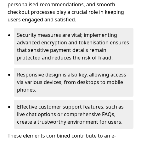
personalised recommendations, and smooth
checkout processes play a crucial role in keeping
users engaged and satisfied.
Security measures are vital; implementing
advanced encryption and tokenisation ensures
that sensitive payment details remain
protected and reduces the risk of fraud.
Responsive design is also key, allowing access
via various devices, from desktops to mobile
phones.
Effective customer support features, such as
live chat options or comprehensive FAQs,
create a trustworthy environment for users.
These elements combined contribute to an e-