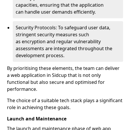
capacities, ensuring that the application
can handle user demands efficiently.
Security Protocols: To safeguard user data,
stringent security measures such
as encryption and regular vulnerability
assessments are integrated throughout the
development process.
By prioritising these elements, the team can deliver
a web application in Sidcup that is not only
functional but also secure and optimised for
performance.
The choice of a suitable tech stack plays a significant
role in achieving these goals.
Launch and Maintenance
The launch and maintenance phase of web app