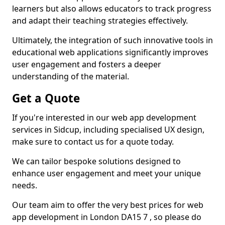
learners but also allows educators to track progress
and adapt their teaching strategies effectively.
Ultimately, the integration of such innovative tools in
educational web applications significantly improves
user engagement and fosters a deeper
understanding of the material.
Get a Quote
If you're interested in our web app development
services in Sidcup, including specialised UX design,
make sure to contact us for a quote today.
We can tailor bespoke solutions designed to
enhance user engagement and meet your unique
needs.
Our team aim to offer the very best prices for web
app development in London DA15 7 , so please do