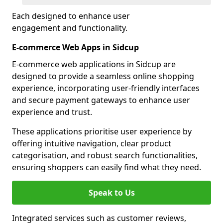
Each designed to enhance user
engagement and functionality.
E-commerce Web Apps in Sidcup
E-commerce web applications in Sidcup are
designed to provide a seamless online shopping
experience, incorporating user-friendly interfaces
and secure payment gateways to enhance user
experience and trust.
These applications prioritise user experience by
offering intuitive navigation, clear product
categorisation, and robust search functionalities,
ensuring shoppers can easily find what they need.
Speak to Us
Integrated services such as customer reviews,