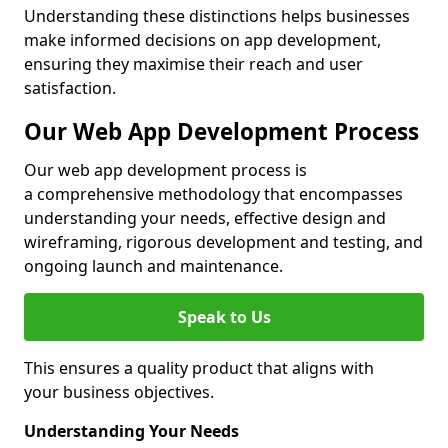
Understanding these distinctions helps businesses
make informed decisions on app development,
ensuring they maximise their reach and user
satisfaction.
Our Web App Development Process
Our web app development process is
a comprehensive methodology that encompasses
understanding your needs, effective design and
wireframing, rigorous development and testing, and
ongoing launch and maintenance.
Speak to Us
This ensures a quality product that aligns with
your business objectives.
Understanding Your Needs