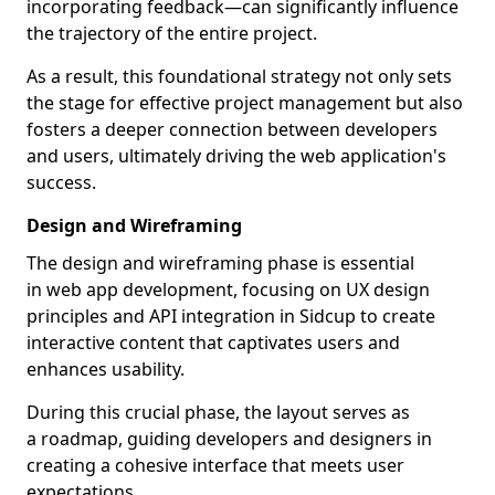
incorporating feedback—can significantly influence
the trajectory of the entire project.
As a result, this foundational strategy not only sets
the stage for effective project management but also
fosters a deeper connection between developers
and users, ultimately driving the web application's
success.
Design and Wireframing
The design and wireframing phase is essential
in web app development, focusing on UX design
principles and API integration in Sidcup to create
interactive content that captivates users and
enhances usability.
During this crucial phase, the layout serves as
a roadmap, guiding developers and designers in
creating a cohesive interface that meets user
expectations.