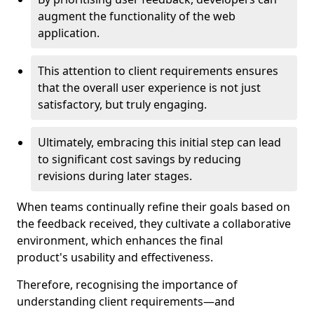
augment the functionality of the web
application.
This attention to client requirements ensures
that the overall user experience is not just
satisfactory, but truly engaging.
Ultimately, embracing this initial step can lead
to significant cost savings by reducing
revisions during later stages.
When teams continually refine their goals based on
the feedback received, they cultivate a collaborative
environment, which enhances the final
product's usability and effectiveness.
Therefore, recognising the importance of
understanding client requirements—and