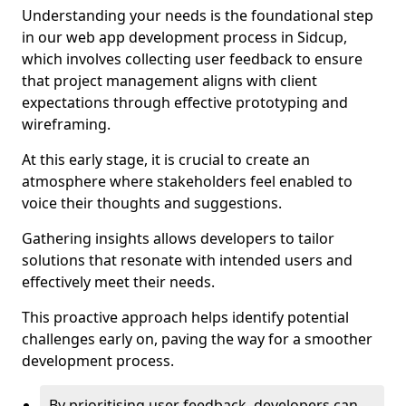
Understanding your needs is the foundational step
in our web app development process in Sidcup,
which involves collecting user feedback to ensure
that project management aligns with client
expectations through effective prototyping and
wireframing.
At this early stage, it is crucial to create an
atmosphere where stakeholders feel enabled to
voice their thoughts and suggestions.
Gathering insights allows developers to tailor
solutions that resonate with intended users and
effectively meet their needs.
This proactive approach helps identify potential
challenges early on, paving the way for a smoother
development process.
By prioritising user feedback, developers can