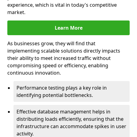
experience, which is vital in today's competitive
market.
Learn More
As businesses grow, they will find that
implementing scalable solutions directly impacts
their ability to meet increased traffic without
compromising speed or efficiency, enabling
continuous innovation.
Performance testing plays a key role in
identifying potential bottlenecks.
Effective database management helps in
distributing loads efficiently, ensuring that the
infrastructure can accommodate spikes in user
activity.