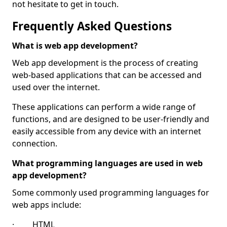
not hesitate to get in touch.
Frequently Asked Questions
What is web app development?
Web app development is the process of creating
web-based applications that can be accessed and
used over the internet.
These applications can perform a wide range of
functions, and are designed to be user-friendly and
easily accessible from any device with an internet
connection.
What programming languages are used in web
app development?
Some commonly used programming languages for
web apps include:
· HTML