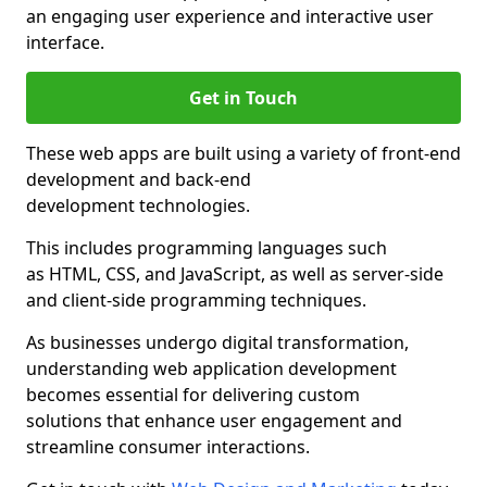
an engaging user experience and interactive user
interface.
Get in Touch
These web apps are built using a variety of front-end
development and back-end
development technologies.
This includes programming languages such
as HTML, CSS, and JavaScript, as well as server-side
and client-side programming techniques.
As businesses undergo digital transformation,
understanding web application development
becomes essential for delivering custom
solutions that enhance user engagement and
streamline consumer interactions.