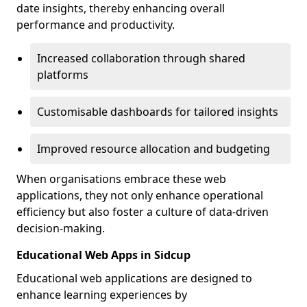
date insights, thereby enhancing overall
performance and productivity.
Increased collaboration through shared
platforms
Customisable dashboards for tailored insights
Improved resource allocation and budgeting
When organisations embrace these web
applications, they not only enhance operational
efficiency but also foster a culture of data-driven
decision-making.
Educational Web Apps in Sidcup
Educational web applications are designed to
enhance learning experiences by