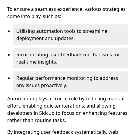
To ensure a seamless experience, various strategies
come into play, such as:
Utilising automation tools to streamline
deployment and updates.
Incorporating user feedback mechanisms for
real-time insights.
Regular performance monitoring to address
any issues proactively.
Automation plays a crucial role by reducing manual
effort, enabling quicker iterations, and allowing
developers in Sidcup to focus on enhancing features
rather than routine tasks.
By integrating user feedback systematically, web