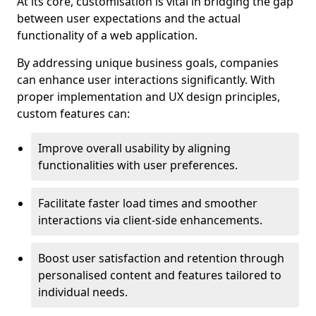
At its core, customisation is vital in bridging the gap
between user expectations and the actual
functionality of a web application.
By addressing unique business goals, companies
can enhance user interactions significantly. With
proper implementation and UX design principles,
custom features can:
Improve overall usability by aligning
functionalities with user preferences.
Facilitate faster load times and smoother
interactions via client-side enhancements.
Boost user satisfaction and retention through
personalised content and features tailored to
individual needs.