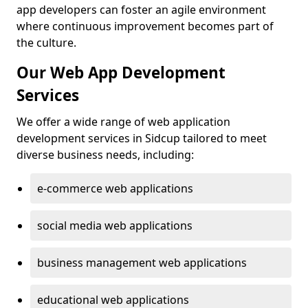
app developers can foster an agile environment
where continuous improvement becomes part of
the culture.
Our Web App Development
Services
We offer a wide range of web application
development services in Sidcup tailored to meet
diverse business needs, including:
e-commerce web applications
social media web applications
business management web applications
educational web applications