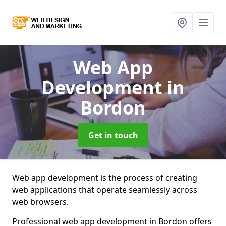
Web App
Development
in
Bordon
Get in touch
Web app development is the process of creating
web applications that operate seamlessly across
web browsers.
Professional web app development in Bordon offers