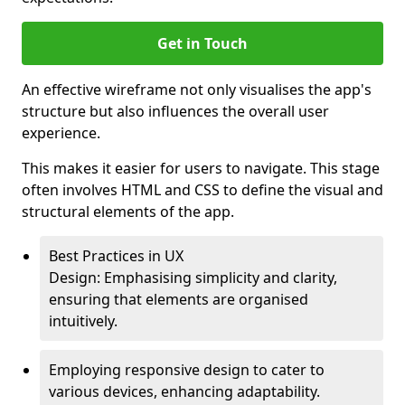
Get in Touch
An effective wireframe not only visualises the app's
structure but also influences the overall user
experience.
This makes it easier for users to navigate. This stage
often involves HTML and CSS to define the visual and
structural elements of the app.
Best Practices in UX
Design: Emphasising simplicity and clarity,
ensuring that elements are organised
intuitively.
Employing responsive design to cater to
various devices, enhancing adaptability.