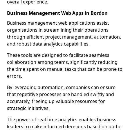
overall experience.
Business Management Web Apps in Bordon
Business management web applications assist
organisations in streamlining their operations
through efficient project management, automation,
and robust data analytics capabilities.
These tools are designed to facilitate seamless
collaboration among teams, significantly reducing
the time spent on manual tasks that can be prone to
errors.
By leveraging automation, companies can ensure
that repetitive processes are handled swiftly and
accurately, freeing up valuable resources for
strategic initiatives.
The power of real-time analytics enables business
leaders to make informed decisions based on up-to-