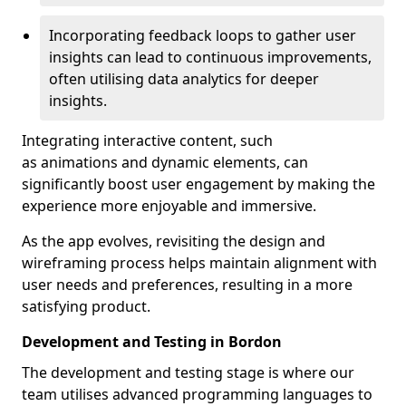
Incorporating feedback loops to gather user
insights can lead to continuous improvements,
often utilising data analytics for deeper
insights.
Integrating interactive content, such
as animations and dynamic elements, can
significantly boost user engagement by making the
experience more enjoyable and immersive.
As the app evolves, revisiting the design and
wireframing process helps maintain alignment with
user needs and preferences, resulting in a more
satisfying product.
Development and Testing in Bordon
The development and testing stage is where our
team utilises advanced programming languages to