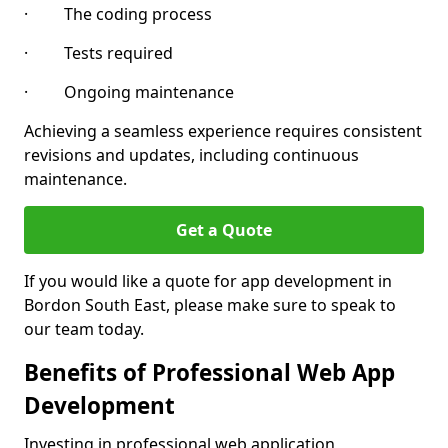
· The coding process
· Tests required
· Ongoing maintenance
Achieving a seamless experience requires consistent
revisions and updates, including continuous
maintenance.
Get a Quote
If you would like a quote for app development in
Bordon South East, please make sure to speak to
our team today.
Benefits of Professional Web App
Development
Investing in professional web application