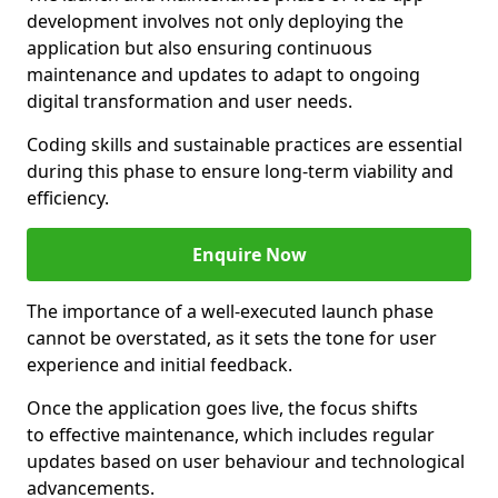
development involves not only deploying the
application but also ensuring continuous
maintenance and updates to adapt to ongoing
digital transformation and user needs.
Coding skills and sustainable practices are essential
during this phase to ensure long-term viability and
efficiency.
Enquire Now
The importance of a well-executed launch phase
cannot be overstated, as it sets the tone for user
experience and initial feedback.
Once the application goes live, the focus shifts
to effective maintenance, which includes regular
updates based on user behaviour and technological
advancements.