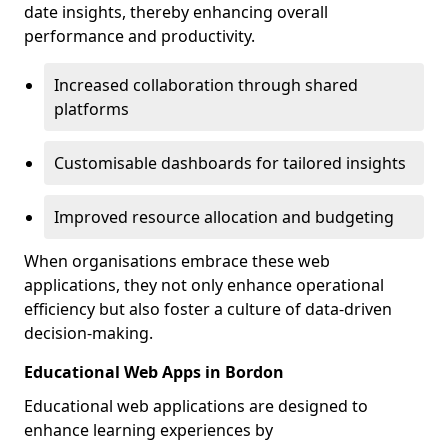
date insights, thereby enhancing overall
performance and productivity.
Increased collaboration through shared
platforms
Customisable dashboards for tailored insights
Improved resource allocation and budgeting
When organisations embrace these web
applications, they not only enhance operational
efficiency but also foster a culture of data-driven
decision-making.
Educational Web Apps in Bordon
Educational web applications are designed to
enhance learning experiences by