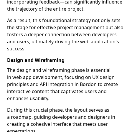
incorporating feedback—can significantly influence
the trajectory of the entire project.
As a result, this foundational strategy not only sets
the stage for effective project management but also
fosters a deeper connection between developers
and users, ultimately driving the web application's
success.
Design and Wireframing
The design and wireframing phase is essential
in web app development, focusing on UX design
principles and API integration in Bordon to create
interactive content that captivates users and
enhances usability.
During this crucial phase, the layout serves as
a roadmap, guiding developers and designers in
creating a cohesive interface that meets user
expectations.