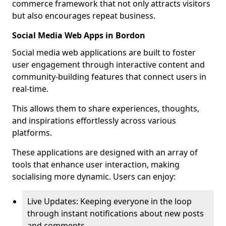
commerce framework that not only attracts visitors
but also encourages repeat business.
Social Media Web Apps in Bordon
Social media web applications are built to foster
user engagement through interactive content and
community-building features that connect users in
real-time.
This allows them to share experiences, thoughts,
and inspirations effortlessly across various
platforms.
These applications are designed with an array of
tools that enhance user interaction, making
socialising more dynamic. Users can enjoy:
Live Updates: Keeping everyone in the loop
through instant notifications about new posts
and comments.