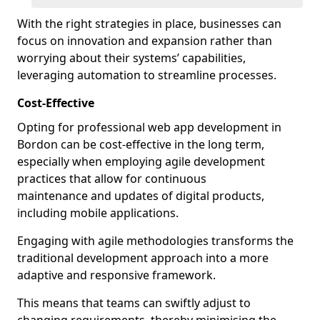
With the right strategies in place, businesses can
focus on innovation and expansion rather than
worrying about their systems’ capabilities,
leveraging automation to streamline processes.
Cost-Effective
Opting for professional web app development in
Bordon can be cost-effective in the long term,
especially when employing agile development
practices that allow for continuous
maintenance and updates of digital products,
including mobile applications.
Engaging with agile methodologies transforms the
traditional development approach into a more
adaptive and responsive framework.
This means that teams can swiftly adjust to