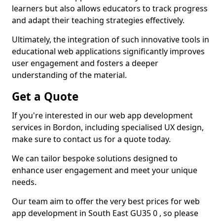
learners but also allows educators to track progress
and adapt their teaching strategies effectively.
Ultimately, the integration of such innovative tools in
educational web applications significantly improves
user engagement and fosters a deeper
understanding of the material.
Get a Quote
If you're interested in our web app development
services in Bordon, including specialised UX design,
make sure to contact us for a quote today.
We can tailor bespoke solutions designed to
enhance user engagement and meet your unique
needs.
Our team aim to offer the very best prices for web
app development in South East GU35 0 , so please