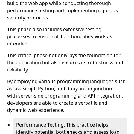
build the web app while conducting thorough
performance testing and implementing rigorous
security protocols.
This phase also includes extensive testing
processes to ensure all functionalities work as
intended.
This critical phase not only lays the foundation for
the application but also ensures its robustness and
reliability.
By employing various programming languages such
as JavaScript, Python, and Ruby, in conjunction
with server-side programming and API integration,
developers are able to create a versatile and
dynamic web experience.
Performance Testing: This practice helps
identify potential bottlenecks and assess load