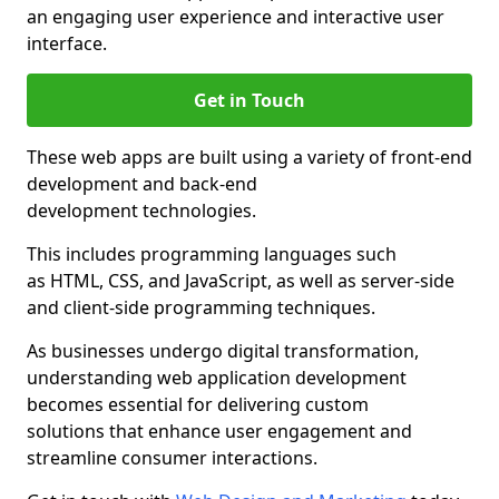
an engaging user experience and interactive user
interface.
Get in Touch
These web apps are built using a variety of front-end
development and back-end
development technologies.
This includes programming languages such
as HTML, CSS, and JavaScript, as well as server-side
and client-side programming techniques.
As businesses undergo digital transformation,
understanding web application development
becomes essential for delivering custom
solutions that enhance user engagement and
streamline consumer interactions.