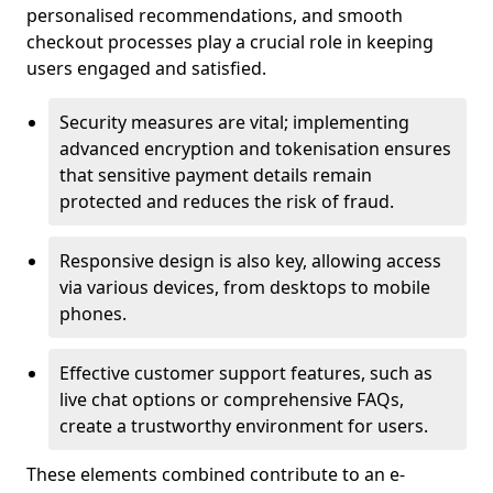
personalised recommendations, and smooth
checkout processes play a crucial role in keeping
users engaged and satisfied.
Security measures are vital; implementing
advanced encryption and tokenisation ensures
that sensitive payment details remain
protected and reduces the risk of fraud.
Responsive design is also key, allowing access
via various devices, from desktops to mobile
phones.
Effective customer support features, such as
live chat options or comprehensive FAQs,
create a trustworthy environment for users.
These elements combined contribute to an e-