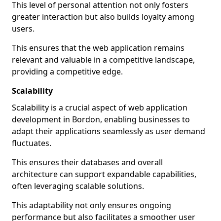
This level of personal attention not only fosters
greater interaction but also builds loyalty among
users.
This ensures that the web application remains
relevant and valuable in a competitive landscape,
providing a competitive edge.
Scalability
Scalability is a crucial aspect of web application
development in Bordon, enabling businesses to
adapt their applications seamlessly as user demand
fluctuates.
This ensures their databases and overall
architecture can support expandable capabilities,
often leveraging scalable solutions.
This adaptability not only ensures ongoing
performance but also facilitates a smoother user