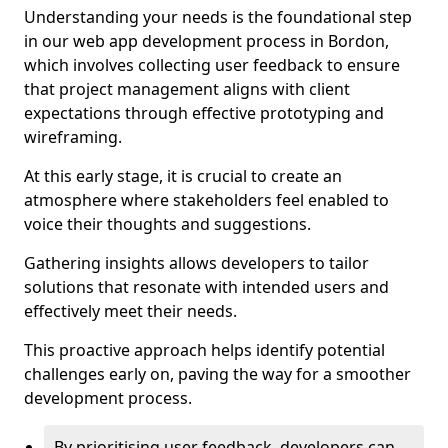
Understanding your needs is the foundational step
in our web app development process in Bordon,
which involves collecting user feedback to ensure
that project management aligns with client
expectations through effective prototyping and
wireframing.
At this early stage, it is crucial to create an
atmosphere where stakeholders feel enabled to
voice their thoughts and suggestions.
Gathering insights allows developers to tailor
solutions that resonate with intended users and
effectively meet their needs.
This proactive approach helps identify potential
challenges early on, paving the way for a smoother
development process.
By prioritising user feedback, developers can