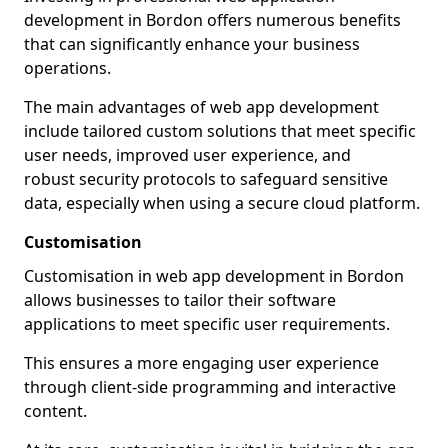
development in Bordon offers numerous benefits
that can significantly enhance your business
operations.
The main advantages of web app development
include tailored custom solutions that meet specific
user needs, improved user experience, and
robust security protocols to safeguard sensitive
data, especially when using a secure cloud platform.
Customisation
Customisation in web app development in Bordon
allows businesses to tailor their software
applications to meet specific user requirements.
This ensures a more engaging user experience
through client-side programming and interactive
content.