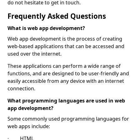
do not hesitate to get in touch.
Frequently Asked Questions
What is web app development?
Web app development is the process of creating
web-based applications that can be accessed and
used over the internet.
These applications can perform a wide range of
functions, and are designed to be user-friendly and
easily accessible from any device with an internet
connection.
What programming languages are used in web
app development?
Some commonly used programming languages for
web apps include:
· HTML