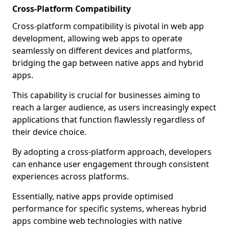
Cross-Platform Compatibility
Cross-platform compatibility is pivotal in web app
development, allowing web apps to operate
seamlessly on different devices and platforms,
bridging the gap between native apps and hybrid
apps.
This capability is crucial for businesses aiming to
reach a larger audience, as users increasingly expect
applications that function flawlessly regardless of
their device choice.
By adopting a cross-platform approach, developers
can enhance user engagement through consistent
experiences across platforms.
Essentially, native apps provide optimised
performance for specific systems, whereas hybrid
apps combine web technologies with native