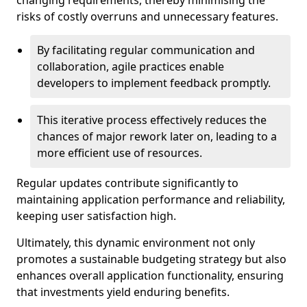
changing requirements, thereby minimising the
risks of costly overruns and unnecessary features.
By facilitating regular communication and
collaboration, agile practices enable
developers to implement feedback promptly.
This iterative process effectively reduces the
chances of major rework later on, leading to a
more efficient use of resources.
Regular updates contribute significantly to
maintaining application performance and reliability,
keeping user satisfaction high.
Ultimately, this dynamic environment not only
promotes a sustainable budgeting strategy but also
enhances overall application functionality, ensuring
that investments yield enduring benefits.