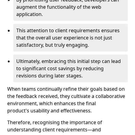
augment the functionality of the web
application.
This attention to client requirements ensures
that the overall user experience is not just
satisfactory, but truly engaging.
Ultimately, embracing this initial step can lead
to significant cost savings by reducing
revisions during later stages.
When teams continually refine their goals based on
the feedback received, they cultivate a collaborative
environment, which enhances the final
product's usability and effectiveness.
Therefore, recognising the importance of
understanding client requirements—and