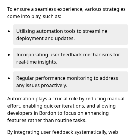
To ensure a seamless experience, various strategies
come into play, such as:
Utilising automation tools to streamline
deployment and updates.
Incorporating user feedback mechanisms for
real-time insights.
Regular performance monitoring to address
any issues proactively.
Automation plays a crucial role by reducing manual
effort, enabling quicker iterations, and allowing
developers in Bordon to focus on enhancing
features rather than routine tasks.
By integrating user feedback systematically, web