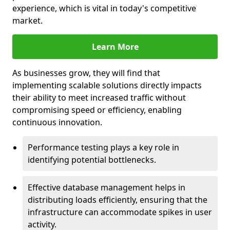
experience, which is vital in today's competitive
market.
Learn More
As businesses grow, they will find that
implementing scalable solutions directly impacts
their ability to meet increased traffic without
compromising speed or efficiency, enabling
continuous innovation.
Performance testing plays a key role in
identifying potential bottlenecks.
Effective database management helps in
distributing loads efficiently, ensuring that the
infrastructure can accommodate spikes in user
activity.