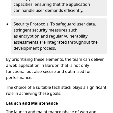
capacities, ensuring that the application
can handle user demands efficiently.
Security Protocols: To safeguard user data,
stringent security measures such
as encryption and regular vulnerability
assessments are integrated throughout the
development process.
By prioritising these elements, the team can deliver
a web application in Bordon that is not only
functional but also secure and optimised for
performance.
The choice of a suitable tech stack plays a significant
role in achieving these goals.
Launch and Maintenance
The launch and maintenance phase of web app