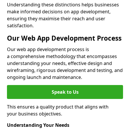
Understanding these distinctions helps businesses
make informed decisions on app development,
ensuring they maximise their reach and user
satisfaction.
Our Web App Development Process
Our web app development process is
a comprehensive methodology that encompasses
understanding your needs, effective design and
wireframing, rigorous development and testing, and
ongoing launch and maintenance.
Speak to Us
This ensures a quality product that aligns with
your business objectives.
Understanding Your Needs