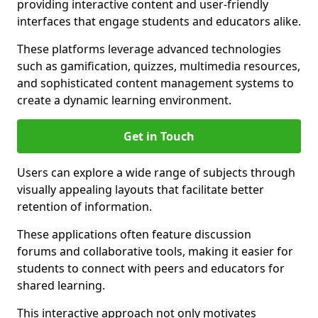
providing interactive content and user-friendly
interfaces that engage students and educators alike.
These platforms leverage advanced technologies
such as gamification, quizzes, multimedia resources,
and sophisticated content management systems to
create a dynamic learning environment.
Get in Touch
Users can explore a wide range of subjects through
visually appealing layouts that facilitate better
retention of information.
These applications often feature discussion
forums and collaborative tools, making it easier for
students to connect with peers and educators for
shared learning.
This interactive approach not only motivates