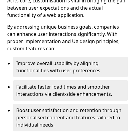
At its core, customisation is vital in bridging the gap
between user expectations and the actual
functionality of a web application.
By addressing unique business goals, companies
can enhance user interactions significantly. With
proper implementation and UX design principles,
custom features can:
Improve overall usability by aligning
functionalities with user preferences.
Facilitate faster load times and smoother
interactions via client-side enhancements.
Boost user satisfaction and retention through
personalised content and features tailored to
individual needs.