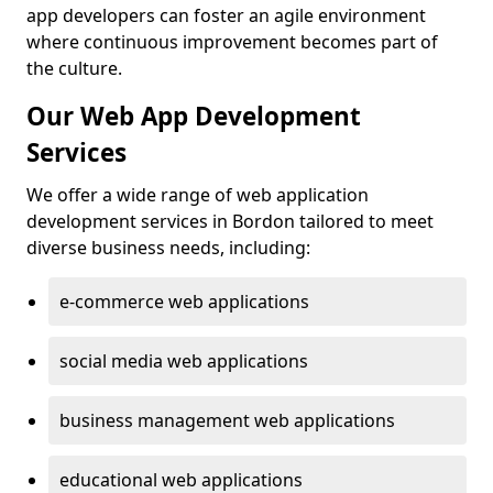
app developers can foster an agile environment
where continuous improvement becomes part of
the culture.
Our Web App Development
Services
We offer a wide range of web application
development services in Bordon tailored to meet
diverse business needs, including:
e-commerce web applications
social media web applications
business management web applications
educational web applications