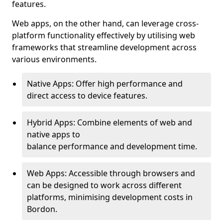
features.
Web apps, on the other hand, can leverage cross-
platform functionality effectively by utilising web
frameworks that streamline development across
various environments.
Native Apps: Offer high performance and
direct access to device features.
Hybrid Apps: Combine elements of web and
native apps to
balance performance and development time.
Web Apps: Accessible through browsers and
can be designed to work across different
platforms, minimising development costs in
Bordon.