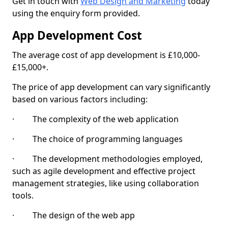
Get in touch with
Web Design and Marketing
today
using the enquiry form provided.
App Development Cost
The average cost of app development is £10,000-
£15,000+.
The price of app development can vary significantly
based on various factors including:
· The complexity of the web application
· The choice of programming languages
· The development methodologies employed,
such as agile development and effective project
management strategies, like using collaboration
tools.
· The design of the web app