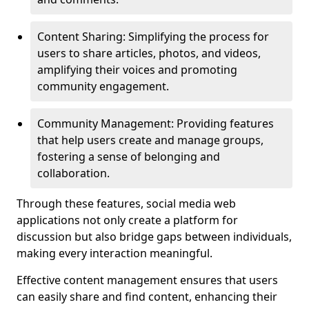
Content Sharing: Simplifying the process for
users to share articles, photos, and videos,
amplifying their voices and promoting
community engagement.
Community Management: Providing features
that help users create and manage groups,
fostering a sense of belonging and
collaboration.
Through these features, social media web
applications not only create a platform for
discussion but also bridge gaps between individuals,
making every interaction meaningful.
Effective content management ensures that users
can easily share and find content, enhancing their