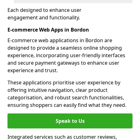
Each designed to enhance user
engagement and functionality.
E-commerce Web Apps in Bordon
E-commerce web applications in Bordon are
designed to provide a seamless online shopping
experience, incorporating user-friendly interfaces
and secure payment gateways to enhance user
experience and trust.
These applications prioritise user experience by
offering intuitive navigation, clear product
categorisation, and robust search functionalities,
ensuring shoppers can easily find what they need.
Speak to Us
Integrated services such as customer reviews,