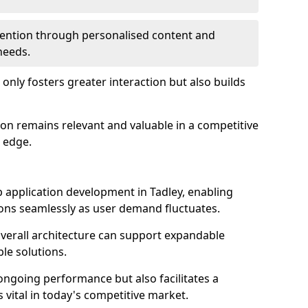
etention through personalised content and
 needs.
 only fosters greater interaction but also builds
ion remains relevant and valuable in a competitive
 edge.
web application development in Tadley, enabling
ions seamlessly as user demand fluctuates.
overall architecture can support expandable
ble solutions.
 ongoing performance but also facilitates a
 vital in today's competitive market.