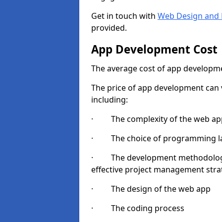
Get in touch with
Web Design and 
provided.
App Development Cost
The average cost of app developme
The price of app development can v
including:
· The complexity of the web app
· The choice of programming l
· The development methodologie
effective project management strate
· The design of the web app
· The coding process