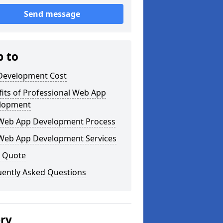
Send message
p to
Development Cost
its of Professional Web App
lopment
Web App Development Process
Web App Development Services
a Quote
uently Asked Questions
ery