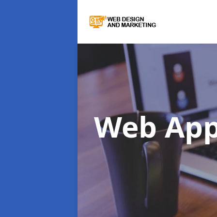
Web Ap