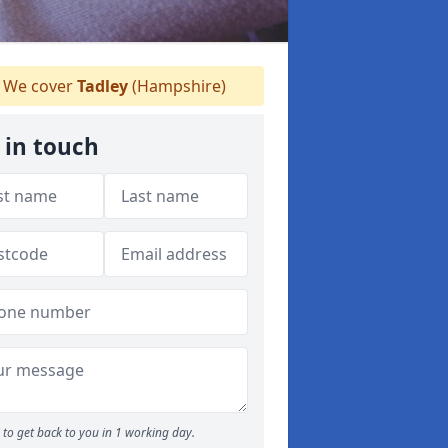
We cover
Tadley
(Hampshire)
 in touch
to get back to you in 1 working day.