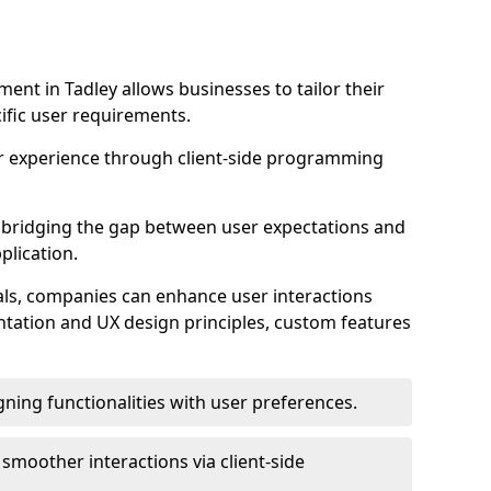
nt in Tadley allows businesses to tailor their
ific user requirements.
r experience through client-side programming
 in bridging the gap between user expectations and
plication.
ls, companies can enhance user interactions
ntation and UX design principles, custom features
igning functionalities with user preferences.
d smoother interactions via client-side