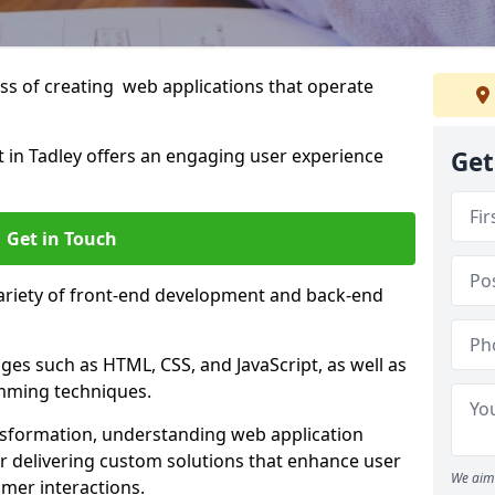
s of creating web applications that operate
in Tadley offers an engaging user experience
Get
Get in Touch
variety of front-end development and back-end
es such as HTML, CSS, and JavaScript, as well as
amming techniques.
nsformation, understanding web application
 delivering custom solutions that enhance user
We aim 
er interactions.