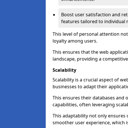
Boost user satisfaction and r
features tailored to individual
This level of personal attention not
loyalty among users.
This ensures that the web applicat
landscape, providing a competitive
Scalability
Scalability is a crucial aspect of 
businesses to adapt their applicat
This ensures their databases and 
capabilities, often leveraging scala
This adaptability not only ensures
smoother user experience, which is