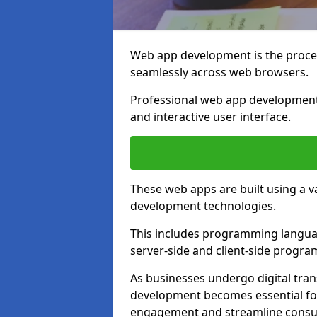
Web app development is the proces
seamlessly across web browsers.
Professional web app development 
and interactive user interface.
These web apps are built using a 
development technologies.
This includes programming languag
server-side and client-side progr
As businesses undergo digital tra
development becomes essential for
engagement and streamline consum