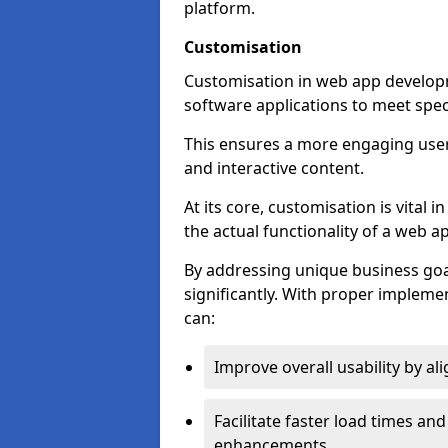
platform.
Customisation
Customisation in web app developme
software applications to meet spec
This ensures a more engaging use
and interactive content.
At its core, customisation is vital
the actual functionality of a web ap
By addressing unique business goa
significantly. With proper impleme
can:
Improve overall usability by al
Facilitate faster load times an
enhancements.