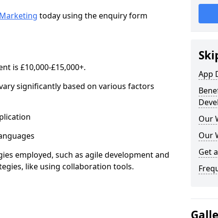
Marketing
today using the enquiry form
Ski
nt is £10,000-£15,000+.
App 
ary significantly based on various factors
Benef
Deve
lication
Our 
Our 
anguages
Get 
s employed, such as agile development and
gies, like using collaboration tools.
Freq
Gall