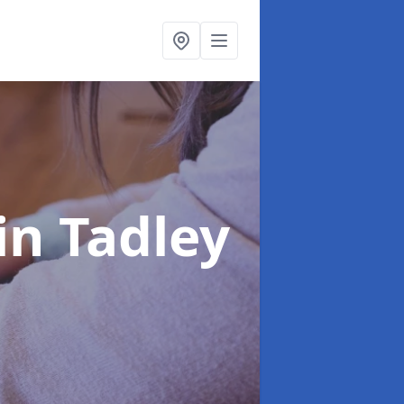
in Tadley