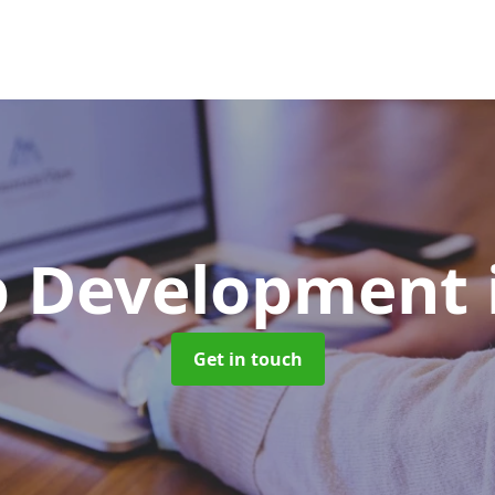
p Development
Get in touch