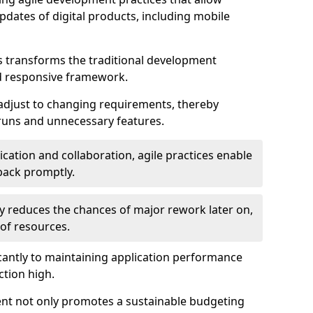
dates of digital products, including mobile
 transforms the traditional development
d responsive framework.
 adjust to changing requirements, thereby
rruns and unnecessary features.
cation and collaboration, agile practices enable
back promptly.
ely reduces the chances of major rework later on,
 of resources.
cantly to maintaining application performance
ction high.
ent not only promotes a sustainable budgeting