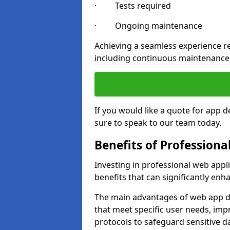
· Tests required
· Ongoing maintenance
Achieving a seamless experience re
including continuous maintenance
If you would like a quote for app 
sure to speak to our team today.
Benefits of Profession
Investing in professional web app
benefits that can significantly en
The main advantages of web app d
that meet specific user needs, imp
protocols to safeguard sensitive d