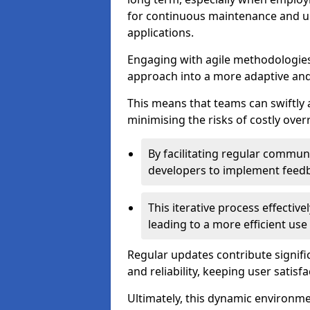
for continuous maintenance and up
applications.
Engaging with agile methodologies
approach into a more adaptive an
This means that teams can swiftly
minimising the risks of costly ove
By facilitating regular communi
developers to implement feed
This iterative process effectiv
leading to a more efficient use
Regular updates contribute signifi
and reliability, keeping user satisfa
Ultimately, this dynamic environm