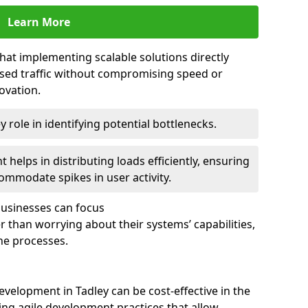
Learn More
that implementing scalable solutions directly
eased traffic without compromising speed or
ovation.
 role in identifying potential bottlenecks.
helps in distributing loads efficiently, ensuring
ommodate spikes in user activity.
 businesses can focus
 than worrying about their systems’ capabilities,
ne processes.
velopment in Tadley can be cost-effective in the
ng agile development practices that allow