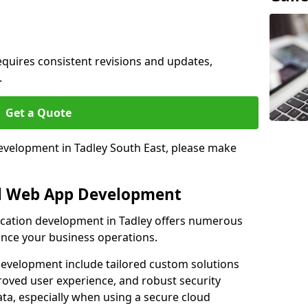
quires consistent revisions and updates,
.
Get a Quote
development in Tadley South East, please make
al Web App Development
lication development in Tadley offers numerous
hance your business operations.
evelopment include tailored custom solutions
roved user experience, and robust security
ata, especially when using a secure cloud