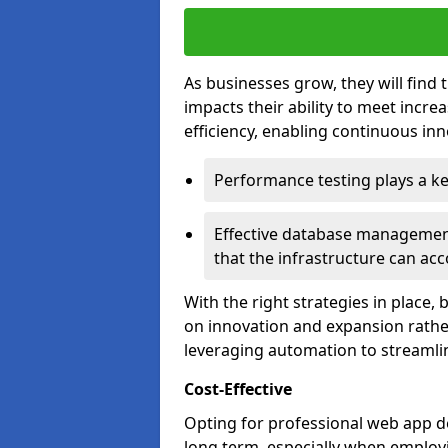
As businesses grow, they will find 
impacts their ability to meet incr
efficiency, enabling continuous inn
Performance testing plays a key
Effective database management 
that the infrastructure can acc
With the right strategies in place,
on innovation and expansion rather
leveraging automation to streamli
Cost-Effective
Opting for professional web app de
long term, especially when employi