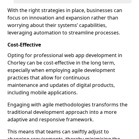
With the right strategies in place, businesses can
focus on innovation and expansion rather than
worrying about their systems’ capabilities,
leveraging automation to streamline processes.
Cost-Effective
Opting for professional web app development in
Chorley can be cost-effective in the long term,
especially when employing agile development
practices that allow for continuous
maintenance and updates of digital products,
including mobile applications.
Engaging with agile methodologies transforms the
traditional development approach into a more
adaptive and responsive framework.
This means that teams can swiftly adjust to