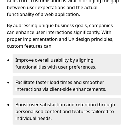
At its core, customisation is vital in bridging the gap
between user expectations and the actual
functionality of a web application.
By addressing unique business goals, companies
can enhance user interactions significantly. With
proper implementation and UX design principles,
custom features can:
Improve overall usability by aligning
functionalities with user preferences.
Facilitate faster load times and smoother
interactions via client-side enhancements.
Boost user satisfaction and retention through
personalised content and features tailored to
individual needs.