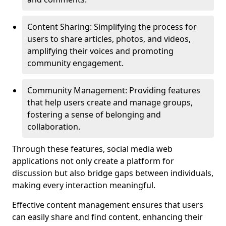
Content Sharing: Simplifying the process for
users to share articles, photos, and videos,
amplifying their voices and promoting
community engagement.
Community Management: Providing features
that help users create and manage groups,
fostering a sense of belonging and
collaboration.
Through these features, social media web
applications not only create a platform for
discussion but also bridge gaps between individuals,
making every interaction meaningful.
Effective content management ensures that users
can easily share and find content, enhancing their