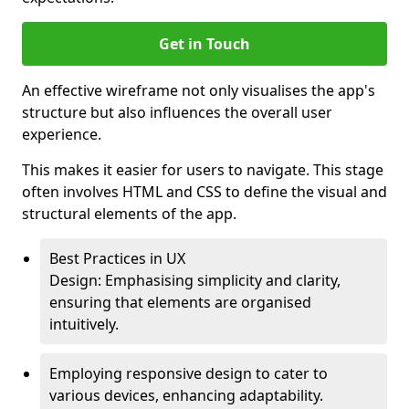
Get in Touch
An effective wireframe not only visualises the app's
structure but also influences the overall user
experience.
This makes it easier for users to navigate. This stage
often involves HTML and CSS to define the visual and
structural elements of the app.
Best Practices in UX
Design: Emphasising simplicity and clarity,
ensuring that elements are organised
intuitively.
Employing responsive design to cater to
various devices, enhancing adaptability.