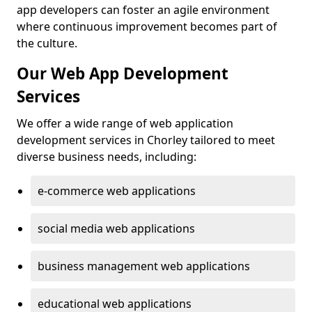
app developers can foster an agile environment
where continuous improvement becomes part of
the culture.
Our Web App Development
Services
We offer a wide range of web application
development services in Chorley tailored to meet
diverse business needs, including:
e-commerce web applications
social media web applications
business management web applications
educational web applications