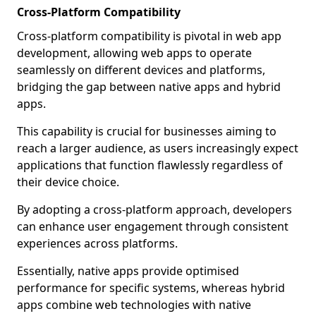
Cross-Platform Compatibility
Cross-platform compatibility is pivotal in web app
development, allowing web apps to operate
seamlessly on different devices and platforms,
bridging the gap between native apps and hybrid
apps.
This capability is crucial for businesses aiming to
reach a larger audience, as users increasingly expect
applications that function flawlessly regardless of
their device choice.
By adopting a cross-platform approach, developers
can enhance user engagement through consistent
experiences across platforms.
Essentially, native apps provide optimised
performance for specific systems, whereas hybrid
apps combine web technologies with native