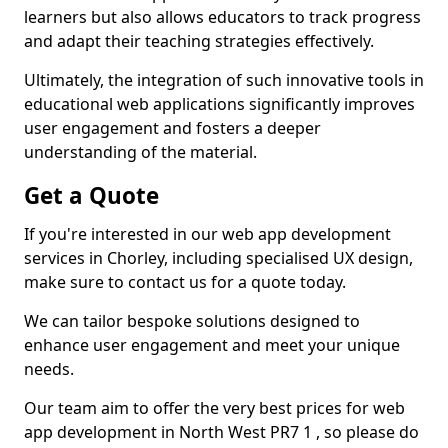
learners but also allows educators to track progress
and adapt their teaching strategies effectively.
Ultimately, the integration of such innovative tools in
educational web applications significantly improves
user engagement and fosters a deeper
understanding of the material.
Get a Quote
If you're interested in our web app development
services in Chorley, including specialised UX design,
make sure to contact us for a quote today.
We can tailor bespoke solutions designed to
enhance user engagement and meet your unique
needs.
Our team aim to offer the very best prices for web
app development in North West PR7 1 , so please do