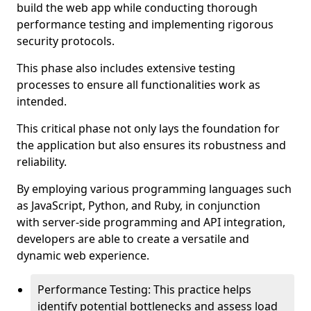
build the web app while conducting thorough
performance testing and implementing rigorous
security protocols.
This phase also includes extensive testing
processes to ensure all functionalities work as
intended.
This critical phase not only lays the foundation for
the application but also ensures its robustness and
reliability.
By employing various programming languages such
as JavaScript, Python, and Ruby, in conjunction
with server-side programming and API integration,
developers are able to create a versatile and
dynamic web experience.
Performance Testing: This practice helps
identify potential bottlenecks and assess load