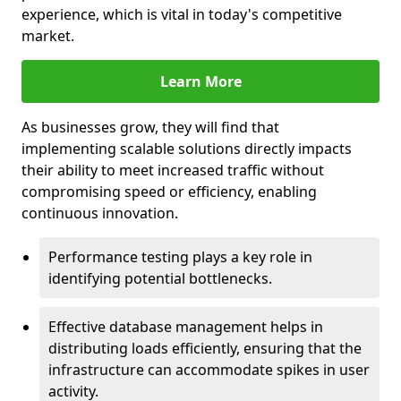
experience, which is vital in today's competitive
market.
Learn More
As businesses grow, they will find that
implementing scalable solutions directly impacts
their ability to meet increased traffic without
compromising speed or efficiency, enabling
continuous innovation.
Performance testing plays a key role in
identifying potential bottlenecks.
Effective database management helps in
distributing loads efficiently, ensuring that the
infrastructure can accommodate spikes in user
activity.