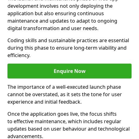
development involves not only deploying the
application but also ensuring continuous
maintenance and updates to adapt to ongoing
digital transformation and user needs.
Coding skills and sustainable practices are essential
during this phase to ensure long-term viability and
efficiency.
Enquire Now
The importance of a well-executed launch phase
cannot be overstated, as it sets the tone for user
experience and initial feedback.
Once the application goes live, the focus shifts
to effective maintenance, which includes regular
updates based on user behaviour and technological
advancements.