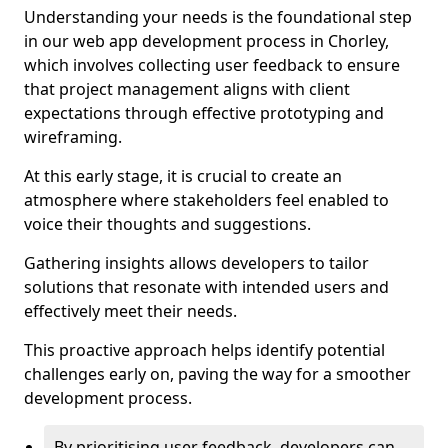
Understanding your needs is the foundational step
in our web app development process in Chorley,
which involves collecting user feedback to ensure
that project management aligns with client
expectations through effective prototyping and
wireframing.
At this early stage, it is crucial to create an
atmosphere where stakeholders feel enabled to
voice their thoughts and suggestions.
Gathering insights allows developers to tailor
solutions that resonate with intended users and
effectively meet their needs.
This proactive approach helps identify potential
challenges early on, paving the way for a smoother
development process.
By prioritising user feedback, developers can