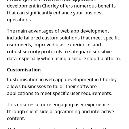
development in Chorley offers numerous benefits
that can significantly enhance your business
operations.
The main advantages of web app development
include tailored custom solutions that meet specific
user needs, improved user experience, and
robust security protocols to safeguard sensitive
data, especially when using a secure cloud platform.
Customisation
Customisation in web app development in Chorley
allows businesses to tailor their software
applications to meet specific user requirements.
This ensures a more engaging user experience
through client-side programming and interactive
content.