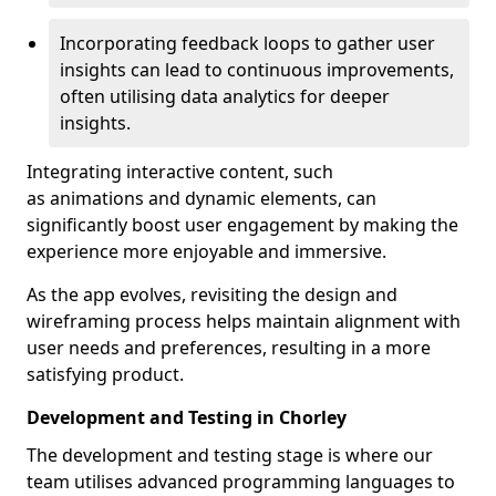
Incorporating feedback loops to gather user
insights can lead to continuous improvements,
often utilising data analytics for deeper
insights.
Integrating interactive content, such
as animations and dynamic elements, can
significantly boost user engagement by making the
experience more enjoyable and immersive.
As the app evolves, revisiting the design and
wireframing process helps maintain alignment with
user needs and preferences, resulting in a more
satisfying product.
Development and Testing in Chorley
The development and testing stage is where our
team utilises advanced programming languages to