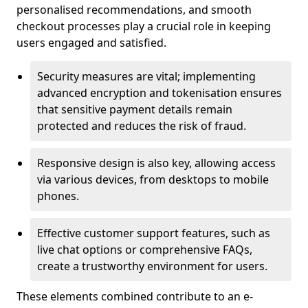
personalised recommendations, and smooth
checkout processes play a crucial role in keeping
users engaged and satisfied.
Security measures are vital; implementing
advanced encryption and tokenisation ensures
that sensitive payment details remain
protected and reduces the risk of fraud.
Responsive design is also key, allowing access
via various devices, from desktops to mobile
phones.
Effective customer support features, such as
live chat options or comprehensive FAQs,
create a trustworthy environment for users.
These elements combined contribute to an e-