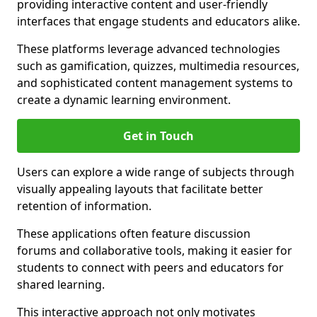
providing interactive content and user-friendly
interfaces that engage students and educators alike.
These platforms leverage advanced technologies
such as gamification, quizzes, multimedia resources,
and sophisticated content management systems to
create a dynamic learning environment.
Get in Touch
Users can explore a wide range of subjects through
visually appealing layouts that facilitate better
retention of information.
These applications often feature discussion
forums and collaborative tools, making it easier for
students to connect with peers and educators for
shared learning.
This interactive approach not only motivates