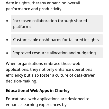
date insights, thereby enhancing overall
performance and productivity.
Increased collaboration through shared
platforms
Customisable dashboards for tailored insights
Improved resource allocation and budgeting
When organisations embrace these web
applications, they not only enhance operational
efficiency but also foster a culture of data-driven
decision-making.
Educational Web Apps in Chorley
Educational web applications are designed to
enhance learning experiences by