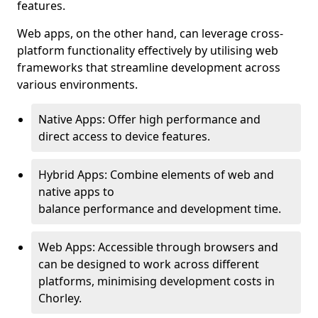
features.
Web apps, on the other hand, can leverage cross-
platform functionality effectively by utilising web
frameworks that streamline development across
various environments.
Native Apps: Offer high performance and
direct access to device features.
Hybrid Apps: Combine elements of web and
native apps to
balance performance and development time.
Web Apps: Accessible through browsers and
can be designed to work across different
platforms, minimising development costs in
Chorley.