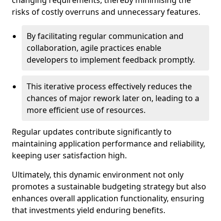
changing requirements, thereby minimising the
risks of costly overruns and unnecessary features.
By facilitating regular communication and
collaboration, agile practices enable
developers to implement feedback promptly.
This iterative process effectively reduces the
chances of major rework later on, leading to a
more efficient use of resources.
Regular updates contribute significantly to
maintaining application performance and reliability,
keeping user satisfaction high.
Ultimately, this dynamic environment not only
promotes a sustainable budgeting strategy but also
enhances overall application functionality, ensuring
that investments yield enduring benefits.