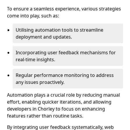
To ensure a seamless experience, various strategies
come into play, such as:
Utilising automation tools to streamline
deployment and updates.
Incorporating user feedback mechanisms for
real-time insights.
Regular performance monitoring to address
any issues proactively.
Automation plays a crucial role by reducing manual
effort, enabling quicker iterations, and allowing
developers in Chorley to focus on enhancing
features rather than routine tasks.
By integrating user feedback systematically, web