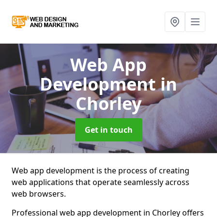
Web App
Development
in
Chorley
Get in touch
Web app development is the process of creating
web applications that operate seamlessly across
web browsers.
Professional web app development in Chorley offers