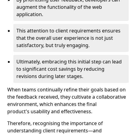
augment the functionality of the web
application.
This attention to client requirements ensures
that the overall user experience is not just
satisfactory, but truly engaging.
Ultimately, embracing this initial step can lead
to significant cost savings by reducing
revisions during later stages.
When teams continually refine their goals based on
the feedback received, they cultivate a collaborative
environment, which enhances the final
product's usability and effectiveness.
Therefore, recognising the importance of
understanding client requirements—and