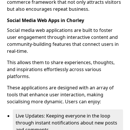
commerce framework that not only attracts visitors
but also encourages repeat business.
Social Media Web Apps in Chorley
Social media web applications are built to foster
user engagement through interactive content and
community-building features that connect users in
real-time.
This allows them to share experiences, thoughts,
and inspirations effortlessly across various
platforms.
These applications are designed with an array of
tools that enhance user interaction, making
socialising more dynamic. Users can enjoy:
Live Updates: Keeping everyone in the loop
through instant notifications about new posts
and comments.