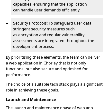
capacities, ensuring that the application
can handle user demands efficiently.
Security Protocols: To safeguard user data,
stringent security measures such
as encryption and regular vulnerability
assessments are integrated throughout the
development process.
By prioritising these elements, the team can deliver
a web application in Chorley that is not only
functional but also secure and optimised for
performance.
The choice of a suitable tech stack plays a significant
role in achieving these goals.
Launch and Maintenance
The launch and maintenance phase of web app