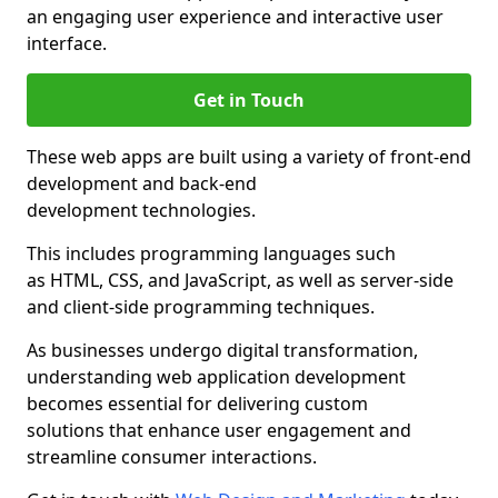
an engaging user experience and interactive user
interface.
Get in Touch
These web apps are built using a variety of front-end
development and back-end
development technologies.
This includes programming languages such
as HTML, CSS, and JavaScript, as well as server-side
and client-side programming techniques.
As businesses undergo digital transformation,
understanding web application development
becomes essential for delivering custom
solutions that enhance user engagement and
streamline consumer interactions.