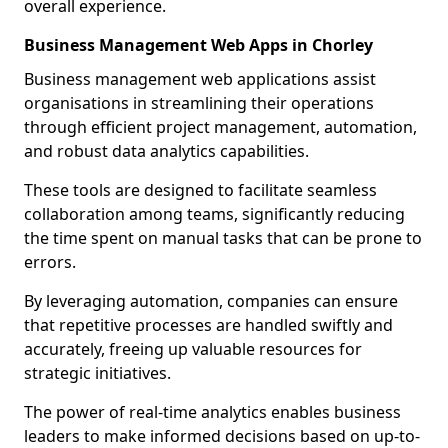
overall experience.
Business Management Web Apps in Chorley
Business management web applications assist
organisations in streamlining their operations
through efficient project management, automation,
and robust data analytics capabilities.
These tools are designed to facilitate seamless
collaboration among teams, significantly reducing
the time spent on manual tasks that can be prone to
errors.
By leveraging automation, companies can ensure
that repetitive processes are handled swiftly and
accurately, freeing up valuable resources for
strategic initiatives.
The power of real-time analytics enables business
leaders to make informed decisions based on up-to-