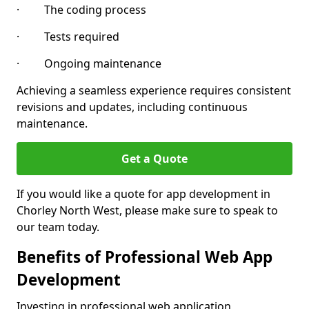
· The coding process
· Tests required
· Ongoing maintenance
Achieving a seamless experience requires consistent
revisions and updates, including continuous
maintenance.
Get a Quote
If you would like a quote for app development in
Chorley North West, please make sure to speak to
our team today.
Benefits of Professional Web App
Development
Investing in professional web application