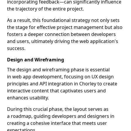
incorporating feedback—can significantly influence
the trajectory of the entire project.
As a result, this foundational strategy not only sets
the stage for effective project management but also
fosters a deeper connection between developers
and users, ultimately driving the web application's
success.
Design and Wireframing
The design and wireframing phase is essential
in web app development, focusing on UX design
principles and API integration in Chorley to create
interactive content that captivates users and
enhances usability.
During this crucial phase, the layout serves as
a roadmap, guiding developers and designers in
creating a cohesive interface that meets user
expectations.