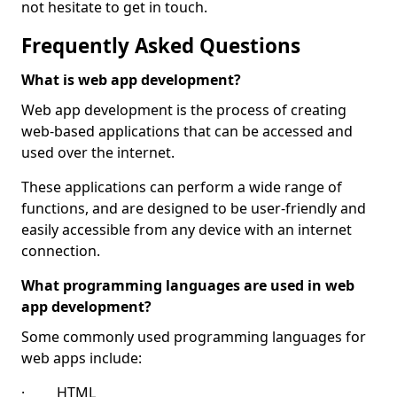
not hesitate to get in touch.
Frequently Asked Questions
What is web app development?
Web app development is the process of creating
web-based applications that can be accessed and
used over the internet.
These applications can perform a wide range of
functions, and are designed to be user-friendly and
easily accessible from any device with an internet
connection.
What programming languages are used in web
app development?
Some commonly used programming languages for
web apps include:
· HTML