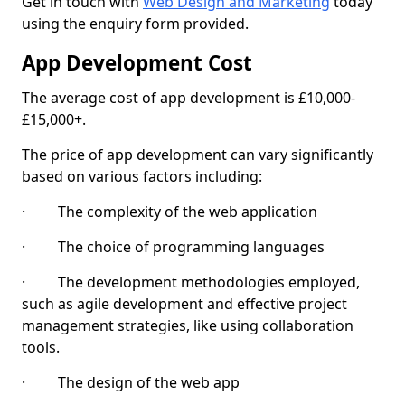
Get in touch with
Web Design and Marketing
today
using the enquiry form provided.
App Development Cost
The average cost of app development is £10,000-
£15,000+.
The price of app development can vary significantly
based on various factors including:
· The complexity of the web application
· The choice of programming languages
· The development methodologies employed,
such as agile development and effective project
management strategies, like using collaboration
tools.
· The design of the web app