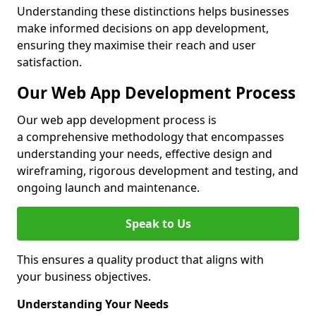
Understanding these distinctions helps businesses
make informed decisions on app development,
ensuring they maximise their reach and user
satisfaction.
Our Web App Development Process
Our web app development process is
a comprehensive methodology that encompasses
understanding your needs, effective design and
wireframing, rigorous development and testing, and
ongoing launch and maintenance.
Speak to Us
This ensures a quality product that aligns with
your business objectives.
Understanding Your Needs