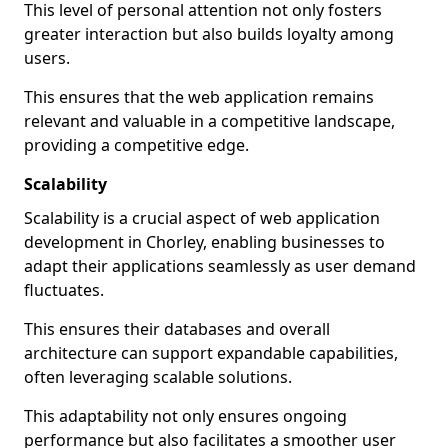
This level of personal attention not only fosters
greater interaction but also builds loyalty among
users.
This ensures that the web application remains
relevant and valuable in a competitive landscape,
providing a competitive edge.
Scalability
Scalability is a crucial aspect of web application
development in Chorley, enabling businesses to
adapt their applications seamlessly as user demand
fluctuates.
This ensures their databases and overall
architecture can support expandable capabilities,
often leveraging scalable solutions.
This adaptability not only ensures ongoing
performance but also facilitates a smoother user