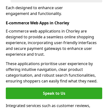
Each designed to enhance user
engagement and functionality.
E-commerce Web Apps in Chorley
E-commerce web applications in Chorley are
designed to provide a seamless online shopping
experience, incorporating user-friendly interfaces
and secure payment gateways to enhance user
experience and trust.
These applications prioritise user experience by
offering intuitive navigation, clear product
categorisation, and robust search functionalities,
ensuring shoppers can easily find what they need.
Speak to Us
Integrated services such as customer reviews,