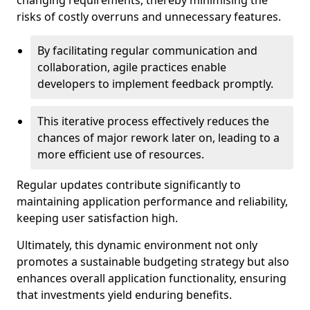
changing requirements, thereby minimising the
risks of costly overruns and unnecessary features.
By facilitating regular communication and
collaboration, agile practices enable
developers to implement feedback promptly.
This iterative process effectively reduces the
chances of major rework later on, leading to a
more efficient use of resources.
Regular updates contribute significantly to
maintaining application performance and reliability,
keeping user satisfaction high.
Ultimately, this dynamic environment not only
promotes a sustainable budgeting strategy but also
enhances overall application functionality, ensuring
that investments yield enduring benefits.