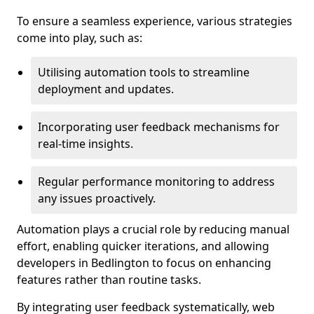
To ensure a seamless experience, various strategies
come into play, such as:
Utilising automation tools to streamline
deployment and updates.
Incorporating user feedback mechanisms for
real-time insights.
Regular performance monitoring to address
any issues proactively.
Automation plays a crucial role by reducing manual
effort, enabling quicker iterations, and allowing
developers in Bedlington to focus on enhancing
features rather than routine tasks.
By integrating user feedback systematically, web