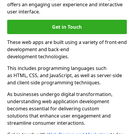
offers an engaging user experience and interactive
user interface.
Get in Touch
These web apps are built using a variety of front-end
development and back-end
development technologies.
This includes programming languages such
as HTML, CSS, and JavaScript, as well as server-side
and client-side programming techniques.
As businesses undergo digital transformation,
understanding web application development
becomes essential for delivering custom
solutions that enhance user engagement and
streamline consumer interactions.