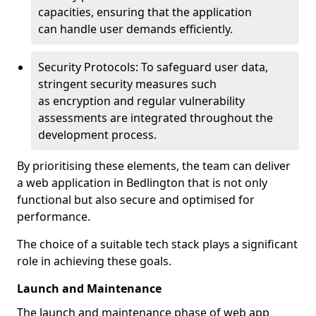
capacities, ensuring that the application
can handle user demands efficiently.
Security Protocols: To safeguard user data,
stringent security measures such
as encryption and regular vulnerability
assessments are integrated throughout the
development process.
By prioritising these elements, the team can deliver
a web application in Bedlington that is not only
functional but also secure and optimised for
performance.
The choice of a suitable tech stack plays a significant
role in achieving these goals.
Launch and Maintenance
The launch and maintenance phase of web app