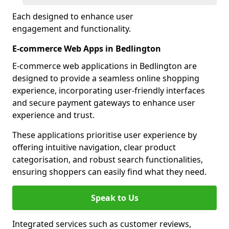
Each designed to enhance user
engagement and functionality.
E-commerce Web Apps in Bedlington
E-commerce web applications in Bedlington are
designed to provide a seamless online shopping
experience, incorporating user-friendly interfaces
and secure payment gateways to enhance user
experience and trust.
These applications prioritise user experience by
offering intuitive navigation, clear product
categorisation, and robust search functionalities,
ensuring shoppers can easily find what they need.
Speak to Us
Integrated services such as customer reviews,