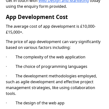
Get in touch with
Web Design and Marketing
today
using the enquiry form provided.
App Development Cost
The average cost of app development is £10,000-
£15,000+.
The price of app development can vary significantly
based on various factors including:
· The complexity of the web application
· The choice of programming languages
· The development methodologies employed,
such as agile development and effective project
management strategies, like using collaboration
tools.
· The design of the web app