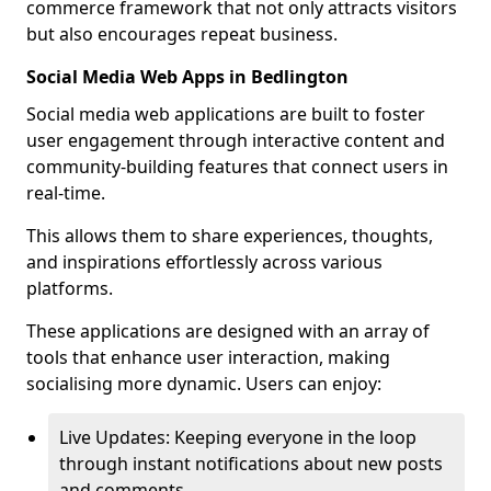
commerce framework that not only attracts visitors
but also encourages repeat business.
Social Media Web Apps in Bedlington
Social media web applications are built to foster
user engagement through interactive content and
community-building features that connect users in
real-time.
This allows them to share experiences, thoughts,
and inspirations effortlessly across various
platforms.
These applications are designed with an array of
tools that enhance user interaction, making
socialising more dynamic. Users can enjoy:
Live Updates: Keeping everyone in the loop
through instant notifications about new posts
and comments.