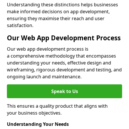
Understanding these distinctions helps businesses
make informed decisions on app development,
ensuring they maximise their reach and user
satisfaction.
Our Web App Development Process
Our web app development process is
a comprehensive methodology that encompasses
understanding your needs, effective design and
wireframing, rigorous development and testing, and
ongoing launch and maintenance.
Speak to Us
This ensures a quality product that aligns with
your business objectives.
Understanding Your Needs