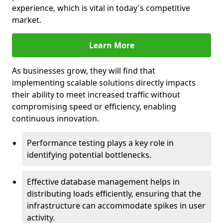
experience, which is vital in today's competitive
market.
Learn More
As businesses grow, they will find that
implementing scalable solutions directly impacts
their ability to meet increased traffic without
compromising speed or efficiency, enabling
continuous innovation.
Performance testing plays a key role in
identifying potential bottlenecks.
Effective database management helps in
distributing loads efficiently, ensuring that the
infrastructure can accommodate spikes in user
activity.