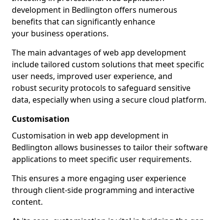
development in Bedlington offers numerous
benefits that can significantly enhance
your business operations.
The main advantages of web app development
include tailored custom solutions that meet specific
user needs, improved user experience, and
robust security protocols to safeguard sensitive
data, especially when using a secure cloud platform.
Customisation
Customisation in web app development in
Bedlington allows businesses to tailor their software
applications to meet specific user requirements.
This ensures a more engaging user experience
through client-side programming and interactive
content.