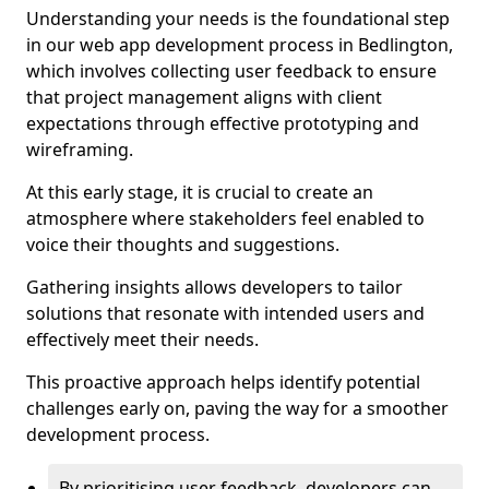
Understanding your needs is the foundational step
in our web app development process in Bedlington,
which involves collecting user feedback to ensure
that project management aligns with client
expectations through effective prototyping and
wireframing.
At this early stage, it is crucial to create an
atmosphere where stakeholders feel enabled to
voice their thoughts and suggestions.
Gathering insights allows developers to tailor
solutions that resonate with intended users and
effectively meet their needs.
This proactive approach helps identify potential
challenges early on, paving the way for a smoother
development process.
By prioritising user feedback, developers can