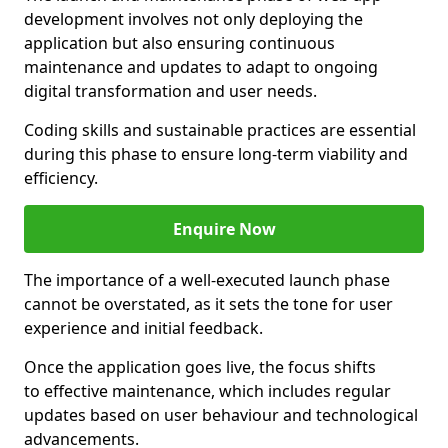
development involves not only deploying the
application but also ensuring continuous
maintenance and updates to adapt to ongoing
digital transformation and user needs.
Coding skills and sustainable practices are essential
during this phase to ensure long-term viability and
efficiency.
Enquire Now
The importance of a well-executed launch phase
cannot be overstated, as it sets the tone for user
experience and initial feedback.
Once the application goes live, the focus shifts
to effective maintenance, which includes regular
updates based on user behaviour and technological
advancements.