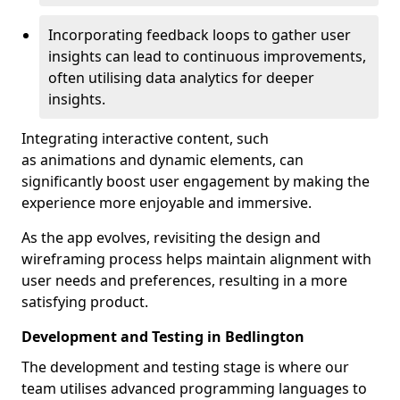
Incorporating feedback loops to gather user
insights can lead to continuous improvements,
often utilising data analytics for deeper
insights.
Integrating interactive content, such
as animations and dynamic elements, can
significantly boost user engagement by making the
experience more enjoyable and immersive.
As the app evolves, revisiting the design and
wireframing process helps maintain alignment with
user needs and preferences, resulting in a more
satisfying product.
Development and Testing in Bedlington
The development and testing stage is where our
team utilises advanced programming languages to