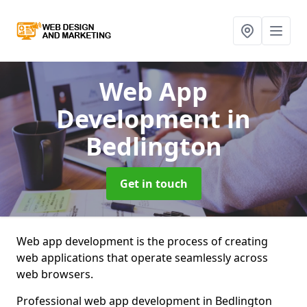
Web App
Development
in
Bedlington
Get in touch
Web app development is the process of creating
web applications that operate seamlessly across
web browsers.
Professional web app development in Bedlington