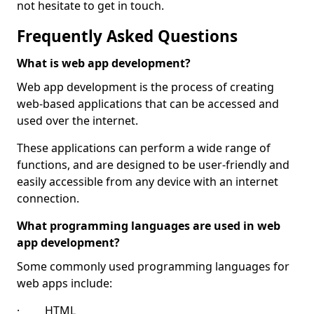
not hesitate to get in touch.
Frequently Asked Questions
What is web app development?
Web app development is the process of creating
web-based applications that can be accessed and
used over the internet.
These applications can perform a wide range of
functions, and are designed to be user-friendly and
easily accessible from any device with an internet
connection.
What programming languages are used in web
app development?
Some commonly used programming languages for
web apps include:
· HTML