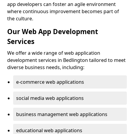
app developers can foster an agile environment
where continuous improvement becomes part of
the culture.
Our Web App Development
Services
We offer a wide range of web application
development services in Bedlington tailored to meet
diverse business needs, including:
e-commerce web applications
social media web applications
business management web applications
educational web applications