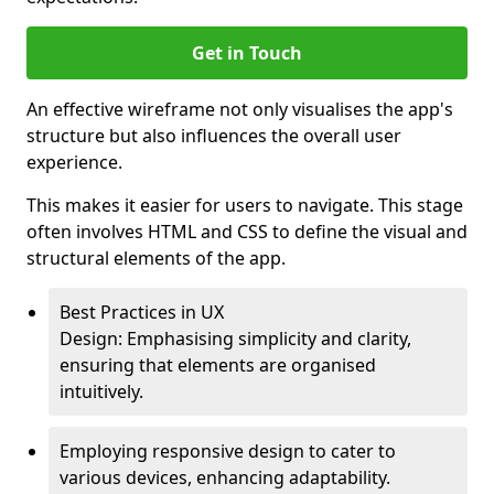
Get in Touch
An effective wireframe not only visualises the app's
structure but also influences the overall user
experience.
This makes it easier for users to navigate. This stage
often involves HTML and CSS to define the visual and
structural elements of the app.
Best Practices in UX
Design: Emphasising simplicity and clarity,
ensuring that elements are organised
intuitively.
Employing responsive design to cater to
various devices, enhancing adaptability.