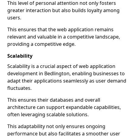
This level of personal attention not only fosters
greater interaction but also builds loyalty among
users.
This ensures that the web application remains
relevant and valuable in a competitive landscape,
providing a competitive edge.
Scalability
Scalability is a crucial aspect of web application
development in Bedlington, enabling businesses to
adapt their applications seamlessly as user demand
fluctuates.
This ensures their databases and overall
architecture can support expandable capabilities,
often leveraging scalable solutions.
This adaptability not only ensures ongoing
performance but also facilitates a smoother user