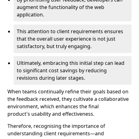
augment the functionality of the web
application.
This attention to client requirements ensures
that the overall user experience is not just
satisfactory, but truly engaging.
Ultimately, embracing this initial step can lead
to significant cost savings by reducing
revisions during later stages.
When teams continually refine their goals based on
the feedback received, they cultivate a collaborative
environment, which enhances the final
product's usability and effectiveness.
Therefore, recognising the importance of
understanding client requirements—and