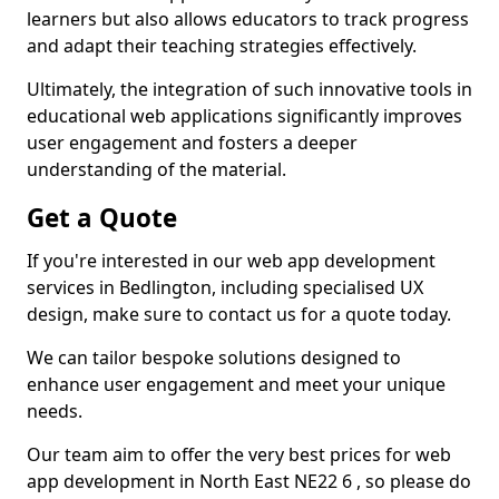
learners but also allows educators to track progress
and adapt their teaching strategies effectively.
Ultimately, the integration of such innovative tools in
educational web applications significantly improves
user engagement and fosters a deeper
understanding of the material.
Get a Quote
If you're interested in our web app development
services in Bedlington, including specialised UX
design, make sure to contact us for a quote today.
We can tailor bespoke solutions designed to
enhance user engagement and meet your unique
needs.
Our team aim to offer the very best prices for web
app development in North East NE22 6 , so please do