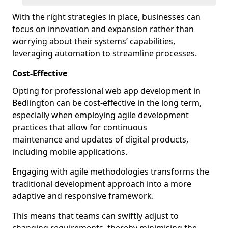
With the right strategies in place, businesses can
focus on innovation and expansion rather than
worrying about their systems’ capabilities,
leveraging automation to streamline processes.
Cost-Effective
Opting for professional web app development in
Bedlington can be cost-effective in the long term,
especially when employing agile development
practices that allow for continuous
maintenance and updates of digital products,
including mobile applications.
Engaging with agile methodologies transforms the
traditional development approach into a more
adaptive and responsive framework.
This means that teams can swiftly adjust to