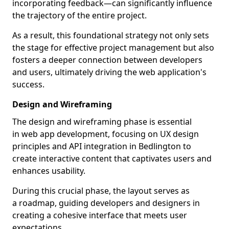
incorporating feedback—can significantly influence
the trajectory of the entire project.
As a result, this foundational strategy not only sets
the stage for effective project management but also
fosters a deeper connection between developers
and users, ultimately driving the web application's
success.
Design and Wireframing
The design and wireframing phase is essential
in web app development, focusing on UX design
principles and API integration in Bedlington to
create interactive content that captivates users and
enhances usability.
During this crucial phase, the layout serves as
a roadmap, guiding developers and designers in
creating a cohesive interface that meets user
expectations.