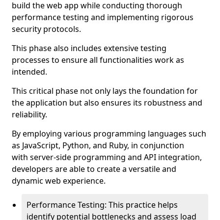
build the web app while conducting thorough
performance testing and implementing rigorous
security protocols.
This phase also includes extensive testing
processes to ensure all functionalities work as
intended.
This critical phase not only lays the foundation for
the application but also ensures its robustness and
reliability.
By employing various programming languages such
as JavaScript, Python, and Ruby, in conjunction
with server-side programming and API integration,
developers are able to create a versatile and
dynamic web experience.
Performance Testing: This practice helps
identify potential bottlenecks and assess load