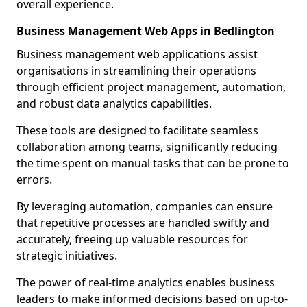
overall experience.
Business Management Web Apps in Bedlington
Business management web applications assist
organisations in streamlining their operations
through efficient project management, automation,
and robust data analytics capabilities.
These tools are designed to facilitate seamless
collaboration among teams, significantly reducing
the time spent on manual tasks that can be prone to
errors.
By leveraging automation, companies can ensure
that repetitive processes are handled swiftly and
accurately, freeing up valuable resources for
strategic initiatives.
The power of real-time analytics enables business
leaders to make informed decisions based on up-to-