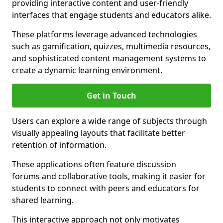
providing interactive content and user-friendly
interfaces that engage students and educators alike.
These platforms leverage advanced technologies
such as gamification, quizzes, multimedia resources,
and sophisticated content management systems to
create a dynamic learning environment.
Get in Touch
Users can explore a wide range of subjects through
visually appealing layouts that facilitate better
retention of information.
These applications often feature discussion
forums and collaborative tools, making it easier for
students to connect with peers and educators for
shared learning.
This interactive approach not only motivates