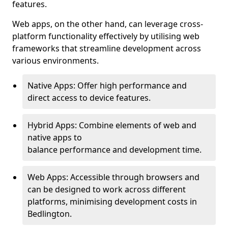
features.
Web apps, on the other hand, can leverage cross-
platform functionality effectively by utilising web
frameworks that streamline development across
various environments.
Native Apps: Offer high performance and
direct access to device features.
Hybrid Apps: Combine elements of web and
native apps to
balance performance and development time.
Web Apps: Accessible through browsers and
can be designed to work across different
platforms, minimising development costs in
Bedlington.