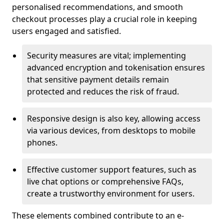
personalised recommendations, and smooth
checkout processes play a crucial role in keeping
users engaged and satisfied.
Security measures are vital; implementing
advanced encryption and tokenisation ensures
that sensitive payment details remain
protected and reduces the risk of fraud.
Responsive design is also key, allowing access
via various devices, from desktops to mobile
phones.
Effective customer support features, such as
live chat options or comprehensive FAQs,
create a trustworthy environment for users.
These elements combined contribute to an e-