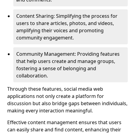
Content Sharing: Simplifying the process for
users to share articles, photos, and videos,
amplifying their voices and promoting
community engagement.
Community Management: Providing features
that help users create and manage groups,
fostering a sense of belonging and
collaboration.
Through these features, social media web
applications not only create a platform for
discussion but also bridge gaps between individuals,
making every interaction meaningful.
Effective content management ensures that users
can easily share and find content, enhancing their