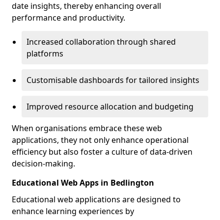
date insights, thereby enhancing overall
performance and productivity.
Increased collaboration through shared
platforms
Customisable dashboards for tailored insights
Improved resource allocation and budgeting
When organisations embrace these web
applications, they not only enhance operational
efficiency but also foster a culture of data-driven
decision-making.
Educational Web Apps in Bedlington
Educational web applications are designed to
enhance learning experiences by