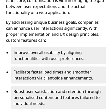
At its core, customisation is vital in bridging the gap
between user expectations and the actual
functionality of a web application.
By addressing unique business goals, companies
can enhance user interactions significantly. With
proper implementation and UX design principles,
custom features can:
Improve overall usability by aligning
functionalities with user preferences.
Facilitate faster load times and smoother
interactions via client-side enhancements.
Boost user satisfaction and retention through
personalised content and features tailored to
individual needs.