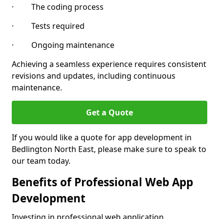
· The coding process
· Tests required
· Ongoing maintenance
Achieving a seamless experience requires consistent
revisions and updates, including continuous
maintenance.
Get a Quote
If you would like a quote for app development in
Bedlington North East, please make sure to speak to
our team today.
Benefits of Professional Web App
Development
Investing in professional web application