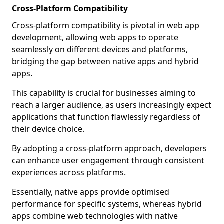
Cross-Platform Compatibility
Cross-platform compatibility is pivotal in web app
development, allowing web apps to operate
seamlessly on different devices and platforms,
bridging the gap between native apps and hybrid
apps.
This capability is crucial for businesses aiming to
reach a larger audience, as users increasingly expect
applications that function flawlessly regardless of
their device choice.
By adopting a cross-platform approach, developers
can enhance user engagement through consistent
experiences across platforms.
Essentially, native apps provide optimised
performance for specific systems, whereas hybrid
apps combine web technologies with native