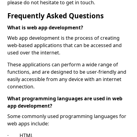
please do not hesitate to get in touch.
Frequently Asked Questions
What is web app development?
Web app development is the process of creating
web-based applications that can be accessed and
used over the internet.
These applications can perform a wide range of
functions, and are designed to be user-friendly and
easily accessible from any device with an internet
connection.
What programming languages are used in web
app development?
Some commonly used programming languages for
web apps include:
· HTML