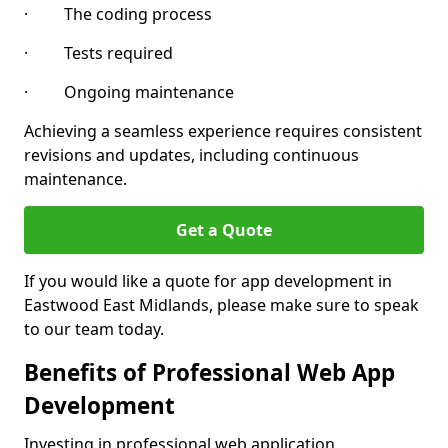
· The coding process
· Tests required
· Ongoing maintenance
Achieving a seamless experience requires consistent
revisions and updates, including continuous
maintenance.
Get a Quote
If you would like a quote for app development in
Eastwood East Midlands, please make sure to speak
to our team today.
Benefits of Professional Web App
Development
Investing in professional web application