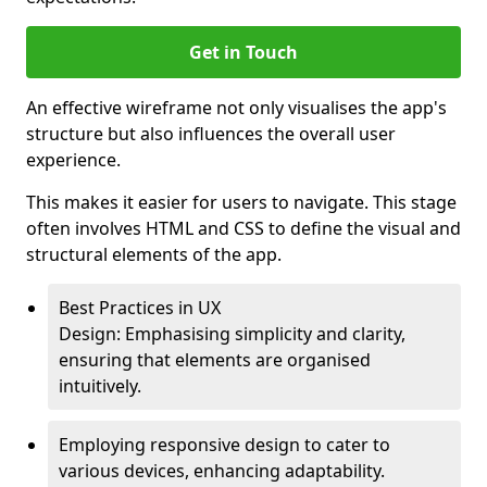
Get in Touch
An effective wireframe not only visualises the app's
structure but also influences the overall user
experience.
This makes it easier for users to navigate. This stage
often involves HTML and CSS to define the visual and
structural elements of the app.
Best Practices in UX
Design: Emphasising simplicity and clarity,
ensuring that elements are organised
intuitively.
Employing responsive design to cater to
various devices, enhancing adaptability.