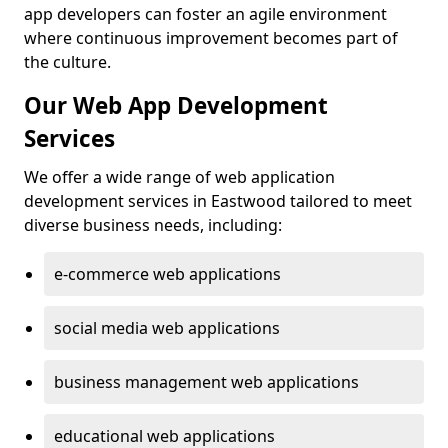
app developers can foster an agile environment
where continuous improvement becomes part of
the culture.
Our Web App Development
Services
We offer a wide range of web application
development services in Eastwood tailored to meet
diverse business needs, including:
e-commerce web applications
social media web applications
business management web applications
educational web applications