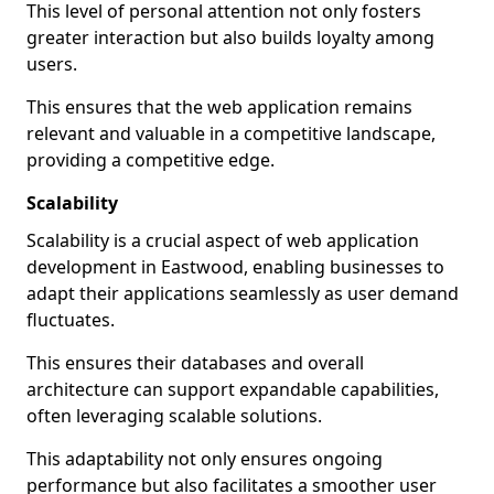
This level of personal attention not only fosters
greater interaction but also builds loyalty among
users.
This ensures that the web application remains
relevant and valuable in a competitive landscape,
providing a competitive edge.
Scalability
Scalability is a crucial aspect of web application
development in Eastwood, enabling businesses to
adapt their applications seamlessly as user demand
fluctuates.
This ensures their databases and overall
architecture can support expandable capabilities,
often leveraging scalable solutions.
This adaptability not only ensures ongoing
performance but also facilitates a smoother user