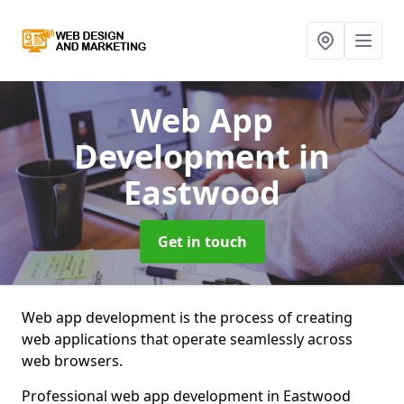
Web App
Development
in
Eastwood
Get in touch
Web app development is the process of creating
web applications that operate seamlessly across
web browsers.
Professional web app development in Eastwood