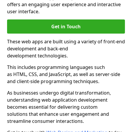
offers an engaging user experience and interactive
user interface.
Get in Touch
These web apps are built using a variety of front-end
development and back-end
development technologies.
This includes programming languages such
as HTML, CSS, and JavaScript, as well as server-side
and client-side programming techniques.
As businesses undergo digital transformation,
understanding web application development
becomes essential for delivering custom
solutions that enhance user engagement and
streamline consumer interactions.