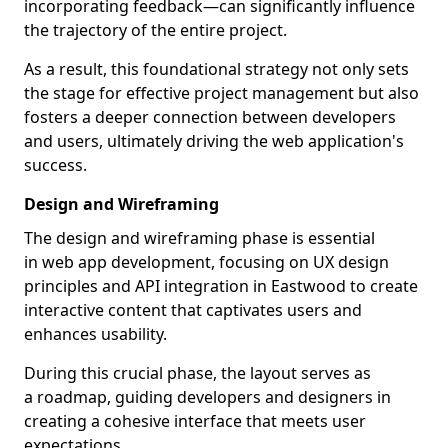
incorporating feedback—can significantly influence
the trajectory of the entire project.
As a result, this foundational strategy not only sets
the stage for effective project management but also
fosters a deeper connection between developers
and users, ultimately driving the web application's
success.
Design and Wireframing
The design and wireframing phase is essential
in web app development, focusing on UX design
principles and API integration in Eastwood to create
interactive content that captivates users and
enhances usability.
During this crucial phase, the layout serves as
a roadmap, guiding developers and designers in
creating a cohesive interface that meets user
expectations.