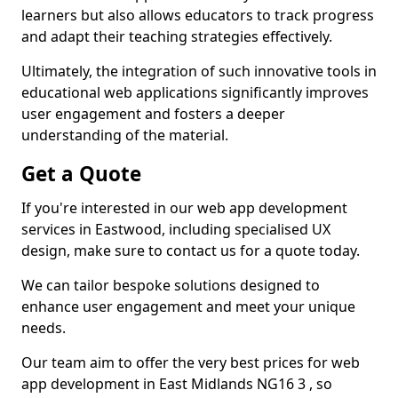
learners but also allows educators to track progress
and adapt their teaching strategies effectively.
Ultimately, the integration of such innovative tools in
educational web applications significantly improves
user engagement and fosters a deeper
understanding of the material.
Get a Quote
If you're interested in our web app development
services in Eastwood, including specialised UX
design, make sure to contact us for a quote today.
We can tailor bespoke solutions designed to
enhance user engagement and meet your unique
needs.
Our team aim to offer the very best prices for web
app development in East Midlands NG16 3 , so