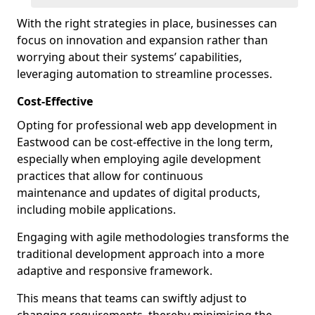
With the right strategies in place, businesses can
focus on innovation and expansion rather than
worrying about their systems’ capabilities,
leveraging automation to streamline processes.
Cost-Effective
Opting for professional web app development in
Eastwood can be cost-effective in the long term,
especially when employing agile development
practices that allow for continuous
maintenance and updates of digital products,
including mobile applications.
Engaging with agile methodologies transforms the
traditional development approach into a more
adaptive and responsive framework.
This means that teams can swiftly adjust to