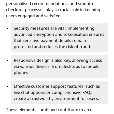
personalised recommendations, and smooth
checkout processes play a crucial role in keeping
users engaged and satisfied.
Security measures are vital; implementing
advanced encryption and tokenisation ensures
that sensitive payment details remain
protected and reduces the risk of fraud.
Responsive design is also key, allowing access
via various devices, from desktops to mobile
phones.
Effective customer support features, such as
live chat options or comprehensive FAQs,
create a trustworthy environment for users.
These elements combined contribute to an e-