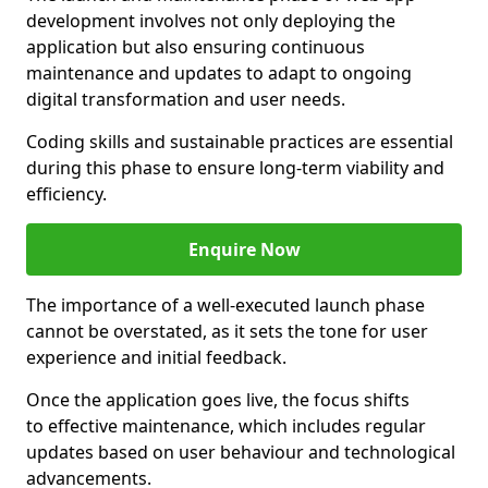
development involves not only deploying the
application but also ensuring continuous
maintenance and updates to adapt to ongoing
digital transformation and user needs.
Coding skills and sustainable practices are essential
during this phase to ensure long-term viability and
efficiency.
Enquire Now
The importance of a well-executed launch phase
cannot be overstated, as it sets the tone for user
experience and initial feedback.
Once the application goes live, the focus shifts
to effective maintenance, which includes regular
updates based on user behaviour and technological
advancements.