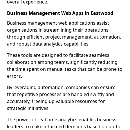
overall experience.
Business Management Web Apps in Eastwood
Business management web applications assist
organisations in streamlining their operations
through efficient project management, automation,
and robust data analytics capabilities.
These tools are designed to facilitate seamless
collaboration among teams, significantly reducing
the time spent on manual tasks that can be prone to
errors.
By leveraging automation, companies can ensure
that repetitive processes are handled swiftly and
accurately, freeing up valuable resources for
strategic initiatives.
The power of real-time analytics enables business
leaders to make informed decisions based on up-to-