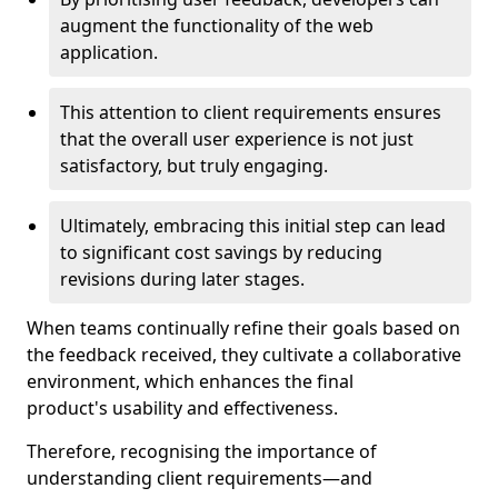
augment the functionality of the web
application.
This attention to client requirements ensures
that the overall user experience is not just
satisfactory, but truly engaging.
Ultimately, embracing this initial step can lead
to significant cost savings by reducing
revisions during later stages.
When teams continually refine their goals based on
the feedback received, they cultivate a collaborative
environment, which enhances the final
product's usability and effectiveness.
Therefore, recognising the importance of
understanding client requirements—and