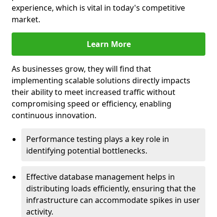
experience, which is vital in today's competitive
market.
Learn More
As businesses grow, they will find that
implementing scalable solutions directly impacts
their ability to meet increased traffic without
compromising speed or efficiency, enabling
continuous innovation.
Performance testing plays a key role in
identifying potential bottlenecks.
Effective database management helps in
distributing loads efficiently, ensuring that the
infrastructure can accommodate spikes in user
activity.