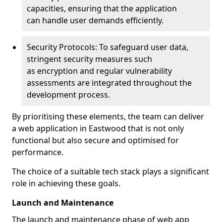
capacities, ensuring that the application
can handle user demands efficiently.
Security Protocols: To safeguard user data,
stringent security measures such
as encryption and regular vulnerability
assessments are integrated throughout the
development process.
By prioritising these elements, the team can deliver
a web application in Eastwood that is not only
functional but also secure and optimised for
performance.
The choice of a suitable tech stack plays a significant
role in achieving these goals.
Launch and Maintenance
The launch and maintenance phase of web app