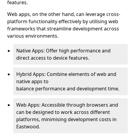
features.
Web apps, on the other hand, can leverage cross-
platform functionality effectively by utilising web
frameworks that streamline development across
various environments.
Native Apps: Offer high performance and
direct access to device features.
Hybrid Apps: Combine elements of web and
native apps to
balance performance and development time.
Web Apps: Accessible through browsers and
can be designed to work across different
platforms, minimising development costs in
Eastwood.