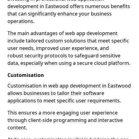
development in Eastwood offers numerous benefits
that can significantly enhance your business
operations.
The main advantages of web app development
include tailored custom solutions that meet specific
user needs, improved user experience, and
robust security protocols to safeguard sensitive
data, especially when using a secure cloud platform.
Customisation
Customisation in web app development in Eastwood
allows businesses to tailor their software
applications to meet specific user requirements.
This ensures a more engaging user experience
through client-side programming and interactive
content.