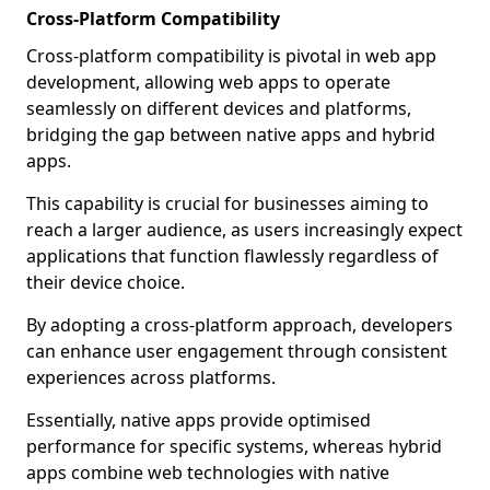
Cross-Platform Compatibility
Cross-platform compatibility is pivotal in web app
development, allowing web apps to operate
seamlessly on different devices and platforms,
bridging the gap between native apps and hybrid
apps.
This capability is crucial for businesses aiming to
reach a larger audience, as users increasingly expect
applications that function flawlessly regardless of
their device choice.
By adopting a cross-platform approach, developers
can enhance user engagement through consistent
experiences across platforms.
Essentially, native apps provide optimised
performance for specific systems, whereas hybrid
apps combine web technologies with native