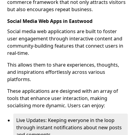
commerce framework that not only attracts visitors
but also encourages repeat business.
Social Media Web Apps in Eastwood
Social media web applications are built to foster
user engagement through interactive content and
community-building features that connect users in
real-time.
This allows them to share experiences, thoughts,
and inspirations effortlessly across various
platforms.
These applications are designed with an array of
tools that enhance user interaction, making
socialising more dynamic. Users can enjoy:
Live Updates: Keeping everyone in the loop
through instant notifications about new posts
and comments.