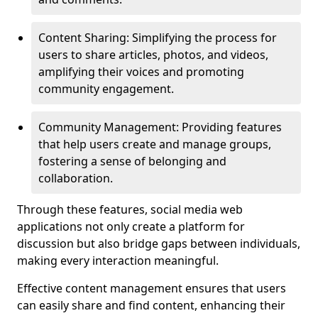
Content Sharing: Simplifying the process for
users to share articles, photos, and videos,
amplifying their voices and promoting
community engagement.
Community Management: Providing features
that help users create and manage groups,
fostering a sense of belonging and
collaboration.
Through these features, social media web
applications not only create a platform for
discussion but also bridge gaps between individuals,
making every interaction meaningful.
Effective content management ensures that users
can easily share and find content, enhancing their