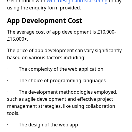
Get in touch with
Web Design and Marketing
today
using the enquiry form provided.
App Development Cost
The average cost of app development is £10,000-
£15,000+.
The price of app development can vary significantly
based on various factors including:
· The complexity of the web application
· The choice of programming languages
· The development methodologies employed,
such as agile development and effective project
management strategies, like using collaboration
tools.
· The design of the web app