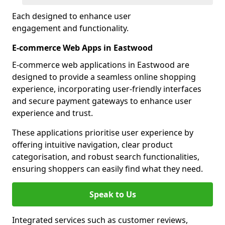
Each designed to enhance user
engagement and functionality.
E-commerce Web Apps in Eastwood
E-commerce web applications in Eastwood are
designed to provide a seamless online shopping
experience, incorporating user-friendly interfaces
and secure payment gateways to enhance user
experience and trust.
These applications prioritise user experience by
offering intuitive navigation, clear product
categorisation, and robust search functionalities,
ensuring shoppers can easily find what they need.
Speak to Us
Integrated services such as customer reviews,