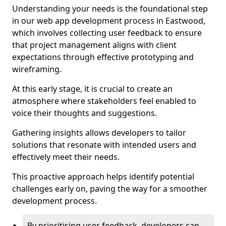
Understanding your needs is the foundational step
in our web app development process in Eastwood,
which involves collecting user feedback to ensure
that project management aligns with client
expectations through effective prototyping and
wireframing.
At this early stage, it is crucial to create an
atmosphere where stakeholders feel enabled to
voice their thoughts and suggestions.
Gathering insights allows developers to tailor
solutions that resonate with intended users and
effectively meet their needs.
This proactive approach helps identify potential
challenges early on, paving the way for a smoother
development process.
By prioritising user feedback, developers can