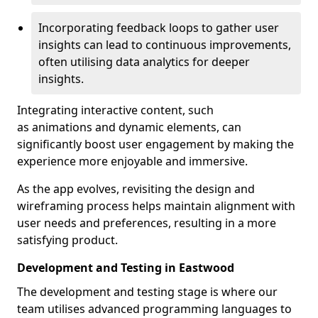
Incorporating feedback loops to gather user
insights can lead to continuous improvements,
often utilising data analytics for deeper
insights.
Integrating interactive content, such
as animations and dynamic elements, can
significantly boost user engagement by making the
experience more enjoyable and immersive.
As the app evolves, revisiting the design and
wireframing process helps maintain alignment with
user needs and preferences, resulting in a more
satisfying product.
Development and Testing in Eastwood
The development and testing stage is where our
team utilises advanced programming languages to