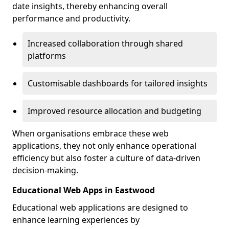
date insights, thereby enhancing overall
performance and productivity.
Increased collaboration through shared
platforms
Customisable dashboards for tailored insights
Improved resource allocation and budgeting
When organisations embrace these web
applications, they not only enhance operational
efficiency but also foster a culture of data-driven
decision-making.
Educational Web Apps in Eastwood
Educational web applications are designed to
enhance learning experiences by