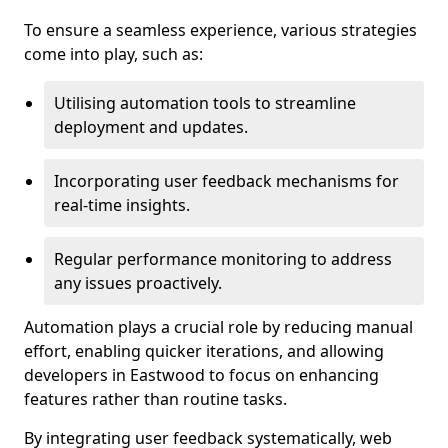
To ensure a seamless experience, various strategies
come into play, such as:
Utilising automation tools to streamline
deployment and updates.
Incorporating user feedback mechanisms for
real-time insights.
Regular performance monitoring to address
any issues proactively.
Automation plays a crucial role by reducing manual
effort, enabling quicker iterations, and allowing
developers in Eastwood to focus on enhancing
features rather than routine tasks.
By integrating user feedback systematically, web