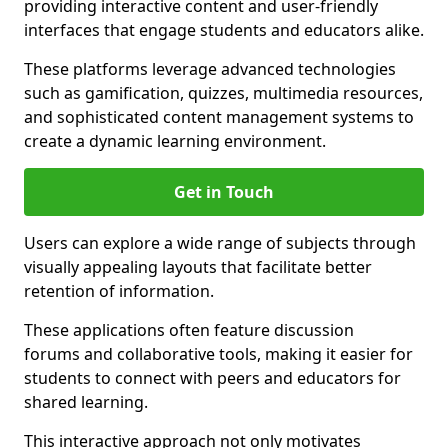
providing interactive content and user-friendly
interfaces that engage students and educators alike.
These platforms leverage advanced technologies
such as gamification, quizzes, multimedia resources,
and sophisticated content management systems to
create a dynamic learning environment.
Get in Touch
Users can explore a wide range of subjects through
visually appealing layouts that facilitate better
retention of information.
These applications often feature discussion
forums and collaborative tools, making it easier for
students to connect with peers and educators for
shared learning.
This interactive approach not only motivates