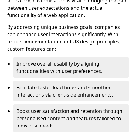
At its core, customisation is vital in bridging the gap
between user expectations and the actual
functionality of a web application.
By addressing unique business goals, companies
can enhance user interactions significantly. With
proper implementation and UX design principles,
custom features can:
Improve overall usability by aligning
functionalities with user preferences.
Facilitate faster load times and smoother
interactions via client-side enhancements.
Boost user satisfaction and retention through
personalised content and features tailored to
individual needs.