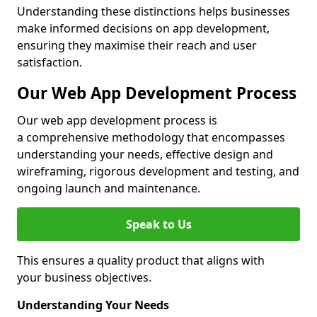
Understanding these distinctions helps businesses
make informed decisions on app development,
ensuring they maximise their reach and user
satisfaction.
Our Web App Development Process
Our web app development process is
a comprehensive methodology that encompasses
understanding your needs, effective design and
wireframing, rigorous development and testing, and
ongoing launch and maintenance.
Speak to Us
This ensures a quality product that aligns with
your business objectives.
Understanding Your Needs