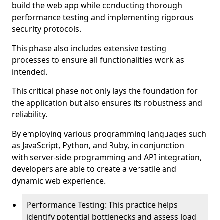
build the web app while conducting thorough
performance testing and implementing rigorous
security protocols.
This phase also includes extensive testing
processes to ensure all functionalities work as
intended.
This critical phase not only lays the foundation for
the application but also ensures its robustness and
reliability.
By employing various programming languages such
as JavaScript, Python, and Ruby, in conjunction
with server-side programming and API integration,
developers are able to create a versatile and
dynamic web experience.
Performance Testing: This practice helps
identify potential bottlenecks and assess load