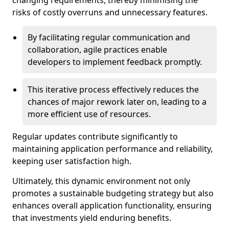
changing requirements, thereby minimising the
risks of costly overruns and unnecessary features.
By facilitating regular communication and
collaboration, agile practices enable
developers to implement feedback promptly.
This iterative process effectively reduces the
chances of major rework later on, leading to a
more efficient use of resources.
Regular updates contribute significantly to
maintaining application performance and reliability,
keeping user satisfaction high.
Ultimately, this dynamic environment not only
promotes a sustainable budgeting strategy but also
enhances overall application functionality, ensuring
that investments yield enduring benefits.