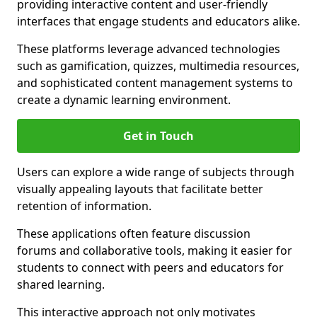
providing interactive content and user-friendly
interfaces that engage students and educators alike.
These platforms leverage advanced technologies
such as gamification, quizzes, multimedia resources,
and sophisticated content management systems to
create a dynamic learning environment.
Get in Touch
Users can explore a wide range of subjects through
visually appealing layouts that facilitate better
retention of information.
These applications often feature discussion
forums and collaborative tools, making it easier for
students to connect with peers and educators for
shared learning.
This interactive approach not only motivates