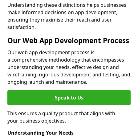
Understanding these distinctions helps businesses
make informed decisions on app development,
ensuring they maximise their reach and user
satisfaction.
Our Web App Development Process
Our web app development process is
a comprehensive methodology that encompasses
understanding your needs, effective design and
wireframing, rigorous development and testing, and
ongoing launch and maintenance.
Speak to Us
This ensures a quality product that aligns with
your business objectives.
Understanding Your Needs