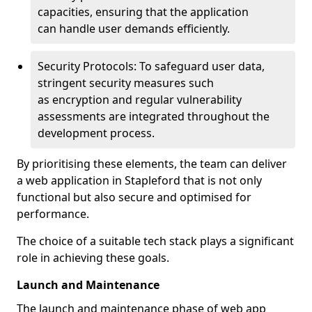
capacities, ensuring that the application
can handle user demands efficiently.
Security Protocols: To safeguard user data,
stringent security measures such
as encryption and regular vulnerability
assessments are integrated throughout the
development process.
By prioritising these elements, the team can deliver
a web application in Stapleford that is not only
functional but also secure and optimised for
performance.
The choice of a suitable tech stack plays a significant
role in achieving these goals.
Launch and Maintenance
The launch and maintenance phase of web app