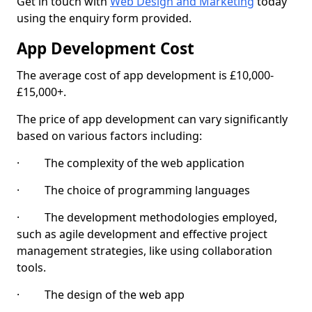
Get in touch with
Web Design and Marketing
today
using the enquiry form provided.
App Development Cost
The average cost of app development is £10,000-
£15,000+.
The price of app development can vary significantly
based on various factors including:
· The complexity of the web application
· The choice of programming languages
· The development methodologies employed,
such as agile development and effective project
management strategies, like using collaboration
tools.
· The design of the web app