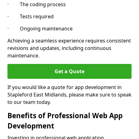
· The coding process
· Tests required
· Ongoing maintenance
Achieving a seamless experience requires consistent
revisions and updates, including continuous
maintenance.
Get a Quote
If you would like a quote for app development in
Stapleford East Midlands, please make sure to speak
to our team today.
Benefits of Professional Web App
Development
Investing in professional web application