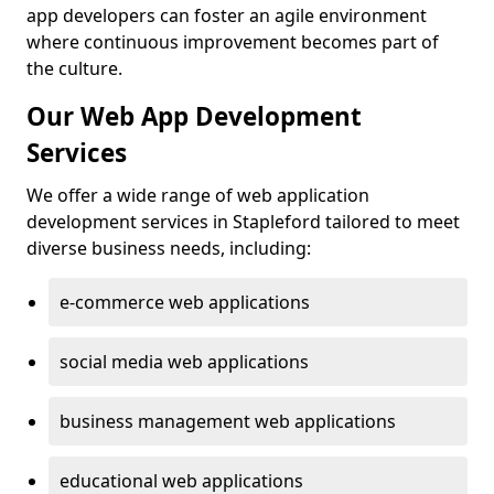
app developers can foster an agile environment
where continuous improvement becomes part of
the culture.
Our Web App Development
Services
We offer a wide range of web application
development services in Stapleford tailored to meet
diverse business needs, including:
e-commerce web applications
social media web applications
business management web applications
educational web applications