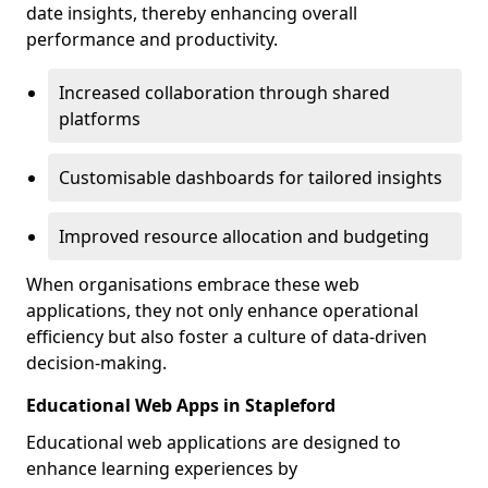
date insights, thereby enhancing overall
performance and productivity.
Increased collaboration through shared
platforms
Customisable dashboards for tailored insights
Improved resource allocation and budgeting
When organisations embrace these web
applications, they not only enhance operational
efficiency but also foster a culture of data-driven
decision-making.
Educational Web Apps in Stapleford
Educational web applications are designed to
enhance learning experiences by