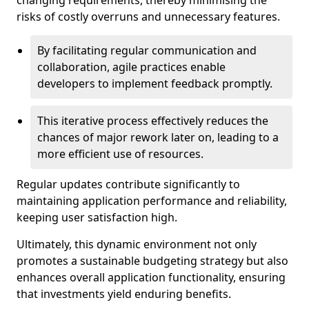
changing requirements, thereby minimising the
risks of costly overruns and unnecessary features.
By facilitating regular communication and
collaboration, agile practices enable
developers to implement feedback promptly.
This iterative process effectively reduces the
chances of major rework later on, leading to a
more efficient use of resources.
Regular updates contribute significantly to
maintaining application performance and reliability,
keeping user satisfaction high.
Ultimately, this dynamic environment not only
promotes a sustainable budgeting strategy but also
enhances overall application functionality, ensuring
that investments yield enduring benefits.