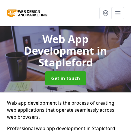
Web App
Development
in
Stapleford
Get in touch
Web app development is the process of creating
web applications that operate seamlessly across
web browsers.
Professional web app development in Stapleford