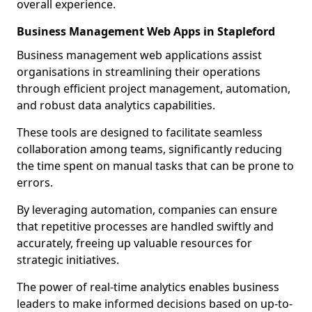
overall experience.
Business Management Web Apps in Stapleford
Business management web applications assist
organisations in streamlining their operations
through efficient project management, automation,
and robust data analytics capabilities.
These tools are designed to facilitate seamless
collaboration among teams, significantly reducing
the time spent on manual tasks that can be prone to
errors.
By leveraging automation, companies can ensure
that repetitive processes are handled swiftly and
accurately, freeing up valuable resources for
strategic initiatives.
The power of real-time analytics enables business
leaders to make informed decisions based on up-to-