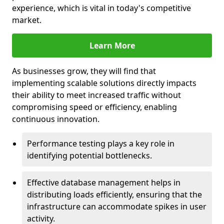
experience, which is vital in today's competitive
market.
Learn More
As businesses grow, they will find that
implementing scalable solutions directly impacts
their ability to meet increased traffic without
compromising speed or efficiency, enabling
continuous innovation.
Performance testing plays a key role in
identifying potential bottlenecks.
Effective database management helps in
distributing loads efficiently, ensuring that the
infrastructure can accommodate spikes in user
activity.