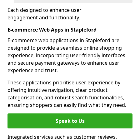
Each designed to enhance user
engagement and functionality.
E-commerce Web Apps in Stapleford
E-commerce web applications in Stapleford are
designed to provide a seamless online shopping
experience, incorporating user-friendly interfaces
and secure payment gateways to enhance user
experience and trust.
These applications prioritise user experience by
offering intuitive navigation, clear product
categorisation, and robust search functionalities,
ensuring shoppers can easily find what they need.
Speak to Us
Integrated services such as customer reviews,