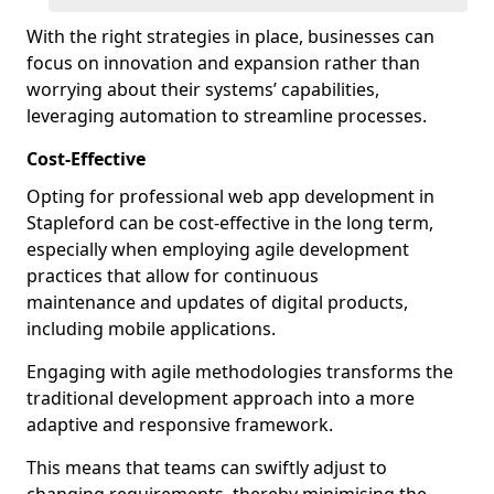
With the right strategies in place, businesses can
focus on innovation and expansion rather than
worrying about their systems’ capabilities,
leveraging automation to streamline processes.
Cost-Effective
Opting for professional web app development in
Stapleford can be cost-effective in the long term,
especially when employing agile development
practices that allow for continuous
maintenance and updates of digital products,
including mobile applications.
Engaging with agile methodologies transforms the
traditional development approach into a more
adaptive and responsive framework.
This means that teams can swiftly adjust to