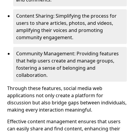
Content Sharing: Simplifying the process for
users to share articles, photos, and videos,
amplifying their voices and promoting
community engagement.
Community Management: Providing features
that help users create and manage groups,
fostering a sense of belonging and
collaboration.
Through these features, social media web
applications not only create a platform for
discussion but also bridge gaps between individuals,
making every interaction meaningful.
Effective content management ensures that users
can easily share and find content, enhancing their