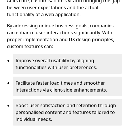
At its core, customisation is vital in bridging the gap
between user expectations and the actual
functionality of a web application.
By addressing unique business goals, companies
can enhance user interactions significantly. With
proper implementation and UX design principles,
custom features can:
Improve overall usability by aligning
functionalities with user preferences.
Facilitate faster load times and smoother
interactions via client-side enhancements.
Boost user satisfaction and retention through
personalised content and features tailored to
individual needs.