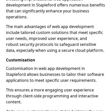
development in Stapleford offers numerous benefits
that can significantly enhance your business
operations.
The main advantages of web app development
include tailored custom solutions that meet specific
user needs, improved user experience, and
robust security protocols to safeguard sensitive
data, especially when using a secure cloud platform.
Customisation
Customisation in web app development in
Stapleford allows businesses to tailor their software
applications to meet specific user requirements.
This ensures a more engaging user experience
through client-side programming and interactive
content.