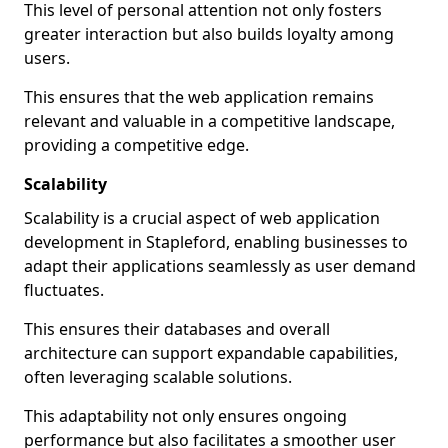
This level of personal attention not only fosters
greater interaction but also builds loyalty among
users.
This ensures that the web application remains
relevant and valuable in a competitive landscape,
providing a competitive edge.
Scalability
Scalability is a crucial aspect of web application
development in Stapleford, enabling businesses to
adapt their applications seamlessly as user demand
fluctuates.
This ensures their databases and overall
architecture can support expandable capabilities,
often leveraging scalable solutions.
This adaptability not only ensures ongoing
performance but also facilitates a smoother user