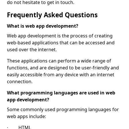
do not hesitate to get in touch.
Frequently Asked Questions
What is web app development?
Web app development is the process of creating
web-based applications that can be accessed and
used over the internet.
These applications can perform a wide range of
functions, and are designed to be user-friendly and
easily accessible from any device with an internet
connection.
What programming languages are used in web
app development?
Some commonly used programming languages for
web apps include:
· HTML