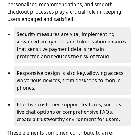
personalised recommendations, and smooth
checkout processes play a crucial role in keeping
users engaged and satisfied.
Security measures are vital; implementing
advanced encryption and tokenisation ensures
that sensitive payment details remain
protected and reduces the risk of fraud.
Responsive design is also key, allowing access
via various devices, from desktops to mobile
phones.
Effective customer support features, such as
live chat options or comprehensive FAQs,
create a trustworthy environment for users.
These elements combined contribute to an e-