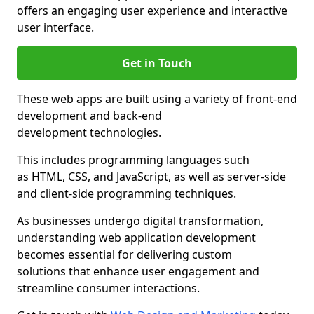
offers an engaging user experience and interactive
user interface.
Get in Touch
These web apps are built using a variety of front-end
development and back-end
development technologies.
This includes programming languages such
as HTML, CSS, and JavaScript, as well as server-side
and client-side programming techniques.
As businesses undergo digital transformation,
understanding web application development
becomes essential for delivering custom
solutions that enhance user engagement and
streamline consumer interactions.