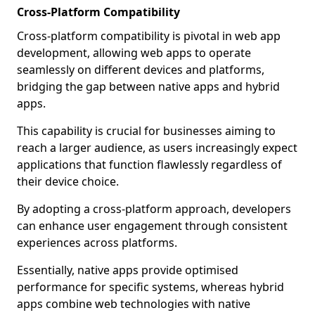
Cross-Platform Compatibility
Cross-platform compatibility is pivotal in web app
development, allowing web apps to operate
seamlessly on different devices and platforms,
bridging the gap between native apps and hybrid
apps.
This capability is crucial for businesses aiming to
reach a larger audience, as users increasingly expect
applications that function flawlessly regardless of
their device choice.
By adopting a cross-platform approach, developers
can enhance user engagement through consistent
experiences across platforms.
Essentially, native apps provide optimised
performance for specific systems, whereas hybrid
apps combine web technologies with native