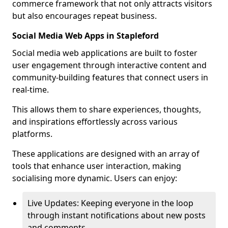
commerce framework that not only attracts visitors
but also encourages repeat business.
Social Media Web Apps in Stapleford
Social media web applications are built to foster
user engagement through interactive content and
community-building features that connect users in
real-time.
This allows them to share experiences, thoughts,
and inspirations effortlessly across various
platforms.
These applications are designed with an array of
tools that enhance user interaction, making
socialising more dynamic. Users can enjoy:
Live Updates: Keeping everyone in the loop
through instant notifications about new posts
and comments.