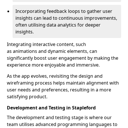
Incorporating feedback loops to gather user
insights can lead to continuous improvements,
often utilising data analytics for deeper
insights.
Integrating interactive content, such
as animations and dynamic elements, can
significantly boost user engagement by making the
experience more enjoyable and immersive.
As the app evolves, revisiting the design and
wireframing process helps maintain alignment with
user needs and preferences, resulting in a more
satisfying product.
Development and Testing in Stapleford
The development and testing stage is where our
team utilises advanced programming languages to