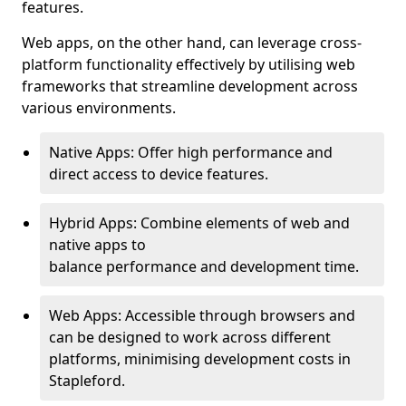
features.
Web apps, on the other hand, can leverage cross-
platform functionality effectively by utilising web
frameworks that streamline development across
various environments.
Native Apps: Offer high performance and
direct access to device features.
Hybrid Apps: Combine elements of web and
native apps to
balance performance and development time.
Web Apps: Accessible through browsers and
can be designed to work across different
platforms, minimising development costs in
Stapleford.