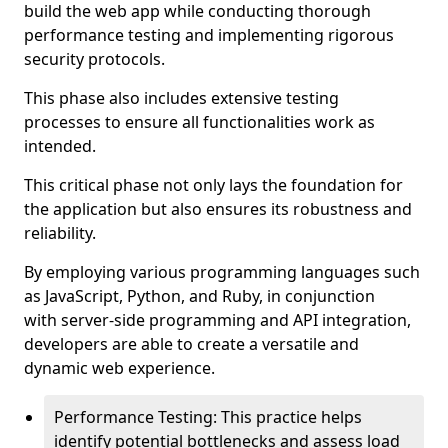
build the web app while conducting thorough
performance testing and implementing rigorous
security protocols.
This phase also includes extensive testing
processes to ensure all functionalities work as
intended.
This critical phase not only lays the foundation for
the application but also ensures its robustness and
reliability.
By employing various programming languages such
as JavaScript, Python, and Ruby, in conjunction
with server-side programming and API integration,
developers are able to create a versatile and
dynamic web experience.
Performance Testing: This practice helps
identify potential bottlenecks and assess load