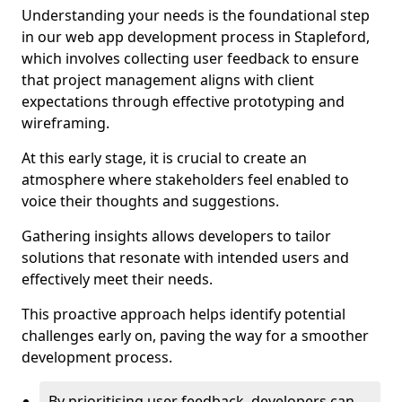
Understanding your needs is the foundational step
in our web app development process in Stapleford,
which involves collecting user feedback to ensure
that project management aligns with client
expectations through effective prototyping and
wireframing.
At this early stage, it is crucial to create an
atmosphere where stakeholders feel enabled to
voice their thoughts and suggestions.
Gathering insights allows developers to tailor
solutions that resonate with intended users and
effectively meet their needs.
This proactive approach helps identify potential
challenges early on, paving the way for a smoother
development process.
By prioritising user feedback, developers can