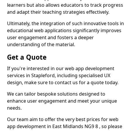
learners but also allows educators to track progress
and adapt their teaching strategies effectively.
Ultimately, the integration of such innovative tools in
educational web applications significantly improves
user engagement and fosters a deeper
understanding of the material.
Get a Quote
If you're interested in our web app development
services in Stapleford, including specialised UX
design, make sure to contact us for a quote today.
We can tailor bespoke solutions designed to
enhance user engagement and meet your unique
needs.
Our team aim to offer the very best prices for web
app development in East Midlands NG9 8 , so please