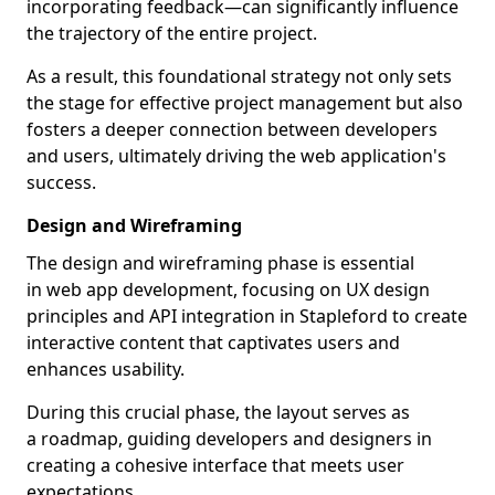
incorporating feedback—can significantly influence
the trajectory of the entire project.
As a result, this foundational strategy not only sets
the stage for effective project management but also
fosters a deeper connection between developers
and users, ultimately driving the web application's
success.
Design and Wireframing
The design and wireframing phase is essential
in web app development, focusing on UX design
principles and API integration in Stapleford to create
interactive content that captivates users and
enhances usability.
During this crucial phase, the layout serves as
a roadmap, guiding developers and designers in
creating a cohesive interface that meets user
expectations.