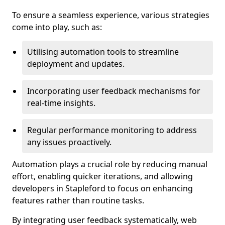
To ensure a seamless experience, various strategies
come into play, such as:
Utilising automation tools to streamline
deployment and updates.
Incorporating user feedback mechanisms for
real-time insights.
Regular performance monitoring to address
any issues proactively.
Automation plays a crucial role by reducing manual
effort, enabling quicker iterations, and allowing
developers in Stapleford to focus on enhancing
features rather than routine tasks.
By integrating user feedback systematically, web