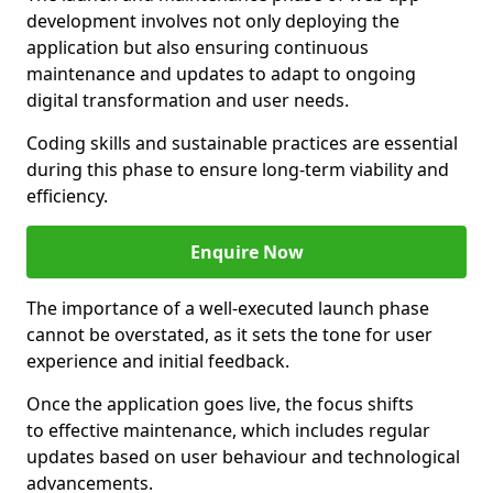
development involves not only deploying the
application but also ensuring continuous
maintenance and updates to adapt to ongoing
digital transformation and user needs.
Coding skills and sustainable practices are essential
during this phase to ensure long-term viability and
efficiency.
Enquire Now
The importance of a well-executed launch phase
cannot be overstated, as it sets the tone for user
experience and initial feedback.
Once the application goes live, the focus shifts
to effective maintenance, which includes regular
updates based on user behaviour and technological
advancements.