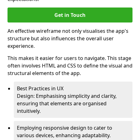
Get in Touch
An effective wireframe not only visualises the app's
structure but also influences the overall user
experience.
This makes it easier for users to navigate. This stage
often involves HTML and CSS to define the visual and
structural elements of the app.
Best Practices in UX
Design: Emphasising simplicity and clarity,
ensuring that elements are organised
intuitively.
Employing responsive design to cater to
various devices, enhancing adaptability.