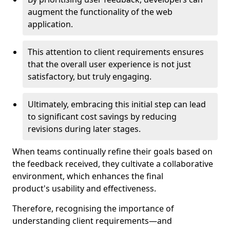
augment the functionality of the web
application.
This attention to client requirements ensures
that the overall user experience is not just
satisfactory, but truly engaging.
Ultimately, embracing this initial step can lead
to significant cost savings by reducing
revisions during later stages.
When teams continually refine their goals based on
the feedback received, they cultivate a collaborative
environment, which enhances the final
product's usability and effectiveness.
Therefore, recognising the importance of
understanding client requirements—and