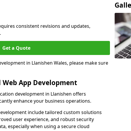
Gall
quires consistent revisions and updates,
.
Get a Quote
development in Llanishen Wales, please make sure
al Web App Development
ication development in Llanishen offers
icantly enhance your business operations.
evelopment include tailored custom solutions
roved user experience, and robust security
ata, especially when using a secure cloud