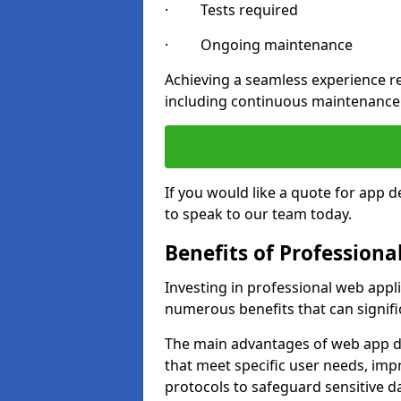
· Tests required
· Ongoing maintenance
Achieving a seamless experience re
including continuous maintenance
If you would like a quote for app 
to speak to our team today.
Benefits of Profession
Investing in professional web appl
numerous benefits that can signif
The main advantages of web app d
that meet specific user needs, imp
protocols to safeguard sensitive d