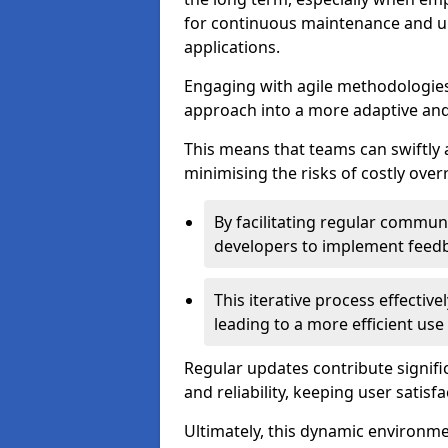
for continuous maintenance and up
applications.
Engaging with agile methodologies
approach into a more adaptive an
This means that teams can swiftly
minimising the risks of costly ove
By facilitating regular communi
developers to implement feed
This iterative process effectiv
leading to a more efficient use
Regular updates contribute signifi
and reliability, keeping user satisfa
Ultimately, this dynamic environm