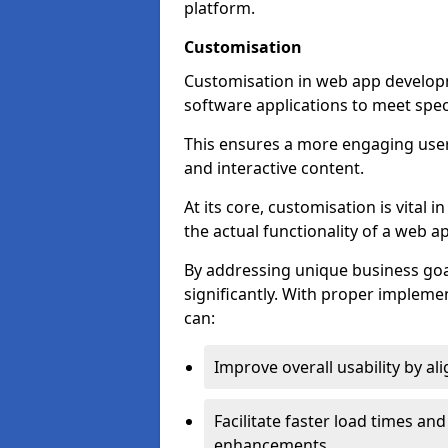
platform.
Customisation
Customisation in web app developme
software applications to meet spec
This ensures a more engaging use
and interactive content.
At its core, customisation is vital
the actual functionality of a web ap
By addressing unique business goa
significantly. With proper impleme
can:
Improve overall usability by al
Facilitate faster load times an
enhancements.