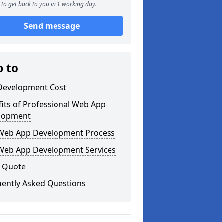
to get back to you in 1 working day.
Send message
p to
Development Cost
its of Professional Web App
lopment
Web App Development Process
Web App Development Services
a Quote
uently Asked Questions