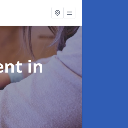
ent
in