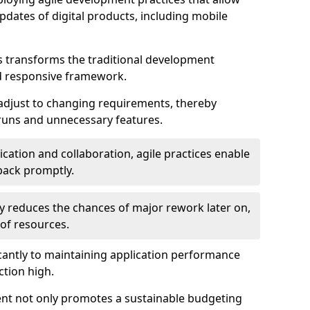
dates of digital products, including mobile
 transforms the traditional development
d responsive framework.
 adjust to changing requirements, thereby
rruns and unnecessary features.
cation and collaboration, agile practices enable
back promptly.
ely reduces the chances of major rework later on,
 of resources.
cantly to maintaining application performance
ction high.
ent not only promotes a sustainable budgeting