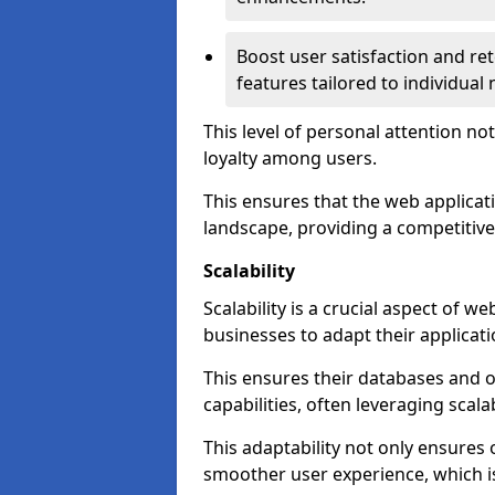
Boost user satisfaction and r
features tailored to individual
This level of personal attention not
loyalty among users.
This ensures that the web applicat
landscape, providing a competitive
Scalability
Scalability is a crucial aspect of 
businesses to adapt their applicat
This ensures their databases and 
capabilities, often leveraging scala
This adaptability not only ensures
smoother user experience, which is