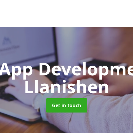
App Developm
Llanishen
Get in touch