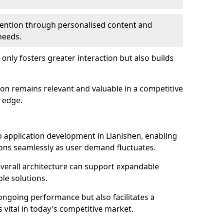
etention through personalised content and
 needs.
 only fosters greater interaction but also builds
ion remains relevant and valuable in a competitive
 edge.
web application development in Llanishen, enabling
ions seamlessly as user demand fluctuates.
overall architecture can support expandable
ble solutions.
 ongoing performance but also facilitates a
 vital in today's competitive market.