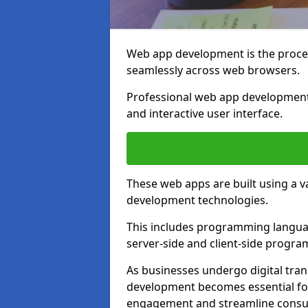
Web app development is the proces
seamlessly across web browsers.
Professional web app development 
and interactive user interface.
These web apps are built using a 
development technologies.
This includes programming languag
server-side and client-side progr
As businesses undergo digital tra
development becomes essential for
engagement and streamline consum