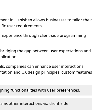
nt in Llanishen allows businesses to tailor their
ific user requirements.
r experience through client-side programming
 in bridging the gap between user expectations and
plication.
ls, companies can enhance user interactions
ntation and UX design principles, custom features
igning functionalities with user preferences.
d smoother interactions via client-side