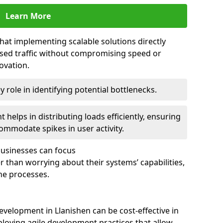
Learn More
that implementing scalable solutions directly
eased traffic without compromising speed or
ovation.
 role in identifying potential bottlenecks.
helps in distributing loads efficiently, ensuring
ommodate spikes in user activity.
 businesses can focus
 than worrying about their systems’ capabilities,
ne processes.
velopment in Llanishen can be cost-effective in
loying agile development practices that allow