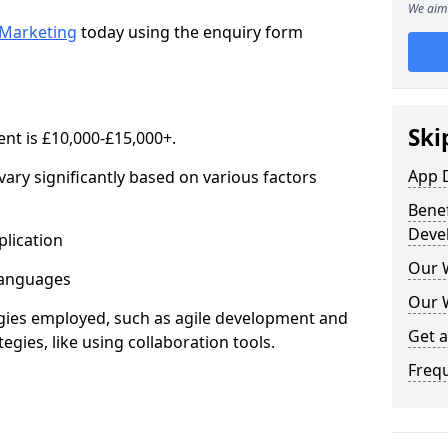
We aim 
Marketing
today using the enquiry form
Ski
nt is £10,000-£15,000+.
App 
ary significantly based on various factors
Benef
Deve
lication
Our 
anguages
Our 
s employed, such as agile development and
Get 
gies, like using collaboration tools.
Freq