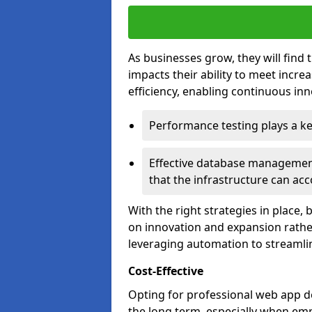
As businesses grow, they will find 
impacts their ability to meet incr
efficiency, enabling continuous inn
Performance testing plays a key
Effective database management 
that the infrastructure can acc
With the right strategies in place,
on innovation and expansion rather
leveraging automation to streamli
Cost-Effective
Opting for professional web app de
the long term, especially when emp