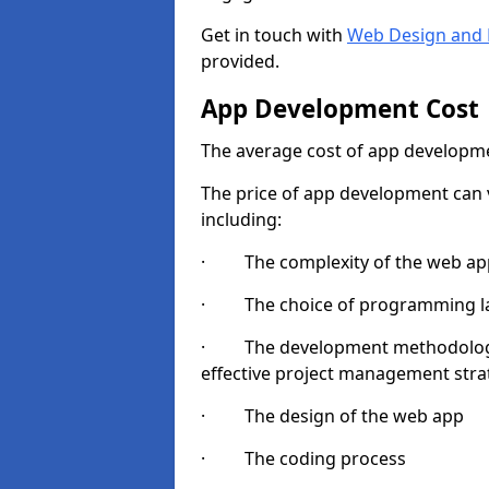
Get in touch with
Web Design and 
provided.
App Development Cost
The average cost of app developme
The price of app development can v
including:
· The complexity of the web app
· The choice of programming l
· The development methodologie
effective project management strate
· The design of the web app
· The coding process