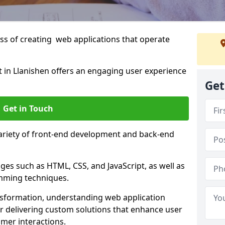
s of creating web applications that operate
in Llanishen offers an engaging user experience
Get
Get in Touch
variety of front-end development and back-end
es such as HTML, CSS, and JavaScript, as well as
amming techniques.
nsformation, understanding web application
 delivering custom solutions that enhance user
er interactions.