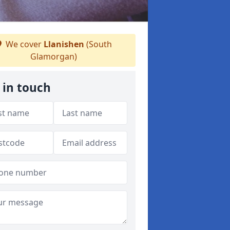
We cover
Llanishen
(South
Glamorgan)
 in touch