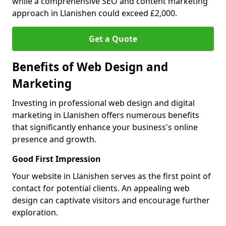
while a comprehensive SEO and content marketing
approach in Llanishen could exceed £2,000.
Get a Quote
Benefits of Web Design and
Marketing
Investing in professional web design and digital
marketing in Llanishen offers numerous benefits
that significantly enhance your business's online
presence and growth.
Good First Impression
Your website in Llanishen serves as the first point of
contact for potential clients. An appealing web
design can captivate visitors and encourage further
exploration.