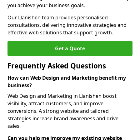
you achieve your business goals.
Our Llanishen team provides personalised
consultations, delivering innovative strategies and
effective web solutions that support growth.
Get a Quote
Frequently Asked Questions
How can Web Design and Marketing benefit my
business?
Web Design and Marketing in Llanishen boost
visibility, attract customers, and improve
conversions. A strong website and tailored
strategies increase brand awareness and drive
sales.
Can you help me improve my existing website