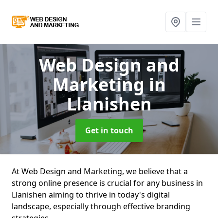
Web Design and
Marketing
in
Llanishen
Get in touch
At Web Design and Marketing, we believe that a
strong online presence is crucial for any business in
Llanishen aiming to thrive in today's digital
landscape, especially through effective branding