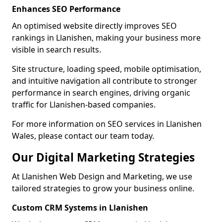
Enhances SEO Performance
An optimised website directly improves SEO
rankings in Llanishen, making your business more
visible in search results.
Site structure, loading speed, mobile optimisation,
and intuitive navigation all contribute to stronger
performance in search engines, driving organic
traffic for Llanishen-based companies.
For more information on SEO services in Llanishen
Wales, please contact our team today.
Our Digital Marketing Strategies
At Llanishen Web Design and Marketing, we use
tailored strategies to grow your business online.
Custom CRM Systems in Llanishen