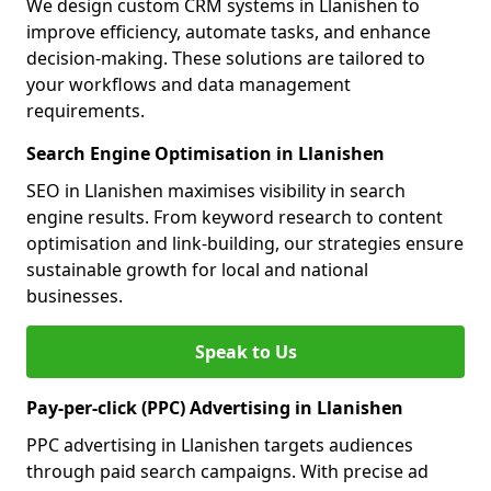
We design custom CRM systems in Llanishen to
improve efficiency, automate tasks, and enhance
decision-making. These solutions are tailored to
your workflows and data management
requirements.
Search Engine Optimisation in Llanishen
SEO in Llanishen maximises visibility in search
engine results. From keyword research to content
optimisation and link-building, our strategies ensure
sustainable growth for local and national
businesses.
Speak to Us
Pay-per-click (PPC) Advertising in Llanishen
PPC advertising in Llanishen targets audiences
through paid search campaigns. With precise ad