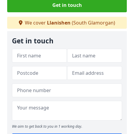
Get in touch
We cover
Llanishen
(South Glamorgan)
Get in touch
We aim to get back to you in 1 working day.