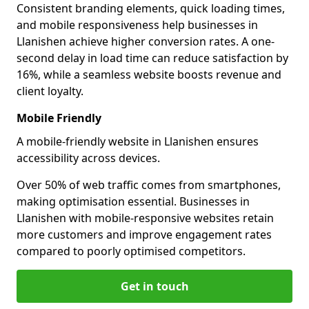
Consistent branding elements, quick loading times,
and mobile responsiveness help businesses in
Llanishen achieve higher conversion rates. A one-
second delay in load time can reduce satisfaction by
16%, while a seamless website boosts revenue and
client loyalty.
Mobile Friendly
A mobile-friendly website in Llanishen ensures
accessibility across devices.
Over 50% of web traffic comes from smartphones,
making optimisation essential. Businesses in
Llanishen with mobile-responsive websites retain
more customers and improve engagement rates
compared to poorly optimised competitors.
Get in touch