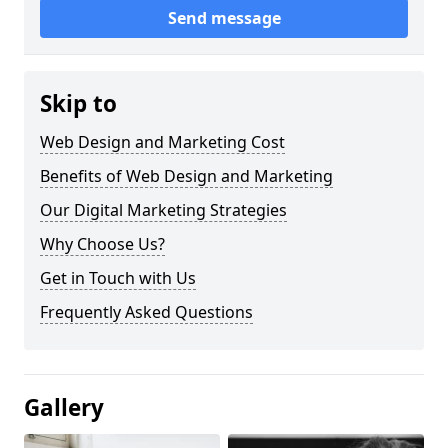
Send message
Skip to
Web Design and Marketing Cost
Benefits of Web Design and Marketing
Our Digital Marketing Strategies
Why Choose Us?
Get in Touch with Us
Frequently Asked Questions
Gallery