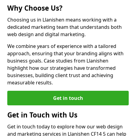
Why Choose Us?
Choosing us in Llanishen means working with a
dedicated marketing team that understands both
web design and digital marketing.
We combine years of experience with a tailored
approach, ensuring that your branding aligns with
business goals. Case studies from Llanishen
highlight how our strategies have transformed
businesses, building client trust and achieving
measurable results.
Get in touch
Get in Touch with Us
Get in touch today to explore how our web design
and marketing services in Llanishen CF14 5 can help