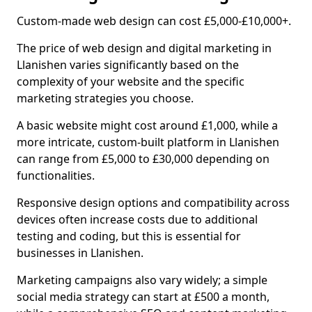
Custom-made web design can cost £5,000-£10,000+.
The price of web design and digital marketing in
Llanishen varies significantly based on the
complexity of your website and the specific
marketing strategies you choose.
A basic website might cost around £1,000, while a
more intricate, custom-built platform in Llanishen
can range from £5,000 to £30,000 depending on
functionalities.
Responsive design options and compatibility across
devices often increase costs due to additional
testing and coding, but this is essential for
businesses in Llanishen.
Marketing campaigns also vary widely; a simple
social media strategy can start at £500 a month,