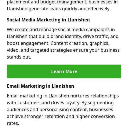
placement and budget management, businesses in
Llanishen generate leads quickly and effectively.
Social Media Marketing in Llanishen
We create and manage social media campaigns in
Llanishen that build brand identity, drive traffic, and
boost engagement. Content creation, graphics,
video, and targeted strategies ensure your business
stands out.
Learn More
Email Marketing in Llanishen
Email marketing in Llanishen nurtures relationships
with customers and drives loyalty. By segmenting
audiences and personalising content, businesses
achieve stronger retention and higher conversion
rates.