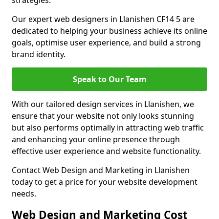
strategies.
Our expert web designers in Llanishen CF14 5 are
dedicated to helping your business achieve its online
goals, optimise user experience, and build a strong
brand identity.
Speak to Our Team
With our tailored design services in Llanishen, we
ensure that your website not only looks stunning
but also performs optimally in attracting web traffic
and enhancing your online presence through
effective user experience and website functionality.
Contact Web Design and Marketing in Llanishen
today to get a price for your website development
needs.
Web Design and Marketing Cost