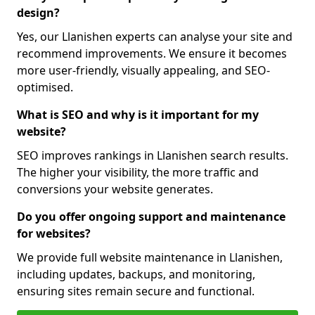
design?
Yes, our Llanishen experts can analyse your site and
recommend improvements. We ensure it becomes
more user-friendly, visually appealing, and SEO-
optimised.
What is SEO and why is it important for my
website?
SEO improves rankings in Llanishen search results.
The higher your visibility, the more traffic and
conversions your website generates.
Do you offer ongoing support and maintenance
for websites?
We provide full website maintenance in Llanishen,
including updates, backups, and monitoring,
ensuring sites remain secure and functional.