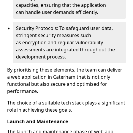
capacities, ensuring that the application
can handle user demands efficiently.
Security Protocols: To safeguard user data,
stringent security measures such
as encryption and regular vulnerability
assessments are integrated throughout the
development process.
By prioritising these elements, the team can deliver
a web application in Caterham that is not only
functional but also secure and optimised for
performance.
The choice of a suitable tech stack plays a significant
role in achieving these goals.
Launch and Maintenance
The launch and maintenance phase of web app