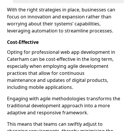
With the right strategies in place, businesses can
focus on innovation and expansion rather than
worrying about their systems’ capabilities,
leveraging automation to streamline processes.
Cost-Effective
Opting for professional web app development in
Caterham can be cost-effective in the long term,
especially when employing agile development
practices that allow for continuous
maintenance and updates of digital products,
including mobile applications.
Engaging with agile methodologies transforms the
traditional development approach into a more
adaptive and responsive framework.
This means that teams can swiftly adjust to