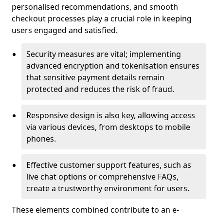
personalised recommendations, and smooth
checkout processes play a crucial role in keeping
users engaged and satisfied.
Security measures are vital; implementing
advanced encryption and tokenisation ensures
that sensitive payment details remain
protected and reduces the risk of fraud.
Responsive design is also key, allowing access
via various devices, from desktops to mobile
phones.
Effective customer support features, such as
live chat options or comprehensive FAQs,
create a trustworthy environment for users.
These elements combined contribute to an e-