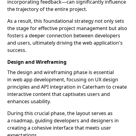
incorporating feedback—can significantly influence
the trajectory of the entire project.
As a result, this foundational strategy not only sets
the stage for effective project management but also
fosters a deeper connection between developers
and users, ultimately driving the web application's
success.
Design and Wireframing
The design and wireframing phase is essential
in web app development, focusing on UX design
principles and API integration in Caterham to create
interactive content that captivates users and
enhances usability.
During this crucial phase, the layout serves as
a roadmap, guiding developers and designers in
creating a cohesive interface that meets user
expectations.