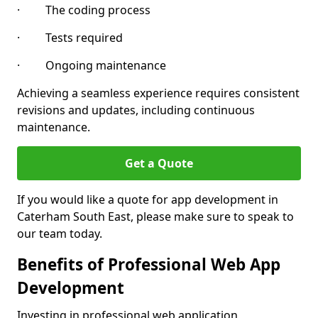
· The coding process
· Tests required
· Ongoing maintenance
Achieving a seamless experience requires consistent
revisions and updates, including continuous
maintenance.
Get a Quote
If you would like a quote for app development in
Caterham South East, please make sure to speak to
our team today.
Benefits of Professional Web App
Development
Investing in professional web application