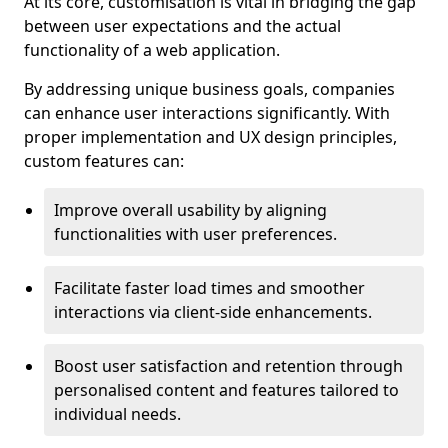
At its core, customisation is vital in bridging the gap
between user expectations and the actual
functionality of a web application.
By addressing unique business goals, companies
can enhance user interactions significantly. With
proper implementation and UX design principles,
custom features can:
Improve overall usability by aligning
functionalities with user preferences.
Facilitate faster load times and smoother
interactions via client-side enhancements.
Boost user satisfaction and retention through
personalised content and features tailored to
individual needs.