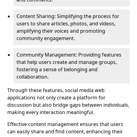
Content Sharing: Simplifying the process for
users to share articles, photos, and videos,
amplifying their voices and promoting
community engagement.
Community Management: Providing features
that help users create and manage groups,
fostering a sense of belonging and
collaboration.
Through these features, social media web
applications not only create a platform for
discussion but also bridge gaps between individuals,
making every interaction meaningful.
Effective content management ensures that users
can easily share and find content, enhancing their