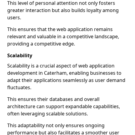
This level of personal attention not only fosters
greater interaction but also builds loyalty among
users.
This ensures that the web application remains
relevant and valuable in a competitive landscape,
providing a competitive edge.
Scalability
Scalability is a crucial aspect of web application
development in Caterham, enabling businesses to
adapt their applications seamlessly as user demand
fluctuates.
This ensures their databases and overall
architecture can support expandable capabilities,
often leveraging scalable solutions.
This adaptability not only ensures ongoing
performance but also facilitates a smoother user