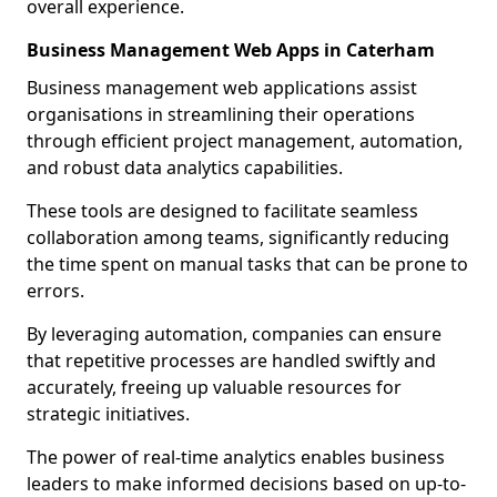
overall experience.
Business Management Web Apps in Caterham
Business management web applications assist
organisations in streamlining their operations
through efficient project management, automation,
and robust data analytics capabilities.
These tools are designed to facilitate seamless
collaboration among teams, significantly reducing
the time spent on manual tasks that can be prone to
errors.
By leveraging automation, companies can ensure
that repetitive processes are handled swiftly and
accurately, freeing up valuable resources for
strategic initiatives.
The power of real-time analytics enables business
leaders to make informed decisions based on up-to-