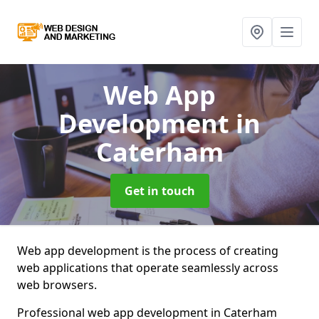
Web App
Development
in
Caterham
Get in touch
Web app development is the process of creating
web applications that operate seamlessly across
web browsers.
Professional web app development in Caterham