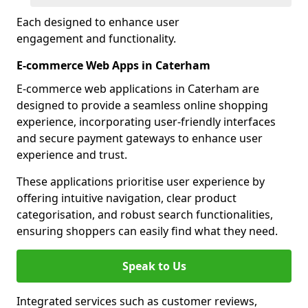
Each designed to enhance user
engagement and functionality.
E-commerce Web Apps in Caterham
E-commerce web applications in Caterham are
designed to provide a seamless online shopping
experience, incorporating user-friendly interfaces
and secure payment gateways to enhance user
experience and trust.
These applications prioritise user experience by
offering intuitive navigation, clear product
categorisation, and robust search functionalities,
ensuring shoppers can easily find what they need.
Speak to Us
Integrated services such as customer reviews,