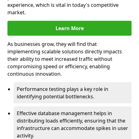
experience, which is vital in today's competitive
market.
Learn More
As businesses grow, they will find that
implementing scalable solutions directly impacts
their ability to meet increased traffic without
compromising speed or efficiency, enabling
continuous innovation.
Performance testing plays a key role in
identifying potential bottlenecks.
Effective database management helps in
distributing loads efficiently, ensuring that the
infrastructure can accommodate spikes in user
activity.