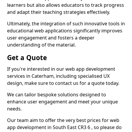
learners but also allows educators to track progress
and adapt their teaching strategies effectively.
Ultimately, the integration of such innovative tools in
educational web applications significantly improves
user engagement and fosters a deeper
understanding of the material.
Get a Quote
If you're interested in our web app development
services in Caterham, including specialised UX
design, make sure to contact us for a quote today.
We can tailor bespoke solutions designed to
enhance user engagement and meet your unique
needs.
Our team aim to offer the very best prices for web
app development in South East CR3 6 , so please do