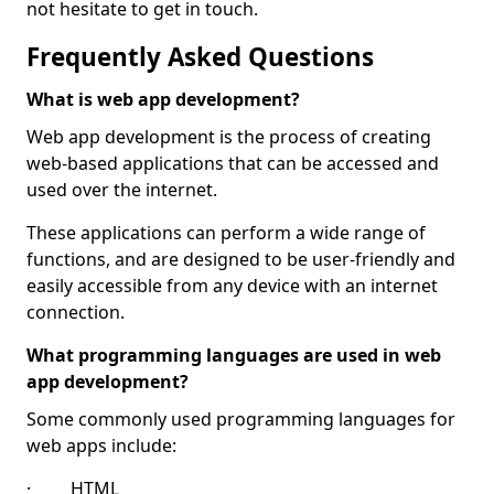
not hesitate to get in touch.
Frequently Asked Questions
What is web app development?
Web app development is the process of creating
web-based applications that can be accessed and
used over the internet.
These applications can perform a wide range of
functions, and are designed to be user-friendly and
easily accessible from any device with an internet
connection.
What programming languages are used in web
app development?
Some commonly used programming languages for
web apps include:
· HTML