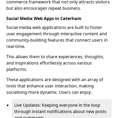
commerce framework that not only attracts visitors
but also encourages repeat business.
Social Media Web Apps in Caterham
Social media web applications are built to foster
user engagement through interactive content and
community-building features that connect users in
real-time.
This allows them to share experiences, thoughts,
and inspirations effortlessly across various
platforms.
These applications are designed with an array of
tools that enhance user interaction, making
socialising more dynamic. Users can enjoy:
Live Updates: Keeping everyone in the loop
through instant notifications about new posts
and comments.