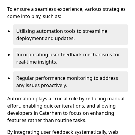
To ensure a seamless experience, various strategies
come into play, such as:
Utilising automation tools to streamline
deployment and updates.
Incorporating user feedback mechanisms for
real-time insights.
Regular performance monitoring to address
any issues proactively.
Automation plays a crucial role by reducing manual
effort, enabling quicker iterations, and allowing
developers in Caterham to focus on enhancing
features rather than routine tasks.
By integrating user feedback systematically, web