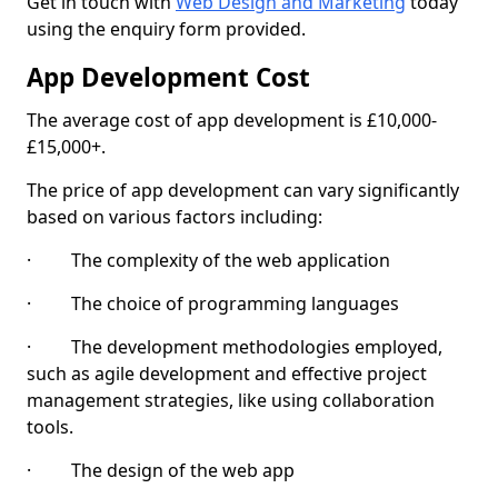
Get in touch with
Web Design and Marketing
today
using the enquiry form provided.
App Development Cost
The average cost of app development is £10,000-
£15,000+.
The price of app development can vary significantly
based on various factors including:
· The complexity of the web application
· The choice of programming languages
· The development methodologies employed,
such as agile development and effective project
management strategies, like using collaboration
tools.
· The design of the web app