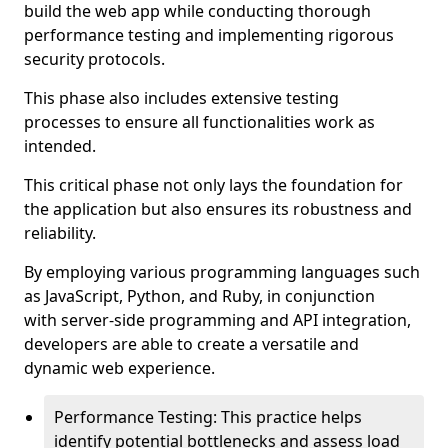
build the web app while conducting thorough
performance testing and implementing rigorous
security protocols.
This phase also includes extensive testing
processes to ensure all functionalities work as
intended.
This critical phase not only lays the foundation for
the application but also ensures its robustness and
reliability.
By employing various programming languages such
as JavaScript, Python, and Ruby, in conjunction
with server-side programming and API integration,
developers are able to create a versatile and
dynamic web experience.
Performance Testing: This practice helps
identify potential bottlenecks and assess load