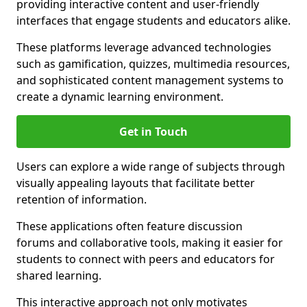
providing interactive content and user-friendly
interfaces that engage students and educators alike.
These platforms leverage advanced technologies
such as gamification, quizzes, multimedia resources,
and sophisticated content management systems to
create a dynamic learning environment.
Get in Touch
Users can explore a wide range of subjects through
visually appealing layouts that facilitate better
retention of information.
These applications often feature discussion
forums and collaborative tools, making it easier for
students to connect with peers and educators for
shared learning.
This interactive approach not only motivates