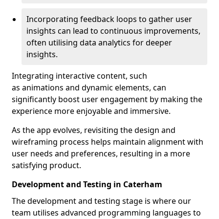
Incorporating feedback loops to gather user
insights can lead to continuous improvements,
often utilising data analytics for deeper
insights.
Integrating interactive content, such
as animations and dynamic elements, can
significantly boost user engagement by making the
experience more enjoyable and immersive.
As the app evolves, revisiting the design and
wireframing process helps maintain alignment with
user needs and preferences, resulting in a more
satisfying product.
Development and Testing in Caterham
The development and testing stage is where our
team utilises advanced programming languages to