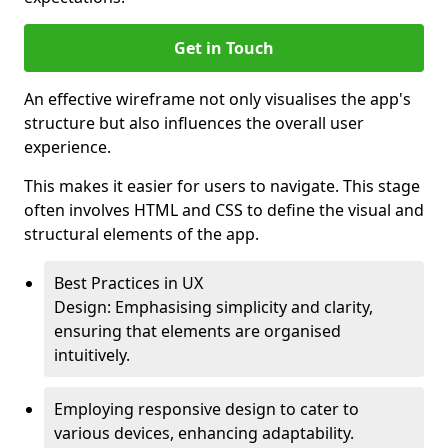
Get in Touch
An effective wireframe not only visualises the app's
structure but also influences the overall user
experience.
This makes it easier for users to navigate. This stage
often involves HTML and CSS to define the visual and
structural elements of the app.
Best Practices in UX
Design: Emphasising simplicity and clarity,
ensuring that elements are organised
intuitively.
Employing responsive design to cater to
various devices, enhancing adaptability.