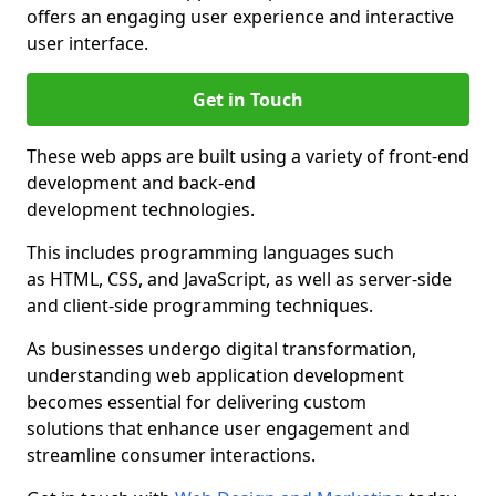
offers an engaging user experience and interactive
user interface.
Get in Touch
These web apps are built using a variety of front-end
development and back-end
development technologies.
This includes programming languages such
as HTML, CSS, and JavaScript, as well as server-side
and client-side programming techniques.
As businesses undergo digital transformation,
understanding web application development
becomes essential for delivering custom
solutions that enhance user engagement and
streamline consumer interactions.