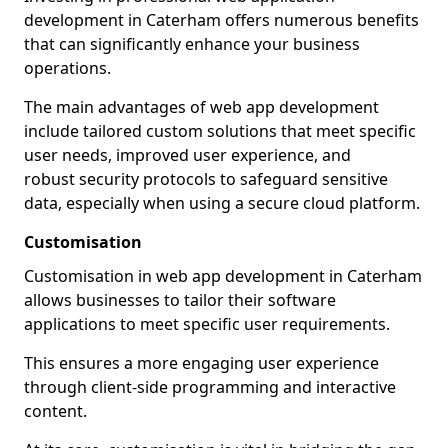
development in Caterham offers numerous benefits
that can significantly enhance your business
operations.
The main advantages of web app development
include tailored custom solutions that meet specific
user needs, improved user experience, and
robust security protocols to safeguard sensitive
data, especially when using a secure cloud platform.
Customisation
Customisation in web app development in Caterham
allows businesses to tailor their software
applications to meet specific user requirements.
This ensures a more engaging user experience
through client-side programming and interactive
content.