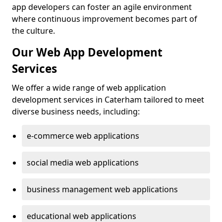
app developers can foster an agile environment
where continuous improvement becomes part of
the culture.
Our Web App Development
Services
We offer a wide range of web application
development services in Caterham tailored to meet
diverse business needs, including:
e-commerce web applications
social media web applications
business management web applications
educational web applications