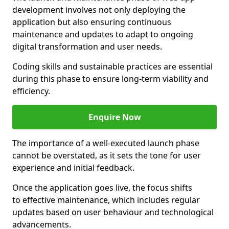
development involves not only deploying the
application but also ensuring continuous
maintenance and updates to adapt to ongoing
digital transformation and user needs.
Coding skills and sustainable practices are essential
during this phase to ensure long-term viability and
efficiency.
Enquire Now
The importance of a well-executed launch phase
cannot be overstated, as it sets the tone for user
experience and initial feedback.
Once the application goes live, the focus shifts
to effective maintenance, which includes regular
updates based on user behaviour and technological
advancements.