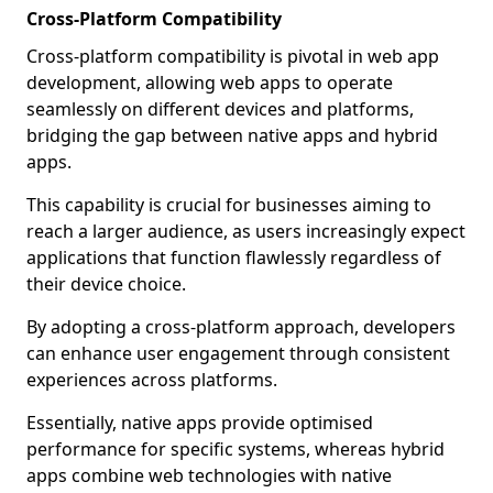
Cross-Platform Compatibility
Cross-platform compatibility is pivotal in web app
development, allowing web apps to operate
seamlessly on different devices and platforms,
bridging the gap between native apps and hybrid
apps.
This capability is crucial for businesses aiming to
reach a larger audience, as users increasingly expect
applications that function flawlessly regardless of
their device choice.
By adopting a cross-platform approach, developers
can enhance user engagement through consistent
experiences across platforms.
Essentially, native apps provide optimised
performance for specific systems, whereas hybrid
apps combine web technologies with native