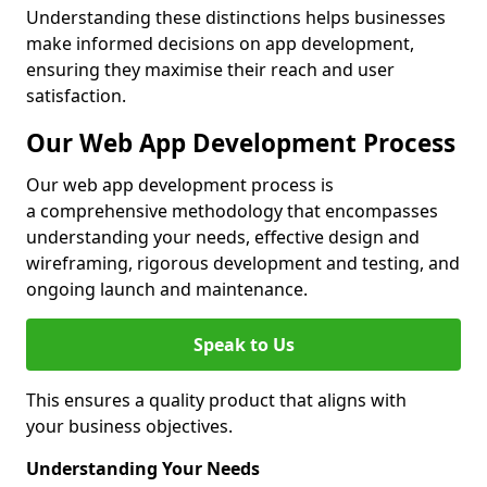
Understanding these distinctions helps businesses
make informed decisions on app development,
ensuring they maximise their reach and user
satisfaction.
Our Web App Development Process
Our web app development process is
a comprehensive methodology that encompasses
understanding your needs, effective design and
wireframing, rigorous development and testing, and
ongoing launch and maintenance.
Speak to Us
This ensures a quality product that aligns with
your business objectives.
Understanding Your Needs