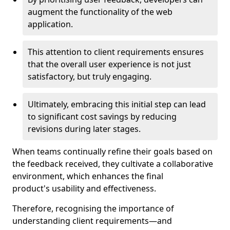
augment the functionality of the web
application.
This attention to client requirements ensures
that the overall user experience is not just
satisfactory, but truly engaging.
Ultimately, embracing this initial step can lead
to significant cost savings by reducing
revisions during later stages.
When teams continually refine their goals based on
the feedback received, they cultivate a collaborative
environment, which enhances the final
product's usability and effectiveness.
Therefore, recognising the importance of
understanding client requirements—and