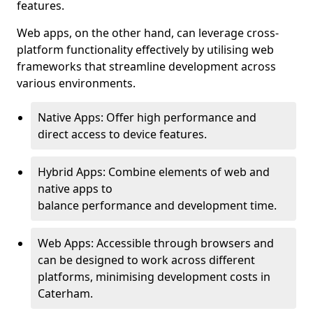
features.
Web apps, on the other hand, can leverage cross-
platform functionality effectively by utilising web
frameworks that streamline development across
various environments.
Native Apps: Offer high performance and
direct access to device features.
Hybrid Apps: Combine elements of web and
native apps to
balance performance and development time.
Web Apps: Accessible through browsers and
can be designed to work across different
platforms, minimising development costs in
Caterham.