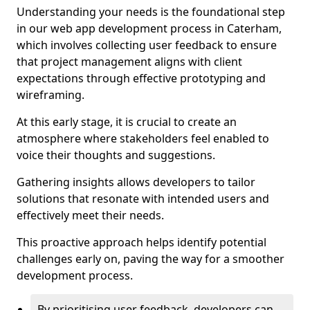
Understanding your needs is the foundational step
in our web app development process in Caterham,
which involves collecting user feedback to ensure
that project management aligns with client
expectations through effective prototyping and
wireframing.
At this early stage, it is crucial to create an
atmosphere where stakeholders feel enabled to
voice their thoughts and suggestions.
Gathering insights allows developers to tailor
solutions that resonate with intended users and
effectively meet their needs.
This proactive approach helps identify potential
challenges early on, paving the way for a smoother
development process.
By prioritising user feedback, developers can