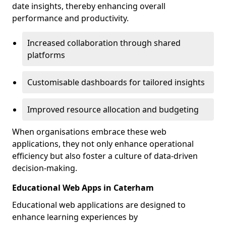
date insights, thereby enhancing overall
performance and productivity.
Increased collaboration through shared
platforms
Customisable dashboards for tailored insights
Improved resource allocation and budgeting
When organisations embrace these web
applications, they not only enhance operational
efficiency but also foster a culture of data-driven
decision-making.
Educational Web Apps in Caterham
Educational web applications are designed to
enhance learning experiences by