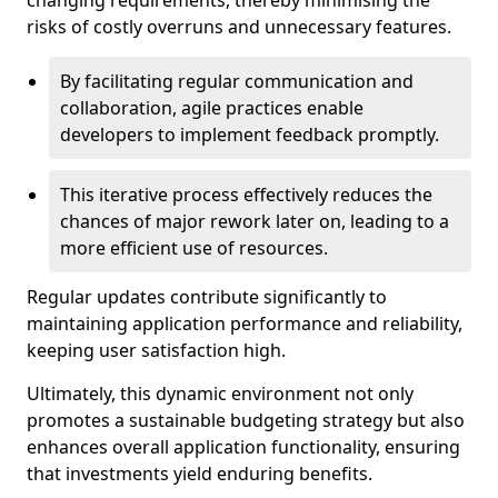
changing requirements, thereby minimising the
risks of costly overruns and unnecessary features.
By facilitating regular communication and
collaboration, agile practices enable
developers to implement feedback promptly.
This iterative process effectively reduces the
chances of major rework later on, leading to a
more efficient use of resources.
Regular updates contribute significantly to
maintaining application performance and reliability,
keeping user satisfaction high.
Ultimately, this dynamic environment not only
promotes a sustainable budgeting strategy but also
enhances overall application functionality, ensuring
that investments yield enduring benefits.