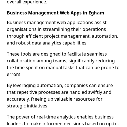
overall experience.
Business Management Web Apps in Egham
Business management web applications assist
organisations in streamlining their operations
through efficient project management, automation,
and robust data analytics capabilities.
These tools are designed to facilitate seamless
collaboration among teams, significantly reducing
the time spent on manual tasks that can be prone to
errors.
By leveraging automation, companies can ensure
that repetitive processes are handled swiftly and
accurately, freeing up valuable resources for
strategic initiatives.
The power of real-time analytics enables business
leaders to make informed decisions based on up-to-