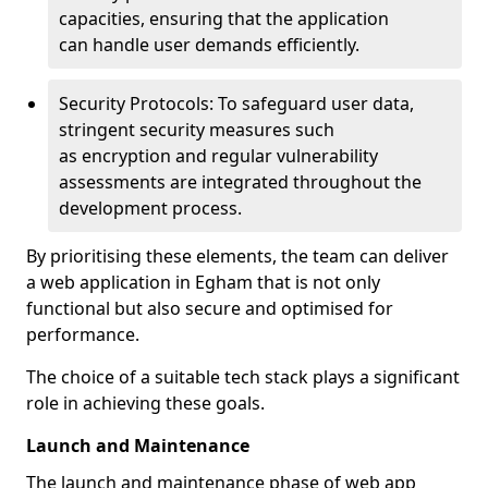
capacities, ensuring that the application
can handle user demands efficiently.
Security Protocols: To safeguard user data,
stringent security measures such
as encryption and regular vulnerability
assessments are integrated throughout the
development process.
By prioritising these elements, the team can deliver
a web application in Egham that is not only
functional but also secure and optimised for
performance.
The choice of a suitable tech stack plays a significant
role in achieving these goals.
Launch and Maintenance
The launch and maintenance phase of web app