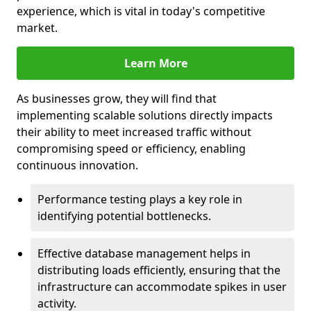
experience, which is vital in today's competitive
market.
Learn More
As businesses grow, they will find that
implementing scalable solutions directly impacts
their ability to meet increased traffic without
compromising speed or efficiency, enabling
continuous innovation.
Performance testing plays a key role in
identifying potential bottlenecks.
Effective database management helps in
distributing loads efficiently, ensuring that the
infrastructure can accommodate spikes in user
activity.