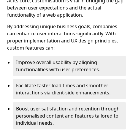
At its core, customisation is vital in bridging the gap
between user expectations and the actual
functionality of a web application.
By addressing unique business goals, companies
can enhance user interactions significantly. With
proper implementation and UX design principles,
custom features can:
Improve overall usability by aligning
functionalities with user preferences.
Facilitate faster load times and smoother
interactions via client-side enhancements.
Boost user satisfaction and retention through
personalised content and features tailored to
individual needs.