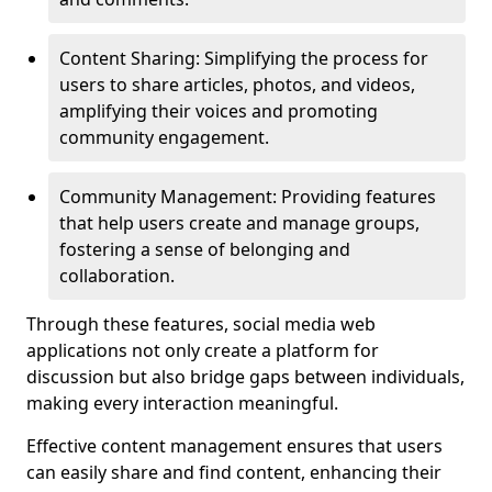
Content Sharing: Simplifying the process for
users to share articles, photos, and videos,
amplifying their voices and promoting
community engagement.
Community Management: Providing features
that help users create and manage groups,
fostering a sense of belonging and
collaboration.
Through these features, social media web
applications not only create a platform for
discussion but also bridge gaps between individuals,
making every interaction meaningful.
Effective content management ensures that users
can easily share and find content, enhancing their