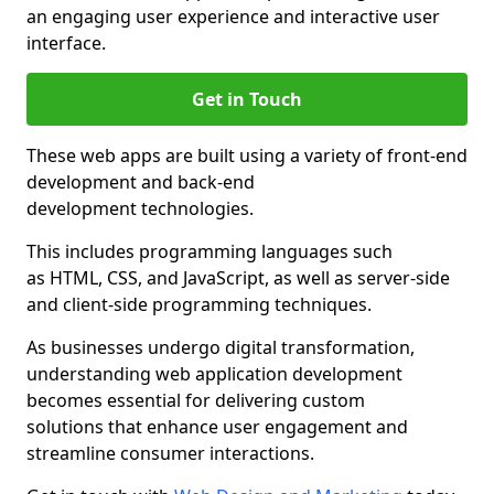
an engaging user experience and interactive user
interface.
Get in Touch
These web apps are built using a variety of front-end
development and back-end
development technologies.
This includes programming languages such
as HTML, CSS, and JavaScript, as well as server-side
and client-side programming techniques.
As businesses undergo digital transformation,
understanding web application development
becomes essential for delivering custom
solutions that enhance user engagement and
streamline consumer interactions.