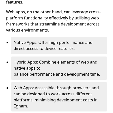
features.
Web apps, on the other hand, can leverage cross-
platform functionality effectively by utilising web
frameworks that streamline development across
various environments.
Native Apps: Offer high performance and
direct access to device features.
Hybrid Apps: Combine elements of web and
native apps to
balance performance and development time.
Web Apps: Accessible through browsers and
can be designed to work across different
platforms, minimising development costs in
Egham.