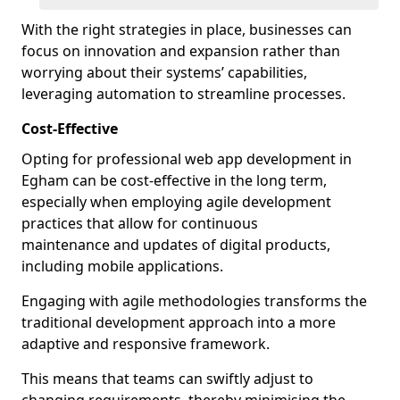
With the right strategies in place, businesses can
focus on innovation and expansion rather than
worrying about their systems’ capabilities,
leveraging automation to streamline processes.
Cost-Effective
Opting for professional web app development in
Egham can be cost-effective in the long term,
especially when employing agile development
practices that allow for continuous
maintenance and updates of digital products,
including mobile applications.
Engaging with agile methodologies transforms the
traditional development approach into a more
adaptive and responsive framework.
This means that teams can swiftly adjust to