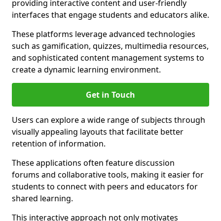
providing interactive content and user-friendly
interfaces that engage students and educators alike.
These platforms leverage advanced technologies
such as gamification, quizzes, multimedia resources,
and sophisticated content management systems to
create a dynamic learning environment.
Get in Touch
Users can explore a wide range of subjects through
visually appealing layouts that facilitate better
retention of information.
These applications often feature discussion
forums and collaborative tools, making it easier for
students to connect with peers and educators for
shared learning.
This interactive approach not only motivates