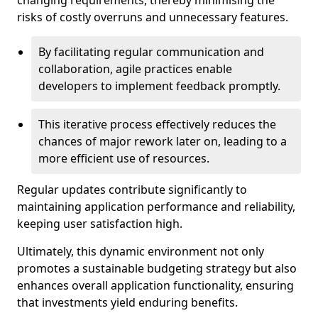
changing requirements, thereby minimising the
risks of costly overruns and unnecessary features.
By facilitating regular communication and
collaboration, agile practices enable
developers to implement feedback promptly.
This iterative process effectively reduces the
chances of major rework later on, leading to a
more efficient use of resources.
Regular updates contribute significantly to
maintaining application performance and reliability,
keeping user satisfaction high.
Ultimately, this dynamic environment not only
promotes a sustainable budgeting strategy but also
enhances overall application functionality, ensuring
that investments yield enduring benefits.