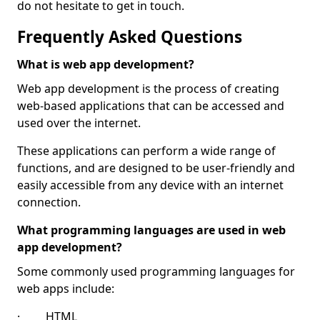
do not hesitate to get in touch.
Frequently Asked Questions
What is web app development?
Web app development is the process of creating
web-based applications that can be accessed and
used over the internet.
These applications can perform a wide range of
functions, and are designed to be user-friendly and
easily accessible from any device with an internet
connection.
What programming languages are used in web
app development?
Some commonly used programming languages for
web apps include:
· HTML