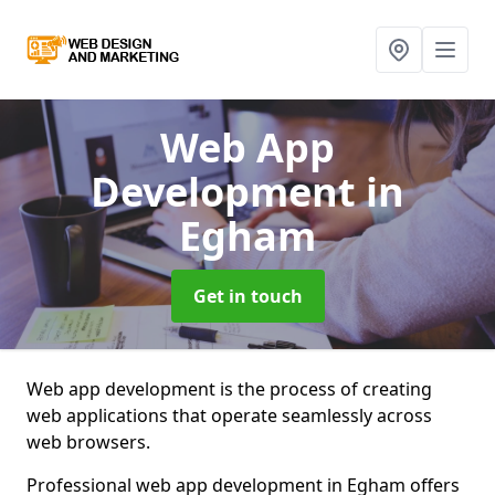
Web App
Development
in
Egham
Get in touch
Web app development is the process of creating
web applications that operate seamlessly across
web browsers.
Professional web app development in Egham offers