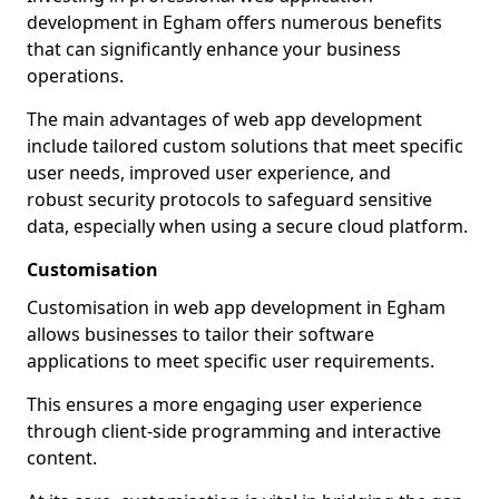
development in Egham offers numerous benefits
that can significantly enhance your business
operations.
The main advantages of web app development
include tailored custom solutions that meet specific
user needs, improved user experience, and
robust security protocols to safeguard sensitive
data, especially when using a secure cloud platform.
Customisation
Customisation in web app development in Egham
allows businesses to tailor their software
applications to meet specific user requirements.
This ensures a more engaging user experience
through client-side programming and interactive
content.