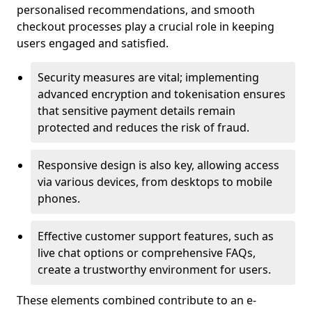
personalised recommendations, and smooth
checkout processes play a crucial role in keeping
users engaged and satisfied.
Security measures are vital; implementing
advanced encryption and tokenisation ensures
that sensitive payment details remain
protected and reduces the risk of fraud.
Responsive design is also key, allowing access
via various devices, from desktops to mobile
phones.
Effective customer support features, such as
live chat options or comprehensive FAQs,
create a trustworthy environment for users.
These elements combined contribute to an e-