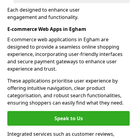
Each designed to enhance user
engagement and functionality.
E-commerce Web Apps in Egham
E-commerce web applications in Egham are
designed to provide a seamless online shopping
experience, incorporating user-friendly interfaces
and secure payment gateways to enhance user
experience and trust.
These applications prioritise user experience by
offering intuitive navigation, clear product
categorisation, and robust search functionalities,
ensuring shoppers can easily find what they need.
Speak to Us
Integrated services such as customer reviews,