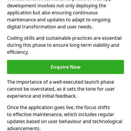
development involves not only deploying the
application but also ensuring continuous
maintenance and updates to adapt to ongoing
digital transformation and user needs.
Coding skills and sustainable practices are essential
during this phase to ensure long-term viability and
efficiency.
Enquire Now
The importance of a well-executed launch phase
cannot be overstated, as it sets the tone for user
experience and initial feedback.
Once the application goes live, the focus shifts
to effective maintenance, which includes regular
updates based on user behaviour and technological
advancements.