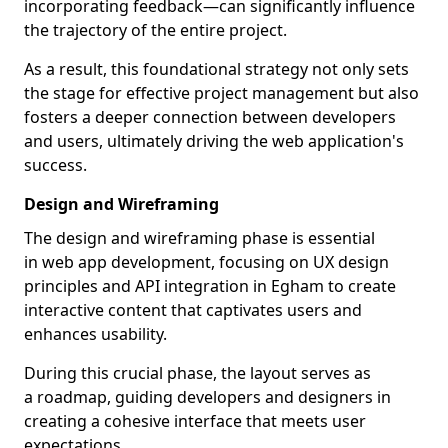
incorporating feedback—can significantly influence
the trajectory of the entire project.
As a result, this foundational strategy not only sets
the stage for effective project management but also
fosters a deeper connection between developers
and users, ultimately driving the web application's
success.
Design and Wireframing
The design and wireframing phase is essential
in web app development, focusing on UX design
principles and API integration in Egham to create
interactive content that captivates users and
enhances usability.
During this crucial phase, the layout serves as
a roadmap, guiding developers and designers in
creating a cohesive interface that meets user
expectations.