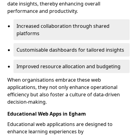
date insights, thereby enhancing overall
performance and productivity.
Increased collaboration through shared
platforms
Customisable dashboards for tailored insights
Improved resource allocation and budgeting
When organisations embrace these web
applications, they not only enhance operational
efficiency but also foster a culture of data-driven
decision-making.
Educational Web Apps in Egham
Educational web applications are designed to
enhance learning experiences by