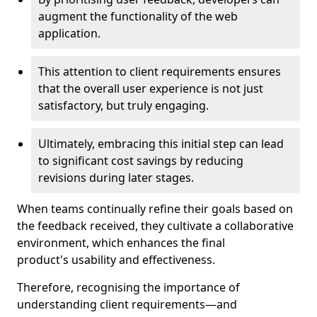
augment the functionality of the web
application.
This attention to client requirements ensures
that the overall user experience is not just
satisfactory, but truly engaging.
Ultimately, embracing this initial step can lead
to significant cost savings by reducing
revisions during later stages.
When teams continually refine their goals based on
the feedback received, they cultivate a collaborative
environment, which enhances the final
product's usability and effectiveness.
Therefore, recognising the importance of
understanding client requirements—and