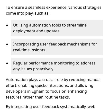
To ensure a seamless experience, various strategies
come into play, such as:
Utilising automation tools to streamline
deployment and updates.
Incorporating user feedback mechanisms for
real-time insights.
Regular performance monitoring to address
any issues proactively.
Automation plays a crucial role by reducing manual
effort, enabling quicker iterations, and allowing
developers in Egham to focus on enhancing
features rather than routine tasks.
By integrating user feedback systematically, web