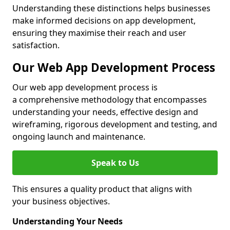
Understanding these distinctions helps businesses
make informed decisions on app development,
ensuring they maximise their reach and user
satisfaction.
Our Web App Development Process
Our web app development process is
a comprehensive methodology that encompasses
understanding your needs, effective design and
wireframing, rigorous development and testing, and
ongoing launch and maintenance.
Speak to Us
This ensures a quality product that aligns with
your business objectives.
Understanding Your Needs