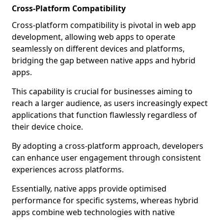
Cross-Platform Compatibility
Cross-platform compatibility is pivotal in web app
development, allowing web apps to operate
seamlessly on different devices and platforms,
bridging the gap between native apps and hybrid
apps.
This capability is crucial for businesses aiming to
reach a larger audience, as users increasingly expect
applications that function flawlessly regardless of
their device choice.
By adopting a cross-platform approach, developers
can enhance user engagement through consistent
experiences across platforms.
Essentially, native apps provide optimised
performance for specific systems, whereas hybrid
apps combine web technologies with native