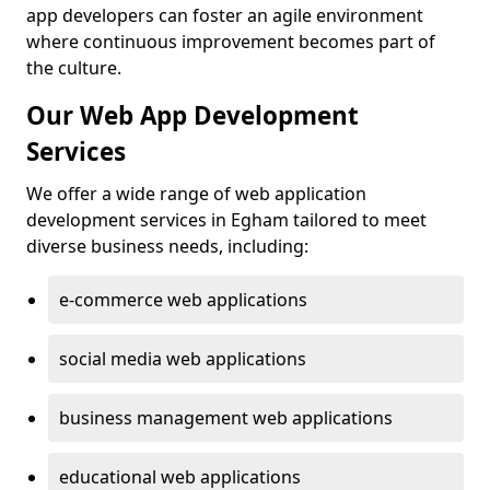
app developers can foster an agile environment
where continuous improvement becomes part of
the culture.
Our Web App Development
Services
We offer a wide range of web application
development services in Egham tailored to meet
diverse business needs, including:
e-commerce web applications
social media web applications
business management web applications
educational web applications