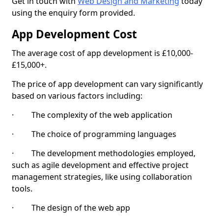
Get in touch with
Web Design and Marketing
today
using the enquiry form provided.
App Development Cost
The average cost of app development is £10,000-
£15,000+.
The price of app development can vary significantly
based on various factors including:
· The complexity of the web application
· The choice of programming languages
· The development methodologies employed,
such as agile development and effective project
management strategies, like using collaboration
tools.
· The design of the web app