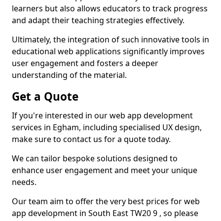
learners but also allows educators to track progress
and adapt their teaching strategies effectively.
Ultimately, the integration of such innovative tools in
educational web applications significantly improves
user engagement and fosters a deeper
understanding of the material.
Get a Quote
If you're interested in our web app development
services in Egham, including specialised UX design,
make sure to contact us for a quote today.
We can tailor bespoke solutions designed to
enhance user engagement and meet your unique
needs.
Our team aim to offer the very best prices for web
app development in South East TW20 9 , so please