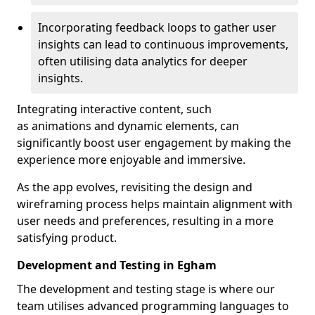
Incorporating feedback loops to gather user
insights can lead to continuous improvements,
often utilising data analytics for deeper
insights.
Integrating interactive content, such
as animations and dynamic elements, can
significantly boost user engagement by making the
experience more enjoyable and immersive.
As the app evolves, revisiting the design and
wireframing process helps maintain alignment with
user needs and preferences, resulting in a more
satisfying product.
Development and Testing in Egham
The development and testing stage is where our
team utilises advanced programming languages to