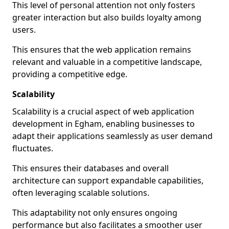
This level of personal attention not only fosters
greater interaction but also builds loyalty among
users.
This ensures that the web application remains
relevant and valuable in a competitive landscape,
providing a competitive edge.
Scalability
Scalability is a crucial aspect of web application
development in Egham, enabling businesses to
adapt their applications seamlessly as user demand
fluctuates.
This ensures their databases and overall
architecture can support expandable capabilities,
often leveraging scalable solutions.
This adaptability not only ensures ongoing
performance but also facilitates a smoother user