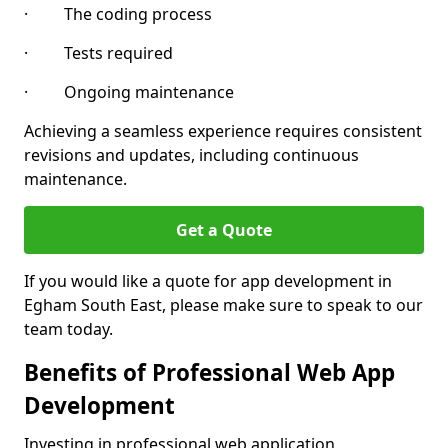
· The coding process
· Tests required
· Ongoing maintenance
Achieving a seamless experience requires consistent
revisions and updates, including continuous
maintenance.
Get a Quote
If you would like a quote for app development in
Egham South East, please make sure to speak to our
team today.
Benefits of Professional Web App
Development
Investing in professional web application