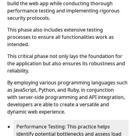
build the web app while conducting thorough
performance testing and implementing rigorous
security protocols.
This phase also includes extensive testing
processes to ensure all functionalities work as
intended.
This critical phase not only lays the foundation for
the application but also ensures its robustness and
reliability.
By employing various programming languages such
as JavaScript, Python, and Ruby, in conjunction
with server-side programming and API integration,
developers are able to create a versatile and
dynamic web experience.
Performance Testing: This practice helps
identify potential bottlenecks and assess load