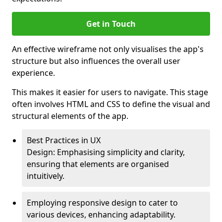
Get in Touch
An effective wireframe not only visualises the app's
structure but also influences the overall user
experience.
This makes it easier for users to navigate. This stage
often involves HTML and CSS to define the visual and
structural elements of the app.
Best Practices in UX
Design: Emphasising simplicity and clarity,
ensuring that elements are organised
intuitively.
Employing responsive design to cater to
various devices, enhancing adaptability.