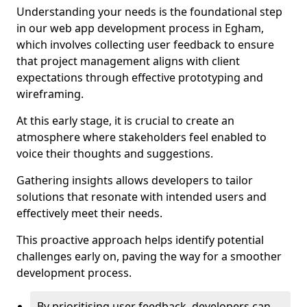
Understanding your needs is the foundational step
in our web app development process in Egham,
which involves collecting user feedback to ensure
that project management aligns with client
expectations through effective prototyping and
wireframing.
At this early stage, it is crucial to create an
atmosphere where stakeholders feel enabled to
voice their thoughts and suggestions.
Gathering insights allows developers to tailor
solutions that resonate with intended users and
effectively meet their needs.
This proactive approach helps identify potential
challenges early on, paving the way for a smoother
development process.
By prioritising user feedback, developers can