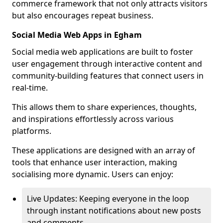
commerce framework that not only attracts visitors
but also encourages repeat business.
Social Media Web Apps in Egham
Social media web applications are built to foster
user engagement through interactive content and
community-building features that connect users in
real-time.
This allows them to share experiences, thoughts,
and inspirations effortlessly across various
platforms.
These applications are designed with an array of
tools that enhance user interaction, making
socialising more dynamic. Users can enjoy:
Live Updates: Keeping everyone in the loop
through instant notifications about new posts
and comments.