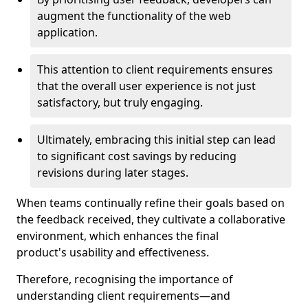
augment the functionality of the web
application.
This attention to client requirements ensures
that the overall user experience is not just
satisfactory, but truly engaging.
Ultimately, embracing this initial step can lead
to significant cost savings by reducing
revisions during later stages.
When teams continually refine their goals based on
the feedback received, they cultivate a collaborative
environment, which enhances the final
product's usability and effectiveness.
Therefore, recognising the importance of
understanding client requirements—and