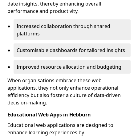
date insights, thereby enhancing overall
performance and productivity.
Increased collaboration through shared
platforms
Customisable dashboards for tailored insights
Improved resource allocation and budgeting
When organisations embrace these web
applications, they not only enhance operational
efficiency but also foster a culture of data-driven
decision-making.
Educational Web Apps in Hebburn
Educational web applications are designed to
enhance learning experiences by