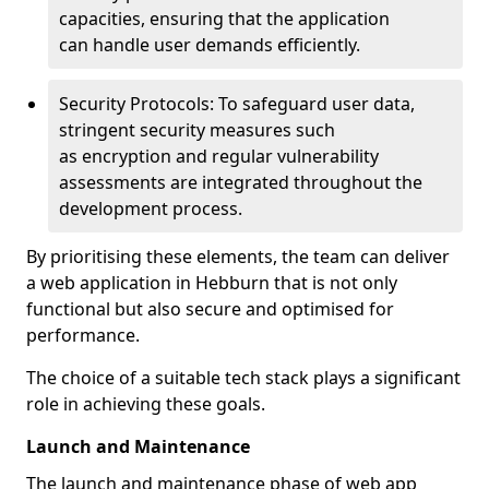
capacities, ensuring that the application
can handle user demands efficiently.
Security Protocols: To safeguard user data,
stringent security measures such
as encryption and regular vulnerability
assessments are integrated throughout the
development process.
By prioritising these elements, the team can deliver
a web application in Hebburn that is not only
functional but also secure and optimised for
performance.
The choice of a suitable tech stack plays a significant
role in achieving these goals.
Launch and Maintenance
The launch and maintenance phase of web app