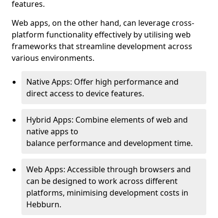
features.
Web apps, on the other hand, can leverage cross-
platform functionality effectively by utilising web
frameworks that streamline development across
various environments.
Native Apps: Offer high performance and
direct access to device features.
Hybrid Apps: Combine elements of web and
native apps to
balance performance and development time.
Web Apps: Accessible through browsers and
can be designed to work across different
platforms, minimising development costs in
Hebburn.