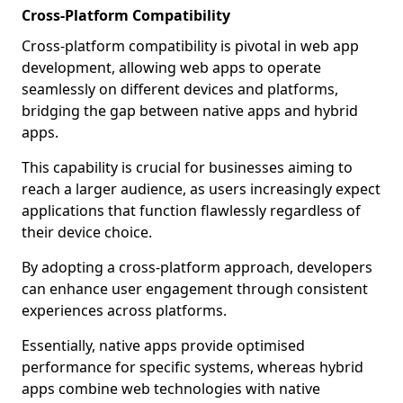
Cross-Platform Compatibility
Cross-platform compatibility is pivotal in web app
development, allowing web apps to operate
seamlessly on different devices and platforms,
bridging the gap between native apps and hybrid
apps.
This capability is crucial for businesses aiming to
reach a larger audience, as users increasingly expect
applications that function flawlessly regardless of
their device choice.
By adopting a cross-platform approach, developers
can enhance user engagement through consistent
experiences across platforms.
Essentially, native apps provide optimised
performance for specific systems, whereas hybrid
apps combine web technologies with native