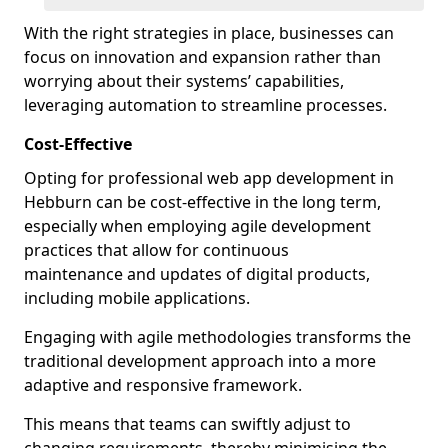
With the right strategies in place, businesses can
focus on innovation and expansion rather than
worrying about their systems’ capabilities,
leveraging automation to streamline processes.
Cost-Effective
Opting for professional web app development in
Hebburn can be cost-effective in the long term,
especially when employing agile development
practices that allow for continuous
maintenance and updates of digital products,
including mobile applications.
Engaging with agile methodologies transforms the
traditional development approach into a more
adaptive and responsive framework.
This means that teams can swiftly adjust to