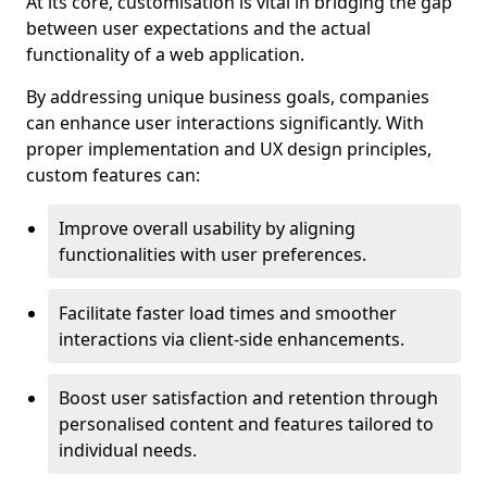
At its core, customisation is vital in bridging the gap
between user expectations and the actual
functionality of a web application.
By addressing unique business goals, companies
can enhance user interactions significantly. With
proper implementation and UX design principles,
custom features can:
Improve overall usability by aligning
functionalities with user preferences.
Facilitate faster load times and smoother
interactions via client-side enhancements.
Boost user satisfaction and retention through
personalised content and features tailored to
individual needs.