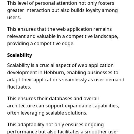
This level of personal attention not only fosters
greater interaction but also builds loyalty among
users.
This ensures that the web application remains
relevant and valuable in a competitive landscape,
providing a competitive edge.
Scalability
Scalability is a crucial aspect of web application
development in Hebburn, enabling businesses to
adapt their applications seamlessly as user demand
fluctuates.
This ensures their databases and overall
architecture can support expandable capabilities,
often leveraging scalable solutions.
This adaptability not only ensures ongoing
performance but also facilitates a smoother user