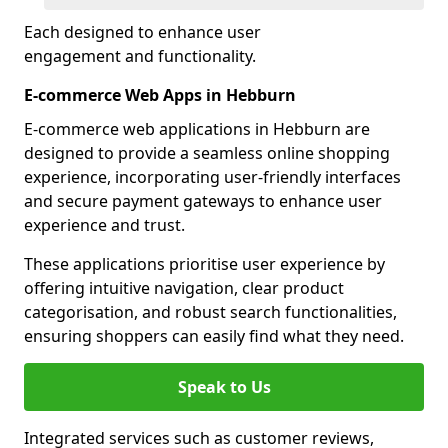
Each designed to enhance user
engagement and functionality.
E-commerce Web Apps in Hebburn
E-commerce web applications in Hebburn are
designed to provide a seamless online shopping
experience, incorporating user-friendly interfaces
and secure payment gateways to enhance user
experience and trust.
These applications prioritise user experience by
offering intuitive navigation, clear product
categorisation, and robust search functionalities,
ensuring shoppers can easily find what they need.
Speak to Us
Integrated services such as customer reviews,