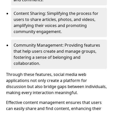
Content Sharing: Simplifying the process for
users to share articles, photos, and videos,
amplifying their voices and promoting
community engagement.
Community Management: Providing features
that help users create and manage groups,
fostering a sense of belonging and
collaboration.
Through these features, social media web
applications not only create a platform for
discussion but also bridge gaps between individuals,
making every interaction meaningful.
Effective content management ensures that users
can easily share and find content, enhancing their