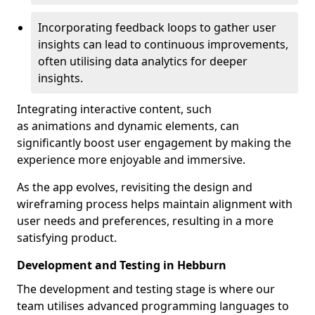
Incorporating feedback loops to gather user
insights can lead to continuous improvements,
often utilising data analytics for deeper
insights.
Integrating interactive content, such
as animations and dynamic elements, can
significantly boost user engagement by making the
experience more enjoyable and immersive.
As the app evolves, revisiting the design and
wireframing process helps maintain alignment with
user needs and preferences, resulting in a more
satisfying product.
Development and Testing in Hebburn
The development and testing stage is where our
team utilises advanced programming languages to