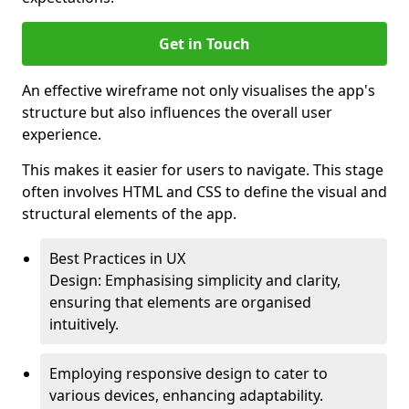
Get in Touch
An effective wireframe not only visualises the app's
structure but also influences the overall user
experience.
This makes it easier for users to navigate. This stage
often involves HTML and CSS to define the visual and
structural elements of the app.
Best Practices in UX
Design: Emphasising simplicity and clarity,
ensuring that elements are organised
intuitively.
Employing responsive design to cater to
various devices, enhancing adaptability.