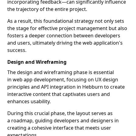
incorporating feedback—can significantly influence
the trajectory of the entire project.
As a result, this foundational strategy not only sets
the stage for effective project management but also
fosters a deeper connection between developers
and users, ultimately driving the web application's
success.
Design and Wireframing
The design and wireframing phase is essential
in web app development, focusing on UX design
principles and API integration in Hebburn to create
interactive content that captivates users and
enhances usability.
During this crucial phase, the layout serves as
a roadmap, guiding developers and designers in
creating a cohesive interface that meets user
expectations.