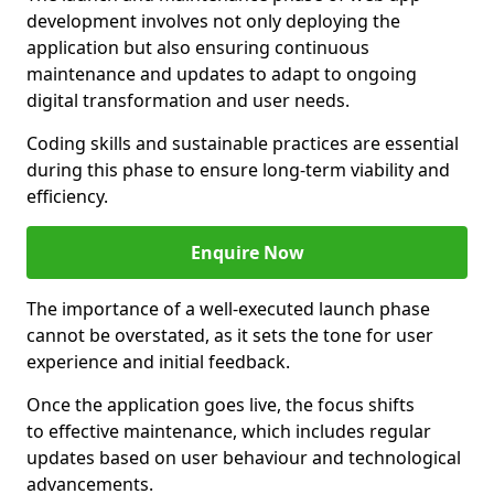
development involves not only deploying the
application but also ensuring continuous
maintenance and updates to adapt to ongoing
digital transformation and user needs.
Coding skills and sustainable practices are essential
during this phase to ensure long-term viability and
efficiency.
Enquire Now
The importance of a well-executed launch phase
cannot be overstated, as it sets the tone for user
experience and initial feedback.
Once the application goes live, the focus shifts
to effective maintenance, which includes regular
updates based on user behaviour and technological
advancements.