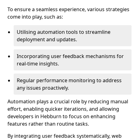
To ensure a seamless experience, various strategies
come into play, such as:
Utilising automation tools to streamline
deployment and updates.
Incorporating user feedback mechanisms for
real-time insights.
Regular performance monitoring to address
any issues proactively.
Automation plays a crucial role by reducing manual
effort, enabling quicker iterations, and allowing
developers in Hebburn to focus on enhancing
features rather than routine tasks.
By integrating user feedback systematically, web