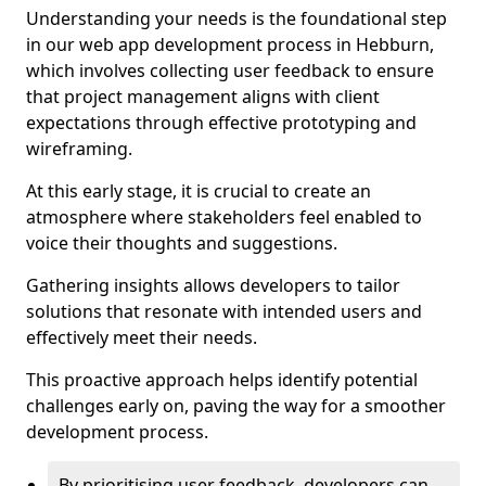
Understanding your needs is the foundational step
in our web app development process in Hebburn,
which involves collecting user feedback to ensure
that project management aligns with client
expectations through effective prototyping and
wireframing.
At this early stage, it is crucial to create an
atmosphere where stakeholders feel enabled to
voice their thoughts and suggestions.
Gathering insights allows developers to tailor
solutions that resonate with intended users and
effectively meet their needs.
This proactive approach helps identify potential
challenges early on, paving the way for a smoother
development process.
By prioritising user feedback, developers can