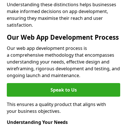
Understanding these distinctions helps businesses
make informed decisions on app development,
ensuring they maximise their reach and user
satisfaction.
Our Web App Development Process
Our web app development process is
a comprehensive methodology that encompasses
understanding your needs, effective design and
wireframing, rigorous development and testing, and
ongoing launch and maintenance.
Speak to Us
This ensures a quality product that aligns with
your business objectives.
Understanding Your Needs