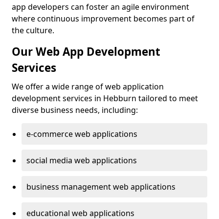
app developers can foster an agile environment
where continuous improvement becomes part of
the culture.
Our Web App Development
Services
We offer a wide range of web application
development services in Hebburn tailored to meet
diverse business needs, including:
e-commerce web applications
social media web applications
business management web applications
educational web applications