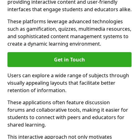
providing interactive content and user-friendly
interfaces that engage students and educators alike.
These platforms leverage advanced technologies
such as gamification, quizzes, multimedia resources,
and sophisticated content management systems to
create a dynamic learning environment.
Get in Touch
Users can explore a wide range of subjects through
visually appealing layouts that facilitate better
retention of information.
These applications often feature discussion
forums and collaborative tools, making it easier for
students to connect with peers and educators for
shared learning.
This interactive approach not only motivates