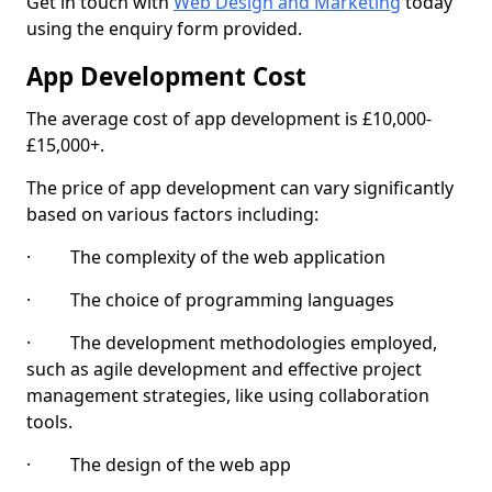
Get in touch with
Web Design and Marketing
today
using the enquiry form provided.
App Development Cost
The average cost of app development is £10,000-
£15,000+.
The price of app development can vary significantly
based on various factors including:
· The complexity of the web application
· The choice of programming languages
· The development methodologies employed,
such as agile development and effective project
management strategies, like using collaboration
tools.
· The design of the web app