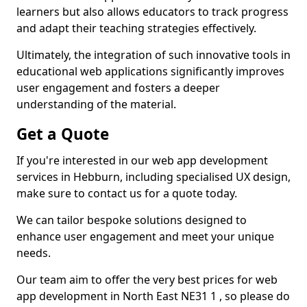
learners but also allows educators to track progress
and adapt their teaching strategies effectively.
Ultimately, the integration of such innovative tools in
educational web applications significantly improves
user engagement and fosters a deeper
understanding of the material.
Get a Quote
If you're interested in our web app development
services in Hebburn, including specialised UX design,
make sure to contact us for a quote today.
We can tailor bespoke solutions designed to
enhance user engagement and meet your unique
needs.
Our team aim to offer the very best prices for web
app development in North East NE31 1 , so please do