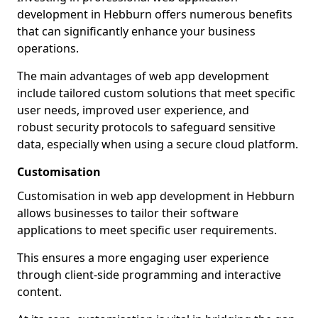
development in Hebburn offers numerous benefits
that can significantly enhance your business
operations.
The main advantages of web app development
include tailored custom solutions that meet specific
user needs, improved user experience, and
robust security protocols to safeguard sensitive
data, especially when using a secure cloud platform.
Customisation
Customisation in web app development in Hebburn
allows businesses to tailor their software
applications to meet specific user requirements.
This ensures a more engaging user experience
through client-side programming and interactive
content.