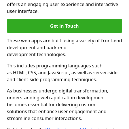
offers an engaging user experience and interactive
user interface.
Get in Touch
These web apps are built using a variety of front-end
development and back-end
development technologies.
This includes programming languages such
as HTML, CSS, and JavaScript, as well as server-side
and client-side programming techniques.
As businesses undergo digital transformation,
understanding web application development
becomes essential for delivering custom
solutions that enhance user engagement and
streamline consumer interactions.