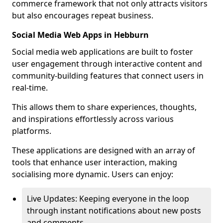
commerce framework that not only attracts visitors
but also encourages repeat business.
Social Media Web Apps in Hebburn
Social media web applications are built to foster
user engagement through interactive content and
community-building features that connect users in
real-time.
This allows them to share experiences, thoughts,
and inspirations effortlessly across various
platforms.
These applications are designed with an array of
tools that enhance user interaction, making
socialising more dynamic. Users can enjoy:
Live Updates: Keeping everyone in the loop
through instant notifications about new posts
and comments.