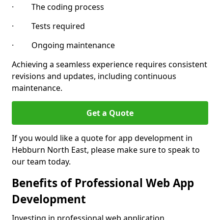
· The coding process
· Tests required
· Ongoing maintenance
Achieving a seamless experience requires consistent
revisions and updates, including continuous
maintenance.
Get a Quote
If you would like a quote for app development in
Hebburn North East, please make sure to speak to
our team today.
Benefits of Professional Web App
Development
Investing in professional web application