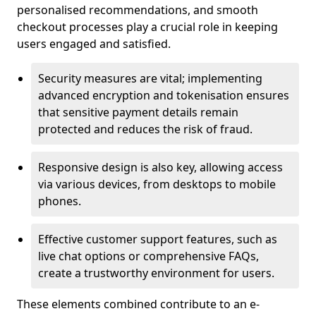
personalised recommendations, and smooth
checkout processes play a crucial role in keeping
users engaged and satisfied.
Security measures are vital; implementing
advanced encryption and tokenisation ensures
that sensitive payment details remain
protected and reduces the risk of fraud.
Responsive design is also key, allowing access
via various devices, from desktops to mobile
phones.
Effective customer support features, such as
live chat options or comprehensive FAQs,
create a trustworthy environment for users.
These elements combined contribute to an e-