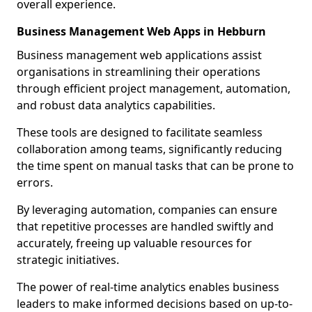
overall experience.
Business Management Web Apps in Hebburn
Business management web applications assist
organisations in streamlining their operations
through efficient project management, automation,
and robust data analytics capabilities.
These tools are designed to facilitate seamless
collaboration among teams, significantly reducing
the time spent on manual tasks that can be prone to
errors.
By leveraging automation, companies can ensure
that repetitive processes are handled swiftly and
accurately, freeing up valuable resources for
strategic initiatives.
The power of real-time analytics enables business
leaders to make informed decisions based on up-to-