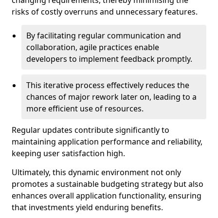
changing requirements, thereby minimising the
risks of costly overruns and unnecessary features.
By facilitating regular communication and
collaboration, agile practices enable
developers to implement feedback promptly.
This iterative process effectively reduces the
chances of major rework later on, leading to a
more efficient use of resources.
Regular updates contribute significantly to
maintaining application performance and reliability,
keeping user satisfaction high.
Ultimately, this dynamic environment not only
promotes a sustainable budgeting strategy but also
enhances overall application functionality, ensuring
that investments yield enduring benefits.