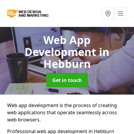
Web App
Development
in
Hebburn
Get in touch
Web app development is the process of creating
web applications that operate seamlessly across
web browsers.
Professional web app development in Hebburn