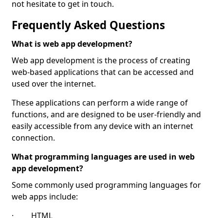
not hesitate to get in touch.
Frequently Asked Questions
What is web app development?
Web app development is the process of creating
web-based applications that can be accessed and
used over the internet.
These applications can perform a wide range of
functions, and are designed to be user-friendly and
easily accessible from any device with an internet
connection.
What programming languages are used in web
app development?
Some commonly used programming languages for
web apps include:
· HTML