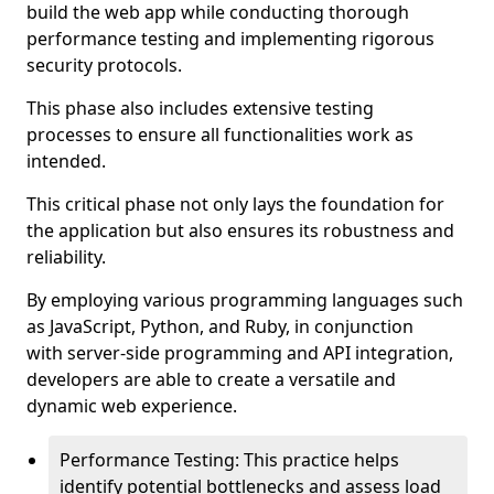
build the web app while conducting thorough
performance testing and implementing rigorous
security protocols.
This phase also includes extensive testing
processes to ensure all functionalities work as
intended.
This critical phase not only lays the foundation for
the application but also ensures its robustness and
reliability.
By employing various programming languages such
as JavaScript, Python, and Ruby, in conjunction
with server-side programming and API integration,
developers are able to create a versatile and
dynamic web experience.
Performance Testing: This practice helps
identify potential bottlenecks and assess load