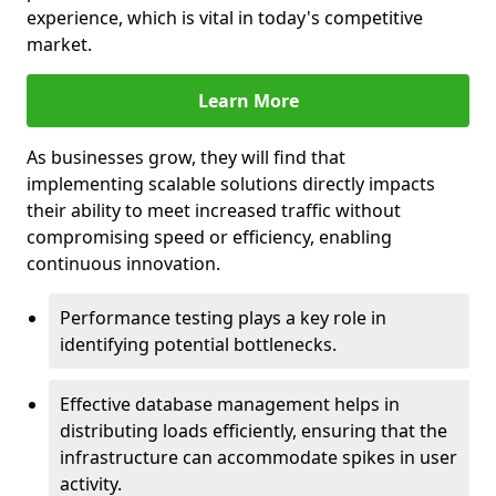
experience, which is vital in today's competitive
market.
Learn More
As businesses grow, they will find that
implementing scalable solutions directly impacts
their ability to meet increased traffic without
compromising speed or efficiency, enabling
continuous innovation.
Performance testing plays a key role in
identifying potential bottlenecks.
Effective database management helps in
distributing loads efficiently, ensuring that the
infrastructure can accommodate spikes in user
activity.