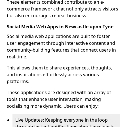
These elements combined contribute to an e-
commerce framework that not only attracts visitors
but also encourages repeat business.
Social Media Web Apps in Newcastle upon Tyne
Social media web applications are built to foster
user engagement through interactive content and
community-building features that connect users in
real-time.
This allows them to share experiences, thoughts,
and inspirations effortlessly across various
platforms.
These applications are designed with an array of
tools that enhance user interaction, making
socialising more dynamic. Users can enjoy:
Live Updates: Keeping everyone in the loop
through instant notifications about new posts