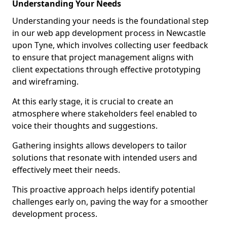
Understanding Your Needs
Understanding your needs is the foundational step
in our web app development process in Newcastle
upon Tyne, which involves collecting user feedback
to ensure that project management aligns with
client expectations through effective prototyping
and wireframing.
At this early stage, it is crucial to create an
atmosphere where stakeholders feel enabled to
voice their thoughts and suggestions.
Gathering insights allows developers to tailor
solutions that resonate with intended users and
effectively meet their needs.
This proactive approach helps identify potential
challenges early on, paving the way for a smoother
development process.