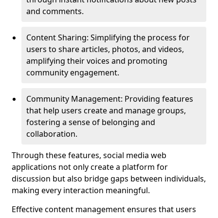
and comments.
Content Sharing: Simplifying the process for
users to share articles, photos, and videos,
amplifying their voices and promoting
community engagement.
Community Management: Providing features
that help users create and manage groups,
fostering a sense of belonging and
collaboration.
Through these features, social media web
applications not only create a platform for
discussion but also bridge gaps between individuals,
making every interaction meaningful.
Effective content management ensures that users