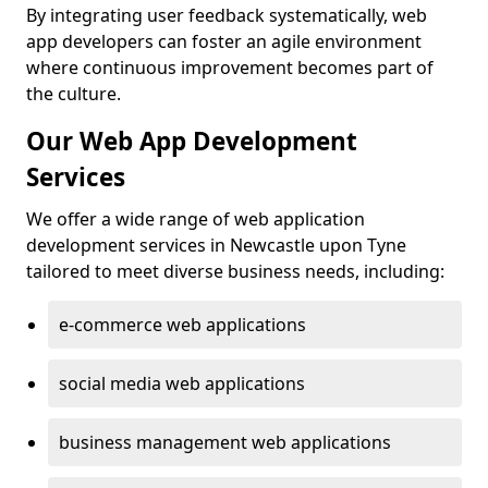
By integrating user feedback systematically, web
app developers can foster an agile environment
where continuous improvement becomes part of
the culture.
Our Web App Development
Services
We offer a wide range of web application
development services in Newcastle upon Tyne
tailored to meet diverse business needs, including:
e-commerce web applications
social media web applications
business management web applications