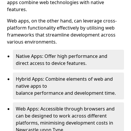
apps combine web technologies with native
features.
Web apps, on the other hand, can leverage cross-
platform functionality effectively by utilising web
frameworks that streamline development across
various environments.
Native Apps: Offer high performance and
direct access to device features.
Hybrid Apps: Combine elements of web and
native apps to
balance performance and development time.
Web Apps: Accessible through browsers and
can be designed to work across different
platforms, minimising development costs in
Newcastle upon Tyne.