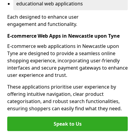
educational web applications
Each designed to enhance user
engagement and functionality.
E-commerce Web Apps in Newcastle upon Tyne
E-commerce web applications in Newcastle upon
Tyne are designed to provide a seamless online
shopping experience, incorporating user-friendly
interfaces and secure payment gateways to enhance
user experience and trust.
These applications prioritise user experience by
offering intuitive navigation, clear product
categorisation, and robust search functionalities,
ensuring shoppers can easily find what they need.
Speak to Us