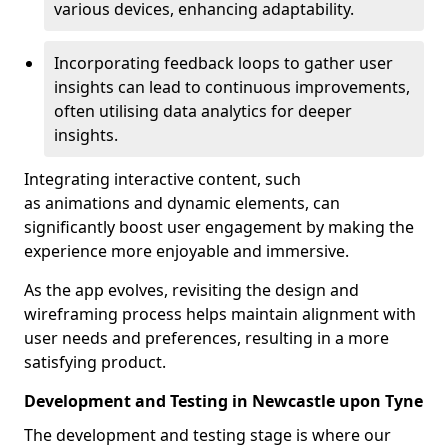
various devices, enhancing adaptability.
Incorporating feedback loops to gather user
insights can lead to continuous improvements,
often utilising data analytics for deeper
insights.
Integrating interactive content, such
as animations and dynamic elements, can
significantly boost user engagement by making the
experience more enjoyable and immersive.
As the app evolves, revisiting the design and
wireframing process helps maintain alignment with
user needs and preferences, resulting in a more
satisfying product.
Development and Testing in Newcastle upon Tyne
The development and testing stage is where our