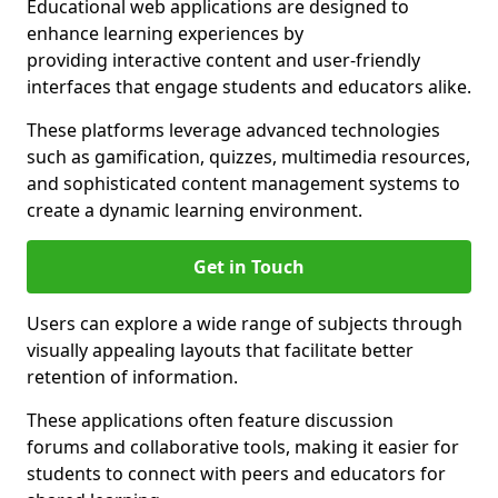
Educational web applications are designed to
enhance learning experiences by
providing interactive content and user-friendly
interfaces that engage students and educators alike.
These platforms leverage advanced technologies
such as gamification, quizzes, multimedia resources,
and sophisticated content management systems to
create a dynamic learning environment.
Get in Touch
Users can explore a wide range of subjects through
visually appealing layouts that facilitate better
retention of information.
These applications often feature discussion
forums and collaborative tools, making it easier for
students to connect with peers and educators for