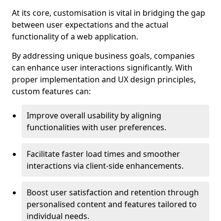
At its core, customisation is vital in bridging the gap
between user expectations and the actual
functionality of a web application.
By addressing unique business goals, companies
can enhance user interactions significantly. With
proper implementation and UX design principles,
custom features can:
Improve overall usability by aligning
functionalities with user preferences.
Facilitate faster load times and smoother
interactions via client-side enhancements.
Boost user satisfaction and retention through
personalised content and features tailored to
individual needs.