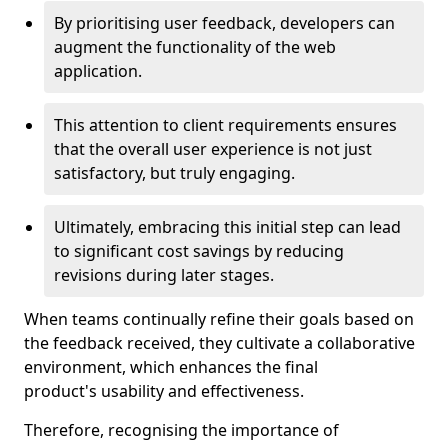
By prioritising user feedback, developers can
augment the functionality of the web
application.
This attention to client requirements ensures
that the overall user experience is not just
satisfactory, but truly engaging.
Ultimately, embracing this initial step can lead
to significant cost savings by reducing
revisions during later stages.
When teams continually refine their goals based on
the feedback received, they cultivate a collaborative
environment, which enhances the final
product's usability and effectiveness.
Therefore, recognising the importance of