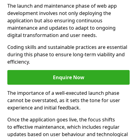
The launch and maintenance phase of web app
development involves not only deploying the
application but also ensuring continuous
maintenance and updates to adapt to ongoing
digital transformation and user needs.
Coding skills and sustainable practices are essential
during this phase to ensure long-term viability and
efficiency.
Enquire Now
The importance of a well-executed launch phase
cannot be overstated, as it sets the tone for user
experience and initial feedback.
Once the application goes live, the focus shifts
to effective maintenance, which includes regular
updates based on user behaviour and technological