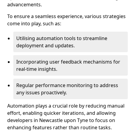
advancements.
To ensure a seamless experience, various strategies
come into play, such as:
Utilising automation tools to streamline
deployment and updates.
Incorporating user feedback mechanisms for
real-time insights.
Regular performance monitoring to address
any issues proactively.
Automation plays a crucial role by reducing manual
effort, enabling quicker iterations, and allowing
developers in Newcastle upon Tyne to focus on
enhancing features rather than routine tasks.