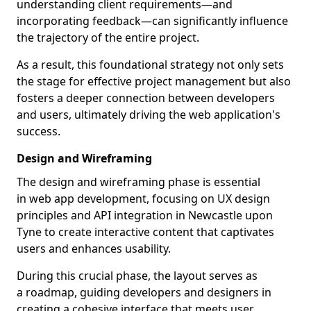
understanding client requirements—and
incorporating feedback—can significantly influence
the trajectory of the entire project.
As a result, this foundational strategy not only sets
the stage for effective project management but also
fosters a deeper connection between developers
and users, ultimately driving the web application's
success.
Design and Wireframing
The design and wireframing phase is essential
in web app development, focusing on UX design
principles and API integration in Newcastle upon
Tyne to create interactive content that captivates
users and enhances usability.
During this crucial phase, the layout serves as
a roadmap, guiding developers and designers in
creating a cohesive interface that meets user