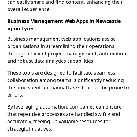
can easily share and find content, enhancing their
overall experience.
Business Management Web Apps in Newcastle
upon Tyne
Business management web applications assist
organisations in streamlining their operations
through efficient project management, automation,
and robust data analytics capabilities.
These tools are designed to facilitate seamless
collaboration among teams, significantly reducing
the time spent on manual tasks that can be prone to
errors.
By leveraging automation, companies can ensure
that repetitive processes are handled swiftly and
accurately, freeing up valuable resources for
strategic initiatives.