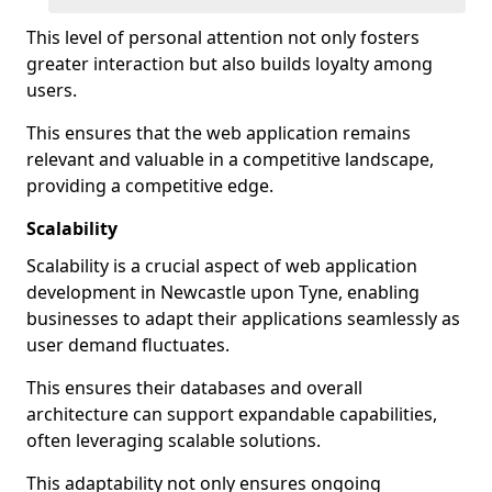
This level of personal attention not only fosters
greater interaction but also builds loyalty among
users.
This ensures that the web application remains
relevant and valuable in a competitive landscape,
providing a competitive edge.
Scalability
Scalability is a crucial aspect of web application
development in Newcastle upon Tyne, enabling
businesses to adapt their applications seamlessly as
user demand fluctuates.
This ensures their databases and overall
architecture can support expandable capabilities,
often leveraging scalable solutions.
This adaptability not only ensures ongoing