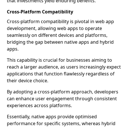
that investments yield enduring benefits.
Cross-Platform Compatibility
Cross-platform compatibility is pivotal in web app
development, allowing web apps to operate
seamlessly on different devices and platforms,
bridging the gap between native apps and hybrid
apps.
This capability is crucial for businesses aiming to
reach a larger audience, as users increasingly expect
applications that function flawlessly regardless of
their device choice.
By adopting a cross-platform approach, developers
can enhance user engagement through consistent
experiences across platforms.
Essentially, native apps provide optimised
performance for specific systems, whereas hybrid