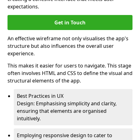
expectations.
Get in Touch
An effective wireframe not only visualises the app's
structure but also influences the overall user
experience.
This makes it easier for users to navigate. This stage
often involves HTML and CSS to define the visual and
structural elements of the app.
Best Practices in UX
Design: Emphasising simplicity and clarity,
ensuring that elements are organised
intuitively.
Employing responsive design to cater to