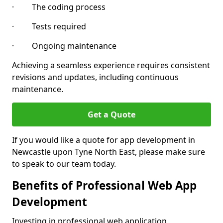
· The coding process
· Tests required
· Ongoing maintenance
Achieving a seamless experience requires consistent
revisions and updates, including continuous
maintenance.
Get a Quote
If you would like a quote for app development in
Newcastle upon Tyne North East, please make sure
to speak to our team today.
Benefits of Professional Web App
Development
Investing in professional web application