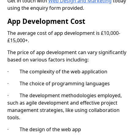
Get in touch with
Web Design and Marketing
today
using the enquiry form provided.
App Development Cost
The average cost of app development is £10,000-
£15,000+.
The price of app development can vary significantly
based on various factors including:
· The complexity of the web application
· The choice of programming languages
· The development methodologies employed,
such as agile development and effective project
management strategies, like using collaboration
tools.
· The design of the web app