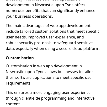
development in Newcastle upon Tyne offers
numerous benefits that can significantly enhance
your business operations.
The main advantages of web app development
include tailored custom solutions that meet specific
user needs, improved user experience, and
robust security protocols to safeguard sensitive
data, especially when using a secure cloud platform.
Customisation
Customisation in web app development in
Newcastle upon Tyne allows businesses to tailor
their software applications to meet specific user
requirements.
This ensures a more engaging user experience
through client-side programming and interactive
content.