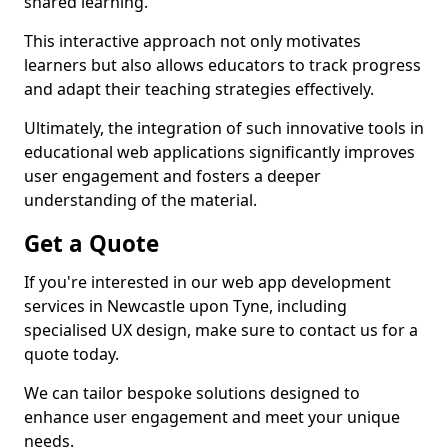
shared learning.
This interactive approach not only motivates
learners but also allows educators to track progress
and adapt their teaching strategies effectively.
Ultimately, the integration of such innovative tools in
educational web applications significantly improves
user engagement and fosters a deeper
understanding of the material.
Get a Quote
If you're interested in our web app development
services in Newcastle upon Tyne, including
specialised UX design, make sure to contact us for a
quote today.
We can tailor bespoke solutions designed to
enhance user engagement and meet your unique
needs.