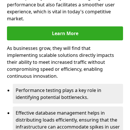
performance but also facilitates a smoother user
experience, which is vital in today's competitive
market.
Learn More
As businesses grow, they will find that
implementing scalable solutions directly impacts
their ability to meet increased traffic without
compromising speed or efficiency, enabling
continuous innovation.
Performance testing plays a key role in
identifying potential bottlenecks.
Effective database management helps in
distributing loads efficiently, ensuring that the
infrastructure can accommodate spikes in user