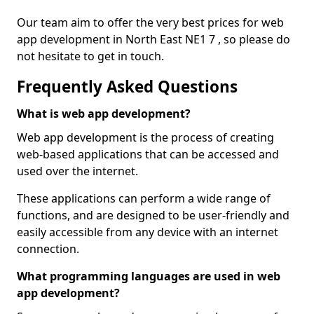
Our team aim to offer the very best prices for web
app development in North East NE1 7 , so please do
not hesitate to get in touch.
Frequently Asked Questions
What is web app development?
Web app development is the process of creating
web-based applications that can be accessed and
used over the internet.
These applications can perform a wide range of
functions, and are designed to be user-friendly and
easily accessible from any device with an internet
connection.
What programming languages are used in web
app development?