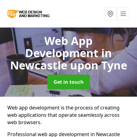
Web App
Development
in
Newcastle upon Tyne
Get in touch
Web app development is the process of creating
web applications that operate seamlessly across
web browsers.
Professional web app development in Newcastle