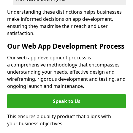
Understanding these distinctions helps businesses
make informed decisions on app development,
ensuring they maximise their reach and user
satisfaction.
Our Web App Development Process
Our web app development process is
a comprehensive methodology that encompasses
understanding your needs, effective design and
wireframing, rigorous development and testing, and
ongoing launch and maintenance.
Speak to Us
This ensures a quality product that aligns with
your business objectives.