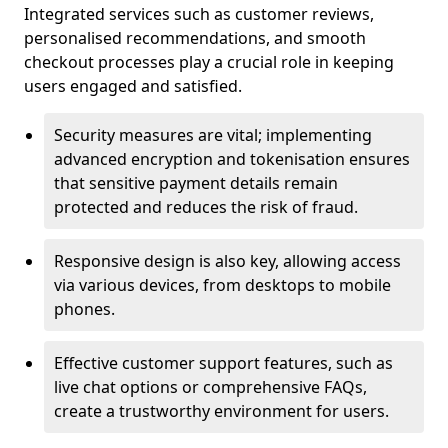
Integrated services such as customer reviews,
personalised recommendations, and smooth
checkout processes play a crucial role in keeping
users engaged and satisfied.
Security measures are vital; implementing
advanced encryption and tokenisation ensures
that sensitive payment details remain
protected and reduces the risk of fraud.
Responsive design is also key, allowing access
via various devices, from desktops to mobile
phones.
Effective customer support features, such as
live chat options or comprehensive FAQs,
create a trustworthy environment for users.