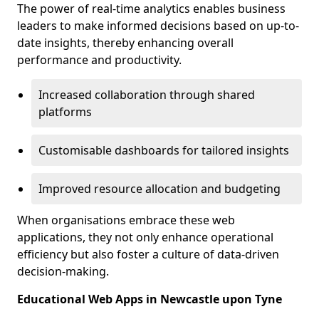
The power of real-time analytics enables business
leaders to make informed decisions based on up-to-
date insights, thereby enhancing overall
performance and productivity.
Increased collaboration through shared
platforms
Customisable dashboards for tailored insights
Improved resource allocation and budgeting
When organisations embrace these web
applications, they not only enhance operational
efficiency but also foster a culture of data-driven
decision-making.
Educational Web Apps in Newcastle upon Tyne