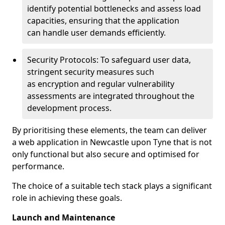
identify potential bottlenecks and assess load
capacities, ensuring that the application
can handle user demands efficiently.
Security Protocols: To safeguard user data,
stringent security measures such
as encryption and regular vulnerability
assessments are integrated throughout the
development process.
By prioritising these elements, the team can deliver
a web application in Newcastle upon Tyne that is not
only functional but also secure and optimised for
performance.
The choice of a suitable tech stack plays a significant
role in achieving these goals.
Launch and Maintenance