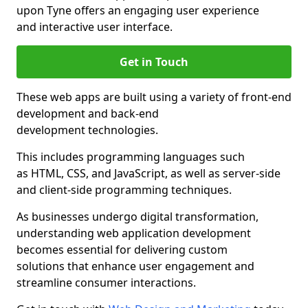
upon Tyne offers an engaging user experience
and interactive user interface.
Get in Touch
These web apps are built using a variety of front-end
development and back-end
development technologies.
This includes programming languages such
as HTML, CSS, and JavaScript, as well as server-side
and client-side programming techniques.
As businesses undergo digital transformation,
understanding web application development
becomes essential for delivering custom
solutions that enhance user engagement and
streamline consumer interactions.