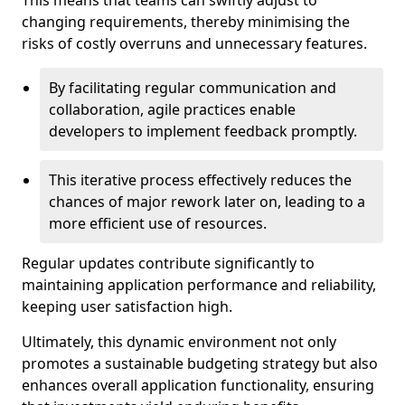
This means that teams can swiftly adjust to
changing requirements, thereby minimising the
risks of costly overruns and unnecessary features.
By facilitating regular communication and
collaboration, agile practices enable
developers to implement feedback promptly.
This iterative process effectively reduces the
chances of major rework later on, leading to a
more efficient use of resources.
Regular updates contribute significantly to
maintaining application performance and reliability,
keeping user satisfaction high.
Ultimately, this dynamic environment not only
promotes a sustainable budgeting strategy but also
enhances overall application functionality, ensuring