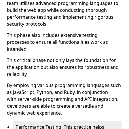
team utilises advanced programming languages to
build the web app while conducting thorough
performance testing and implementing rigorous
security protocols.
This phase also includes extensive testing
processes to ensure all functionalities work as
intended.
This critical phase not only lays the foundation for
the application but also ensures its robustness and
reliability.
By employing various programming languages such
as JavaScript, Python, and Ruby, in conjunction
with server-side programming and API integration,
developers are able to create a versatile and
dynamic web experience.
Performance Testing: This practice helps