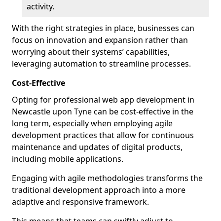
activity.
With the right strategies in place, businesses can
focus on innovation and expansion rather than
worrying about their systems’ capabilities,
leveraging automation to streamline processes.
Cost-Effective
Opting for professional web app development in
Newcastle upon Tyne can be cost-effective in the
long term, especially when employing agile
development practices that allow for continuous
maintenance and updates of digital products,
including mobile applications.
Engaging with agile methodologies transforms the
traditional development approach into a more
adaptive and responsive framework.