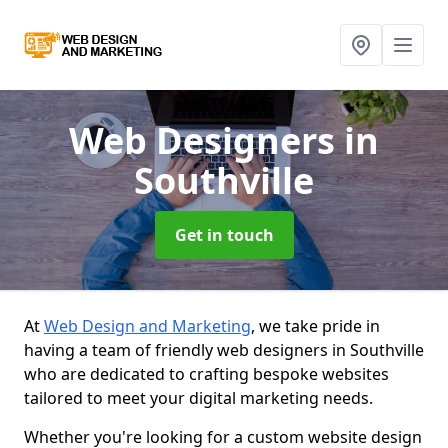
Web Designers
in
Southville
Get in touch
At
Web Design and Marketing
, we take pride in
having a team of friendly web designers in Southville
who are dedicated to crafting bespoke websites
tailored to meet your digital marketing needs.
Whether you're looking for a custom website design