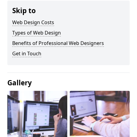
Skip to
Web Design Costs
Types of Web Design
Benefits of Professional Web Designers
Get in Touch
Gallery