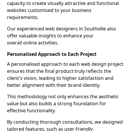
capacity to create visually attractive and functional
websites customised to your business
requirements.
Our experienced web designers in Southville also
offer valuable insights to enhance your
overall online activities.
Personalised Approach to Each Project
A personalised approach to each web design project
ensures that the final product truly reflects the
client's vision, leading to higher satisfaction and
better alignment with their brand identity.
This methodology not only enhances the aesthetic
value but also builds a strong foundation for
effective functionality.
By conducting thorough consultations, we designed
tailored features, such as user-friendly