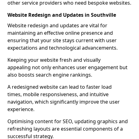
other service providers who need bespoke websites.
Website Redesign and Updates in Southville
Website redesign and updates are vital for
maintaining an effective online presence and
ensuring that your site stays current with user
expectations and technological advancements.
Keeping your website fresh and visually
appealing not only enhances user engagement but
also boosts search engine rankings.
A redesigned website can lead to faster load
times, mobile responsiveness, and intuitive
navigation, which significantly improve the user
experience.
Optimising content for SEO, updating graphics and
refreshing layouts are essential components of a
successful strategy.