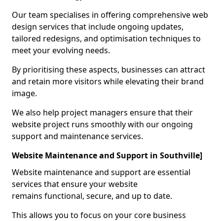
Our team specialises in offering comprehensive web
design services that include ongoing updates,
tailored redesigns, and optimisation techniques to
meet your evolving needs.
By prioritising these aspects, businesses can attract
and retain more visitors while elevating their brand
image.
We also help project managers ensure that their
website project runs smoothly with our ongoing
support and maintenance services.
Website Maintenance and Support in Southville]
Website maintenance and support are essential
services that ensure your website
remains functional, secure, and up to date.
This allows you to focus on your core business