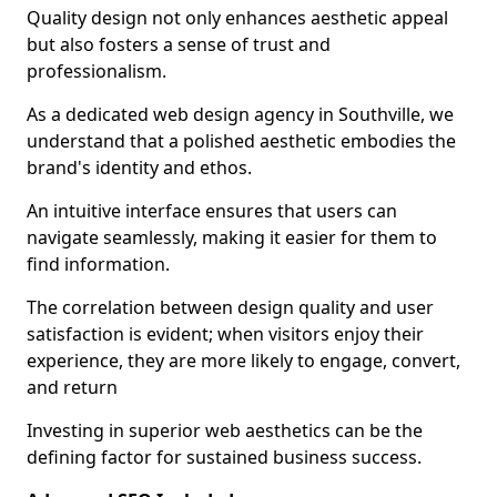
Quality design not only enhances aesthetic appeal
but also fosters a sense of trust and
professionalism.
As a dedicated web design agency in Southville, we
understand that a polished aesthetic embodies the
brand's identity and ethos.
An intuitive interface ensures that users can
navigate seamlessly, making it easier for them to
find information.
The correlation between design quality and user
satisfaction is evident; when visitors enjoy their
experience, they are more likely to engage, convert,
and return
Investing in superior web aesthetics can be the
defining factor for sustained business success.