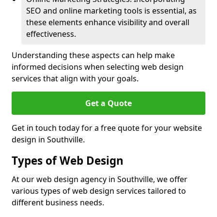
SEO and online marketing tools is essential, as
these elements enhance visibility and overall
effectiveness.
Understanding these aspects can help make
informed decisions when selecting web design
services that align with your goals.
Get a Quote
Get in touch today for a free quote for your website
design in Southville.
Types of Web Design
At our web design agency in Southville, we offer
various types of web design services tailored to
different business needs.