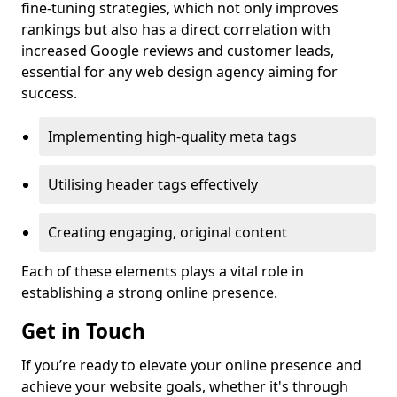
fine-tuning strategies, which not only improves
rankings but also has a direct correlation with
increased Google reviews and customer leads,
essential for any web design agency aiming for
success.
Implementing high-quality meta tags
Utilising header tags effectively
Creating engaging, original content
Each of these elements plays a vital role in
establishing a strong online presence.
Get in Touch
If you’re ready to elevate your online presence and
achieve your website goals, whether it's through