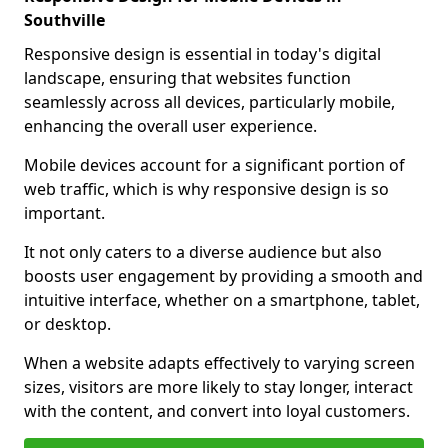
Southville
Responsive design is essential in today's digital
landscape, ensuring that websites function
seamlessly across all devices, particularly mobile,
enhancing the overall user experience.
Mobile devices account for a significant portion of
web traffic, which is why responsive design is so
important.
It not only caters to a diverse audience but also
boosts user engagement by providing a smooth and
intuitive interface, whether on a smartphone, tablet,
or desktop.
When a website adapts effectively to varying screen
sizes, visitors are more likely to stay longer, interact
with the content, and convert into loyal customers.