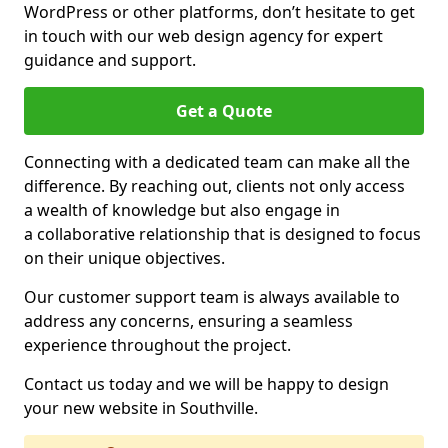
WordPress or other platforms, don’t hesitate to get
in touch with our web design agency for expert
guidance and support.
Get a Quote
Connecting with a dedicated team can make all the
difference. By reaching out, clients not only access
a wealth of knowledge but also engage in
a collaborative relationship that is designed to focus
on their unique objectives.
Our customer support team is always available to
address any concerns, ensuring a seamless
experience throughout the project.
Contact us today and we will be happy to design
your new website in Southville.