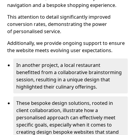
navigation and a bespoke shopping experience.
This attention to detail significantly improved
conversion rates, demonstrating the power
of personalised service.
Additionally, we provide ongoing support to ensure
the website meets evolving user expectations.
In another project, a local restaurant
benefitted from a collaborative brainstorming
session, resulting in a unique design that
highlighted their culinary offerings.
These bespoke design solutions, rooted in
client collaboration, illustrate how a
personalised approach can effectively meet
specific goals, especially when it comes to
creating design bespoke websites that stand