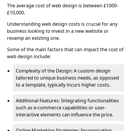
The average cost of web design is between £1000-
£10,000.
Understanding web design costs is crucial for any
business looking to invest in a new website or
revamp an existing one.
Some of the main factors that can impact the cost of
web design include:
Complexity of the Design: A custom design
tailored to unique business needs, as opposed
to a template, typically incurs higher costs.
Additional Features: Integrating functionalities
such as e-commerce capabilities or user-
interactive elements can influence the price.
Online Marketing Strategies: Incorporating