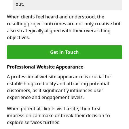
out.
When clients feel heard and understood, the
resulting project outcomes are not only creative but
also strategically aligned with their overarching
objectives.
Get in Touch
Professional Website Appearance
A professional website appearance is crucial for
establishing credibility and attracting potential
customers, as it significantly influences user
experience and engagement levels.
When potential clients visit a site, their first
impression can make or break their decision to
explore services further.