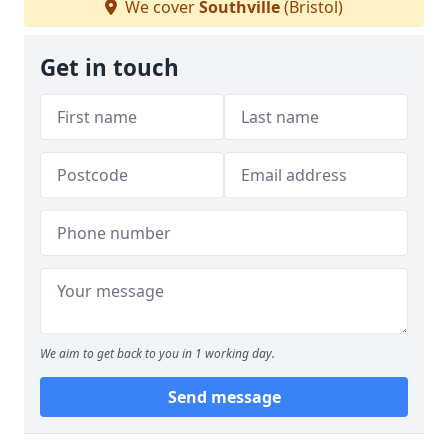
We cover
Southville
(Bristol)
Get in touch
We aim to get back to you in 1 working day.
Send message