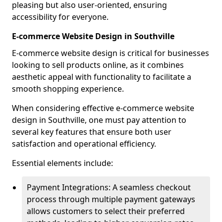
pleasing but also user-oriented, ensuring
accessibility for everyone.
E-commerce Website Design in Southville
E-commerce website design is critical for businesses
looking to sell products online, as it combines
aesthetic appeal with functionality to facilitate a
smooth shopping experience.
When considering effective e-commerce website
design in Southville, one must pay attention to
several key features that ensure both user
satisfaction and operational efficiency.
Essential elements include:
Payment Integrations: A seamless checkout
process through multiple payment gateways
allows customers to select their preferred