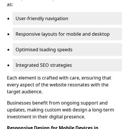
as:
User-friendly navigation
Responsive layouts for mobile and desktop
Optimised loading speeds
Integrated SEO strategies
Each element is crafted with care, ensuring that
every aspect of the website resonates with the
target audience.
Businesses benefit from ongoing support and
updates, making custom web design a long-term
investment in their digital presence.
Responsive Design for Mobile Devices in