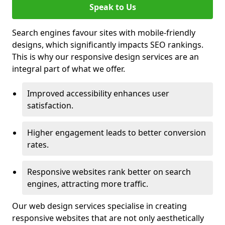
Speak to Us
Search engines favour sites with mobile-friendly
designs, which significantly impacts SEO rankings.
This is why our responsive design services are an
integral part of what we offer.
Improved accessibility enhances user
satisfaction.
Higher engagement leads to better conversion
rates.
Responsive websites rank better on search
engines, attracting more traffic.
Our web design services specialise in creating
responsive websites that are not only aesthetically