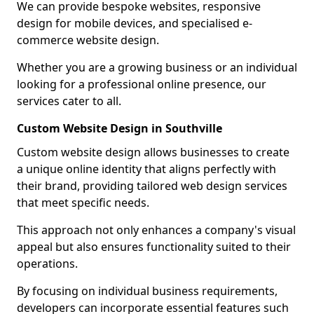
We can provide bespoke websites, responsive
design for mobile devices, and specialised e-
commerce website design.
Whether you are a growing business or an individual
looking for a professional online presence, our
services cater to all.
Custom Website Design in Southville
Custom website design allows businesses to create
a unique online identity that aligns perfectly with
their brand, providing tailored web design services
that meet specific needs.
This approach not only enhances a company's visual
appeal but also ensures functionality suited to their
operations.
By focusing on individual business requirements,
developers can incorporate essential features such