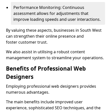
Performance Monitoring: Continuous
assessment allows for adjustments that
improve loading speeds and user interactions.
By valuing these aspects, businesses in South West
can strengthen their online presence and
foster customer trust.
We also assist in utilising a robust content
management system to streamline your operations.
Benefits of Professional Web
Designers
Employing professional web designers provides
numerous advantages.
The main benefits include improved user
experience, sophisticated SEO techniques, and the