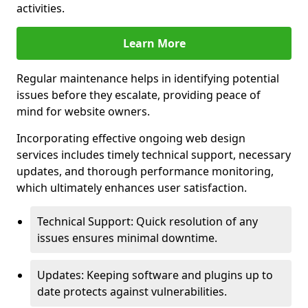
activities.
Learn More
Regular maintenance helps in identifying potential
issues before they escalate, providing peace of
mind for website owners.
Incorporating effective ongoing web design
services includes timely technical support, necessary
updates, and thorough performance monitoring,
which ultimately enhances user satisfaction.
Technical Support: Quick resolution of any
issues ensures minimal downtime.
Updates: Keeping software and plugins up to
date protects against vulnerabilities.