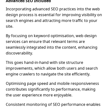
Advanced SEO Included
Incorporating advanced SEO practices into the web
design process is essential for improving visibility on
search engines and attracting more traffic to your
site.
By focusing on keyword optimisation, web design
services can ensure that relevant terms are
seamlessly integrated into the content, enhancing
discoverability.
This goes hand-in-hand with site structure
improvements, which allow both users and search
engine crawlers to navigate the site efficiently.
Optimising page speed and mobile responsiveness
contributes significantly to performance, making
the user experience more enjoyable.
Consistent monitoring of SEO performance enables