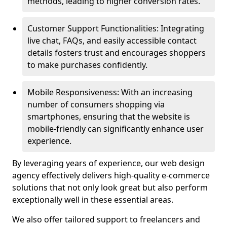
methods, leading to higher conversion rates.
Customer Support Functionalities: Integrating
live chat, FAQs, and easily accessible contact
details fosters trust and encourages shoppers
to make purchases confidently.
Mobile Responsiveness: With an increasing
number of consumers shopping via
smartphones, ensuring that the website is
mobile-friendly can significantly enhance user
experience.
By leveraging years of experience, our web design
agency effectively delivers high-quality e-commerce
solutions that not only look great but also perform
exceptionally well in these essential areas.
We also offer tailored support to freelancers and