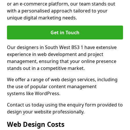
or an e-commerce platform, our team stands out
with a personalised approach tailored to your
unique digital marketing needs.
Get in Touch
Our designers in South West BS3 1 have extensive
experience in web development and project
management, ensuring that your online presence
stands out in a competitive market.
We offer a range of web design services, including
the use of popular content management
systems like WordPress.
Contact us today using the enquiry form provided to
design your website professionally.
Web Design Costs