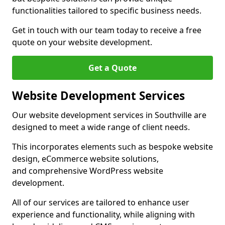
functionalities tailored to specific business needs.
Get in touch with our team today to receive a free
quote on your website development.
Get a Quote
Website Development Services
Our website development services in Southville are
designed to meet a wide range of client needs.
This incorporates elements such as bespoke website
design, eCommerce website solutions,
and comprehensive WordPress website
development.
All of our services are tailored to enhance user
experience and functionality, while aligning with