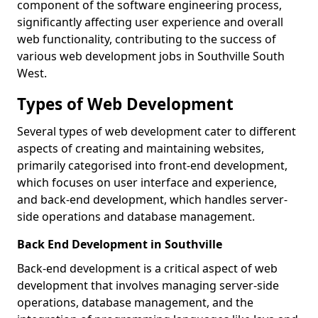
component of the software engineering process,
significantly affecting user experience and overall
web functionality, contributing to the success of
various web development jobs in Southville South
West.
Types of Web Development
Several types of web development cater to different
aspects of creating and maintaining websites,
primarily categorised into front-end development,
which focuses on user interface and experience,
and back-end development, which handles server-
side operations and database management.
Back End Development in Southville
Back-end development is a critical aspect of web
development that involves managing server-side
operations, database management, and the