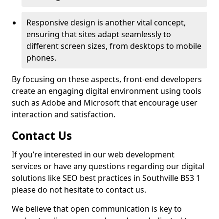
Responsive design is another vital concept,
ensuring that sites adapt seamlessly to
different screen sizes, from desktops to mobile
phones.
By focusing on these aspects, front-end developers
create an engaging digital environment using tools
such as Adobe and Microsoft that encourage user
interaction and satisfaction.
Contact Us
If you’re interested in our web development
services or have any questions regarding our digital
solutions like SEO best practices in Southville BS3 1
please do not hesitate to contact us.
We believe that open communication is key to