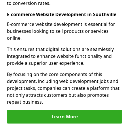
to conversion rates.
E-commerce Website Development in Southville
E-commerce website development is essential for
businesses looking to sell products or services
online.
This ensures that digital solutions are seamlessly
integrated to enhance website functionality and
provide a superior user experience.
By focusing on the core components of this
development, including web development jobs and
project tasks, companies can create a platform that
not only attracts customers but also promotes
repeat business.
Learn More