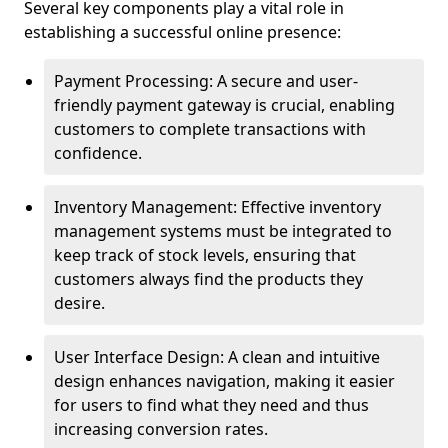
Several key components play a vital role in
establishing a successful online presence:
Payment Processing: A secure and user-
friendly payment gateway is crucial, enabling
customers to complete transactions with
confidence.
Inventory Management: Effective inventory
management systems must be integrated to
keep track of stock levels, ensuring that
customers always find the products they
desire.
User Interface Design: A clean and intuitive
design enhances navigation, making it easier
for users to find what they need and thus
increasing conversion rates.