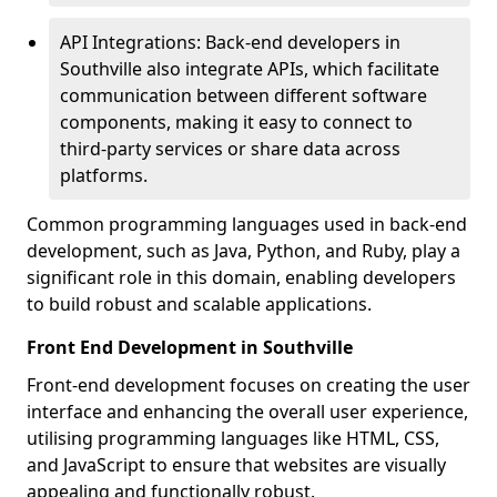
API Integrations: Back-end developers in
Southville also integrate APIs, which facilitate
communication between different software
components, making it easy to connect to
third-party services or share data across
platforms.
Common programming languages used in back-end
development, such as Java, Python, and Ruby, play a
significant role in this domain, enabling developers
to build robust and scalable applications.
Front End Development in Southville
Front-end development focuses on creating the user
interface and enhancing the overall user experience,
utilising programming languages like HTML, CSS,
and JavaScript to ensure that websites are visually
appealing and functionally robust.