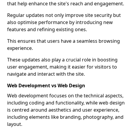
that help enhance the site's reach and engagement.
Regular updates not only improve site security but
also optimise performance by introducing new
features and refining existing ones.
This ensures that users have a seamless browsing
experience.
These updates also play a crucial role in boosting
user engagement, making it easier for visitors to
navigate and interact with the site.
Web Development vs Web Design
Web development focuses on the technical aspects,
including coding and functionality, while web design
is centred around aesthetics and user experience,
including elements like branding, photography, and
layout.