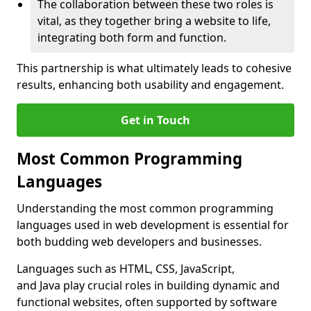
The collaboration between these two roles is
vital, as they together bring a website to life,
integrating both form and function.
This partnership is what ultimately leads to cohesive
results, enhancing both usability and engagement.
Get in Touch
Most Common Programming
Languages
Understanding the most common programming
languages used in web development is essential for
both budding web developers and businesses.
Languages such as HTML, CSS, JavaScript,
and Java play crucial roles in building dynamic and
functional websites, often supported by software