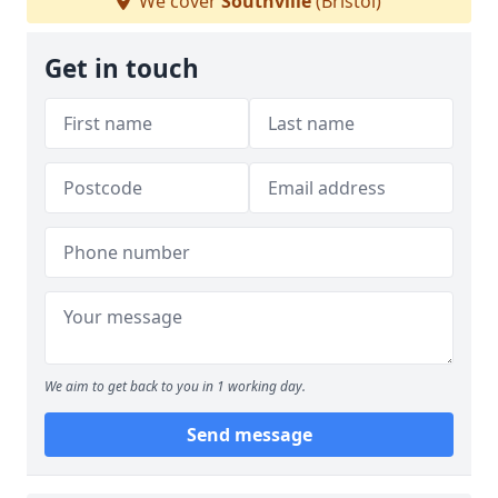
We cover
Southville
(Bristol)
Get in touch
We aim to get back to you in 1 working day.
Send message