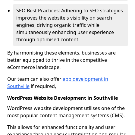
SEO Best Practices: Adhering to SEO strategies
improves the website's visibility on search
engines, driving organic traffic while
simultaneously enhancing user experience
through optimised content.
By harmonising these elements, businesses are
better equipped to thrive in the competitive
eCommerce landscape.
Our team can also offer
app development in
Southville
if required,
WordPress Website Development in Southville
WordPress website development utilises one of the
most popular content management systems (CMS).
This allows for enhanced functionality and user
experience through easy customisation and regular