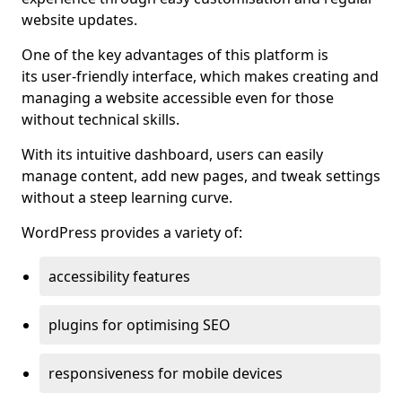
website updates.
One of the key advantages of this platform is
its user-friendly interface, which makes creating and
managing a website accessible even for those
without technical skills.
With its intuitive dashboard, users can easily
manage content, add new pages, and tweak settings
without a steep learning curve.
WordPress provides a variety of:
accessibility features
plugins for optimising SEO
responsiveness for mobile devices