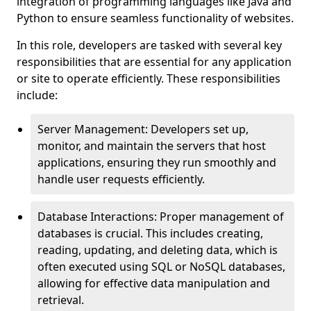
integration of programming languages like Java and
Python to ensure seamless functionality of websites.
In this role, developers are tasked with several key
responsibilities that are essential for any application
or site to operate efficiently. These responsibilities
include:
Server Management: Developers set up,
monitor, and maintain the servers that host
applications, ensuring they run smoothly and
handle user requests efficiently.
Database Interactions: Proper management of
databases is crucial. This includes creating,
reading, updating, and deleting data, which is
often executed using SQL or NoSQL databases,
allowing for effective data manipulation and
retrieval.