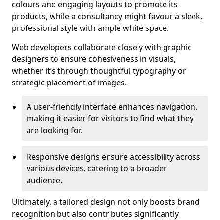
colours and engaging layouts to promote its
products, while a consultancy might favour a sleek,
professional style with ample white space.
Web developers collaborate closely with graphic
designers to ensure cohesiveness in visuals,
whether it’s through thoughtful typography or
strategic placement of images.
A user-friendly interface enhances navigation,
making it easier for visitors to find what they
are looking for.
Responsive designs ensure accessibility across
various devices, catering to a broader
audience.
Ultimately, a tailored design not only boosts brand
recognition but also contributes significantly