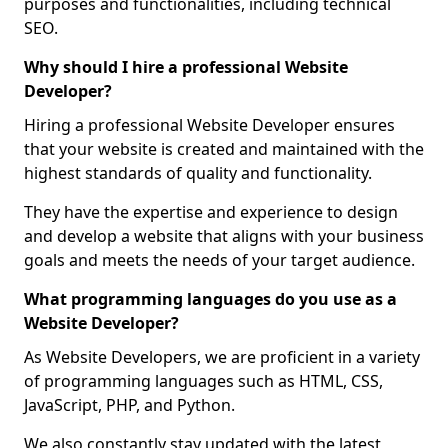
purposes and functionalities, including technical
SEO.
Why should I hire a professional Website
Developer?
Hiring a professional Website Developer ensures
that your website is created and maintained with the
highest standards of quality and functionality.
They have the expertise and experience to design
and develop a website that aligns with your business
goals and meets the needs of your target audience.
What programming languages do you use as a
Website Developer?
As Website Developers, we are proficient in a variety
of programming languages such as HTML, CSS,
JavaScript, PHP, and Python.
We also constantly stay updated with the latest