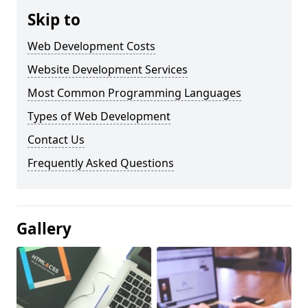
Skip to
Web Development Costs
Website Development Services
Most Common Programming Languages
Types of Web Development
Contact Us
Frequently Asked Questions
Gallery