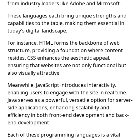
from industry leaders like Adobe and Microsoft.
These languages each bring unique strengths and
capabilities to the table, making them essential in
today’s digital landscape.
For instance, HTML forms the backbone of web
structure, providing a foundation where content
resides. CSS enhances the aesthetic appeal,
ensuring that websites are not only functional but
also visually attractive.
Meanwhile, JavaScript introduces interactivity,
enabling users to engage with the site in real time.
Java serves as a powerful, versatile option for server-
side applications, enhancing scalability and
efficiency in both front-end development and back-
end development.
Each of these programming languages is a vital