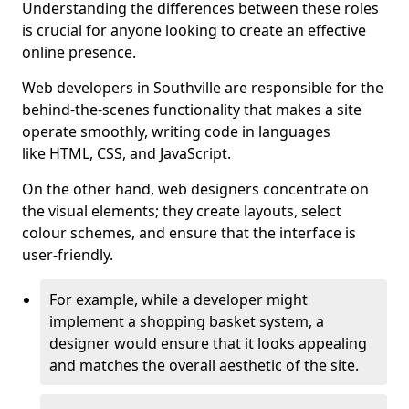
Understanding the differences between these roles
is crucial for anyone looking to create an effective
online presence.
Web developers in Southville are responsible for the
behind-the-scenes functionality that makes a site
operate smoothly, writing code in languages
like HTML, CSS, and JavaScript.
On the other hand, web designers concentrate on
the visual elements; they create layouts, select
colour schemes, and ensure that the interface is
user-friendly.
For example, while a developer might
implement a shopping basket system, a
designer would ensure that it looks appealing
and matches the overall aesthetic of the site.