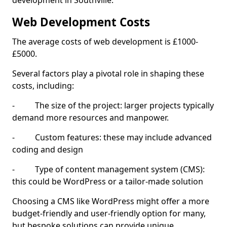
development in Southville.
Web Development Costs
The average costs of web development is £1000-
£5000.
Several factors play a pivotal role in shaping these
costs, including:
- The size of the project: larger projects typically
demand more resources and manpower.
- Custom features: these may include advanced
coding and design
- Type of content management system (CMS):
this could be WordPress or a tailor-made solution
Choosing a CMS like WordPress might offer a more
budget-friendly and user-friendly option for many,
but bespoke solutions can provide unique