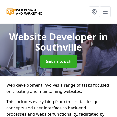
Website Developer
in
Southville
Get in touch
Web development involves a range of tasks focused
on creating and maintaining websites.
This includes everything from the initial design
concepts and user interface to back-end
processes and website functionality, facilitated by