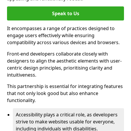
Speak to Us
It encompasses a range of practices designed to
engage users effectively while ensuring
compatibility across various devices and browsers.
Front-end developers collaborate closely with
designers to align the aesthetic elements with user-
centric design principles, prioritising clarity and
intuitiveness.
This partnership is essential for integrating features
that not only look good but also enhance
functionality.
Accessibility plays a critical role, as developers
strive to make websites usable for everyone,
including individuals with disabilities.