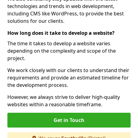
technologies and trends in web development,
including CMS like WordPress, to provide the best
solutions for our clients.
How long does it take to develop a website?
The time it takes to develop a website varies
depending on the complexity and scope of the
project.
We work closely with our clients to understand their
requirements and provide an estimated timeline for
the development process.
However, we always strive to deliver high-quality
websites within a reasonable timeframe.
Get in Touch