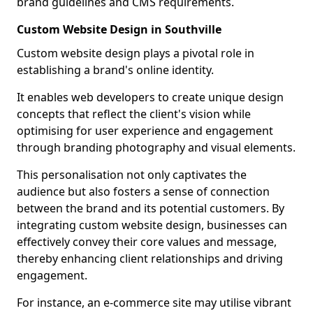
brand guidelines and CMS requirements.
Custom Website Design in Southville
Custom website design plays a pivotal role in
establishing a brand's online identity.
It enables web developers to create unique design
concepts that reflect the client's vision while
optimising for user experience and engagement
through branding photography and visual elements.
This personalisation not only captivates the
audience but also fosters a sense of connection
between the brand and its potential customers. By
integrating custom website design, businesses can
effectively convey their core values and message,
thereby enhancing client relationships and driving
engagement.
For instance, an e-commerce site may utilise vibrant