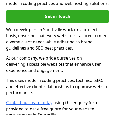
modern coding practices and web hosting solutions.
Get in Touch
Web developers in Southville work on a project
basis, ensuring that every website is tailored to meet
diverse client needs while adhering to brand
guidelines and SEO best practices.
At our company, we pride ourselves on
delivering accessible websites that enhance user
experience and engagement.
This uses modern coding practices, technical SEO,
and effective client relationships to optimise website
performance.
Contact our team today
using the enquiry form
provided to get a free quote for your website