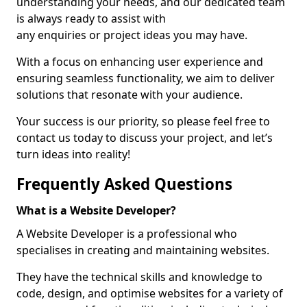
understanding your needs, and our dedicated team
is always ready to assist with
any enquiries or project ideas you may have.
With a focus on enhancing user experience and
ensuring seamless functionality, we aim to deliver
solutions that resonate with your audience.
Your success is our priority, so please feel free to
contact us today to discuss your project, and let’s
turn ideas into reality!
Frequently Asked Questions
What is a Website Developer?
A Website Developer is a professional who
specialises in creating and maintaining websites.
They have the technical skills and knowledge to
code, design, and optimise websites for a variety of