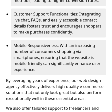
methods, leading to higher conversion rates.
Customer Support Functionalities: Integrating
live chat, FAQs, and easily accessible contact
details fosters trust and encourages shoppers
to make purchases confidently.
Mobile Responsiveness: With an increasing
number of consumers shopping via
smartphones, ensuring that the website is
mobile-friendly can significantly enhance user
experience.
By leveraging years of experience, our web design
agency effectively delivers high-quality e-commerce
solutions that not only look great but also perform
exceptionally well in these essential areas.
We also offer tailored support to freelancers and