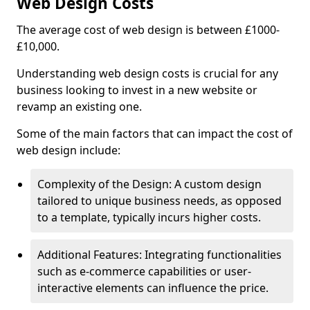
Web Design Costs
The average cost of web design is between £1000-
£10,000.
Understanding web design costs is crucial for any
business looking to invest in a new website or
revamp an existing one.
Some of the main factors that can impact the cost of
web design include:
Complexity of the Design: A custom design
tailored to unique business needs, as opposed
to a template, typically incurs higher costs.
Additional Features: Integrating functionalities
such as e-commerce capabilities or user-
interactive elements can influence the price.