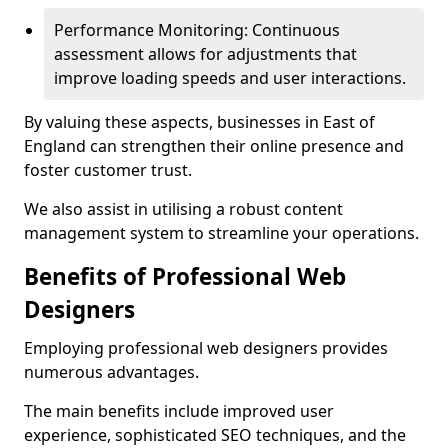
Performance Monitoring: Continuous
assessment allows for adjustments that
improve loading speeds and user interactions.
By valuing these aspects, businesses in East of
England can strengthen their online presence and
foster customer trust.
We also assist in utilising a robust content
management system to streamline your operations.
Benefits of Professional Web
Designers
Employing professional web designers provides
numerous advantages.
The main benefits include improved user
experience, sophisticated SEO techniques, and the