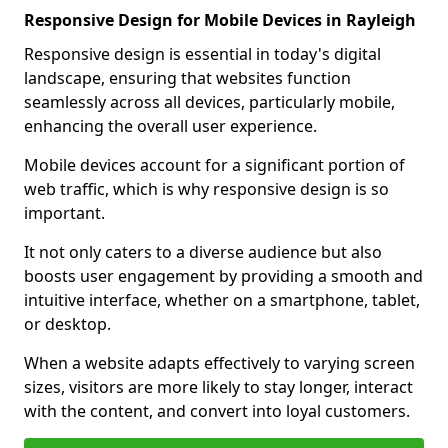
Responsive Design for Mobile Devices in Rayleigh
Responsive design is essential in today's digital
landscape, ensuring that websites function
seamlessly across all devices, particularly mobile,
enhancing the overall user experience.
Mobile devices account for a significant portion of
web traffic, which is why responsive design is so
important.
It not only caters to a diverse audience but also
boosts user engagement by providing a smooth and
intuitive interface, whether on a smartphone, tablet,
or desktop.
When a website adapts effectively to varying screen
sizes, visitors are more likely to stay longer, interact
with the content, and convert into loyal customers.