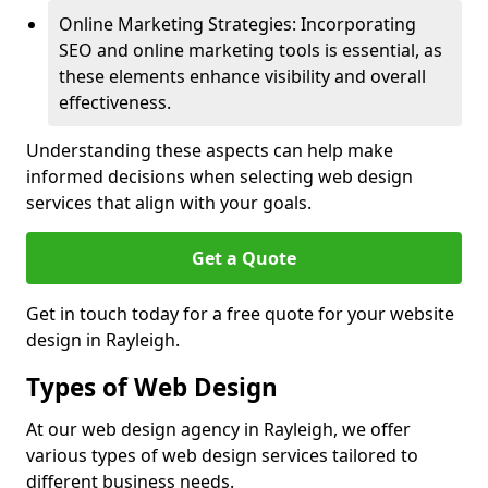
Online Marketing Strategies: Incorporating
SEO and online marketing tools is essential, as
these elements enhance visibility and overall
effectiveness.
Understanding these aspects can help make
informed decisions when selecting web design
services that align with your goals.
Get a Quote
Get in touch today for a free quote for your website
design in Rayleigh.
Types of Web Design
At our web design agency in Rayleigh, we offer
various types of web design services tailored to
different business needs.