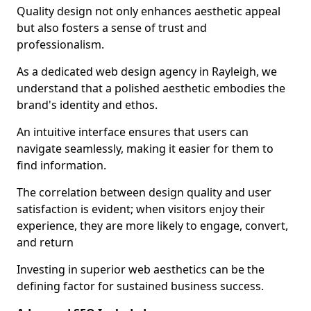
Quality design not only enhances aesthetic appeal
but also fosters a sense of trust and
professionalism.
As a dedicated web design agency in Rayleigh, we
understand that a polished aesthetic embodies the
brand's identity and ethos.
An intuitive interface ensures that users can
navigate seamlessly, making it easier for them to
find information.
The correlation between design quality and user
satisfaction is evident; when visitors enjoy their
experience, they are more likely to engage, convert,
and return
Investing in superior web aesthetics can be the
defining factor for sustained business success.