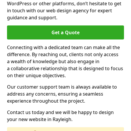
WordPress or other platforms, don’t hesitate to get
in touch with our web design agency for expert
guidance and support.
Get a Quote
Connecting with a dedicated team can make all the
difference. By reaching out, clients not only access
a wealth of knowledge but also engage in
a collaborative relationship that is designed to focus
on their unique objectives.
Our customer support team is always available to
address any concerns, ensuring a seamless
experience throughout the project.
Contact us today and we will be happy to design
your new website in Rayleigh.