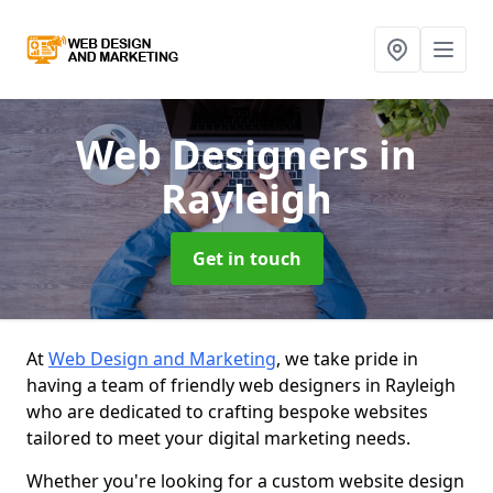
Web Designers
in
Rayleigh
Get in touch
At
Web Design and Marketing
, we take pride in
having a team of friendly web designers in Rayleigh
who are dedicated to crafting bespoke websites
tailored to meet your digital marketing needs.
Whether you're looking for a custom website design