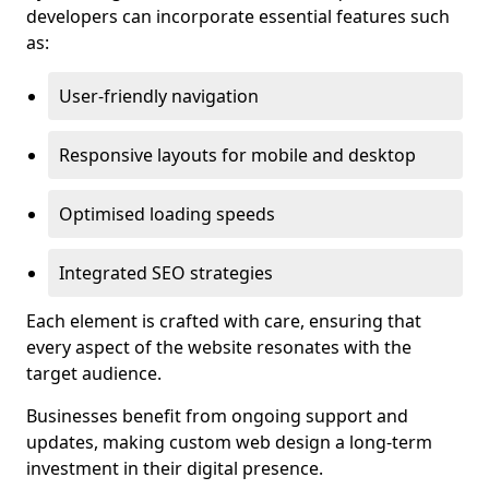
developers can incorporate essential features such
as:
User-friendly navigation
Responsive layouts for mobile and desktop
Optimised loading speeds
Integrated SEO strategies
Each element is crafted with care, ensuring that
every aspect of the website resonates with the
target audience.
Businesses benefit from ongoing support and
updates, making custom web design a long-term
investment in their digital presence.