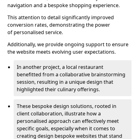
navigation and a bespoke shopping experience.
This attention to detail significantly improved
conversion rates, demonstrating the power
of personalised service.
Additionally, we provide ongoing support to ensure
the website meets evolving user expectations.
In another project, a local restaurant
benefitted from a collaborative brainstorming
session, resulting in a unique design that
highlighted their culinary offerings.
These bespoke design solutions, rooted in
client collaboration, illustrate how a
personalised approach can effectively meet
specific goals, especially when it comes to
creating design bespoke websites that stand