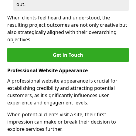
out.
When clients feel heard and understood, the
resulting project outcomes are not only creative but
also strategically aligned with their overarching
objectives.
Get in Touch
Professional Website Appearance
A professional website appearance is crucial for
establishing credibility and attracting potential
customers, as it significantly influences user
experience and engagement levels.
When potential clients visit a site, their first
impression can make or break their decision to
explore services further.