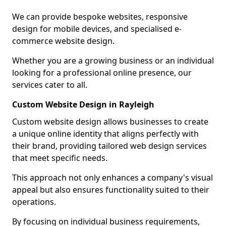
We can provide bespoke websites, responsive
design for mobile devices, and specialised e-
commerce website design.
Whether you are a growing business or an individual
looking for a professional online presence, our
services cater to all.
Custom Website Design in Rayleigh
Custom website design allows businesses to create
a unique online identity that aligns perfectly with
their brand, providing tailored web design services
that meet specific needs.
This approach not only enhances a company's visual
appeal but also ensures functionality suited to their
operations.
By focusing on individual business requirements,