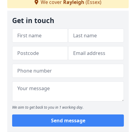
We cover
Rayleigh
(Essex)
Get in touch
We aim to get back to you in 1 working day.
Send message