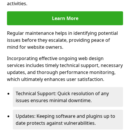
activities.
Learn More
Regular maintenance helps in identifying potential
issues before they escalate, providing peace of
mind for website owners.
Incorporating effective ongoing web design
services includes timely technical support, necessary
updates, and thorough performance monitoring,
which ultimately enhances user satisfaction.
Technical Support: Quick resolution of any
issues ensures minimal downtime.
Updates: Keeping software and plugins up to
date protects against vulnerabilities.