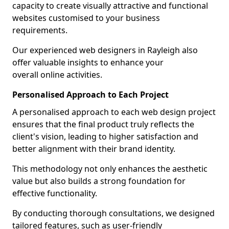
capacity to create visually attractive and functional
websites customised to your business
requirements.
Our experienced web designers in Rayleigh also
offer valuable insights to enhance your
overall online activities.
Personalised Approach to Each Project
A personalised approach to each web design project
ensures that the final product truly reflects the
client's vision, leading to higher satisfaction and
better alignment with their brand identity.
This methodology not only enhances the aesthetic
value but also builds a strong foundation for
effective functionality.
By conducting thorough consultations, we designed
tailored features, such as user-friendly