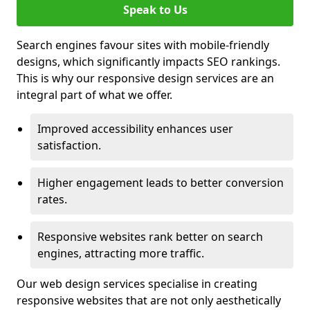
Speak to Us
Search engines favour sites with mobile-friendly
designs, which significantly impacts SEO rankings.
This is why our responsive design services are an
integral part of what we offer.
Improved accessibility enhances user
satisfaction.
Higher engagement leads to better conversion
rates.
Responsive websites rank better on search
engines, attracting more traffic.
Our web design services specialise in creating
responsive websites that are not only aesthetically