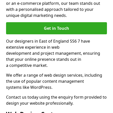
or an e-commerce platform, our team stands out
with a personalised approach tailored to your
unique digital marketing needs.
Get in Touch
Our designers in East of England SS6 7 have
extensive experience in web
development and project management, ensuring
that your online presence stands out in
a competitive market.
We offer a range of web design services, including
the use of popular content management
systems like WordPress.
Contact us today using the enquiry form provided to
design your website professionally.