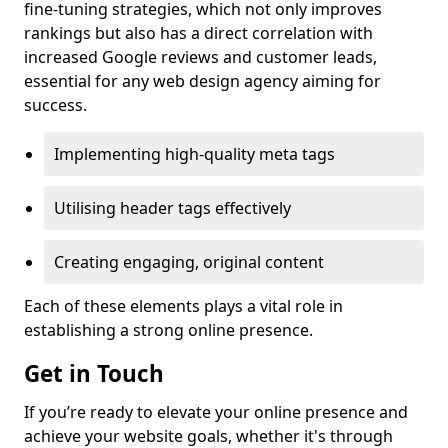
fine-tuning strategies, which not only improves
rankings but also has a direct correlation with
increased Google reviews and customer leads,
essential for any web design agency aiming for
success.
Implementing high-quality meta tags
Utilising header tags effectively
Creating engaging, original content
Each of these elements plays a vital role in
establishing a strong online presence.
Get in Touch
If you’re ready to elevate your online presence and
achieve your website goals, whether it's through