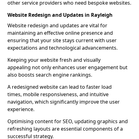
other service providers who need bespoke websites.
Website Redesign and Updates in Rayleigh
Website redesign and updates are vital for
maintaining an effective online presence and
ensuring that your site stays current with user
expectations and technological advancements.
Keeping your website fresh and visually
appealing not only enhances user engagement but
also boosts search engine rankings.
A redesigned website can lead to faster load
times, mobile responsiveness, and intuitive
navigation, which significantly improve the user
experience.
Optimising content for SEO, updating graphics and
refreshing layouts are essential components of a
successful strategy.