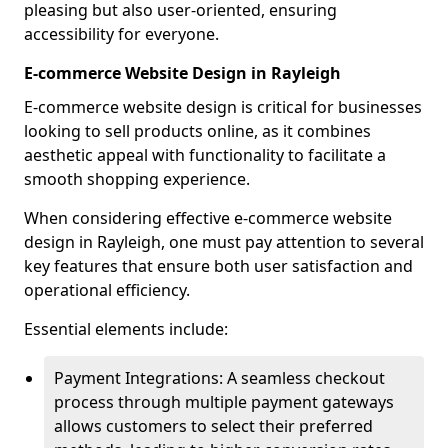
pleasing but also user-oriented, ensuring
accessibility for everyone.
E-commerce Website Design in Rayleigh
E-commerce website design is critical for businesses
looking to sell products online, as it combines
aesthetic appeal with functionality to facilitate a
smooth shopping experience.
When considering effective e-commerce website
design in Rayleigh, one must pay attention to several
key features that ensure both user satisfaction and
operational efficiency.
Essential elements include:
Payment Integrations: A seamless checkout
process through multiple payment gateways
allows customers to select their preferred