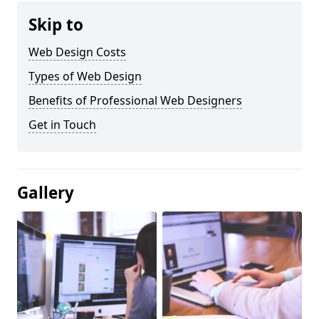
Skip to
Web Design Costs
Types of Web Design
Benefits of Professional Web Designers
Get in Touch
Gallery