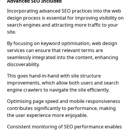
Advanced SEO Included
Incorporating advanced SEO practices into the web
design process is essential for improving visibility on
search engines and attracting more traffic to your
site.
By focusing on keyword optimisation, web design
services can ensure that relevant terms are
seamlessly integrated into the content, enhancing
discoverability.
This goes hand-in-hand with site structure
improvements, which allow both users and search
engine crawlers to navigate the site efficiently.
Optimising page speed and mobile responsiveness
contributes significantly to performance, making
the user experience more enjoyable.
Consistent monitoring of SEO performance enables