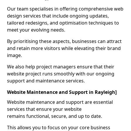
Our team specialises in offering comprehensive web
design services that include ongoing updates,
tailored redesigns, and optimisation techniques to
meet your evolving needs.
By prioritising these aspects, businesses can attract
and retain more visitors while elevating their brand
image.
We also help project managers ensure that their
website project runs smoothly with our ongoing
support and maintenance services.
Website Maintenance and Support in Rayleigh]
Website maintenance and support are essential
services that ensure your website
remains functional, secure, and up to date.
This allows you to focus on your core business