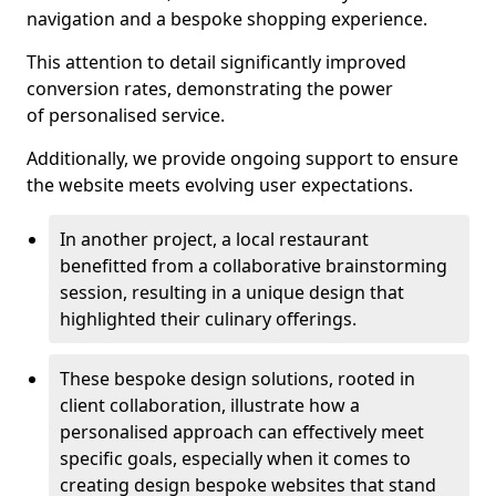
navigation and a bespoke shopping experience.
This attention to detail significantly improved
conversion rates, demonstrating the power
of personalised service.
Additionally, we provide ongoing support to ensure
the website meets evolving user expectations.
In another project, a local restaurant
benefitted from a collaborative brainstorming
session, resulting in a unique design that
highlighted their culinary offerings.
These bespoke design solutions, rooted in
client collaboration, illustrate how a
personalised approach can effectively meet
specific goals, especially when it comes to
creating design bespoke websites that stand