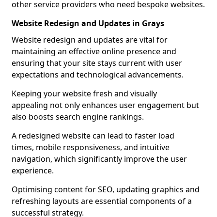
other service providers who need bespoke websites.
Website Redesign and Updates in Grays
Website redesign and updates are vital for
maintaining an effective online presence and
ensuring that your site stays current with user
expectations and technological advancements.
Keeping your website fresh and visually
appealing not only enhances user engagement but
also boosts search engine rankings.
A redesigned website can lead to faster load
times, mobile responsiveness, and intuitive
navigation, which significantly improve the user
experience.
Optimising content for SEO, updating graphics and
refreshing layouts are essential components of a
successful strategy.