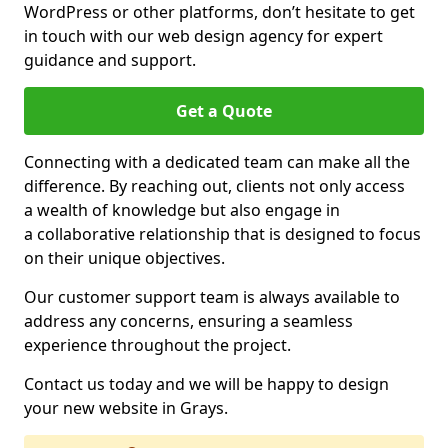
WordPress or other platforms, don’t hesitate to get
in touch with our web design agency for expert
guidance and support.
Get a Quote
Connecting with a dedicated team can make all the
difference. By reaching out, clients not only access
a wealth of knowledge but also engage in
a collaborative relationship that is designed to focus
on their unique objectives.
Our customer support team is always available to
address any concerns, ensuring a seamless
experience throughout the project.
Contact us today and we will be happy to design
your new website in Grays.