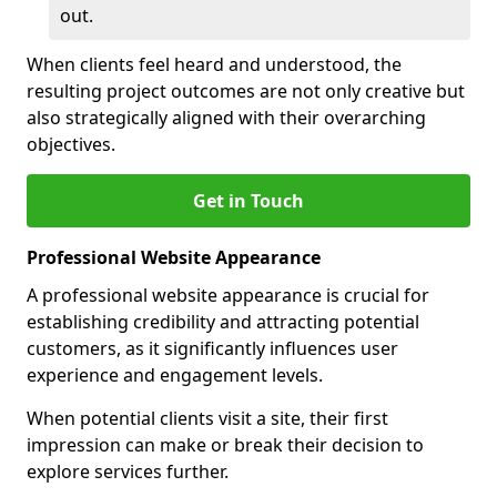
out.
When clients feel heard and understood, the
resulting project outcomes are not only creative but
also strategically aligned with their overarching
objectives.
Get in Touch
Professional Website Appearance
A professional website appearance is crucial for
establishing credibility and attracting potential
customers, as it significantly influences user
experience and engagement levels.
When potential clients visit a site, their first
impression can make or break their decision to
explore services further.