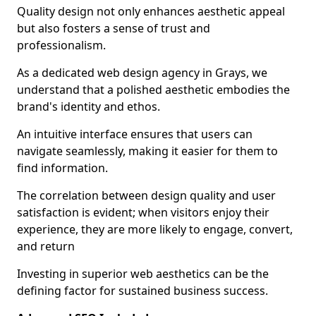
Quality design not only enhances aesthetic appeal
but also fosters a sense of trust and
professionalism.
As a dedicated web design agency in Grays, we
understand that a polished aesthetic embodies the
brand's identity and ethos.
An intuitive interface ensures that users can
navigate seamlessly, making it easier for them to
find information.
The correlation between design quality and user
satisfaction is evident; when visitors enjoy their
experience, they are more likely to engage, convert,
and return
Investing in superior web aesthetics can be the
defining factor for sustained business success.