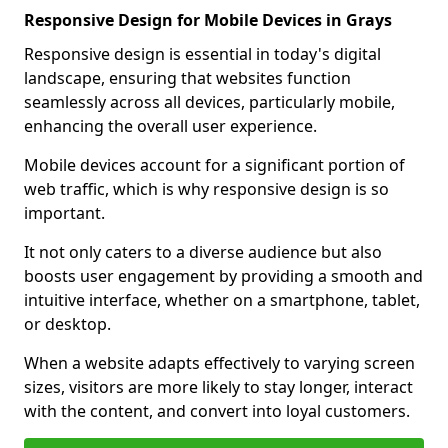
Responsive Design for Mobile Devices in Grays
Responsive design is essential in today's digital
landscape, ensuring that websites function
seamlessly across all devices, particularly mobile,
enhancing the overall user experience.
Mobile devices account for a significant portion of
web traffic, which is why responsive design is so
important.
It not only caters to a diverse audience but also
boosts user engagement by providing a smooth and
intuitive interface, whether on a smartphone, tablet,
or desktop.
When a website adapts effectively to varying screen
sizes, visitors are more likely to stay longer, interact
with the content, and convert into loyal customers.