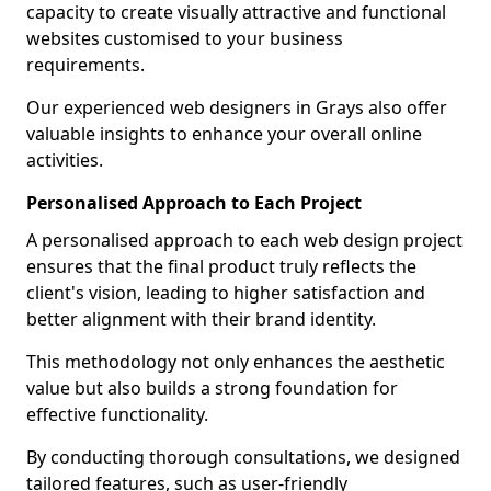
capacity to create visually attractive and functional
websites customised to your business
requirements.
Our experienced web designers in Grays also offer
valuable insights to enhance your overall online
activities.
Personalised Approach to Each Project
A personalised approach to each web design project
ensures that the final product truly reflects the
client's vision, leading to higher satisfaction and
better alignment with their brand identity.
This methodology not only enhances the aesthetic
value but also builds a strong foundation for
effective functionality.
By conducting thorough consultations, we designed
tailored features, such as user-friendly