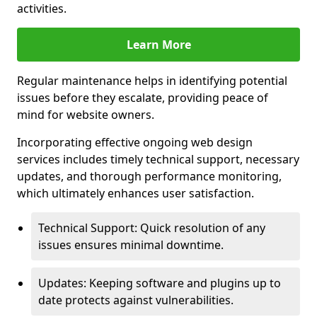
activities.
Learn More
Regular maintenance helps in identifying potential
issues before they escalate, providing peace of
mind for website owners.
Incorporating effective ongoing web design
services includes timely technical support, necessary
updates, and thorough performance monitoring,
which ultimately enhances user satisfaction.
Technical Support: Quick resolution of any
issues ensures minimal downtime.
Updates: Keeping software and plugins up to
date protects against vulnerabilities.