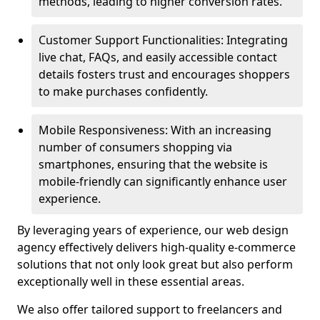
methods, leading to higher conversion rates.
Customer Support Functionalities: Integrating
live chat, FAQs, and easily accessible contact
details fosters trust and encourages shoppers
to make purchases confidently.
Mobile Responsiveness: With an increasing
number of consumers shopping via
smartphones, ensuring that the website is
mobile-friendly can significantly enhance user
experience.
By leveraging years of experience, our web design
agency effectively delivers high-quality e-commerce
solutions that not only look great but also perform
exceptionally well in these essential areas.
We also offer tailored support to freelancers and