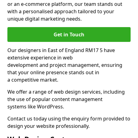
or an e-commerce platform, our team stands out
with a personalised approach tailored to your
unique digital marketing needs.
Get in Touch
Our designers in East of England RM17 5 have
extensive experience in web
development and project management, ensuring
that your online presence stands out in
a competitive market.
We offer a range of web design services, including
the use of popular content management
systems like WordPress.
Contact us today using the enquiry form provided to
design your website professionally.