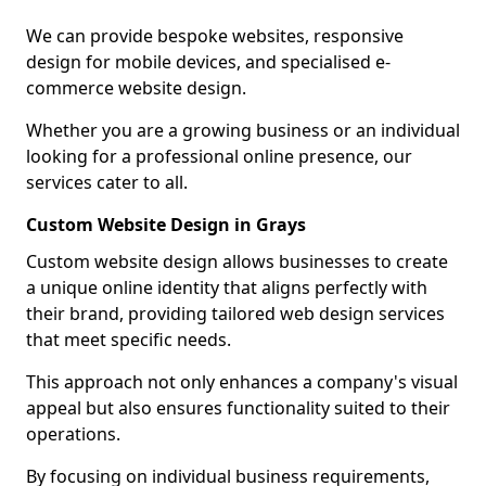
We can provide bespoke websites, responsive
design for mobile devices, and specialised e-
commerce website design.
Whether you are a growing business or an individual
looking for a professional online presence, our
services cater to all.
Custom Website Design in Grays
Custom website design allows businesses to create
a unique online identity that aligns perfectly with
their brand, providing tailored web design services
that meet specific needs.
This approach not only enhances a company's visual
appeal but also ensures functionality suited to their
operations.
By focusing on individual business requirements,