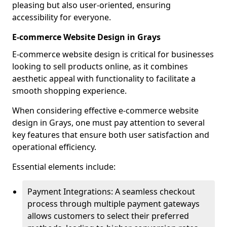
pleasing but also user-oriented, ensuring
accessibility for everyone.
E-commerce Website Design in Grays
E-commerce website design is critical for businesses
looking to sell products online, as it combines
aesthetic appeal with functionality to facilitate a
smooth shopping experience.
When considering effective e-commerce website
design in Grays, one must pay attention to several
key features that ensure both user satisfaction and
operational efficiency.
Essential elements include:
Payment Integrations: A seamless checkout
process through multiple payment gateways
allows customers to select their preferred