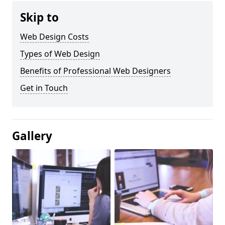
Skip to
Web Design Costs
Types of Web Design
Benefits of Professional Web Designers
Get in Touch
Gallery