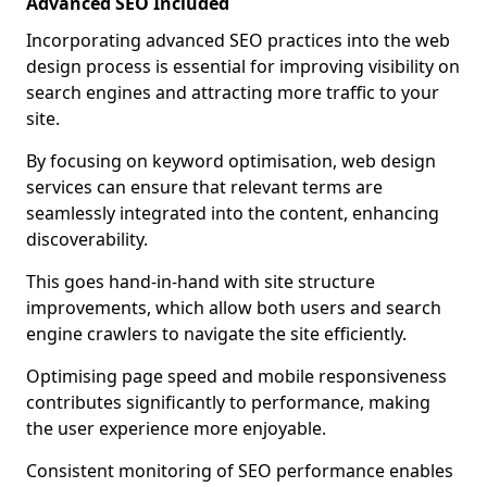
Advanced SEO Included
Incorporating advanced SEO practices into the web
design process is essential for improving visibility on
search engines and attracting more traffic to your
site.
By focusing on keyword optimisation, web design
services can ensure that relevant terms are
seamlessly integrated into the content, enhancing
discoverability.
This goes hand-in-hand with site structure
improvements, which allow both users and search
engine crawlers to navigate the site efficiently.
Optimising page speed and mobile responsiveness
contributes significantly to performance, making
the user experience more enjoyable.
Consistent monitoring of SEO performance enables