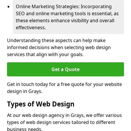
Online Marketing Strategies: Incorporating
SEO and online marketing tools is essential, as
these elements enhance visibility and overall
effectiveness.
Understanding these aspects can help make
informed decisions when selecting web design
services that align with your goals.
Get a Quote
Get in touch today for a free quote for your website
design in Grays.
Types of Web Design
At our web design agency in Grays, we offer various
types of web design services tailored to different
business needs.