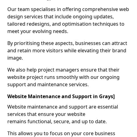
Our team specialises in offering comprehensive web
design services that include ongoing updates,
tailored redesigns, and optimisation techniques to
meet your evolving needs.
By prioritising these aspects, businesses can attract
and retain more visitors while elevating their brand
image.
We also help project managers ensure that their
website project runs smoothly with our ongoing
support and maintenance services.
Website Maintenance and Support in Grays]
Website maintenance and support are essential
services that ensure your website
remains functional, secure, and up to date.
This allows you to focus on your core business