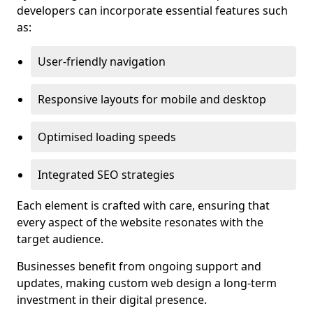
developers can incorporate essential features such
as:
User-friendly navigation
Responsive layouts for mobile and desktop
Optimised loading speeds
Integrated SEO strategies
Each element is crafted with care, ensuring that
every aspect of the website resonates with the
target audience.
Businesses benefit from ongoing support and
updates, making custom web design a long-term
investment in their digital presence.