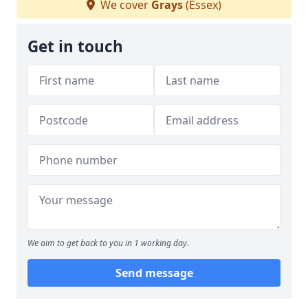
We cover
Grays
(Essex)
Get in touch
We aim to get back to you in 1 working day.
Send message