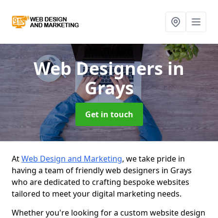
Web Designers
in
Grays
Get in touch
At
Web Design and Marketing
, we take pride in
having a team of friendly web designers in Grays
who are dedicated to crafting bespoke websites
tailored to meet your digital marketing needs.
Whether you're looking for a custom website design