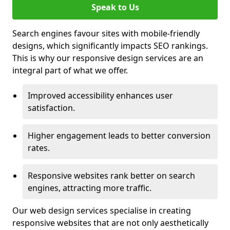
Speak to Us
Search engines favour sites with mobile-friendly
designs, which significantly impacts SEO rankings.
This is why our responsive design services are an
integral part of what we offer.
Improved accessibility enhances user
satisfaction.
Higher engagement leads to better conversion
rates.
Responsive websites rank better on search
engines, attracting more traffic.
Our web design services specialise in creating
responsive websites that are not only aesthetically