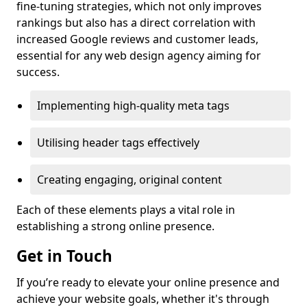
fine-tuning strategies, which not only improves
rankings but also has a direct correlation with
increased Google reviews and customer leads,
essential for any web design agency aiming for
success.
Implementing high-quality meta tags
Utilising header tags effectively
Creating engaging, original content
Each of these elements plays a vital role in
establishing a strong online presence.
Get in Touch
If you’re ready to elevate your online presence and
achieve your website goals, whether it's through