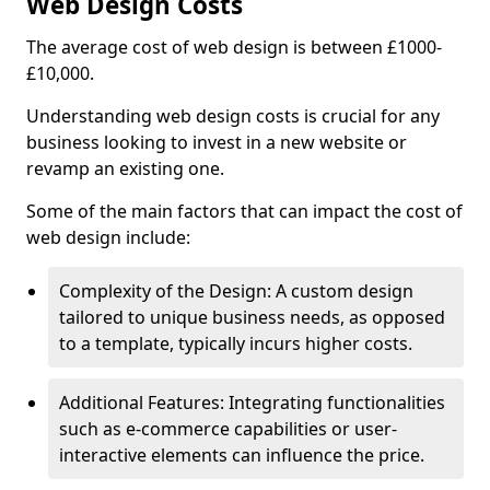
Web Design Costs
The average cost of web design is between £1000-
£10,000.
Understanding web design costs is crucial for any
business looking to invest in a new website or
revamp an existing one.
Some of the main factors that can impact the cost of
web design include:
Complexity of the Design: A custom design
tailored to unique business needs, as opposed
to a template, typically incurs higher costs.
Additional Features: Integrating functionalities
such as e-commerce capabilities or user-
interactive elements can influence the price.