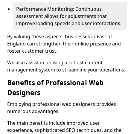
Performance Monitoring: Continuous
assessment allows for adjustments that
improve loading speeds and user interactions.
By valuing these aspects, businesses in East of
England can strengthen their online presence and
foster customer trust.
We also assist in utilising a robust content
management system to streamline your operations.
Benefits of Professional Web
Designers
Employing professional web designers provides
numerous advantages.
The main benefits include improved user
experience, sophisticated SEO techniques, and the