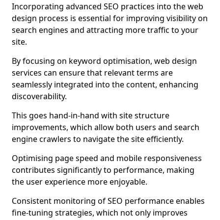
Incorporating advanced SEO practices into the web
design process is essential for improving visibility on
search engines and attracting more traffic to your
site.
By focusing on keyword optimisation, web design
services can ensure that relevant terms are
seamlessly integrated into the content, enhancing
discoverability.
This goes hand-in-hand with site structure
improvements, which allow both users and search
engine crawlers to navigate the site efficiently.
Optimising page speed and mobile responsiveness
contributes significantly to performance, making
the user experience more enjoyable.
Consistent monitoring of SEO performance enables
fine-tuning strategies, which not only improves