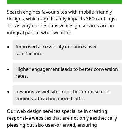
Search engines favour sites with mobile-friendly
designs, which significantly impacts SEO rankings.
This is why our responsive design services are an
integral part of what we offer.
Improved accessibility enhances user
satisfaction.
Higher engagement leads to better conversion
rates.
Responsive websites rank better on search
engines, attracting more traffic.
Our web design services specialise in creating
responsive websites that are not only aesthetically
pleasing but also user-oriented, ensuring