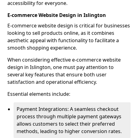
accessibility for everyone.
E-commerce Website Design in Islington
E-commerce website design is critical for businesses
looking to sell products online, as it combines
aesthetic appeal with functionality to facilitate a
smooth shopping experience.
When considering effective e-commerce website
design in Islington, one must pay attention to
several key features that ensure both user
satisfaction and operational efficiency.
Essential elements include:
Payment Integrations: A seamless checkout
process through multiple payment gateways
allows customers to select their preferred
methods, leading to higher conversion rates.