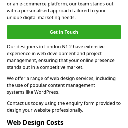
or an e-commerce platform, our team stands out
with a personalised approach tailored to your
unique digital marketing needs.
Get in Touch
Our designers in London N1 2 have extensive
experience in web development and project
management, ensuring that your online presence
stands out in a competitive market.
We offer a range of web design services, including
the use of popular content management
systems like WordPress.
Contact us today using the enquiry form provided to
design your website professionally.
Web Design Costs