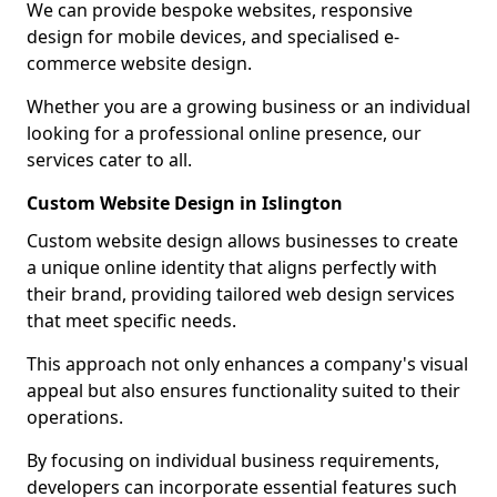
We can provide bespoke websites, responsive
design for mobile devices, and specialised e-
commerce website design.
Whether you are a growing business or an individual
looking for a professional online presence, our
services cater to all.
Custom Website Design in Islington
Custom website design allows businesses to create
a unique online identity that aligns perfectly with
their brand, providing tailored web design services
that meet specific needs.
This approach not only enhances a company's visual
appeal but also ensures functionality suited to their
operations.
By focusing on individual business requirements,
developers can incorporate essential features such