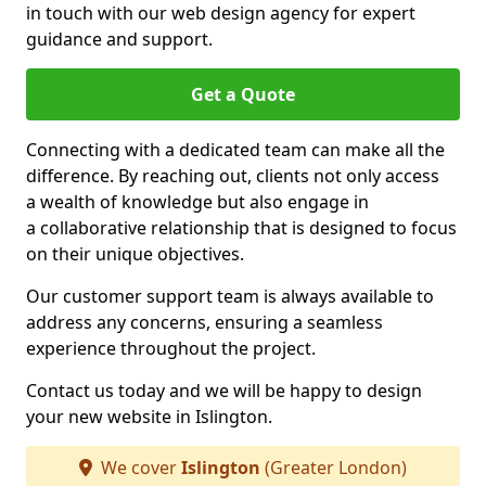
in touch with our web design agency for expert
guidance and support.
Get a Quote
Connecting with a dedicated team can make all the
difference. By reaching out, clients not only access
a wealth of knowledge but also engage in
a collaborative relationship that is designed to focus
on their unique objectives.
Our customer support team is always available to
address any concerns, ensuring a seamless
experience throughout the project.
Contact us today and we will be happy to design
your new website in Islington.
We cover
Islington
(Greater London)