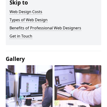
Skip to
Web Design Costs
Types of Web Design
Benefits of Professional Web Designers
Get in Touch
Gallery