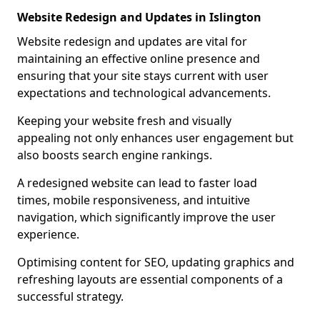
Website Redesign and Updates in Islington
Website redesign and updates are vital for
maintaining an effective online presence and
ensuring that your site stays current with user
expectations and technological advancements.
Keeping your website fresh and visually
appealing not only enhances user engagement but
also boosts search engine rankings.
A redesigned website can lead to faster load
times, mobile responsiveness, and intuitive
navigation, which significantly improve the user
experience.
Optimising content for SEO, updating graphics and
refreshing layouts are essential components of a
successful strategy.