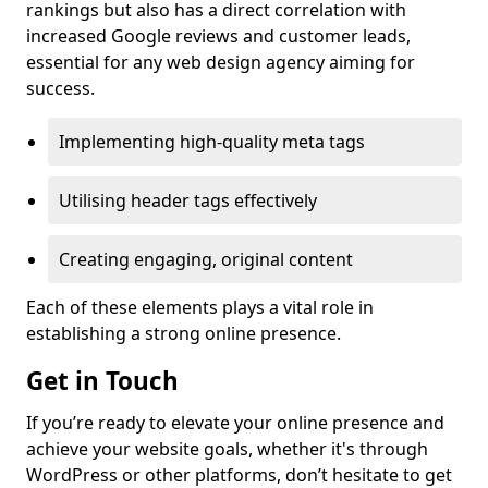
rankings but also has a direct correlation with
increased Google reviews and customer leads,
essential for any web design agency aiming for
success.
Implementing high-quality meta tags
Utilising header tags effectively
Creating engaging, original content
Each of these elements plays a vital role in
establishing a strong online presence.
Get in Touch
If you’re ready to elevate your online presence and
achieve your website goals, whether it's through
WordPress or other platforms, don’t hesitate to get