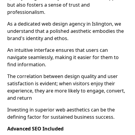
but also fosters a sense of trust and
professionalism.
As a dedicated web design agency in Islington, we
understand that a polished aesthetic embodies the
brand's identity and ethos.
An intuitive interface ensures that users can
navigate seamlessly, making it easier for them to
find information.
The correlation between design quality and user
satisfaction is evident; when visitors enjoy their
experience, they are more likely to engage, convert,
and return
Investing in superior web aesthetics can be the
defining factor for sustained business success.
Advanced SEO Included