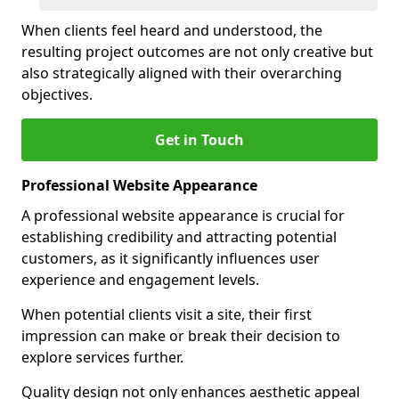
When clients feel heard and understood, the
resulting project outcomes are not only creative but
also strategically aligned with their overarching
objectives.
Get in Touch
Professional Website Appearance
A professional website appearance is crucial for
establishing credibility and attracting potential
customers, as it significantly influences user
experience and engagement levels.
When potential clients visit a site, their first
impression can make or break their decision to
explore services further.
Quality design not only enhances aesthetic appeal