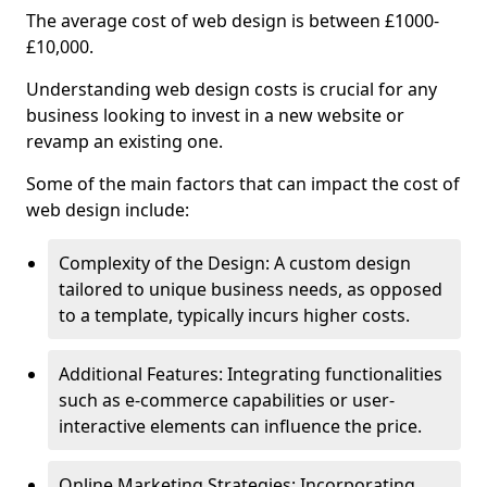
The average cost of web design is between £1000-
£10,000.
Understanding web design costs is crucial for any
business looking to invest in a new website or
revamp an existing one.
Some of the main factors that can impact the cost of
web design include:
Complexity of the Design: A custom design
tailored to unique business needs, as opposed
to a template, typically incurs higher costs.
Additional Features: Integrating functionalities
such as e-commerce capabilities or user-
interactive elements can influence the price.
Online Marketing Strategies: Incorporating