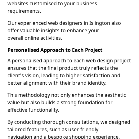
websites customised to your business
requirements.
Our experienced web designers in Islington also
offer valuable insights to enhance your
overall online activities.
Personalised Approach to Each Project
A personalised approach to each web design project
ensures that the final product truly reflects the
client's vision, leading to higher satisfaction and
better alignment with their brand identity.
This methodology not only enhances the aesthetic
value but also builds a strong foundation for
effective functionality.
By conducting thorough consultations, we designed
tailored features, such as user-friendly
navigation and a bespoke shopping experience.