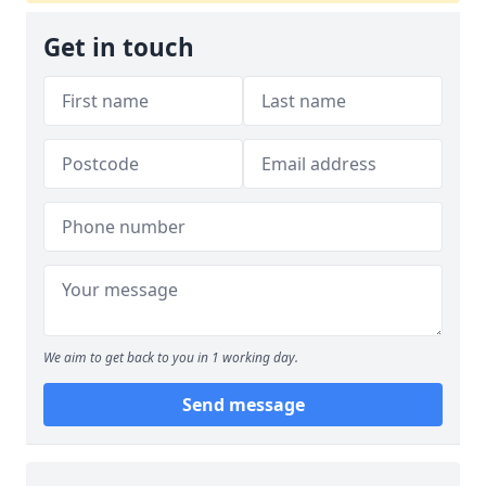
Get in touch
We aim to get back to you in 1 working day.
Send message