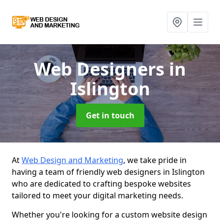
Web Designers
in
Islington
Get in touch
At
Web Design and Marketing
, we take pride in
having a team of friendly web designers in Islington
who are dedicated to crafting bespoke websites
tailored to meet your digital marketing needs.
Whether you're looking for a custom website design