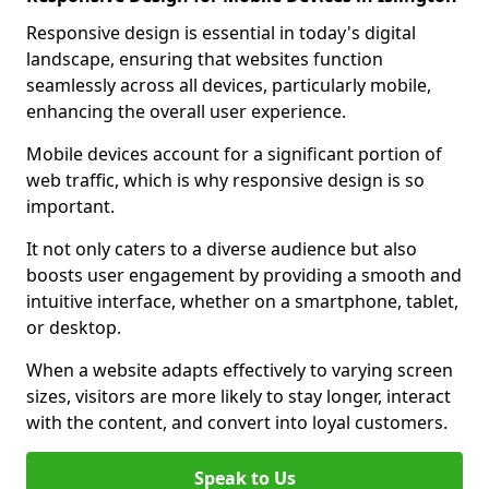
Responsive design is essential in today's digital
landscape, ensuring that websites function
seamlessly across all devices, particularly mobile,
enhancing the overall user experience.
Mobile devices account for a significant portion of
web traffic, which is why responsive design is so
important.
It not only caters to a diverse audience but also
boosts user engagement by providing a smooth and
intuitive interface, whether on a smartphone, tablet,
or desktop.
When a website adapts effectively to varying screen
sizes, visitors are more likely to stay longer, interact
with the content, and convert into loyal customers.
Speak to Us