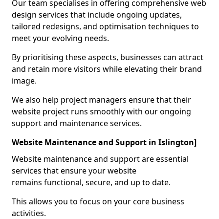
Our team specialises in offering comprehensive web
design services that include ongoing updates,
tailored redesigns, and optimisation techniques to
meet your evolving needs.
By prioritising these aspects, businesses can attract
and retain more visitors while elevating their brand
image.
We also help project managers ensure that their
website project runs smoothly with our ongoing
support and maintenance services.
Website Maintenance and Support in Islington]
Website maintenance and support are essential
services that ensure your website
remains functional, secure, and up to date.
This allows you to focus on your core business
activities.