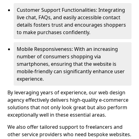
Customer Support Functionalities: Integrating
live chat, FAQs, and easily accessible contact
details fosters trust and encourages shoppers
to make purchases confidently.
Mobile Responsiveness: With an increasing
number of consumers shopping via
smartphones, ensuring that the website is
mobile-friendly can significantly enhance user
experience.
By leveraging years of experience, our web design
agency effectively delivers high-quality e-commerce
solutions that not only look great but also perform
exceptionally well in these essential areas.
We also offer tailored support to freelancers and
other service providers who need bespoke websites.