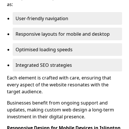
as:
User-friendly navigation
Responsive layouts for mobile and desktop
Optimised loading speeds
Integrated SEO strategies
Each element is crafted with care, ensuring that
every aspect of the website resonates with the
target audience.
Businesses benefit from ongoing support and
updates, making custom web design a long-term
investment in their digital presence.
Responsive Design for Mobile Devices in Islington