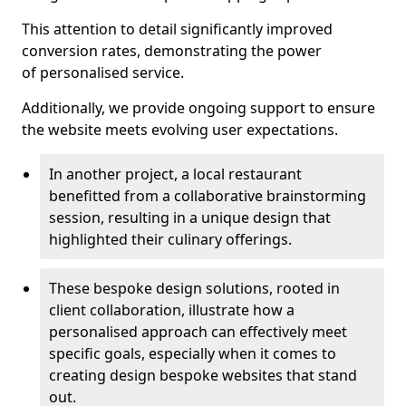
This attention to detail significantly improved
conversion rates, demonstrating the power
of personalised service.
Additionally, we provide ongoing support to ensure
the website meets evolving user expectations.
In another project, a local restaurant
benefitted from a collaborative brainstorming
session, resulting in a unique design that
highlighted their culinary offerings.
These bespoke design solutions, rooted in
client collaboration, illustrate how a
personalised approach can effectively meet
specific goals, especially when it comes to
creating design bespoke websites that stand
out.