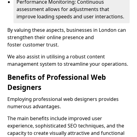
Performance Monitoring: Continuous
assessment allows for adjustments that
improve loading speeds and user interactions.
By valuing these aspects, businesses in London can
strengthen their online presence and
foster customer trust.
We also assist in utilising a robust content
management system to streamline your operations.
Benefits of Professional Web
Designers
Employing professional web designers provides
numerous advantages.
The main benefits include improved user
experience, sophisticated SEO techniques, and the
capacity to create visually attractive and functional