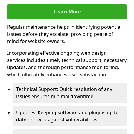
Learn More
Regular maintenance helps in identifying potential
issues before they escalate, providing peace of
mind for website owners.
Incorporating effective ongoing web design
services includes timely technical support, necessary
updates, and thorough performance monitoring,
which ultimately enhances user satisfaction.
Technical Support: Quick resolution of any
issues ensures minimal downtime.
Updates: Keeping software and plugins up to
date protects against vulnerabilities.