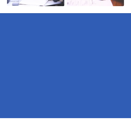
Pages