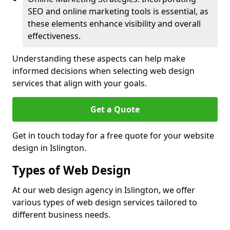
SEO and online marketing tools is essential, as
these elements enhance visibility and overall
effectiveness.
Understanding these aspects can help make
informed decisions when selecting web design
services that align with your goals.
Get a Quote
Get in touch today for a free quote for your website
design in Islington.
Types of Web Design
At our web design agency in Islington, we offer
various types of web design services tailored to
different business needs.