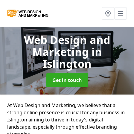
Web Design and
Marketing
in
Islington
Get in touch
At Web Design and Marketing, we believe that a
strong online presence is crucial for any business in
Islington aiming to thrive in today's digital
landscape, especially through effective branding