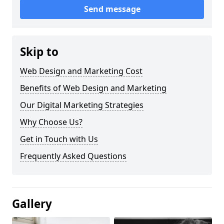
Send message
Skip to
Web Design and Marketing Cost
Benefits of Web Design and Marketing
Our Digital Marketing Strategies
Why Choose Us?
Get in Touch with Us
Frequently Asked Questions
Gallery