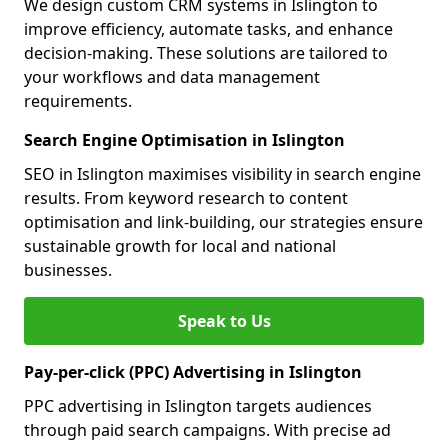
We design custom CRM systems in Islington to
improve efficiency, automate tasks, and enhance
decision-making. These solutions are tailored to
your workflows and data management
requirements.
Search Engine Optimisation in Islington
SEO in Islington maximises visibility in search engine
results. From keyword research to content
optimisation and link-building, our strategies ensure
sustainable growth for local and national
businesses.
Speak to Us
Pay-per-click (PPC) Advertising in Islington
PPC advertising in Islington targets audiences
through paid search campaigns. With precise ad