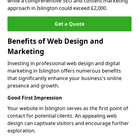
while a comprehensive SEO and content marketing
approach in Islington could exceed £2,000.
Get a Quote
Benefits of Web Design and
Marketing
Investing in professional web design and digital
marketing in Islington offers numerous benefits
that significantly enhance your business's online
presence and growth.
Good First Impression
Your website in Islington serves as the first point of
contact for potential clients. An appealing web
design can captivate visitors and encourage further
exploration.