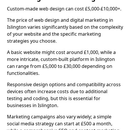
Custom-made web design can cost £5,000-£10,000+.
The price of web design and digital marketing in
Islington varies significantly based on the complexity
of your website and the specific marketing
strategies you choose.
A basic website might cost around £1,000, while a
more intricate, custom-built platform in Islington
can range from £5,000 to £30,000 depending on
functionalities.
Responsive design options and compatibility across
devices often increase costs due to additional
testing and coding, but this is essential for
businesses in Islington.
Marketing campaigns also vary widely; a simple
social media strategy can start at £500 a month,