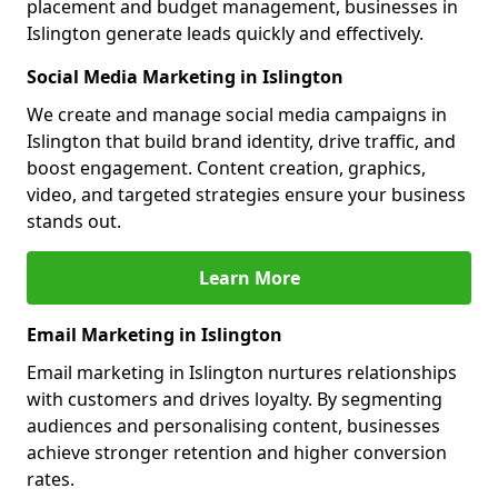
placement and budget management, businesses in
Islington generate leads quickly and effectively.
Social Media Marketing in Islington
We create and manage social media campaigns in
Islington that build brand identity, drive traffic, and
boost engagement. Content creation, graphics,
video, and targeted strategies ensure your business
stands out.
Learn More
Email Marketing in Islington
Email marketing in Islington nurtures relationships
with customers and drives loyalty. By segmenting
audiences and personalising content, businesses
achieve stronger retention and higher conversion
rates.