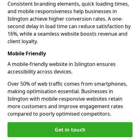
Consistent branding elements, quick loading times,
and mobile responsiveness help businesses in
Islington achieve higher conversion rates. A one-
second delay in load time can reduce satisfaction by
16%, while a seamless website boosts revenue and
client loyalty.
Mobile Friendly
A mobile-friendly website in Islington ensures
accessibility across devices.
Over 50% of web traffic comes from smartphones,
making optimisation essential. Businesses in
Islington with mobile-responsive websites retain
more customers and improve engagement rates
compared to poorly optimised competitors.
Get in touch