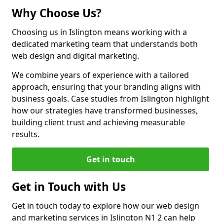
Why Choose Us?
Choosing us in Islington means working with a
dedicated marketing team that understands both
web design and digital marketing.
We combine years of experience with a tailored
approach, ensuring that your branding aligns with
business goals. Case studies from Islington highlight
how our strategies have transformed businesses,
building client trust and achieving measurable
results.
Get in touch
Get in Touch with Us
Get in touch today to explore how our web design
and marketing services in Islington N1 2 can help