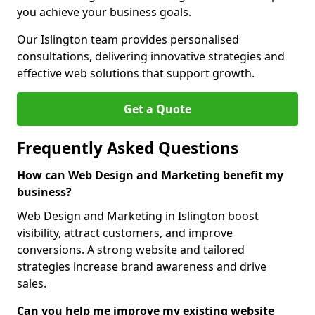
you achieve your business goals.
Our Islington team provides personalised
consultations, delivering innovative strategies and
effective web solutions that support growth.
Get a Quote
Frequently Asked Questions
How can Web Design and Marketing benefit my
business?
Web Design and Marketing in Islington boost
visibility, attract customers, and improve
conversions. A strong website and tailored
strategies increase brand awareness and drive
sales.
Can you help me improve my existing website