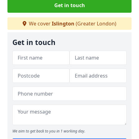
Get in touch
We cover
Islington
(Greater London)
Get in touch
We aim to get back to you in 1 working day.