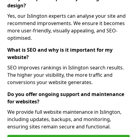
design?
Yes, our Islington experts can analyse your site and
recommend improvements. We ensure it becomes
more user-friendly, visually appealing, and SEO-
optimised.
What is SEO and why is it important for my
website?
SEO improves rankings in Islington search results.
The higher your visibility, the more traffic and
conversions your website generates.
Do you offer ongoing support and maintenance
for websites?
We provide full website maintenance in Islington,
including updates, backups, and monitoring,
ensuring sites remain secure and functional.