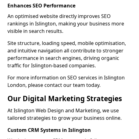
Enhances SEO Performance
An optimised website directly improves SEO
rankings in Islington, making your business more
visible in search results.
Site structure, loading speed, mobile optimisation,
and intuitive navigation all contribute to stronger
performance in search engines, driving organic
traffic for Islington-based companies.
For more information on SEO services in Islington
London, please contact our team today.
Our Digital Marketing Strategies
At Islington Web Design and Marketing, we use
tailored strategies to grow your business online.
Custom CRM Systems in Islington