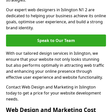
strategies.
Our expert web designers in Islington N1 2 are
dedicated to helping your business achieve its online
goals, optimise user experience, and build a strong
brand identity.
Speak to Our Team
With our tailored design services in Islington, we
ensure that your website not only looks stunning
but also performs optimally in attracting web traffic
and enhancing your online presence through
effective user experience and website functionality.
Contact Web Design and Marketing in Islington
today to get a price for your website development
needs.
Web Design and Marketing Cost