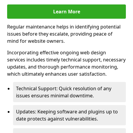
Learn More
Regular maintenance helps in identifying potential
issues before they escalate, providing peace of
mind for website owners.
Incorporating effective ongoing web design
services includes timely technical support, necessary
updates, and thorough performance monitoring,
which ultimately enhances user satisfaction.
Technical Support: Quick resolution of any
issues ensures minimal downtime.
Updates: Keeping software and plugins up to
date protects against vulnerabilities.