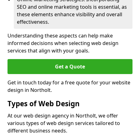
SEO and online marketing tools is essential, as
these elements enhance visibility and overall
effectiveness.
Understanding these aspects can help make
informed decisions when selecting web design
services that align with your goals.
Get a Quote
Get in touch today for a free quote for your website
design in Northolt.
Types of Web Design
At our web design agency in Northolt, we offer
various types of web design services tailored to
different business needs.