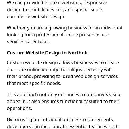
We can provide bespoke websites, responsive
design for mobile devices, and specialised e-
commerce website design.
Whether you are a growing business or an individual
looking for a professional online presence, our
services cater to all.
Custom Website Design in Northolt
Custom website design allows businesses to create
a unique online identity that aligns perfectly with
their brand, providing tailored web design services
that meet specific needs.
This approach not only enhances a company's visual
appeal but also ensures functionality suited to their
operations.
By focusing on individual business requirements,
developers can incorporate essential features such