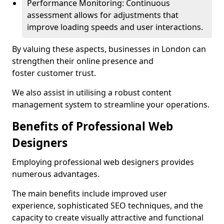
Performance Monitoring: Continuous
assessment allows for adjustments that
improve loading speeds and user interactions.
By valuing these aspects, businesses in London can
strengthen their online presence and
foster customer trust.
We also assist in utilising a robust content
management system to streamline your operations.
Benefits of Professional Web
Designers
Employing professional web designers provides
numerous advantages.
The main benefits include improved user
experience, sophisticated SEO techniques, and the
capacity to create visually attractive and functional