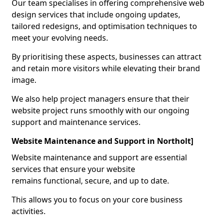
Our team specialises in offering comprehensive web
design services that include ongoing updates,
tailored redesigns, and optimisation techniques to
meet your evolving needs.
By prioritising these aspects, businesses can attract
and retain more visitors while elevating their brand
image.
We also help project managers ensure that their
website project runs smoothly with our ongoing
support and maintenance services.
Website Maintenance and Support in Northolt]
Website maintenance and support are essential
services that ensure your website
remains functional, secure, and up to date.
This allows you to focus on your core business
activities.