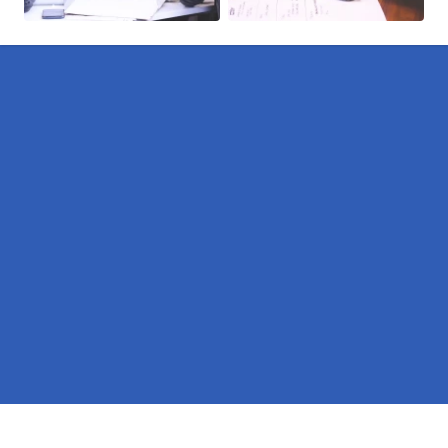
Pages