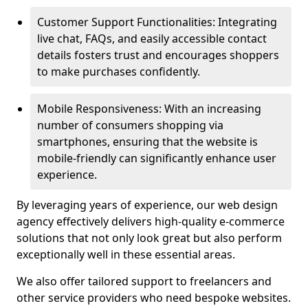
Customer Support Functionalities: Integrating
live chat, FAQs, and easily accessible contact
details fosters trust and encourages shoppers
to make purchases confidently.
Mobile Responsiveness: With an increasing
number of consumers shopping via
smartphones, ensuring that the website is
mobile-friendly can significantly enhance user
experience.
By leveraging years of experience, our web design
agency effectively delivers high-quality e-commerce
solutions that not only look great but also perform
exceptionally well in these essential areas.
We also offer tailored support to freelancers and
other service providers who need bespoke websites.