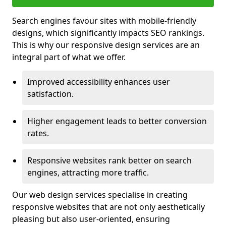
Search engines favour sites with mobile-friendly
designs, which significantly impacts SEO rankings.
This is why our responsive design services are an
integral part of what we offer.
Improved accessibility enhances user
satisfaction.
Higher engagement leads to better conversion
rates.
Responsive websites rank better on search
engines, attracting more traffic.
Our web design services specialise in creating
responsive websites that are not only aesthetically
pleasing but also user-oriented, ensuring