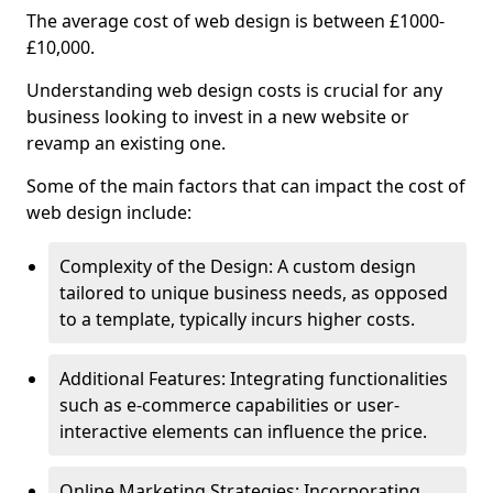
The average cost of web design is between £1000-
£10,000.
Understanding web design costs is crucial for any
business looking to invest in a new website or
revamp an existing one.
Some of the main factors that can impact the cost of
web design include:
Complexity of the Design: A custom design
tailored to unique business needs, as opposed
to a template, typically incurs higher costs.
Additional Features: Integrating functionalities
such as e-commerce capabilities or user-
interactive elements can influence the price.
Online Marketing Strategies: Incorporating