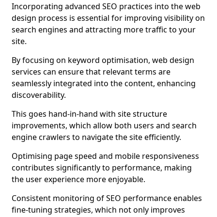
Incorporating advanced SEO practices into the web
design process is essential for improving visibility on
search engines and attracting more traffic to your
site.
By focusing on keyword optimisation, web design
services can ensure that relevant terms are
seamlessly integrated into the content, enhancing
discoverability.
This goes hand-in-hand with site structure
improvements, which allow both users and search
engine crawlers to navigate the site efficiently.
Optimising page speed and mobile responsiveness
contributes significantly to performance, making
the user experience more enjoyable.
Consistent monitoring of SEO performance enables
fine-tuning strategies, which not only improves