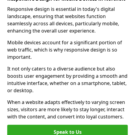
Responsive design is essential in today's digital
landscape, ensuring that websites function
seamlessly across all devices, particularly mobile,
enhancing the overall user experience.
Mobile devices account for a significant portion of
web traffic, which is why responsive design is so
important.
It not only caters to a diverse audience but also
boosts user engagement by providing a smooth and
intuitive interface, whether on a smartphone, tablet,
or desktop.
When a website adapts effectively to varying screen
sizes, visitors are more likely to stay longer, interact
with the content, and convert into loyal customers.
Speak to Us