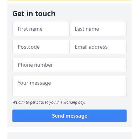
Get in touch
We aim to get back to you in 1 working day.
Send message