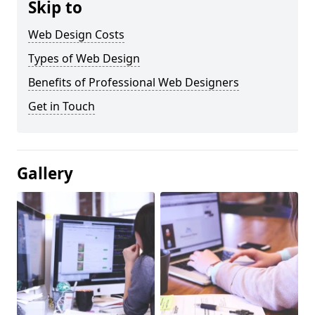
Skip to
Web Design Costs
Types of Web Design
Benefits of Professional Web Designers
Get in Touch
Gallery