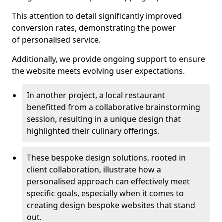
This attention to detail significantly improved
conversion rates, demonstrating the power
of personalised service.
Additionally, we provide ongoing support to ensure
the website meets evolving user expectations.
In another project, a local restaurant
benefitted from a collaborative brainstorming
session, resulting in a unique design that
highlighted their culinary offerings.
These bespoke design solutions, rooted in
client collaboration, illustrate how a
personalised approach can effectively meet
specific goals, especially when it comes to
creating design bespoke websites that stand
out.