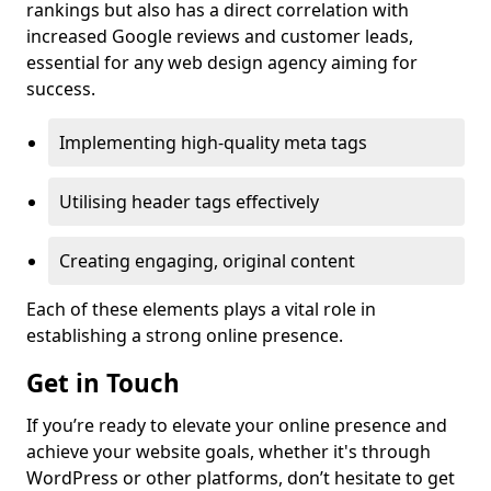
rankings but also has a direct correlation with
increased Google reviews and customer leads,
essential for any web design agency aiming for
success.
Implementing high-quality meta tags
Utilising header tags effectively
Creating engaging, original content
Each of these elements plays a vital role in
establishing a strong online presence.
Get in Touch
If you’re ready to elevate your online presence and
achieve your website goals, whether it's through
WordPress or other platforms, don’t hesitate to get