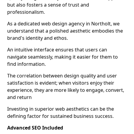
but also fosters a sense of trust and
professionalism.
As a dedicated web design agency in Northolt, we
understand that a polished aesthetic embodies the
brand's identity and ethos.
An intuitive interface ensures that users can
navigate seamlessly, making it easier for them to
find information.
The correlation between design quality and user
satisfaction is evident; when visitors enjoy their
experience, they are more likely to engage, convert,
and return
Investing in superior web aesthetics can be the
defining factor for sustained business success.
Advanced SEO Included