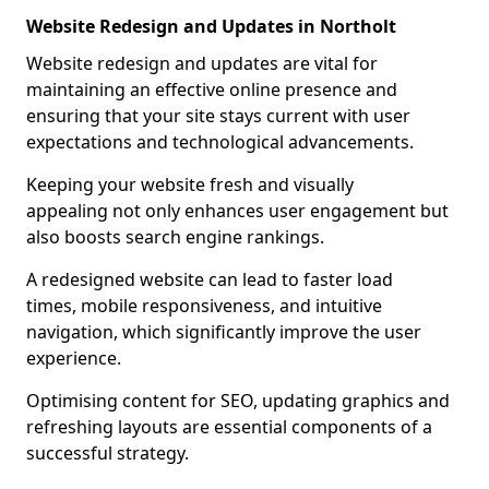
Website Redesign and Updates in Northolt
Website redesign and updates are vital for
maintaining an effective online presence and
ensuring that your site stays current with user
expectations and technological advancements.
Keeping your website fresh and visually
appealing not only enhances user engagement but
also boosts search engine rankings.
A redesigned website can lead to faster load
times, mobile responsiveness, and intuitive
navigation, which significantly improve the user
experience.
Optimising content for SEO, updating graphics and
refreshing layouts are essential components of a
successful strategy.