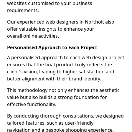
websites customised to your business
requirements.
Our experienced web designers in Northolt also
offer valuable insights to enhance your
overall online activities.
Personalised Approach to Each Project
A personalised approach to each web design project
ensures that the final product truly reflects the
client's vision, leading to higher satisfaction and
better alignment with their brand identity.
This methodology not only enhances the aesthetic
value but also builds a strong foundation for
effective functionality.
By conducting thorough consultations, we designed
tailored features, such as user-friendly
navigation and a bespoke shopping experience.