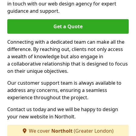
in touch with our web design agency for expert
guidance and support.
Get a Quote
Connecting with a dedicated team can make all the
difference. By reaching out, clients not only access
a wealth of knowledge but also engage in
a collaborative relationship that is designed to focus
on their unique objectives.
Our customer support team is always available to
address any concerns, ensuring a seamless
experience throughout the project.
Contact us today and we will be happy to design
your new website in Northolt.
We cover
Northolt
(Greater London)