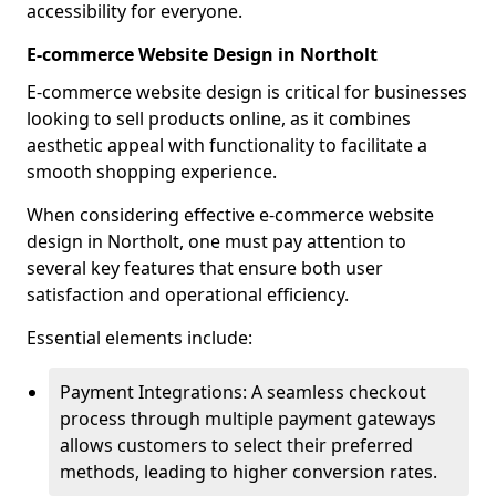
accessibility for everyone.
E-commerce Website Design in Northolt
E-commerce website design is critical for businesses
looking to sell products online, as it combines
aesthetic appeal with functionality to facilitate a
smooth shopping experience.
When considering effective e-commerce website
design in Northolt, one must pay attention to
several key features that ensure both user
satisfaction and operational efficiency.
Essential elements include:
Payment Integrations: A seamless checkout
process through multiple payment gateways
allows customers to select their preferred
methods, leading to higher conversion rates.