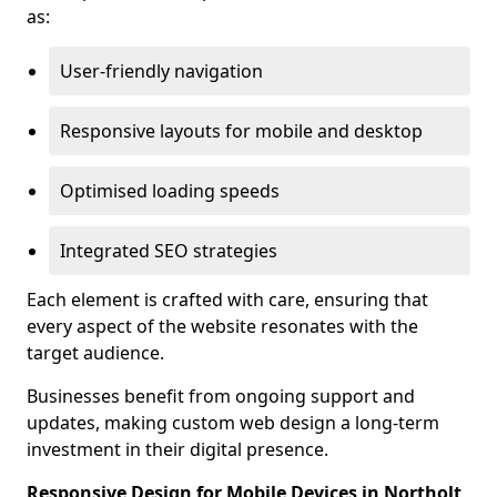
as:
User-friendly navigation
Responsive layouts for mobile and desktop
Optimised loading speeds
Integrated SEO strategies
Each element is crafted with care, ensuring that
every aspect of the website resonates with the
target audience.
Businesses benefit from ongoing support and
updates, making custom web design a long-term
investment in their digital presence.
Responsive Design for Mobile Devices in Northolt