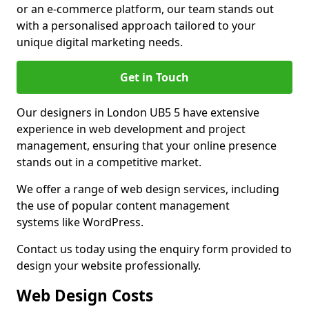
or an e-commerce platform, our team stands out
with a personalised approach tailored to your
unique digital marketing needs.
Get in Touch
Our designers in London UB5 5 have extensive
experience in web development and project
management, ensuring that your online presence
stands out in a competitive market.
We offer a range of web design services, including
the use of popular content management
systems like WordPress.
Contact us today using the enquiry form provided to
design your website professionally.
Web Design Costs