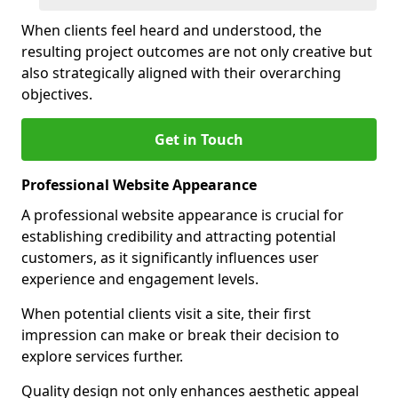
When clients feel heard and understood, the
resulting project outcomes are not only creative but
also strategically aligned with their overarching
objectives.
Get in Touch
Professional Website Appearance
A professional website appearance is crucial for
establishing credibility and attracting potential
customers, as it significantly influences user
experience and engagement levels.
When potential clients visit a site, their first
impression can make or break their decision to
explore services further.
Quality design not only enhances aesthetic appeal