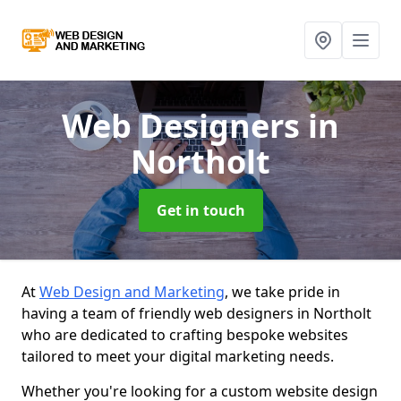
Web Designers
in
Northolt
Get in touch
At
Web Design and Marketing
, we take pride in
having a team of friendly web designers in Northolt
who are dedicated to crafting bespoke websites
tailored to meet your digital marketing needs.
Whether you're looking for a custom website design