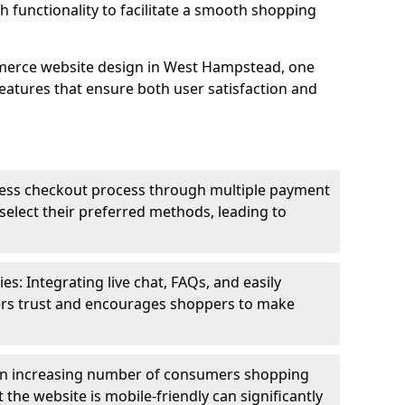
h functionality to facilitate a smooth shopping
merce website design in West Hampstead, one
features that ensure both user satisfaction and
less checkout process through multiple payment
elect their preferred methods, leading to
s: Integrating live chat, FAQs, and easily
ters trust and encourages shoppers to make
an increasing number of consumers shopping
the website is mobile-friendly can significantly