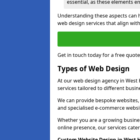
essential, as these elements enh
Understanding these aspects can 
web design services that align with
Get in touch today for a free quot
Types of Web Design
At our web design agency in West 
services tailored to different busi
We can provide bespoke websites, 
and specialised e-commerce websi
Whether you are a growing business
online presence, our services cater 
Custom Website Design in West