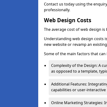
Contact us today using the enquir
professionally.
Web Design Costs
The average cost of web design is
Understanding web design costs is c
new website or revamp an existing
Some of the main factors that can 
Complexity of the Design: A cu
as opposed to a template, typic
Additional Features: Integrati
capabilities or user-interactiv
Online Marketing Strategies: I