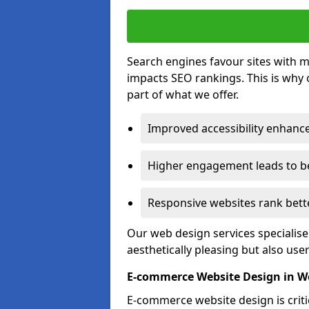
Search engines favour sites with mo
impacts SEO rankings. This is why 
part of what we offer.
Improved accessibility enhance
Higher engagement leads to be
Responsive websites rank bette
Our web design services specialise
aesthetically pleasing but also use
E-commerce Website Design in 
E-commerce website design is critic