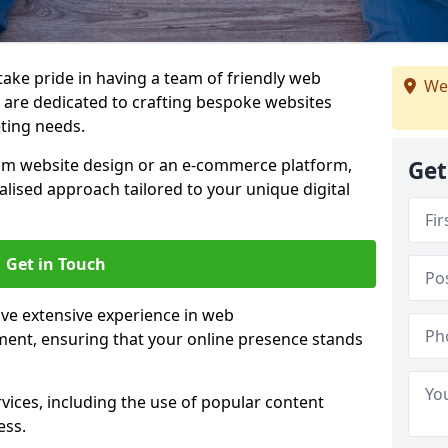
 take pride in having a team of friendly web
We
are dedicated to crafting bespoke websites
eting needs.
om website design or an e-commerce platform,
Get
lised approach tailored to your unique digital
Get in Touch
ve extensive experience in web
nt, ensuring that your online presence stands
vices, including the use of popular content
ess.