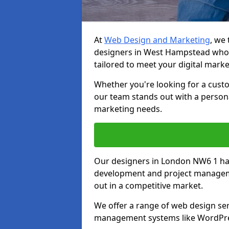
At
Web Design and Marketing
, we
designers in West Hampstead who 
tailored to meet your digital mark
Whether you're looking for a cust
our team stands out with a persona
marketing needs.
Our designers in London NW6 1 ha
development and project manageme
out in a competitive market.
We offer a range of web design ser
management systems like WordPr