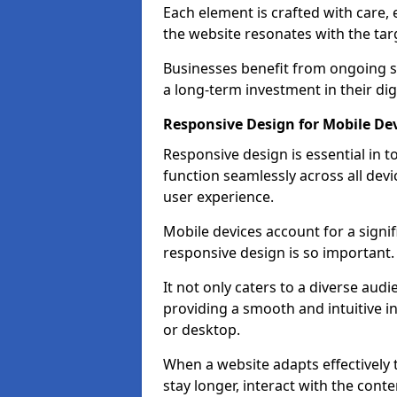
Each element is crafted with care, 
the website resonates with the tar
Businesses benefit from ongoing 
a long-term investment in their dig
Responsive Design for Mobile De
Responsive design is essential in t
function seamlessly across all devi
user experience.
Mobile devices account for a signif
responsive design is so important.
It not only caters to a diverse au
providing a smooth and intuitive i
or desktop.
When a website adapts effectively t
stay longer, interact with the cont