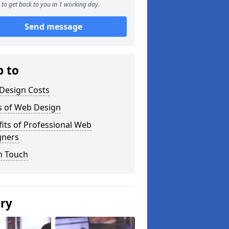
to get back to you in 1 working day.
Send message
p to
Design Costs
s of Web Design
its of Professional Web
gners
n Touch
ery