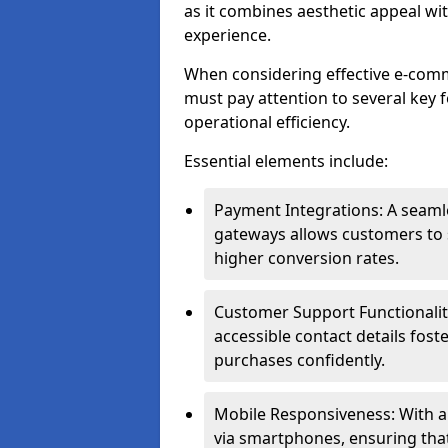
as it combines aesthetic appeal wit
experience.
When considering effective e-com
must pay attention to several key 
operational efficiency.
Essential elements include:
Payment Integrations: A seam
gateways allows customers to s
higher conversion rates.
Customer Support Functionalitie
accessible contact details fos
purchases confidently.
Mobile Responsiveness: With 
via smartphones, ensuring that 