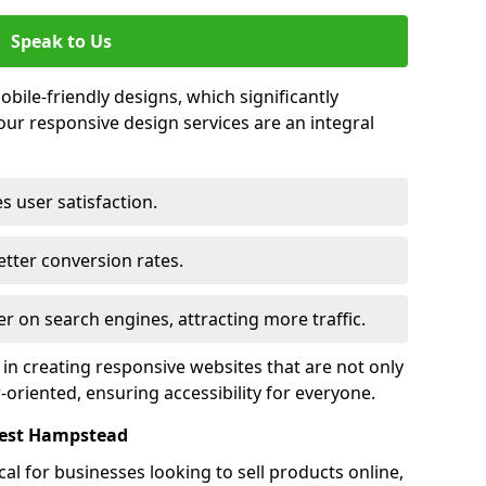
Speak to Us
bile-friendly designs, which significantly
our responsive design services are an integral
s user satisfaction.
tter conversion rates.
r on search engines, attracting more traffic.
 in creating responsive websites that are not only
r-oriented, ensuring accessibility for everyone.
West Hampstead
al for businesses looking to sell products online,