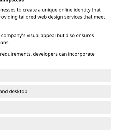
esses to create a unique online identity that
providing tailored web design services that meet
 company's visual appeal but also ensures
ions.
s requirements, developers can incorporate
 and desktop