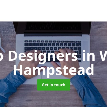
 Designers
in 
Hampstead
Get in touch