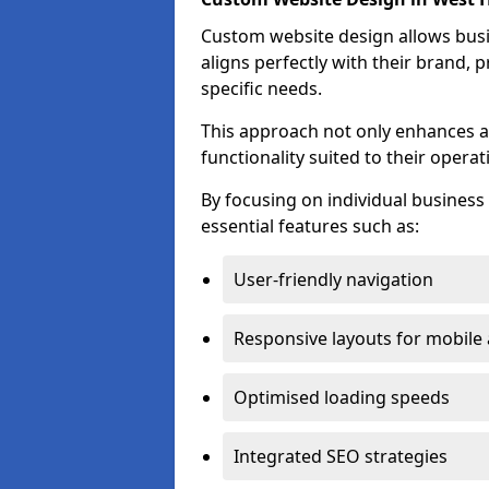
Custom website design allows busin
aligns perfectly with their brand, 
specific needs.
This approach not only enhances a
functionality suited to their operat
By focusing on individual busines
essential features such as:
User-friendly navigation
Responsive layouts for mobile
Optimised loading speeds
Integrated SEO strategies