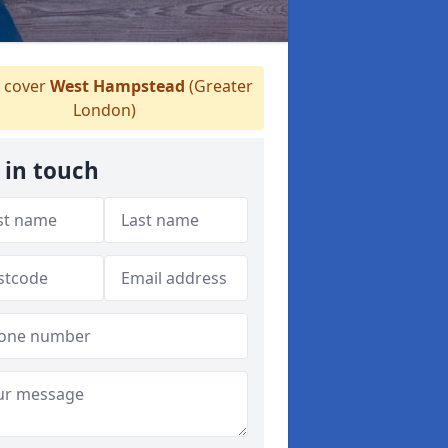
 cover
West Hampstead
(Greater
London)
 in touch