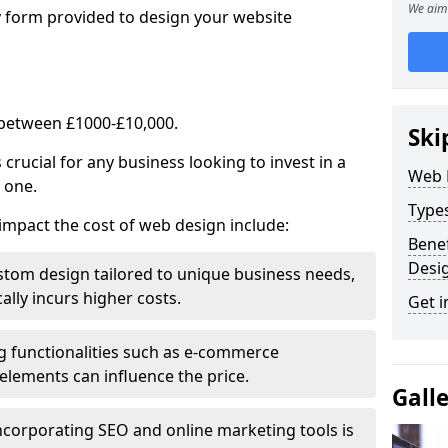
We aim 
y form provided to design your website
 between £1000-£10,000.
Ski
rucial for any business looking to invest in a
Web 
 one.
Type
impact the cost of web design include:
Benef
Desi
stom design tailored to unique business needs,
ally incurs higher costs.
Get i
ng functionalities such as e-commerce
e elements can influence the price.
Gall
ncorporating SEO and online marketing tools is