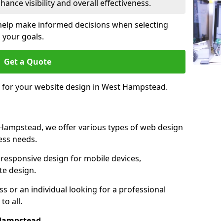
ance visibility and overall effectiveness.
help make informed decisions when selecting
 your goals.
Get a Quote
e for your website design in West Hampstead.
Hampstead, we offer various types of web design
ness needs.
responsive design for mobile devices,
te design.
 or an individual looking for a professional
to all.
 Hampstead