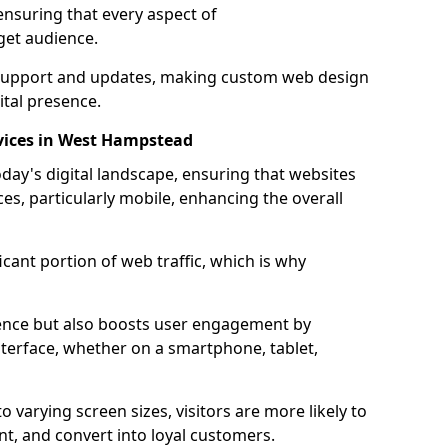
ensuring that every aspect of
get audience.
support and updates, making custom web design
ital presence.
vices in West Hampstead
oday's digital landscape, ensuring that websites
ces, particularly mobile, enhancing the overall
icant portion of web traffic, which is why
dience but also boosts user engagement by
nterface, whether on a smartphone, tablet,
o varying screen sizes, visitors are more likely to
ent, and convert into loyal customers.