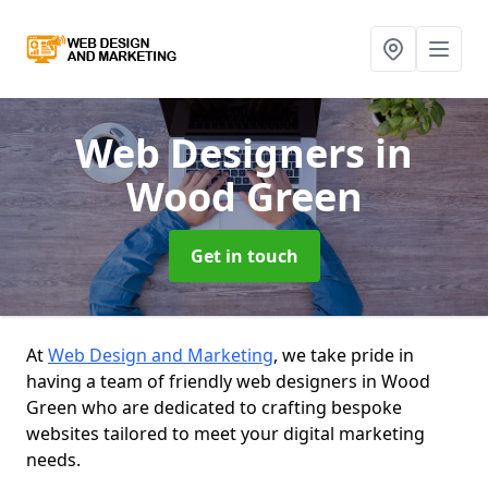
Web Designers
in
Wood Green
Get in touch
At
Web Design and Marketing
, we take pride in
having a team of friendly web designers in Wood
Green who are dedicated to crafting bespoke
websites tailored to meet your digital marketing
needs.