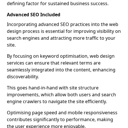
defining factor for sustained business success.
Advanced SEO Included
Incorporating advanced SEO practices into the web
design process is essential for improving visibility on
search engines and attracting more traffic to your
site.
By focusing on keyword optimisation, web design
services can ensure that relevant terms are
seamlessly integrated into the content, enhancing
discoverability.
This goes hand-in-hand with site structure
improvements, which allow both users and search
engine crawlers to navigate the site efficiently.
Optimising page speed and mobile responsiveness
contributes significantly to performance, making
the user experience more enjoyable.