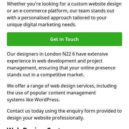
Whether you're looking for a custom website design
or an e-commerce platform, our team stands out
with a personalised approach tailored to your
unique digital marketing needs.
Get in Touch
Our designers in London N22 6 have extensive
experience in web development and project
management, ensuring that your online presence
stands out in a competitive market.
We offer a range of web design services, including
the use of popular content management
systems like WordPress.
Contact us today using the enquiry form provided to
design your website professionally.