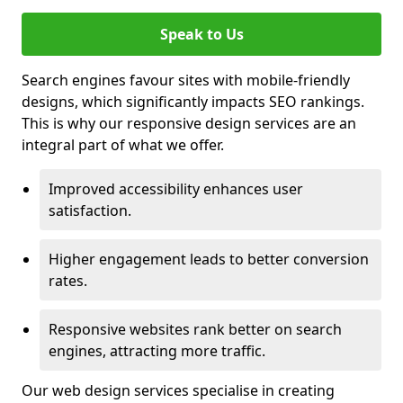
Speak to Us
Search engines favour sites with mobile-friendly
designs, which significantly impacts SEO rankings.
This is why our responsive design services are an
integral part of what we offer.
Improved accessibility enhances user
satisfaction.
Higher engagement leads to better conversion
rates.
Responsive websites rank better on search
engines, attracting more traffic.
Our web design services specialise in creating