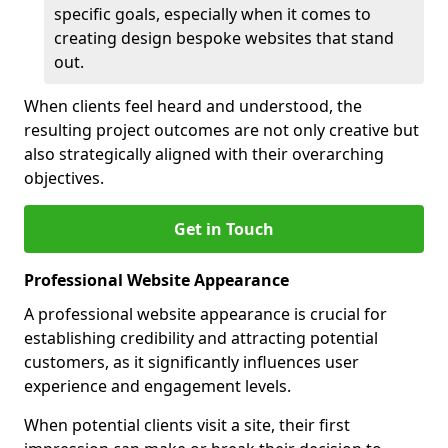
specific goals, especially when it comes to
creating design bespoke websites that stand
out.
When clients feel heard and understood, the
resulting project outcomes are not only creative but
also strategically aligned with their overarching
objectives.
Get in Touch
Professional Website Appearance
A professional website appearance is crucial for
establishing credibility and attracting potential
customers, as it significantly influences user
experience and engagement levels.
When potential clients visit a site, their first