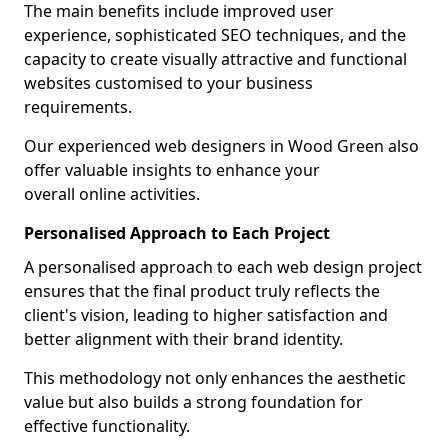
The main benefits include improved user
experience, sophisticated SEO techniques, and the
capacity to create visually attractive and functional
websites customised to your business
requirements.
Our experienced web designers in Wood Green also
offer valuable insights to enhance your
overall online activities.
Personalised Approach to Each Project
A personalised approach to each web design project
ensures that the final product truly reflects the
client's vision, leading to higher satisfaction and
better alignment with their brand identity.
This methodology not only enhances the aesthetic
value but also builds a strong foundation for
effective functionality.