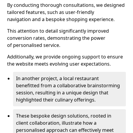
By conducting thorough consultations, we designed
tailored features, such as user-friendly
navigation and a bespoke shopping experience.
This attention to detail significantly improved
conversion rates, demonstrating the power
of personalised service.
Additionally, we provide ongoing support to ensure
the website meets evolving user expectations.
In another project, a local restaurant
benefitted from a collaborative brainstorming
session, resulting in a unique design that
highlighted their culinary offerings.
These bespoke design solutions, rooted in
client collaboration, illustrate how a
personalised approach can effectively meet