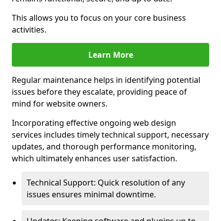
This allows you to focus on your core business
activities.
Learn More
Regular maintenance helps in identifying potential
issues before they escalate, providing peace of
mind for website owners.
Incorporating effective ongoing web design
services includes timely technical support, necessary
updates, and thorough performance monitoring,
which ultimately enhances user satisfaction.
Technical Support: Quick resolution of any
issues ensures minimal downtime.