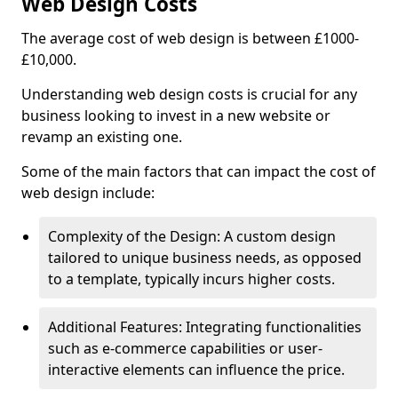
Web Design Costs
The average cost of web design is between £1000-
£10,000.
Understanding web design costs is crucial for any
business looking to invest in a new website or
revamp an existing one.
Some of the main factors that can impact the cost of
web design include:
Complexity of the Design: A custom design
tailored to unique business needs, as opposed
to a template, typically incurs higher costs.
Additional Features: Integrating functionalities
such as e-commerce capabilities or user-
interactive elements can influence the price.