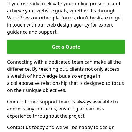
If you’re ready to elevate your online presence and
achieve your website goals, whether it's through
WordPress or other platforms, don’t hesitate to get
in touch with our web design agency for expert
guidance and support.
Get a Quote
Connecting with a dedicated team can make all the
difference. By reaching out, clients not only access
a wealth of knowledge but also engage in
a collaborative relationship that is designed to focus
on their unique objectives.
Our customer support team is always available to
address any concerns, ensuring a seamless
experience throughout the project.
Contact us today and we will be happy to design