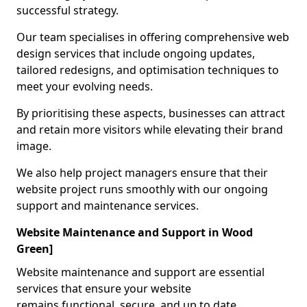
successful strategy.
Our team specialises in offering comprehensive web
design services that include ongoing updates,
tailored redesigns, and optimisation techniques to
meet your evolving needs.
By prioritising these aspects, businesses can attract
and retain more visitors while elevating their brand
image.
We also help project managers ensure that their
website project runs smoothly with our ongoing
support and maintenance services.
Website Maintenance and Support in Wood
Green]
Website maintenance and support are essential
services that ensure your website
remains functional, secure, and up to date.