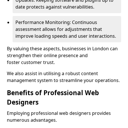
Updates: Keeping software and plugins up to
date protects against vulnerabilities.
Performance Monitoring: Continuous
assessment allows for adjustments that
improve loading speeds and user interactions.
By valuing these aspects, businesses in London can
strengthen their online presence and
foster customer trust.
We also assist in utilising a robust content
management system to streamline your operations.
Benefits of Professional Web
Designers
Employing professional web designers provides
numerous advantages.