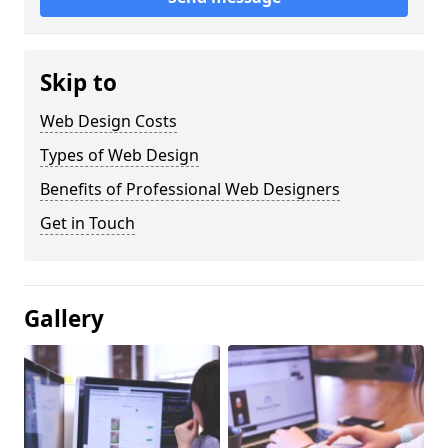
Skip to
Web Design Costs
Types of Web Design
Benefits of Professional Web Designers
Get in Touch
Gallery