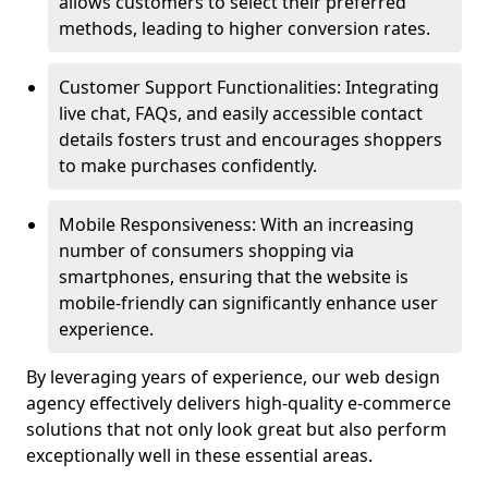
allows customers to select their preferred
methods, leading to higher conversion rates.
Customer Support Functionalities: Integrating
live chat, FAQs, and easily accessible contact
details fosters trust and encourages shoppers
to make purchases confidently.
Mobile Responsiveness: With an increasing
number of consumers shopping via
smartphones, ensuring that the website is
mobile-friendly can significantly enhance user
experience.
By leveraging years of experience, our web design
agency effectively delivers high-quality e-commerce
solutions that not only look great but also perform
exceptionally well in these essential areas.