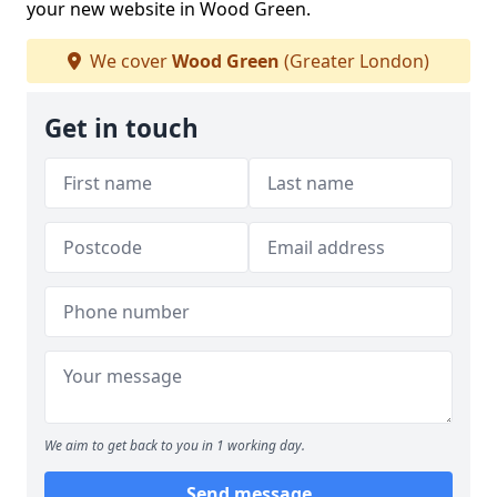
your new website in Wood Green.
We cover
Wood Green
(Greater London)
Get in touch
We aim to get back to you in 1 working day.
Send message