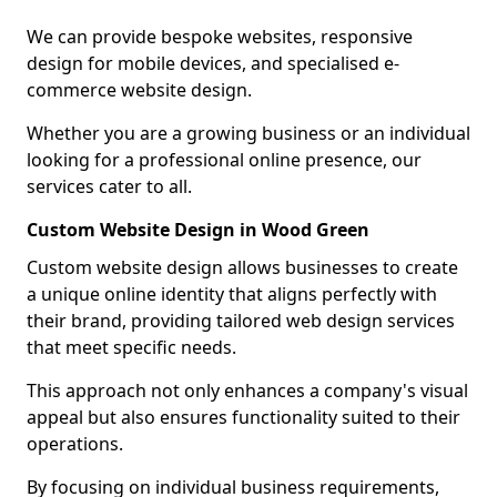
We can provide bespoke websites, responsive
design for mobile devices, and specialised e-
commerce website design.
Whether you are a growing business or an individual
looking for a professional online presence, our
services cater to all.
Custom Website Design in Wood Green
Custom website design allows businesses to create
a unique online identity that aligns perfectly with
their brand, providing tailored web design services
that meet specific needs.
This approach not only enhances a company's visual
appeal but also ensures functionality suited to their
operations.
By focusing on individual business requirements,