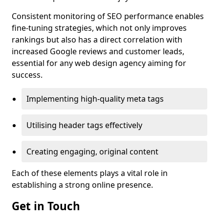
Consistent monitoring of SEO performance enables
fine-tuning strategies, which not only improves
rankings but also has a direct correlation with
increased Google reviews and customer leads,
essential for any web design agency aiming for
success.
Implementing high-quality meta tags
Utilising header tags effectively
Creating engaging, original content
Each of these elements plays a vital role in
establishing a strong online presence.
Get in Touch