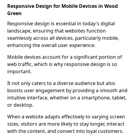
Responsive Design for Mobile Devices in Wood
Green
Responsive design is essential in today's digital
landscape, ensuring that websites function
seamlessly across all devices, particularly mobile,
enhancing the overall user experience.
Mobile devices account for a significant portion of
web traffic, which is why responsive design is so
important.
It not only caters to a diverse audience but also
boosts user engagement by providing a smooth and
intuitive interface, whether on a smartphone, tablet,
or desktop.
When a website adapts effectively to varying screen
sizes, visitors are more likely to stay longer, interact
with the content, and convert into loyal customers.