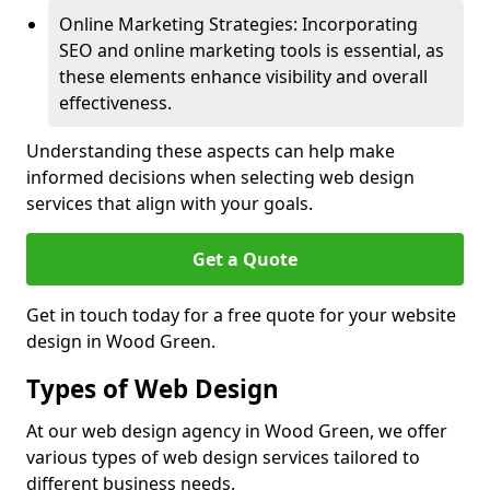
Online Marketing Strategies: Incorporating
SEO and online marketing tools is essential, as
these elements enhance visibility and overall
effectiveness.
Understanding these aspects can help make
informed decisions when selecting web design
services that align with your goals.
Get a Quote
Get in touch today for a free quote for your website
design in Wood Green.
Types of Web Design
At our web design agency in Wood Green, we offer
various types of web design services tailored to
different business needs.