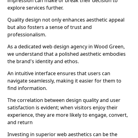
impression can make or break their decision to
explore services further.
Quality design not only enhances aesthetic appeal
but also fosters a sense of trust and
professionalism.
As a dedicated web design agency in Wood Green,
we understand that a polished aesthetic embodies
the brand's identity and ethos.
An intuitive interface ensures that users can
navigate seamlessly, making it easier for them to
find information.
The correlation between design quality and user
satisfaction is evident; when visitors enjoy their
experience, they are more likely to engage, convert,
and return
Investing in superior web aesthetics can be the