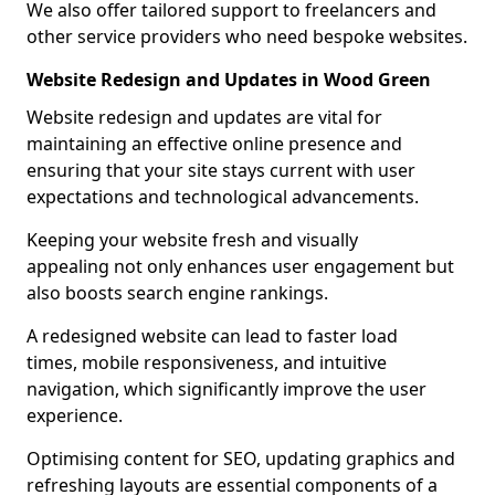
We also offer tailored support to freelancers and
other service providers who need bespoke websites.
Website Redesign and Updates in Wood Green
Website redesign and updates are vital for
maintaining an effective online presence and
ensuring that your site stays current with user
expectations and technological advancements.
Keeping your website fresh and visually
appealing not only enhances user engagement but
also boosts search engine rankings.
A redesigned website can lead to faster load
times, mobile responsiveness, and intuitive
navigation, which significantly improve the user
experience.
Optimising content for SEO, updating graphics and
refreshing layouts are essential components of a