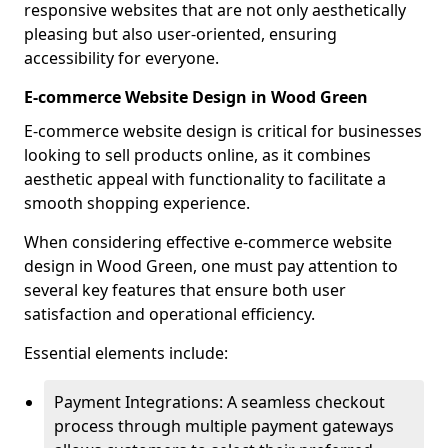
responsive websites that are not only aesthetically
pleasing but also user-oriented, ensuring
accessibility for everyone.
E-commerce Website Design in Wood Green
E-commerce website design is critical for businesses
looking to sell products online, as it combines
aesthetic appeal with functionality to facilitate a
smooth shopping experience.
When considering effective e-commerce website
design in Wood Green, one must pay attention to
several key features that ensure both user
satisfaction and operational efficiency.
Essential elements include:
Payment Integrations: A seamless checkout
process through multiple payment gateways