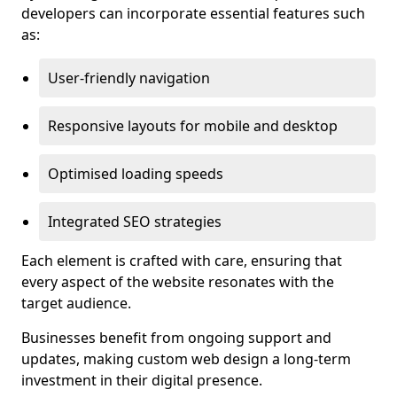
developers can incorporate essential features such
as:
User-friendly navigation
Responsive layouts for mobile and desktop
Optimised loading speeds
Integrated SEO strategies
Each element is crafted with care, ensuring that
every aspect of the website resonates with the
target audience.
Businesses benefit from ongoing support and
updates, making custom web design a long-term
investment in their digital presence.