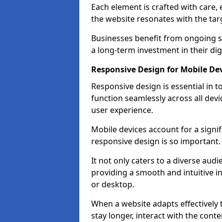
Each element is crafted with care, 
the website resonates with the tar
Businesses benefit from ongoing 
a long-term investment in their dig
Responsive Design for Mobile Dev
Responsive design is essential in t
function seamlessly across all devi
user experience.
Mobile devices account for a signif
responsive design is so important.
It not only caters to a diverse au
providing a smooth and intuitive i
or desktop.
When a website adapts effectively t
stay longer, interact with the cont