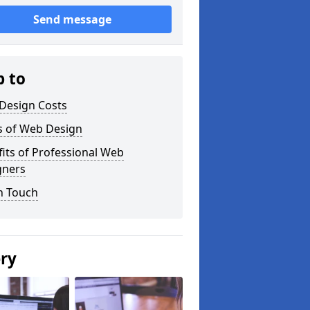
Send message
p to
Design Costs
s of Web Design
its of Professional Web
gners
n Touch
ery