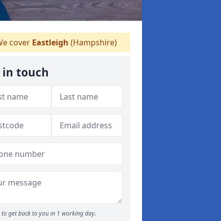
e cover
Eastleigh
(Hampshire)
 in touch
to get back to you in 1 working day.