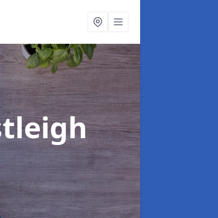
stleigh