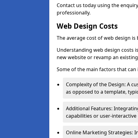
Contact us today using the enquir
professionally.
Web Design Costs
The average cost of web design is
Understanding web design costs is c
new website or revamp an existing
Some of the main factors that can 
Complexity of the Design: A cu
as opposed to a template, typic
Additional Features: Integrati
capabilities or user-interactiv
Online Marketing Strategies: I