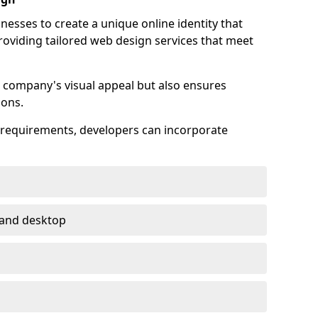
esses to create a unique online identity that
providing tailored web design services that meet
 company's visual appeal but also ensures
ions.
s requirements, developers can incorporate
 and desktop