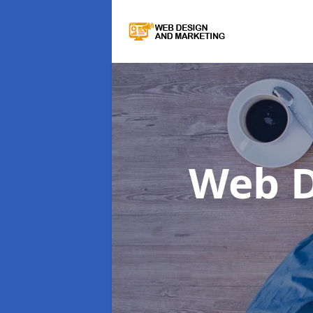
Web D