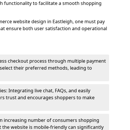
h functionality to facilitate a smooth shopping
erce website design in Eastleigh, one must pay
hat ensure both user satisfaction and operational
less checkout process through multiple payment
elect their preferred methods, leading to
s: Integrating live chat, FAQs, and easily
ters trust and encourages shoppers to make
an increasing number of consumers shopping
the website is mobile-friendly can significantly