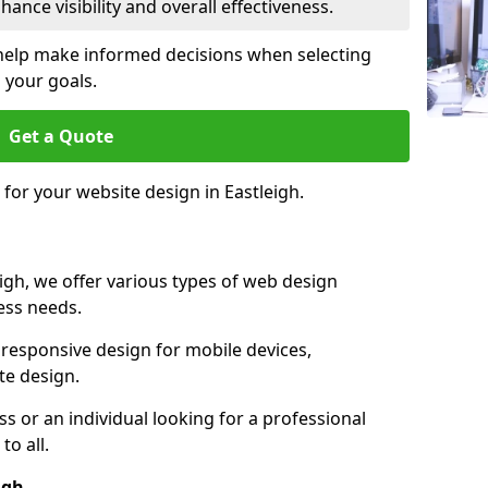
ance visibility and overall effectiveness.
help make informed decisions when selecting
 your goals.
Get a Quote
 for your website design in Eastleigh.
igh, we offer various types of web design
ness needs.
responsive design for mobile devices,
te design.
 or an individual looking for a professional
to all.
igh