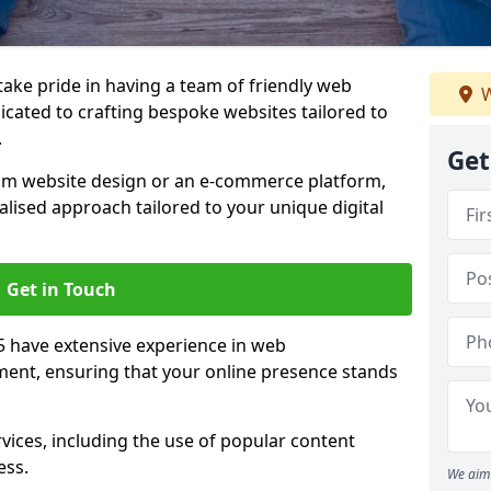
 take pride in having a team of friendly web
W
icated to crafting bespoke websites tailored to
.
Get
om website design or an e-commerce platform,
lised approach tailored to your unique digital
Get in Touch
5 have extensive experience in web
nt, ensuring that your online presence stands
vices, including the use of popular content
ess.
We aim 