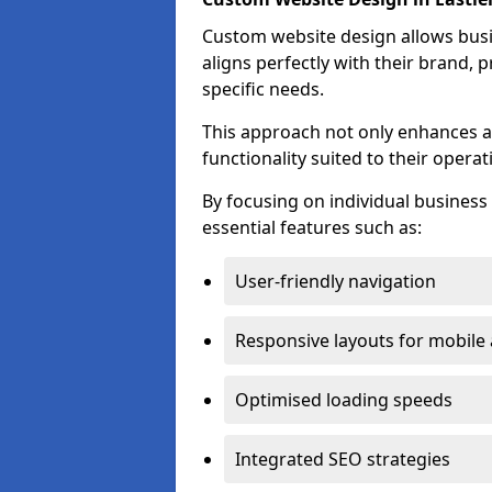
Custom website design allows busin
aligns perfectly with their brand, 
specific needs.
This approach not only enhances a
functionality suited to their operat
By focusing on individual busines
essential features such as:
User-friendly navigation
Responsive layouts for mobile
Optimised loading speeds
Integrated SEO strategies