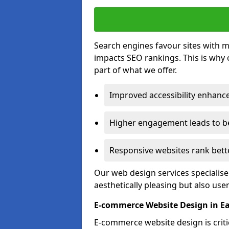
Search engines favour sites with mo
impacts SEO rankings. This is why 
part of what we offer.
Improved accessibility enhance
Higher engagement leads to be
Responsive websites rank bette
Our web design services specialise
aesthetically pleasing but also use
E-commerce Website Design in Ea
E-commerce website design is critic