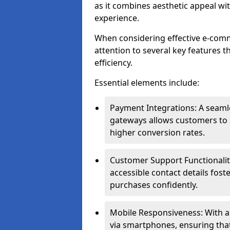
as it combines aesthetic appeal wit
experience.
When considering effective e-comm
attention to several key features t
efficiency.
Essential elements include:
Payment Integrations: A seam
gateways allows customers to s
higher conversion rates.
Customer Support Functionalitie
accessible contact details fos
purchases confidently.
Mobile Responsiveness: With 
via smartphones, ensuring that 