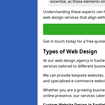
essential, as these elements enh
Understanding these aspects can 
web design services that align with
Get in touch today for a free quote
Types of Web Design
At our web design agency in Eastle
services tailored to different busi
We can provide bespoke websites, 
and specialised e-commerce websi
Whether you are a growing business
online presence, our services cater 
Custom Website Design in Eastle