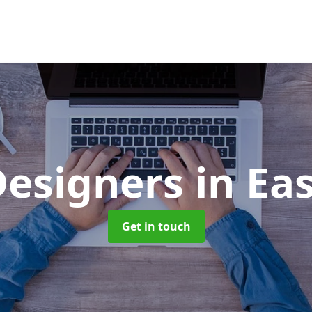
esigners
in Ea
Get in touch