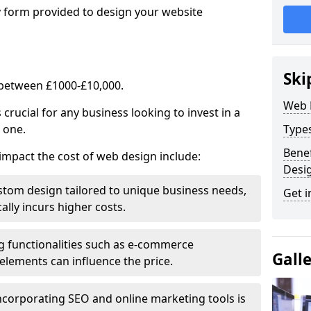
y form provided to design your website
Ski
 between £1000-£10,000.
Web 
rucial for any business looking to invest in a
 one.
Type
Benef
impact the cost of web design include:
Desi
stom design tailored to unique business needs,
Get i
ally incurs higher costs.
ng functionalities such as e-commerce
Gall
e elements can influence the price.
ncorporating SEO and online marketing tools is