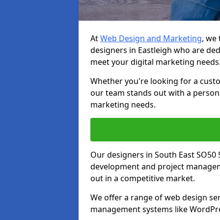
At
Web Design and Marketing
, we
designers in Eastleigh who are ded
meet your digital marketing needs
Whether you're looking for a cust
our team stands out with a persona
marketing needs.
Our designers in South East SO50 
development and project manageme
out in a competitive market.
We offer a range of web design ser
management systems like WordPr