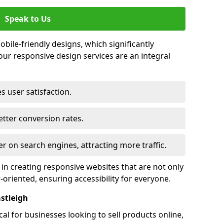
Speak to Us
bile-friendly designs, which significantly
our responsive design services are an integral
s user satisfaction.
tter conversion rates.
r on search engines, attracting more traffic.
 in creating responsive websites that are not only
r-oriented, ensuring accessibility for everyone.
stleigh
al for businesses looking to sell products online,