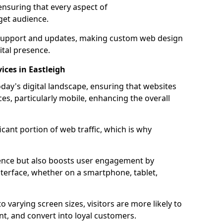
ensuring that every aspect of
get audience.
support and updates, making custom web design
ital presence.
ices in Eastleigh
oday's digital landscape, ensuring that websites
ces, particularly mobile, enhancing the overall
icant portion of web traffic, which is why
dience but also boosts user engagement by
nterface, whether on a smartphone, tablet,
o varying screen sizes, visitors are more likely to
ent, and convert into loyal customers.