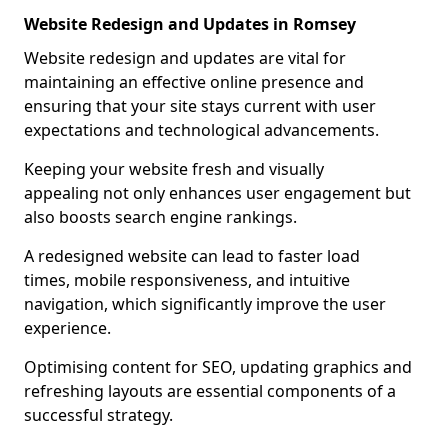
Website Redesign and Updates in Romsey
Website redesign and updates are vital for
maintaining an effective online presence and
ensuring that your site stays current with user
expectations and technological advancements.
Keeping your website fresh and visually
appealing not only enhances user engagement but
also boosts search engine rankings.
A redesigned website can lead to faster load
times, mobile responsiveness, and intuitive
navigation, which significantly improve the user
experience.
Optimising content for SEO, updating graphics and
refreshing layouts are essential components of a
successful strategy.