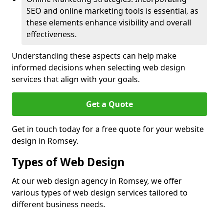
SEO and online marketing tools is essential, as
these elements enhance visibility and overall
effectiveness.
Understanding these aspects can help make
informed decisions when selecting web design
services that align with your goals.
Get a Quote
Get in touch today for a free quote for your website
design in Romsey.
Types of Web Design
At our web design agency in Romsey, we offer
various types of web design services tailored to
different business needs.