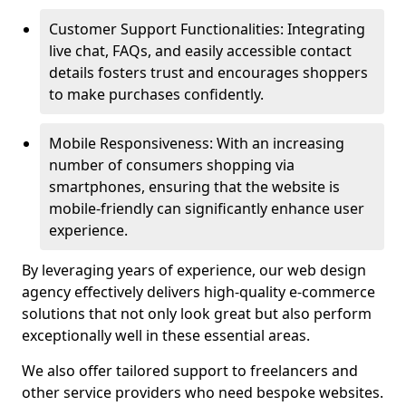
Customer Support Functionalities: Integrating
live chat, FAQs, and easily accessible contact
details fosters trust and encourages shoppers
to make purchases confidently.
Mobile Responsiveness: With an increasing
number of consumers shopping via
smartphones, ensuring that the website is
mobile-friendly can significantly enhance user
experience.
By leveraging years of experience, our web design
agency effectively delivers high-quality e-commerce
solutions that not only look great but also perform
exceptionally well in these essential areas.
We also offer tailored support to freelancers and
other service providers who need bespoke websites.