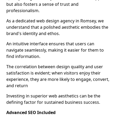
but also fosters a sense of trust and
professionalism.
As a dedicated web design agency in Romsey, we
understand that a polished aesthetic embodies the
brand's identity and ethos.
An intuitive interface ensures that users can
navigate seamlessly, making it easier for them to
find information.
The correlation between design quality and user
satisfaction is evident; when visitors enjoy their
experience, they are more likely to engage, convert,
and return
Investing in superior web aesthetics can be the
defining factor for sustained business success.
Advanced SEO Included