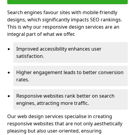
Search engines favour sites with mobile-friendly
designs, which significantly impacts SEO rankings.
This is why our responsive design services are an
integral part of what we offer.
Improved accessibility enhances user
satisfaction.
Higher engagement leads to better conversion
rates.
Responsive websites rank better on search
engines, attracting more traffic.
Our web design services specialise in creating
responsive websites that are not only aesthetically
pleasing but also user-oriented, ensuring