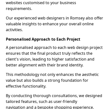
websites customised to your business
requirements.
Our experienced web designers in Romsey also offer
valuable insights to enhance your overall online
activities.
Personalised Approach to Each Project
A personalised approach to each web design project
ensures that the final product truly reflects the
client's vision, leading to higher satisfaction and
better alignment with their brand identity.
This methodology not only enhances the aesthetic
value but also builds a strong foundation for
effective functionality.
By conducting thorough consultations, we designed
tailored features, such as user-friendly
navigation and a bespoke shopping experience.