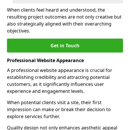
When clients feel heard and understood, the
resulting project outcomes are not only creative but
also strategically aligned with their overarching
objectives.
Get in Touch
Professional Website Appearance
A professional website appearance is crucial for
establishing credibility and attracting potential
customers, as it significantly influences user
experience and engagement levels.
When potential clients visit a site, their first
impression can make or break their decision to
explore services further.
Quality design not only enhances aesthetic appeal