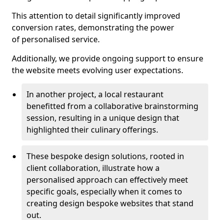
This attention to detail significantly improved
conversion rates, demonstrating the power
of personalised service.
Additionally, we provide ongoing support to ensure
the website meets evolving user expectations.
In another project, a local restaurant
benefitted from a collaborative brainstorming
session, resulting in a unique design that
highlighted their culinary offerings.
These bespoke design solutions, rooted in
client collaboration, illustrate how a
personalised approach can effectively meet
specific goals, especially when it comes to
creating design bespoke websites that stand
out.