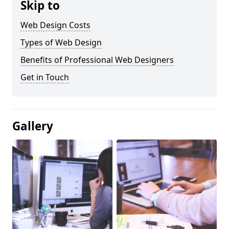
Skip to
Web Design Costs
Types of Web Design
Benefits of Professional Web Designers
Get in Touch
Gallery