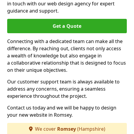
in touch with our web design agency for expert
guidance and support.
Get a Quote
Connecting with a dedicated team can make all the
difference. By reaching out, clients not only access
a wealth of knowledge but also engage in
a collaborative relationship that is designed to focus
on their unique objectives.
Our customer support team is always available to
address any concerns, ensuring a seamless
experience throughout the project.
Contact us today and we will be happy to design
your new website in Romsey.
We cover
Romsey
(Hampshire)