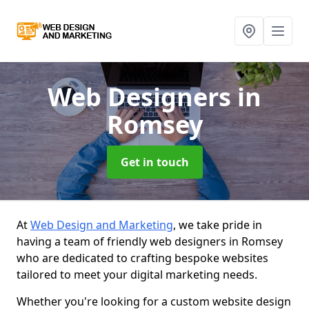
Web Designers
in
Romsey
Get in touch
At
Web Design and Marketing
, we take pride in
having a team of friendly web designers in Romsey
who are dedicated to crafting bespoke websites
tailored to meet your digital marketing needs.
Whether you're looking for a custom website design