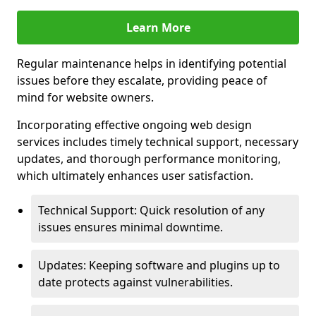
Learn More
Regular maintenance helps in identifying potential
issues before they escalate, providing peace of
mind for website owners.
Incorporating effective ongoing web design
services includes timely technical support, necessary
updates, and thorough performance monitoring,
which ultimately enhances user satisfaction.
Technical Support: Quick resolution of any
issues ensures minimal downtime.
Updates: Keeping software and plugins up to
date protects against vulnerabilities.