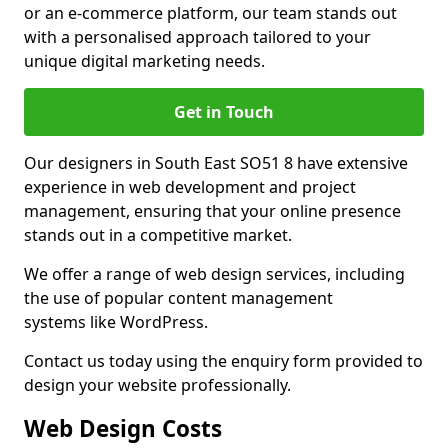
or an e-commerce platform, our team stands out
with a personalised approach tailored to your
unique digital marketing needs.
Get in Touch
Our designers in South East SO51 8 have extensive
experience in web development and project
management, ensuring that your online presence
stands out in a competitive market.
We offer a range of web design services, including
the use of popular content management
systems like WordPress.
Contact us today using the enquiry form provided to
design your website professionally.
Web Design Costs