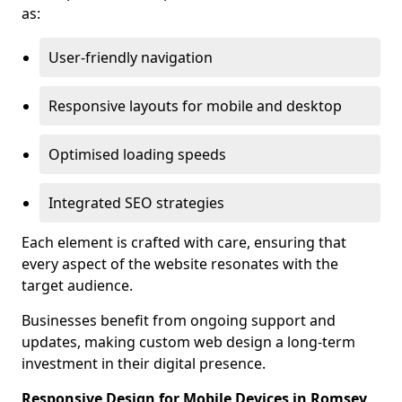
as:
User-friendly navigation
Responsive layouts for mobile and desktop
Optimised loading speeds
Integrated SEO strategies
Each element is crafted with care, ensuring that
every aspect of the website resonates with the
target audience.
Businesses benefit from ongoing support and
updates, making custom web design a long-term
investment in their digital presence.
Responsive Design for Mobile Devices in Romsey