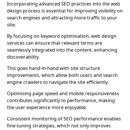
Incorporating advanced SEO practices into the web
design process is essential for improving visibility on
search engines and attracting more traffic to your
site.
By focusing on keyword optimisation, web design
services can ensure that relevant terms are
seamlessly integrated into the content, enhancing
discoverability.
This goes hand-in-hand with site structure
improvements, which allow both users and search
engine crawlers to navigate the site efficiently.
Optimising page speed and mobile responsiveness
contributes significantly to performance, making
the user experience more enjoyable.
Consistent monitoring of SEO performance enables
fine-tuning strategies, which not only improves