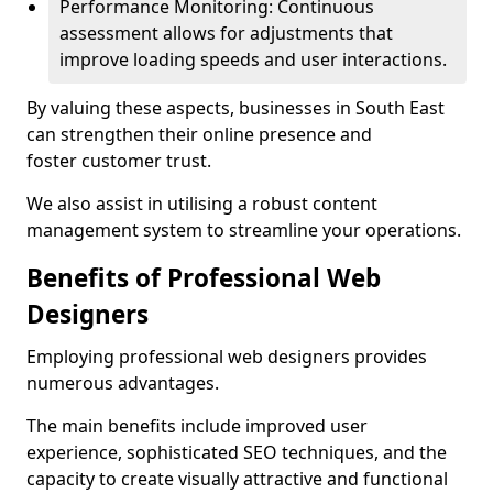
Performance Monitoring: Continuous
assessment allows for adjustments that
improve loading speeds and user interactions.
By valuing these aspects, businesses in South East
can strengthen their online presence and
foster customer trust.
We also assist in utilising a robust content
management system to streamline your operations.
Benefits of Professional Web
Designers
Employing professional web designers provides
numerous advantages.
The main benefits include improved user
experience, sophisticated SEO techniques, and the
capacity to create visually attractive and functional