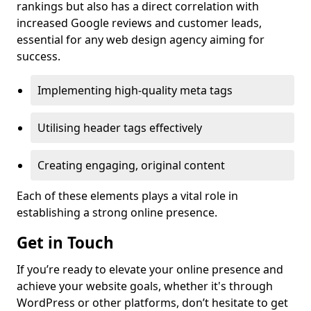
rankings but also has a direct correlation with
increased Google reviews and customer leads,
essential for any web design agency aiming for
success.
Implementing high-quality meta tags
Utilising header tags effectively
Creating engaging, original content
Each of these elements plays a vital role in
establishing a strong online presence.
Get in Touch
If you’re ready to elevate your online presence and
achieve your website goals, whether it's through
WordPress or other platforms, don’t hesitate to get