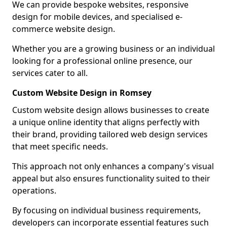
We can provide bespoke websites, responsive
design for mobile devices, and specialised e-
commerce website design.
Whether you are a growing business or an individual
looking for a professional online presence, our
services cater to all.
Custom Website Design in Romsey
Custom website design allows businesses to create
a unique online identity that aligns perfectly with
their brand, providing tailored web design services
that meet specific needs.
This approach not only enhances a company's visual
appeal but also ensures functionality suited to their
operations.
By focusing on individual business requirements,
developers can incorporate essential features such