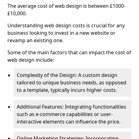
The average cost of web design is between £1000-
£10,000.
Understanding web design costs is crucial for any
business looking to invest in a new website or
revamp an existing one.
Some of the main factors that can impact the cost of
web design include:
Complexity of the Design: A custom design
tailored to unique business needs, as opposed
to a template, typically incurs higher costs.
Additional Features: Integrating functionalities
such as e-commerce capabilities or user-
interactive elements can influence the price.
Online Marketing Strategies: Incorporating