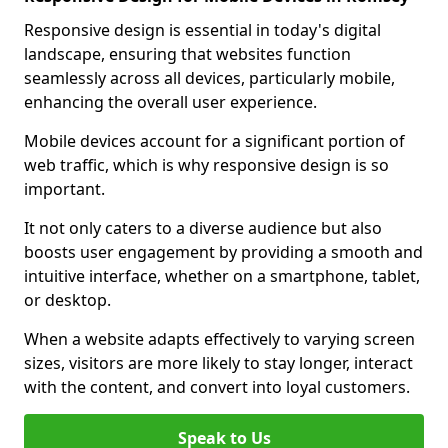
Responsive design is essential in today's digital
landscape, ensuring that websites function
seamlessly across all devices, particularly mobile,
enhancing the overall user experience.
Mobile devices account for a significant portion of
web traffic, which is why responsive design is so
important.
It not only caters to a diverse audience but also
boosts user engagement by providing a smooth and
intuitive interface, whether on a smartphone, tablet,
or desktop.
When a website adapts effectively to varying screen
sizes, visitors are more likely to stay longer, interact
with the content, and convert into loyal customers.
Speak to Us