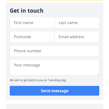
Get in touch
We aim to get back to you in 1 working day.
Send message