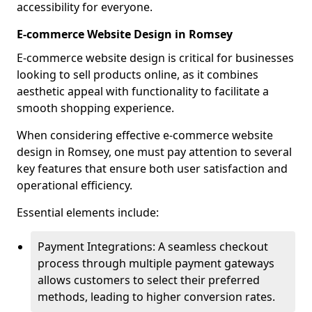
accessibility for everyone.
E-commerce Website Design in Romsey
E-commerce website design is critical for businesses
looking to sell products online, as it combines
aesthetic appeal with functionality to facilitate a
smooth shopping experience.
When considering effective e-commerce website
design in Romsey, one must pay attention to several
key features that ensure both user satisfaction and
operational efficiency.
Essential elements include:
Payment Integrations: A seamless checkout
process through multiple payment gateways
allows customers to select their preferred
methods, leading to higher conversion rates.