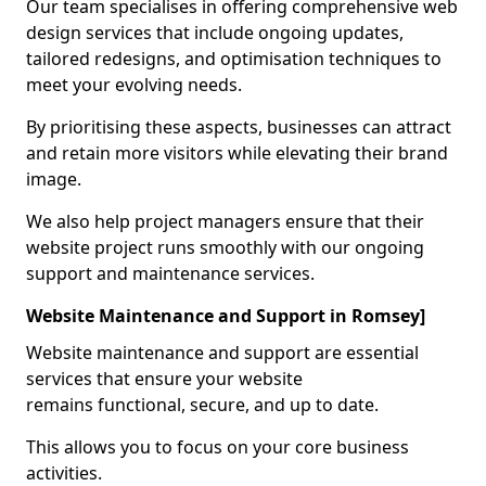
Our team specialises in offering comprehensive web
design services that include ongoing updates,
tailored redesigns, and optimisation techniques to
meet your evolving needs.
By prioritising these aspects, businesses can attract
and retain more visitors while elevating their brand
image.
We also help project managers ensure that their
website project runs smoothly with our ongoing
support and maintenance services.
Website Maintenance and Support in Romsey]
Website maintenance and support are essential
services that ensure your website
remains functional, secure, and up to date.
This allows you to focus on your core business
activities.