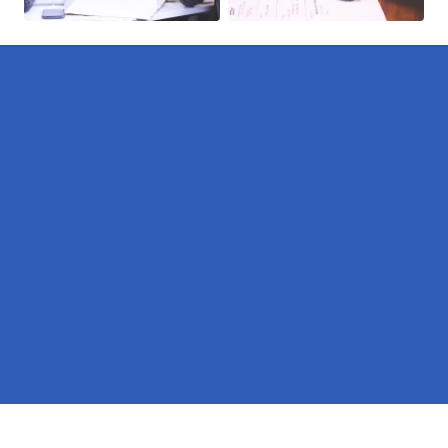
Pages