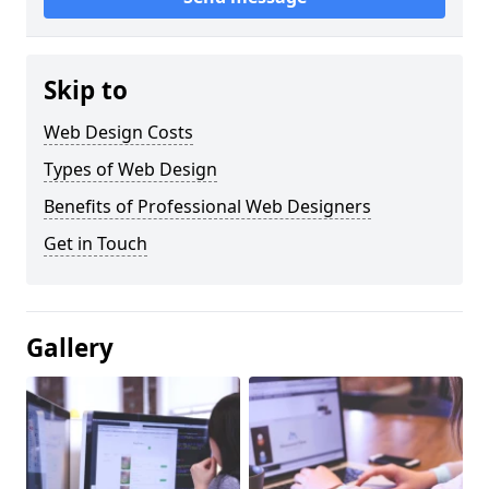
Skip to
Web Design Costs
Types of Web Design
Benefits of Professional Web Designers
Get in Touch
Gallery