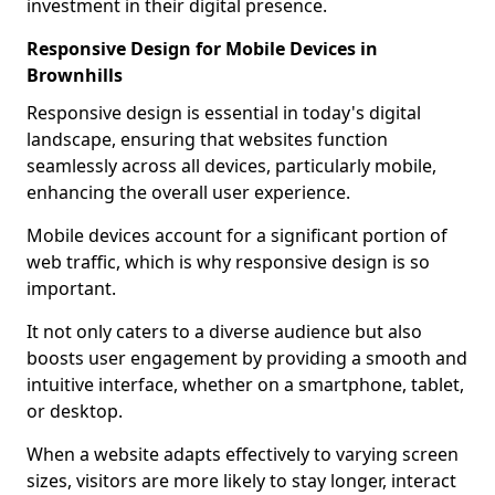
investment in their digital presence.
Responsive Design for Mobile Devices in
Brownhills
Responsive design is essential in today's digital
landscape, ensuring that websites function
seamlessly across all devices, particularly mobile,
enhancing the overall user experience.
Mobile devices account for a significant portion of
web traffic, which is why responsive design is so
important.
It not only caters to a diverse audience but also
boosts user engagement by providing a smooth and
intuitive interface, whether on a smartphone, tablet,
or desktop.
When a website adapts effectively to varying screen
sizes, visitors are more likely to stay longer, interact