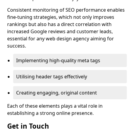
Consistent monitoring of SEO performance enables
fine-tuning strategies, which not only improves
rankings but also has a direct correlation with
increased Google reviews and customer leads,
essential for any web design agency aiming for
success.
Implementing high-quality meta tags
Utilising header tags effectively
Creating engaging, original content
Each of these elements plays a vital role in
establishing a strong online presence.
Get in Touch