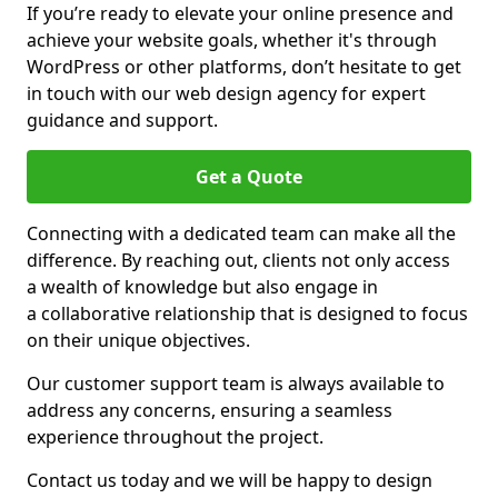
If you’re ready to elevate your online presence and
achieve your website goals, whether it's through
WordPress or other platforms, don’t hesitate to get
in touch with our web design agency for expert
guidance and support.
Get a Quote
Connecting with a dedicated team can make all the
difference. By reaching out, clients not only access
a wealth of knowledge but also engage in
a collaborative relationship that is designed to focus
on their unique objectives.
Our customer support team is always available to
address any concerns, ensuring a seamless
experience throughout the project.
Contact us today and we will be happy to design