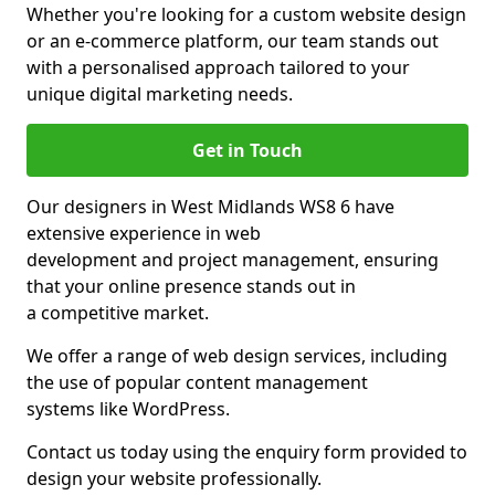
Whether you're looking for a custom website design
or an e-commerce platform, our team stands out
with a personalised approach tailored to your
unique digital marketing needs.
Get in Touch
Our designers in West Midlands WS8 6 have
extensive experience in web
development and project management, ensuring
that your online presence stands out in
a competitive market.
We offer a range of web design services, including
the use of popular content management
systems like WordPress.
Contact us today using the enquiry form provided to
design your website professionally.