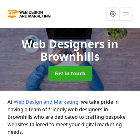
Web Designers
in
Brownhills
Get in touch
At
Web Design and Marketing
, we take pride in
having a team of friendly web designers in
Brownhills who are dedicated to crafting bespoke
websites tailored to meet your digital marketing
needs.