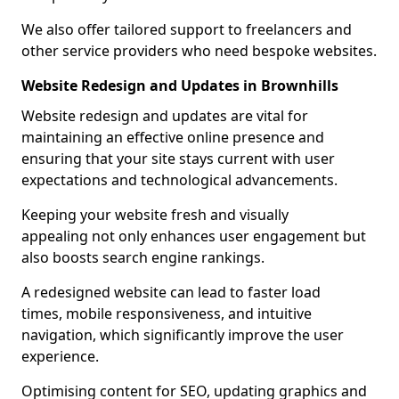
We also offer tailored support to freelancers and
other service providers who need bespoke websites.
Website Redesign and Updates in Brownhills
Website redesign and updates are vital for
maintaining an effective online presence and
ensuring that your site stays current with user
expectations and technological advancements.
Keeping your website fresh and visually
appealing not only enhances user engagement but
also boosts search engine rankings.
A redesigned website can lead to faster load
times, mobile responsiveness, and intuitive
navigation, which significantly improve the user
experience.
Optimising content for SEO, updating graphics and