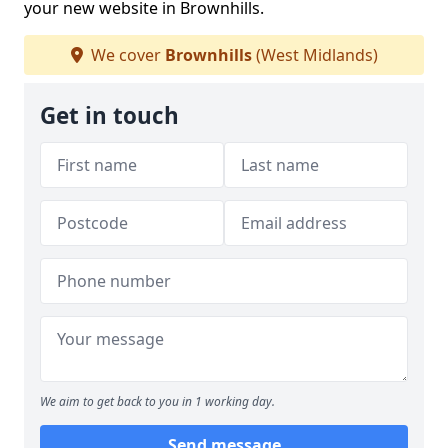
your new website in Brownhills.
We cover
Brownhills
(West Midlands)
Get in touch
We aim to get back to you in 1 working day.
Send message