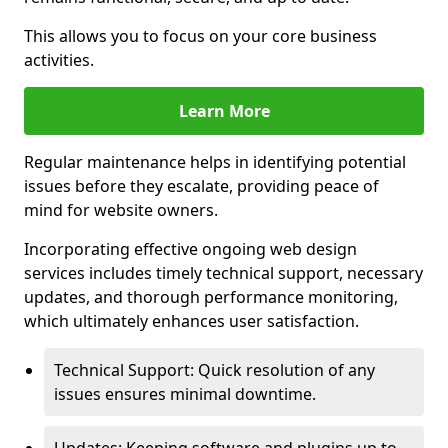
This allows you to focus on your core business
activities.
Learn More
Regular maintenance helps in identifying potential
issues before they escalate, providing peace of
mind for website owners.
Incorporating effective ongoing web design
services includes timely technical support, necessary
updates, and thorough performance monitoring,
which ultimately enhances user satisfaction.
Technical Support: Quick resolution of any
issues ensures minimal downtime.