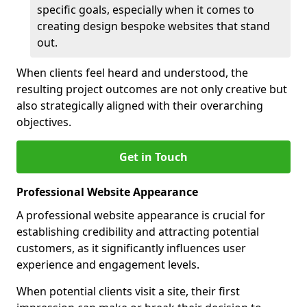
specific goals, especially when it comes to
creating design bespoke websites that stand
out.
When clients feel heard and understood, the
resulting project outcomes are not only creative but
also strategically aligned with their overarching
objectives.
Get in Touch
Professional Website Appearance
A professional website appearance is crucial for
establishing credibility and attracting potential
customers, as it significantly influences user
experience and engagement levels.
When potential clients visit a site, their first