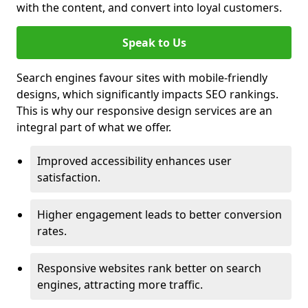
with the content, and convert into loyal customers.
Speak to Us
Search engines favour sites with mobile-friendly
designs, which significantly impacts SEO rankings.
This is why our responsive design services are an
integral part of what we offer.
Improved accessibility enhances user
satisfaction.
Higher engagement leads to better conversion
rates.
Responsive websites rank better on search
engines, attracting more traffic.