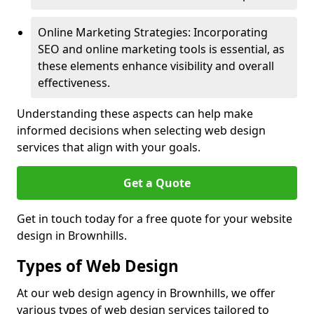
Online Marketing Strategies: Incorporating
SEO and online marketing tools is essential, as
these elements enhance visibility and overall
effectiveness.
Understanding these aspects can help make
informed decisions when selecting web design
services that align with your goals.
Get a Quote
Get in touch today for a free quote for your website
design in Brownhills.
Types of Web Design
At our web design agency in Brownhills, we offer
various types of web design services tailored to