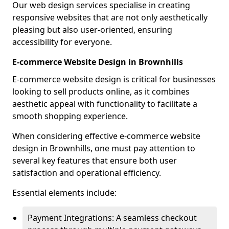
Our web design services specialise in creating
responsive websites that are not only aesthetically
pleasing but also user-oriented, ensuring
accessibility for everyone.
E-commerce Website Design in Brownhills
E-commerce website design is critical for businesses
looking to sell products online, as it combines
aesthetic appeal with functionality to facilitate a
smooth shopping experience.
When considering effective e-commerce website
design in Brownhills, one must pay attention to
several key features that ensure both user
satisfaction and operational efficiency.
Essential elements include:
Payment Integrations: A seamless checkout