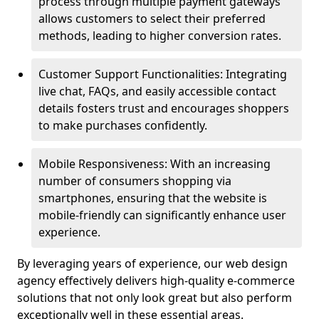
process through multiple payment gateways
allows customers to select their preferred
methods, leading to higher conversion rates.
Customer Support Functionalities: Integrating
live chat, FAQs, and easily accessible contact
details fosters trust and encourages shoppers
to make purchases confidently.
Mobile Responsiveness: With an increasing
number of consumers shopping via
smartphones, ensuring that the website is
mobile-friendly can significantly enhance user
experience.
By leveraging years of experience, our web design
agency effectively delivers high-quality e-commerce
solutions that not only look great but also perform
exceptionally well in these essential areas.