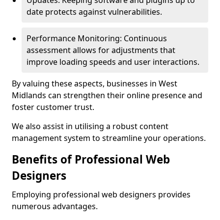
Updates: Keeping software and plugins up to
date protects against vulnerabilities.
Performance Monitoring: Continuous
assessment allows for adjustments that
improve loading speeds and user interactions.
By valuing these aspects, businesses in West
Midlands can strengthen their online presence and
foster customer trust.
We also assist in utilising a robust content
management system to streamline your operations.
Benefits of Professional Web
Designers
Employing professional web designers provides
numerous advantages.