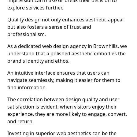
impression can make or break their decision to
explore services further.
Quality design not only enhances aesthetic appeal
but also fosters a sense of trust and
professionalism.
As a dedicated web design agency in Brownhills, we
understand that a polished aesthetic embodies the
brand's identity and ethos.
An intuitive interface ensures that users can
navigate seamlessly, making it easier for them to
find information.
The correlation between design quality and user
satisfaction is evident; when visitors enjoy their
experience, they are more likely to engage, convert,
and return
Investing in superior web aesthetics can be the