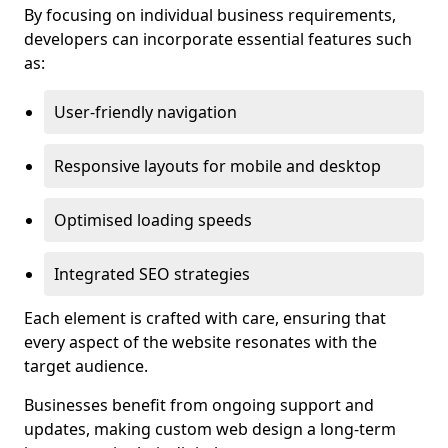
By focusing on individual business requirements,
developers can incorporate essential features such
as:
User-friendly navigation
Responsive layouts for mobile and desktop
Optimised loading speeds
Integrated SEO strategies
Each element is crafted with care, ensuring that
every aspect of the website resonates with the
target audience.
Businesses benefit from ongoing support and
updates, making custom web design a long-term