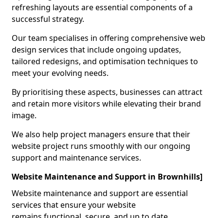
refreshing layouts are essential components of a
successful strategy.
Our team specialises in offering comprehensive web
design services that include ongoing updates,
tailored redesigns, and optimisation techniques to
meet your evolving needs.
By prioritising these aspects, businesses can attract
and retain more visitors while elevating their brand
image.
We also help project managers ensure that their
website project runs smoothly with our ongoing
support and maintenance services.
Website Maintenance and Support in Brownhills]
Website maintenance and support are essential
services that ensure your website
remains functional, secure, and up to date.