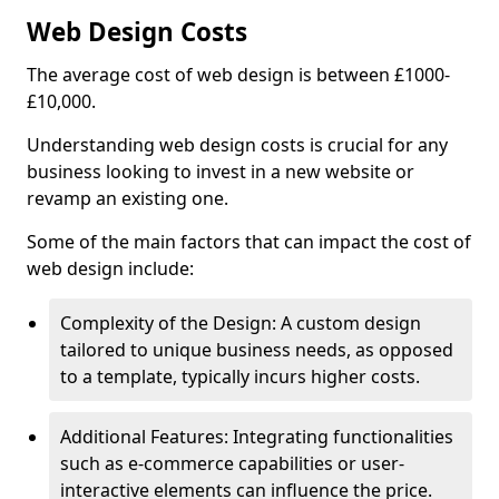
Web Design Costs
The average cost of web design is between £1000-
£10,000.
Understanding web design costs is crucial for any
business looking to invest in a new website or
revamp an existing one.
Some of the main factors that can impact the cost of
web design include:
Complexity of the Design: A custom design
tailored to unique business needs, as opposed
to a template, typically incurs higher costs.
Additional Features: Integrating functionalities
such as e-commerce capabilities or user-
interactive elements can influence the price.