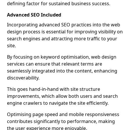
defining factor for sustained business success.
Advanced SEO Included
Incorporating advanced SEO practices into the web
design process is essential for improving visibility on
search engines and attracting more traffic to your
site.
By focusing on keyword optimisation, web design
services can ensure that relevant terms are
seamlessly integrated into the content, enhancing
discoverability.
This goes hand-in-hand with site structure
improvements, which allow both users and search
engine crawlers to navigate the site efficiently.
Optimising page speed and mobile responsiveness
contributes significantly to performance, making
the user experience more enjoyable.