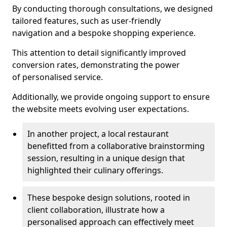
By conducting thorough consultations, we designed
tailored features, such as user-friendly
navigation and a bespoke shopping experience.
This attention to detail significantly improved
conversion rates, demonstrating the power
of personalised service.
Additionally, we provide ongoing support to ensure
the website meets evolving user expectations.
In another project, a local restaurant
benefitted from a collaborative brainstorming
session, resulting in a unique design that
highlighted their culinary offerings.
These bespoke design solutions, rooted in
client collaboration, illustrate how a
personalised approach can effectively meet