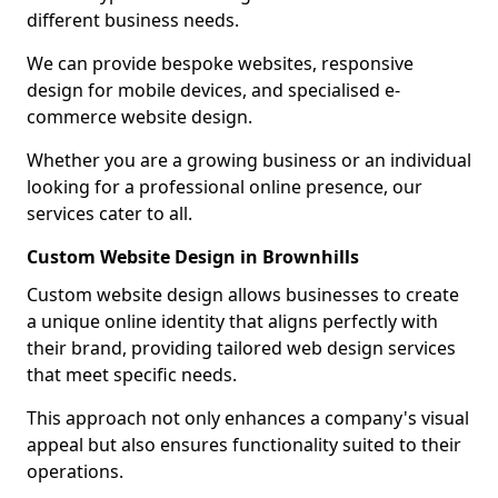
different business needs.
We can provide bespoke websites, responsive
design for mobile devices, and specialised e-
commerce website design.
Whether you are a growing business or an individual
looking for a professional online presence, our
services cater to all.
Custom Website Design in Brownhills
Custom website design allows businesses to create
a unique online identity that aligns perfectly with
their brand, providing tailored web design services
that meet specific needs.
This approach not only enhances a company's visual
appeal but also ensures functionality suited to their
operations.