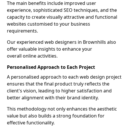
The main benefits include improved user
experience, sophisticated SEO techniques, and the
capacity to create visually attractive and functional
websites customised to your business
requirements.
Our experienced web designers in Brownhills also
offer valuable insights to enhance your
overall online activities.
Personalised Approach to Each Project
A personalised approach to each web design project
ensures that the final product truly reflects the
client's vision, leading to higher satisfaction and
better alignment with their brand identity.
This methodology not only enhances the aesthetic
value but also builds a strong foundation for
effective functionality.