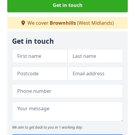
Get in touch
We cover
Brownhills
(West Midlands)
Get in touch
We aim to get back to you in 1 working day.