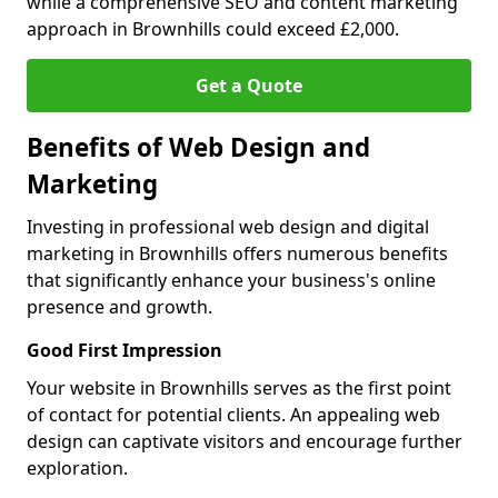
while a comprehensive SEO and content marketing
approach in Brownhills could exceed £2,000.
Get a Quote
Benefits of Web Design and
Marketing
Investing in professional web design and digital
marketing in Brownhills offers numerous benefits
that significantly enhance your business's online
presence and growth.
Good First Impression
Your website in Brownhills serves as the first point
of contact for potential clients. An appealing web
design can captivate visitors and encourage further
exploration.