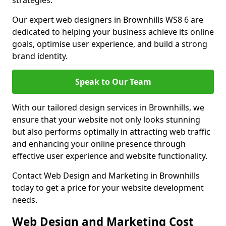
strategies.
Our expert web designers in Brownhills WS8 6 are
dedicated to helping your business achieve its online
goals, optimise user experience, and build a strong
brand identity.
Speak to Our Team
With our tailored design services in Brownhills, we
ensure that your website not only looks stunning
but also performs optimally in attracting web traffic
and enhancing your online presence through
effective user experience and website functionality.
Contact Web Design and Marketing in Brownhills
today to get a price for your website development
needs.
Web Design and Marketing Cost