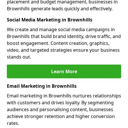
placement and budget management, businesses in
Brownhills generate leads quickly and effectively.
Social Media Marketing in Brownhills
We create and manage social media campaigns in
Brownhills that build brand identity, drive traffic, and
boost engagement. Content creation, graphics,
video, and targeted strategies ensure your business
stands out.
Learn More
Email Marketing in Brownhills
Email marketing in Brownhills nurtures relationships
with customers and drives loyalty. By segmenting
audiences and personalising content, businesses
achieve stronger retention and higher conversion
rates.