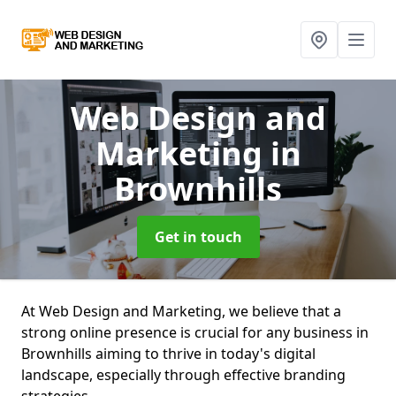
Web Design and
Marketing
in
Brownhills
Get in touch
At Web Design and Marketing, we believe that a
strong online presence is crucial for any business in
Brownhills aiming to thrive in today's digital
landscape, especially through effective branding