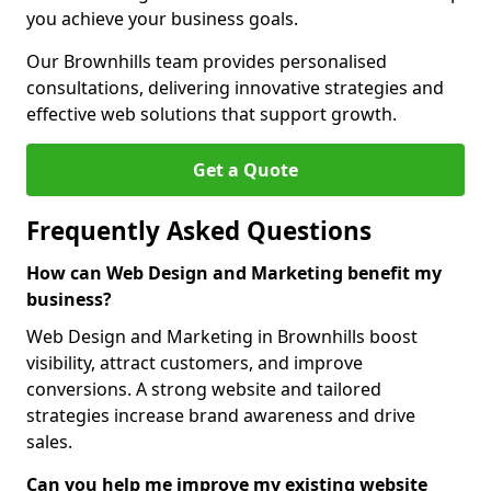
you achieve your business goals.
Our Brownhills team provides personalised
consultations, delivering innovative strategies and
effective web solutions that support growth.
Get a Quote
Frequently Asked Questions
How can Web Design and Marketing benefit my
business?
Web Design and Marketing in Brownhills boost
visibility, attract customers, and improve
conversions. A strong website and tailored
strategies increase brand awareness and drive
sales.
Can you help me improve my existing website