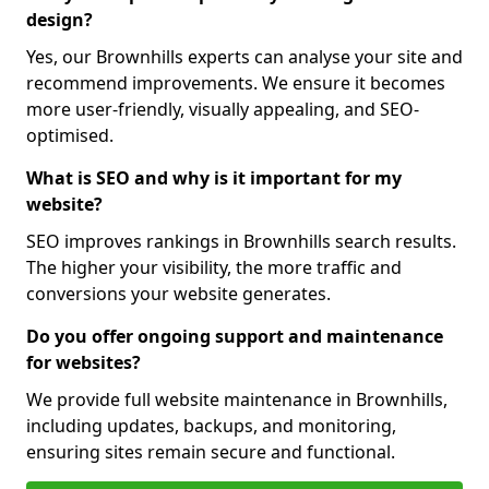
design?
Yes, our Brownhills experts can analyse your site and
recommend improvements. We ensure it becomes
more user-friendly, visually appealing, and SEO-
optimised.
What is SEO and why is it important for my
website?
SEO improves rankings in Brownhills search results.
The higher your visibility, the more traffic and
conversions your website generates.
Do you offer ongoing support and maintenance
for websites?
We provide full website maintenance in Brownhills,
including updates, backups, and monitoring,
ensuring sites remain secure and functional.