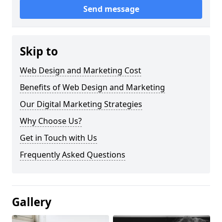
Send message
Skip to
Web Design and Marketing Cost
Benefits of Web Design and Marketing
Our Digital Marketing Strategies
Why Choose Us?
Get in Touch with Us
Frequently Asked Questions
Gallery