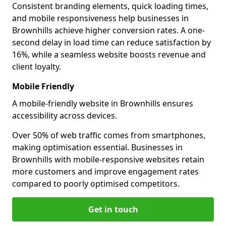
Consistent branding elements, quick loading times,
and mobile responsiveness help businesses in
Brownhills achieve higher conversion rates. A one-
second delay in load time can reduce satisfaction by
16%, while a seamless website boosts revenue and
client loyalty.
Mobile Friendly
A mobile-friendly website in Brownhills ensures
accessibility across devices.
Over 50% of web traffic comes from smartphones,
making optimisation essential. Businesses in
Brownhills with mobile-responsive websites retain
more customers and improve engagement rates
compared to poorly optimised competitors.
Get in touch