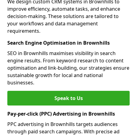
We design custom CRM systems in Brownhills to
improve efficiency, automate tasks, and enhance
decision-making. These solutions are tailored to
your workflows and data management
requirements.
Search Engine Optimisation in Brownhills
SEO in Brownhills maximises visibility in search
engine results. From keyword research to content
optimisation and link-building, our strategies ensure
sustainable growth for local and national
businesses.
Speak to Us
Pay-per-click (PPC) Advertising in Brownhills
PPC advertising in Brownhills targets audiences
through paid search campaigns. With precise ad