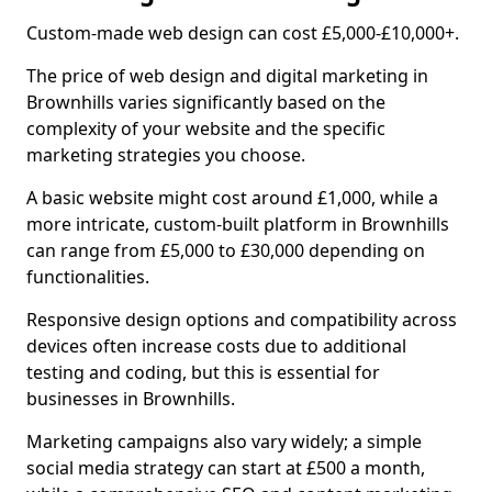
Custom-made web design can cost £5,000-£10,000+.
The price of web design and digital marketing in
Brownhills varies significantly based on the
complexity of your website and the specific
marketing strategies you choose.
A basic website might cost around £1,000, while a
more intricate, custom-built platform in Brownhills
can range from £5,000 to £30,000 depending on
functionalities.
Responsive design options and compatibility across
devices often increase costs due to additional
testing and coding, but this is essential for
businesses in Brownhills.
Marketing campaigns also vary widely; a simple
social media strategy can start at £500 a month,