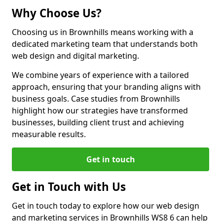
Why Choose Us?
Choosing us in Brownhills means working with a
dedicated marketing team that understands both
web design and digital marketing.
We combine years of experience with a tailored
approach, ensuring that your branding aligns with
business goals. Case studies from Brownhills
highlight how our strategies have transformed
businesses, building client trust and achieving
measurable results.
Get in touch
Get in Touch with Us
Get in touch today to explore how our web design
and marketing services in Brownhills WS8 6 can help