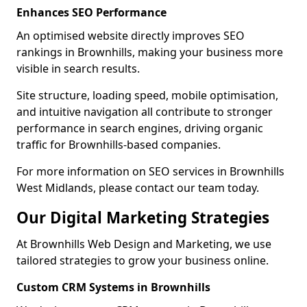
Enhances SEO Performance
An optimised website directly improves SEO
rankings in Brownhills, making your business more
visible in search results.
Site structure, loading speed, mobile optimisation,
and intuitive navigation all contribute to stronger
performance in search engines, driving organic
traffic for Brownhills-based companies.
For more information on SEO services in Brownhills
West Midlands, please contact our team today.
Our Digital Marketing Strategies
At Brownhills Web Design and Marketing, we use
tailored strategies to grow your business online.
Custom CRM Systems in Brownhills