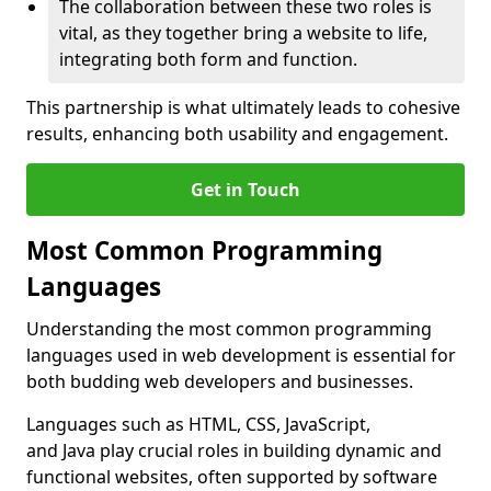
The collaboration between these two roles is
vital, as they together bring a website to life,
integrating both form and function.
This partnership is what ultimately leads to cohesive
results, enhancing both usability and engagement.
Get in Touch
Most Common Programming
Languages
Understanding the most common programming
languages used in web development is essential for
both budding web developers and businesses.
Languages such as HTML, CSS, JavaScript,
and Java play crucial roles in building dynamic and
functional websites, often supported by software