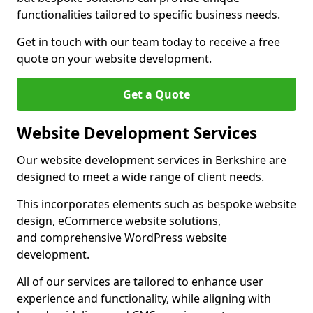
functionalities tailored to specific business needs.
Get in touch with our team today to receive a free
quote on your website development.
Get a Quote
Website Development Services
Our website development services in Berkshire are
designed to meet a wide range of client needs.
This incorporates elements such as bespoke website
design, eCommerce website solutions,
and comprehensive WordPress website
development.
All of our services are tailored to enhance user
experience and functionality, while aligning with