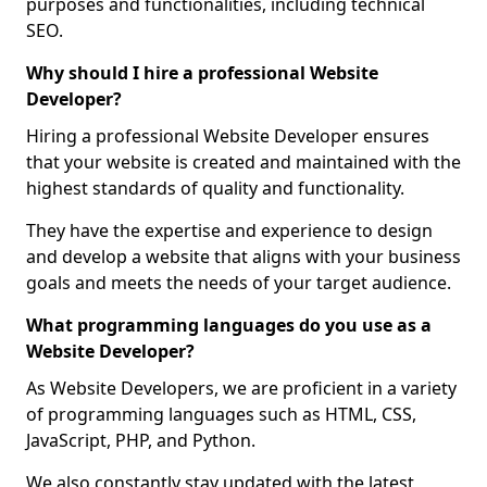
purposes and functionalities, including technical
SEO.
Why should I hire a professional Website
Developer?
Hiring a professional Website Developer ensures
that your website is created and maintained with the
highest standards of quality and functionality.
They have the expertise and experience to design
and develop a website that aligns with your business
goals and meets the needs of your target audience.
What programming languages do you use as a
Website Developer?
As Website Developers, we are proficient in a variety
of programming languages such as HTML, CSS,
JavaScript, PHP, and Python.
We also constantly stay updated with the latest