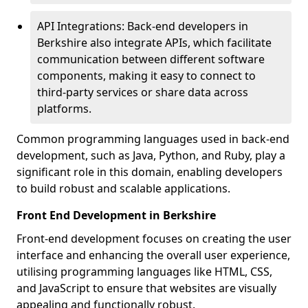
API Integrations: Back-end developers in
Berkshire also integrate APIs, which facilitate
communication between different software
components, making it easy to connect to
third-party services or share data across
platforms.
Common programming languages used in back-end
development, such as Java, Python, and Ruby, play a
significant role in this domain, enabling developers
to build robust and scalable applications.
Front End Development in Berkshire
Front-end development focuses on creating the user
interface and enhancing the overall user experience,
utilising programming languages like HTML, CSS,
and JavaScript to ensure that websites are visually
appealing and functionally robust.