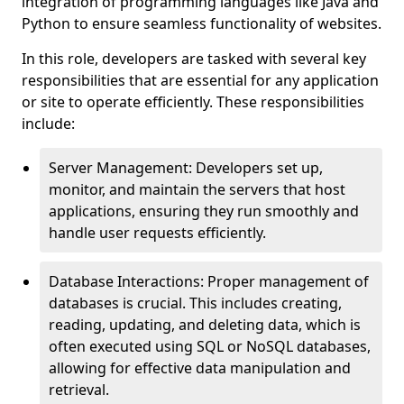
integration of programming languages like Java and
Python to ensure seamless functionality of websites.
In this role, developers are tasked with several key
responsibilities that are essential for any application
or site to operate efficiently. These responsibilities
include:
Server Management: Developers set up,
monitor, and maintain the servers that host
applications, ensuring they run smoothly and
handle user requests efficiently.
Database Interactions: Proper management of
databases is crucial. This includes creating,
reading, updating, and deleting data, which is
often executed using SQL or NoSQL databases,
allowing for effective data manipulation and
retrieval.