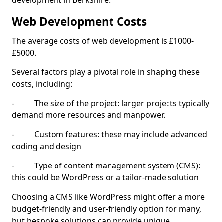
development in Berkshire.
Web Development Costs
The average costs of web development is £1000-
£5000.
Several factors play a pivotal role in shaping these
costs, including:
- The size of the project: larger projects typically
demand more resources and manpower.
- Custom features: these may include advanced
coding and design
- Type of content management system (CMS):
this could be WordPress or a tailor-made solution
Choosing a CMS like WordPress might offer a more
budget-friendly and user-friendly option for many,
but bespoke solutions can provide unique