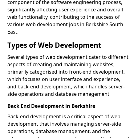
component of the software engineering process,
significantly affecting user experience and overall
web functionality, contributing to the success of
various web development jobs in Berkshire South
East.
Types of Web Development
Several types of web development cater to different
aspects of creating and maintaining websites,
primarily categorised into front-end development,
which focuses on user interface and experience,
and back-end development, which handles server-
side operations and database management.
Back End Development in Berkshire
Back-end development is a critical aspect of web
development that involves managing server-side
operations, database management, and the