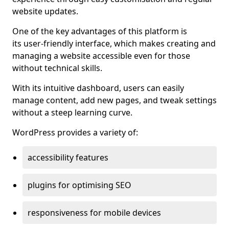
website updates.
One of the key advantages of this platform is
its user-friendly interface, which makes creating and
managing a website accessible even for those
without technical skills.
With its intuitive dashboard, users can easily
manage content, add new pages, and tweak settings
without a steep learning curve.
WordPress provides a variety of:
accessibility features
plugins for optimising SEO
responsiveness for mobile devices