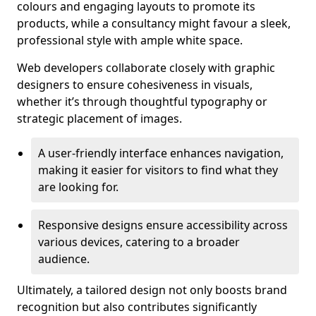
colours and engaging layouts to promote its
products, while a consultancy might favour a sleek,
professional style with ample white space.
Web developers collaborate closely with graphic
designers to ensure cohesiveness in visuals,
whether it’s through thoughtful typography or
strategic placement of images.
A user-friendly interface enhances navigation,
making it easier for visitors to find what they
are looking for.
Responsive designs ensure accessibility across
various devices, catering to a broader
audience.
Ultimately, a tailored design not only boosts brand
recognition but also contributes significantly