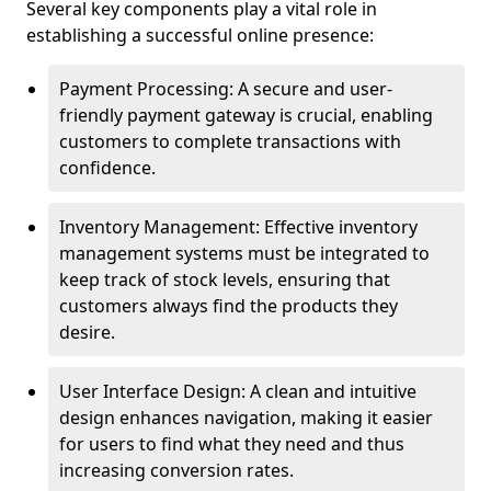
Several key components play a vital role in
establishing a successful online presence:
Payment Processing: A secure and user-
friendly payment gateway is crucial, enabling
customers to complete transactions with
confidence.
Inventory Management: Effective inventory
management systems must be integrated to
keep track of stock levels, ensuring that
customers always find the products they
desire.
User Interface Design: A clean and intuitive
design enhances navigation, making it easier
for users to find what they need and thus
increasing conversion rates.