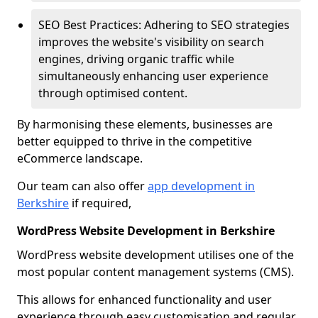
SEO Best Practices: Adhering to SEO strategies
improves the website's visibility on search
engines, driving organic traffic while
simultaneously enhancing user experience
through optimised content.
By harmonising these elements, businesses are
better equipped to thrive in the competitive
eCommerce landscape.
Our team can also offer
app development in
Berkshire
if required,
WordPress Website Development in Berkshire
WordPress website development utilises one of the
most popular content management systems (CMS).
This allows for enhanced functionality and user
experience through easy customisation and regular