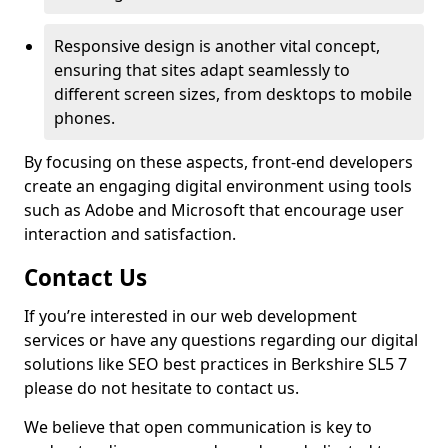
Responsive design is another vital concept,
ensuring that sites adapt seamlessly to
different screen sizes, from desktops to mobile
phones.
By focusing on these aspects, front-end developers
create an engaging digital environment using tools
such as Adobe and Microsoft that encourage user
interaction and satisfaction.
Contact Us
If you’re interested in our web development
services or have any questions regarding our digital
solutions like SEO best practices in Berkshire SL5 7
please do not hesitate to contact us.
We believe that open communication is key to