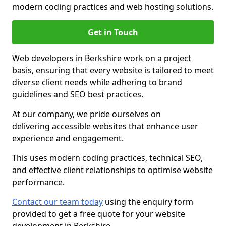
modern coding practices and web hosting solutions.
Get in Touch
Web developers in Berkshire work on a project
basis, ensuring that every website is tailored to meet
diverse client needs while adhering to brand
guidelines and SEO best practices.
At our company, we pride ourselves on
delivering accessible websites that enhance user
experience and engagement.
This uses modern coding practices, technical SEO,
and effective client relationships to optimise website
performance.
Contact our team today
using the enquiry form
provided to get a free quote for your website