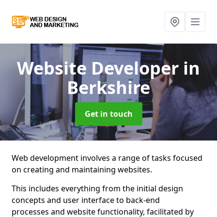
Website Developer
in
Berkshire
Get in touch
Web development involves a range of tasks focused
on creating and maintaining websites.
This includes everything from the initial design
concepts and user interface to back-end
processes and website functionality, facilitated by