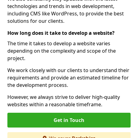
technologies and trends in web development,
including CMS like WordPress, to provide the best
solutions for our clients.
How long does it take to develop a website?
The time it takes to develop a website varies
depending on the complexity and scope of the
project.
We work closely with our clients to understand their
requirements and provide an estimated timeline for
the development process.
However, we always strive to deliver high-quality
websites within a reasonable timeframe.
Get in Touch