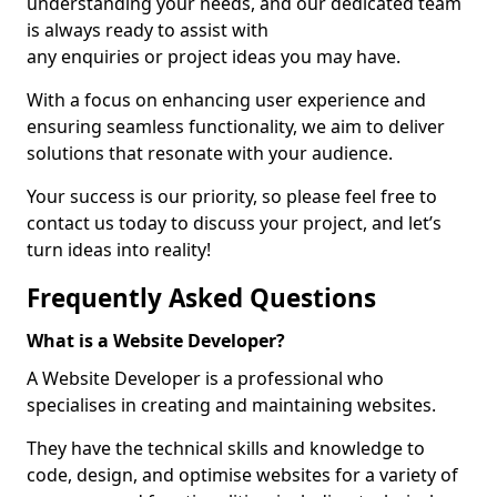
understanding your needs, and our dedicated team
is always ready to assist with
any enquiries or project ideas you may have.
With a focus on enhancing user experience and
ensuring seamless functionality, we aim to deliver
solutions that resonate with your audience.
Your success is our priority, so please feel free to
contact us today to discuss your project, and let’s
turn ideas into reality!
Frequently Asked Questions
What is a Website Developer?
A Website Developer is a professional who
specialises in creating and maintaining websites.
They have the technical skills and knowledge to
code, design, and optimise websites for a variety of