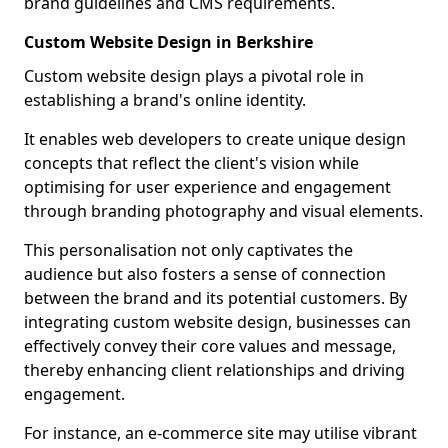
brand guidelines and CMS requirements.
Custom Website Design in Berkshire
Custom website design plays a pivotal role in
establishing a brand's online identity.
It enables web developers to create unique design
concepts that reflect the client's vision while
optimising for user experience and engagement
through branding photography and visual elements.
This personalisation not only captivates the
audience but also fosters a sense of connection
between the brand and its potential customers. By
integrating custom website design, businesses can
effectively convey their core values and message,
thereby enhancing client relationships and driving
engagement.
For instance, an e-commerce site may utilise vibrant