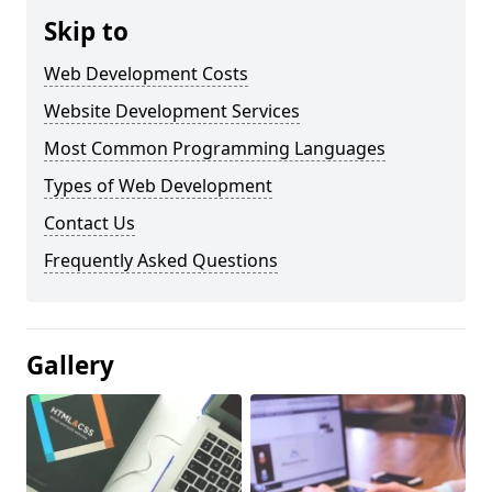
Skip to
Web Development Costs
Website Development Services
Most Common Programming Languages
Types of Web Development
Contact Us
Frequently Asked Questions
Gallery