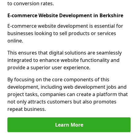
to conversion rates.
E-commerce Website Development in Berkshire
E-commerce website development is essential for
businesses looking to sell products or services
online.
This ensures that digital solutions are seamlessly
integrated to enhance website functionality and
provide a superior user experience.
By focusing on the core components of this
development, including web development jobs and
project tasks, companies can create a platform that
not only attracts customers but also promotes
repeat business.
Learn More