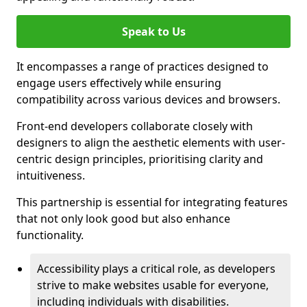
Speak to Us
It encompasses a range of practices designed to
engage users effectively while ensuring
compatibility across various devices and browsers.
Front-end developers collaborate closely with
designers to align the aesthetic elements with user-
centric design principles, prioritising clarity and
intuitiveness.
This partnership is essential for integrating features
that not only look good but also enhance
functionality.
Accessibility plays a critical role, as developers
strive to make websites usable for everyone,
including individuals with disabilities.