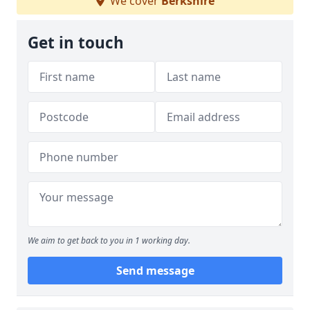
We cover
Berkshire
Get in touch
We aim to get back to you in 1 working day.
Send message