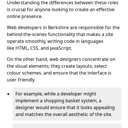
Understanding the differences between these roles
is crucial for anyone looking to create an effective
online presence.
Web developers in Berkshire are responsible for the
behind-the-scenes functionality that makes a site
operate smoothly, writing code in languages
like HTML, CSS, and JavaScript.
On the other hand, web designers concentrate on
the visual elements; they create layouts, select
colour schemes, and ensure that the interface is
user-friendly.
For example, while a developer might
implement a shopping basket system, a
designer would ensure that it looks appealing
and matches the overall aesthetic of the site.