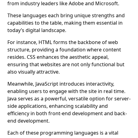
from industry leaders like Adobe and Microsoft.
These languages each bring unique strengths and
capabilities to the table, making them essential in
today’s digital landscape.
For instance, HTML forms the backbone of web
structure, providing a foundation where content
resides. CSS enhances the aesthetic appeal,
ensuring that websites are not only functional but
also visually attractive.
Meanwhile, JavaScript introduces interactivity,
enabling users to engage with the site in real time.
Java serves as a powerful, versatile option for server-
side applications, enhancing scalability and
efficiency in both front-end development and back-
end development.
Each of these programming languages is a vital