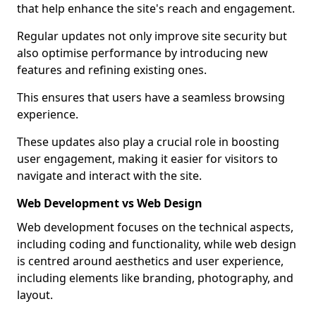
that help enhance the site's reach and engagement.
Regular updates not only improve site security but
also optimise performance by introducing new
features and refining existing ones.
This ensures that users have a seamless browsing
experience.
These updates also play a crucial role in boosting
user engagement, making it easier for visitors to
navigate and interact with the site.
Web Development vs Web Design
Web development focuses on the technical aspects,
including coding and functionality, while web design
is centred around aesthetics and user experience,
including elements like branding, photography, and
layout.