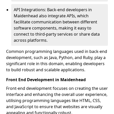
API Integrations: Back-end developers in
Maidenhead also integrate APIs, which
facilitate communication between different
software components, making it easy to
connect to third-party services or share data
across platforms.
Common programming languages used in back-end
development, such as Java, Python, and Ruby, play a
significant role in this domain, enabling developers
to build robust and scalable applications.
Front End Development in Maidenhead
Front-end development focuses on creating the user
interface and enhancing the overall user experience,
utilising programming languages like HTML, CSS,
and JavaScript to ensure that websites are visually
appealing and functionally robust.