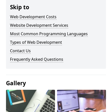
Skip to
Web Development Costs
Website Development Services
Most Common Programming Languages
Types of Web Development
Contact Us
Frequently Asked Questions
Gallery