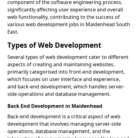
component of the software engineering process,
significantly affecting user experience and overall
web functionality, contributing to the success of
various web development jobs in Maidenhead South
East.
Types of Web Development
Several types of web development cater to different
aspects of creating and maintaining websites,
primarily categorised into front-end development,
which focuses on user interface and experience,
and back-end development, which handles server-
side operations and database management.
Back End Development in Maidenhead
Back-end development is a critical aspect of web
development that involves managing server-side
operations, database management, and the