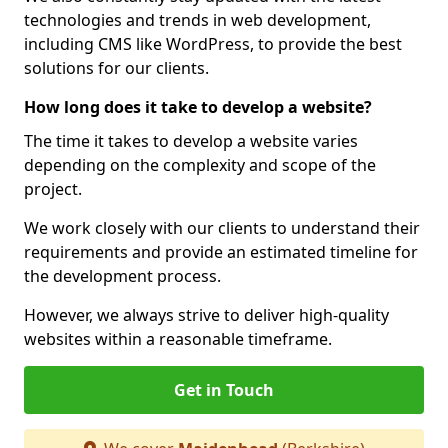
technologies and trends in web development,
including CMS like WordPress, to provide the best
solutions for our clients.
How long does it take to develop a website?
The time it takes to develop a website varies
depending on the complexity and scope of the
project.
We work closely with our clients to understand their
requirements and provide an estimated timeline for
the development process.
However, we always strive to deliver high-quality
websites within a reasonable timeframe.
Get in Touch