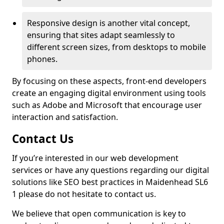
Responsive design is another vital concept,
ensuring that sites adapt seamlessly to
different screen sizes, from desktops to mobile
phones.
By focusing on these aspects, front-end developers
create an engaging digital environment using tools
such as Adobe and Microsoft that encourage user
interaction and satisfaction.
Contact Us
If you’re interested in our web development
services or have any questions regarding our digital
solutions like SEO best practices in Maidenhead SL6
1 please do not hesitate to contact us.
We believe that open communication is key to