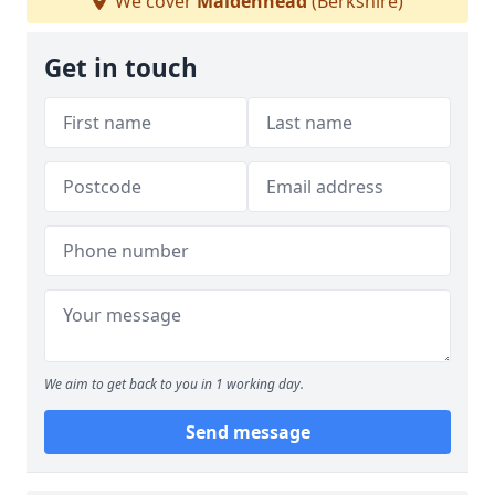
We cover
Maidenhead
(Berkshire)
Get in touch
We aim to get back to you in 1 working day.
Send message