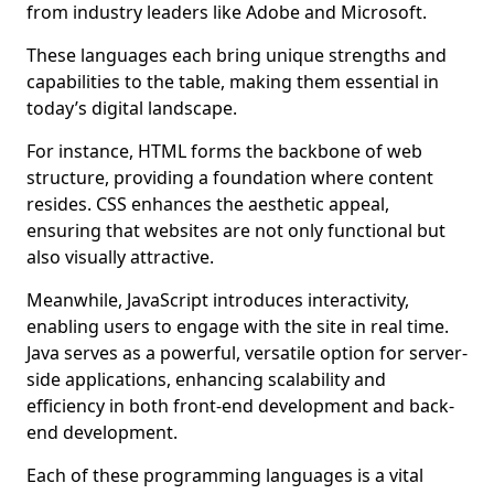
from industry leaders like Adobe and Microsoft.
These languages each bring unique strengths and
capabilities to the table, making them essential in
today’s digital landscape.
For instance, HTML forms the backbone of web
structure, providing a foundation where content
resides. CSS enhances the aesthetic appeal,
ensuring that websites are not only functional but
also visually attractive.
Meanwhile, JavaScript introduces interactivity,
enabling users to engage with the site in real time.
Java serves as a powerful, versatile option for server-
side applications, enhancing scalability and
efficiency in both front-end development and back-
end development.
Each of these programming languages is a vital