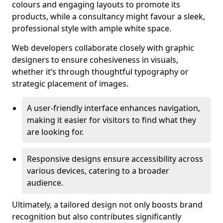
colours and engaging layouts to promote its
products, while a consultancy might favour a sleek,
professional style with ample white space.
Web developers collaborate closely with graphic
designers to ensure cohesiveness in visuals,
whether it’s through thoughtful typography or
strategic placement of images.
A user-friendly interface enhances navigation,
making it easier for visitors to find what they
are looking for.
Responsive designs ensure accessibility across
various devices, catering to a broader
audience.
Ultimately, a tailored design not only boosts brand
recognition but also contributes significantly