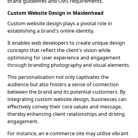
brand guidelines and CMS requirements.
Custom Website Design in Maidenhead
Custom website design plays a pivotal role in
establishing a brand's online identity.
It enables web developers to create unique design
concepts that reflect the client's vision while
optimising for user experience and engagement
through branding photography and visual elements.
This personalisation not only captivates the
audience but also fosters a sense of connection
between the brand and its potential customers. By
integrating custom website design, businesses can
effectively convey their core values and message,
thereby enhancing client relationships and driving
engagement.
For instance, an e-commerce site may utilise vibrant