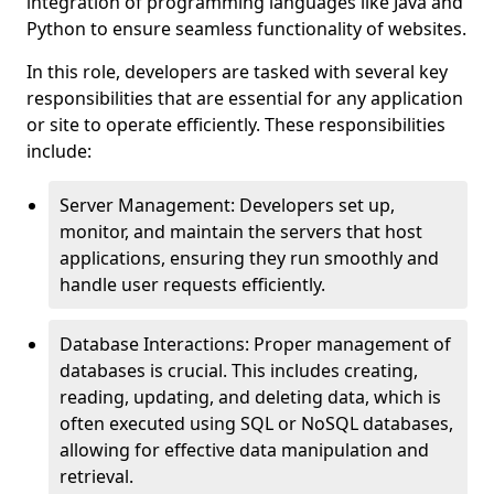
integration of programming languages like Java and
Python to ensure seamless functionality of websites.
In this role, developers are tasked with several key
responsibilities that are essential for any application
or site to operate efficiently. These responsibilities
include:
Server Management: Developers set up,
monitor, and maintain the servers that host
applications, ensuring they run smoothly and
handle user requests efficiently.
Database Interactions: Proper management of
databases is crucial. This includes creating,
reading, updating, and deleting data, which is
often executed using SQL or NoSQL databases,
allowing for effective data manipulation and
retrieval.