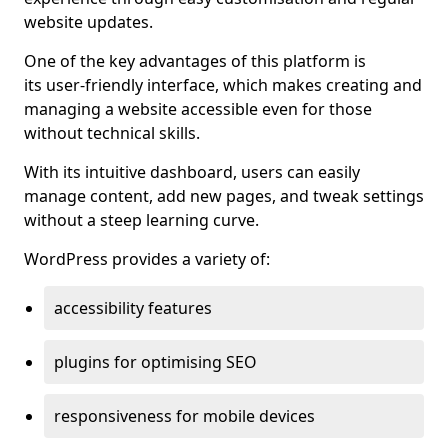
website updates.
One of the key advantages of this platform is
its user-friendly interface, which makes creating and
managing a website accessible even for those
without technical skills.
With its intuitive dashboard, users can easily
manage content, add new pages, and tweak settings
without a steep learning curve.
WordPress provides a variety of:
accessibility features
plugins for optimising SEO
responsiveness for mobile devices