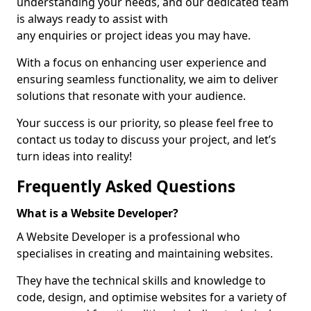
understanding your needs, and our dedicated team
is always ready to assist with
any enquiries or project ideas you may have.
With a focus on enhancing user experience and
ensuring seamless functionality, we aim to deliver
solutions that resonate with your audience.
Your success is our priority, so please feel free to
contact us today to discuss your project, and let’s
turn ideas into reality!
Frequently Asked Questions
What is a Website Developer?
A Website Developer is a professional who
specialises in creating and maintaining websites.
They have the technical skills and knowledge to
code, design, and optimise websites for a variety of