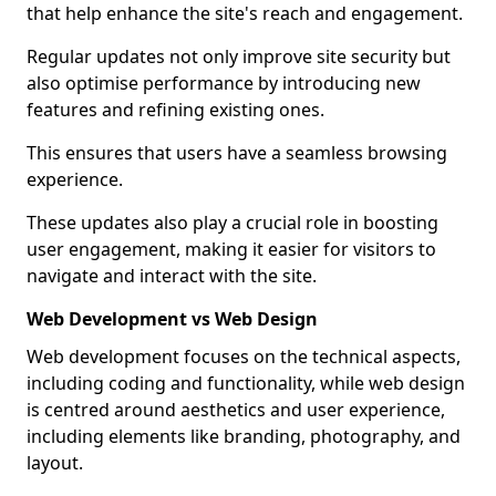
that help enhance the site's reach and engagement.
Regular updates not only improve site security but
also optimise performance by introducing new
features and refining existing ones.
This ensures that users have a seamless browsing
experience.
These updates also play a crucial role in boosting
user engagement, making it easier for visitors to
navigate and interact with the site.
Web Development vs Web Design
Web development focuses on the technical aspects,
including coding and functionality, while web design
is centred around aesthetics and user experience,
including elements like branding, photography, and
layout.