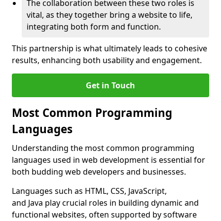
The collaboration between these two roles is
vital, as they together bring a website to life,
integrating both form and function.
This partnership is what ultimately leads to cohesive
results, enhancing both usability and engagement.
Get in Touch
Most Common Programming
Languages
Understanding the most common programming
languages used in web development is essential for
both budding web developers and businesses.
Languages such as HTML, CSS, JavaScript,
and Java play crucial roles in building dynamic and
functional websites, often supported by software