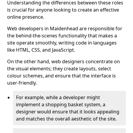
Understanding the differences between these roles
is crucial for anyone looking to create an effective
online presence.
Web developers in Maidenhead are responsible for
the behind-the-scenes functionality that makes a
site operate smoothly, writing code in languages
like HTML, CSS, and JavaScript.
On the other hand, web designers concentrate on
the visual elements; they create layouts, select
colour schemes, and ensure that the interface is
user-friendly.
For example, while a developer might
implement a shopping basket system, a
designer would ensure that it looks appealing
and matches the overall aesthetic of the site.