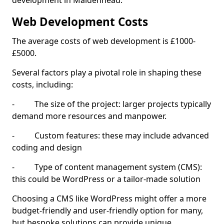
development in Maidenhead.
Web Development Costs
The average costs of web development is £1000-
£5000.
Several factors play a pivotal role in shaping these
costs, including:
- The size of the project: larger projects typically
demand more resources and manpower.
- Custom features: these may include advanced
coding and design
- Type of content management system (CMS):
this could be WordPress or a tailor-made solution
Choosing a CMS like WordPress might offer a more
budget-friendly and user-friendly option for many,
but bespoke solutions can provide unique