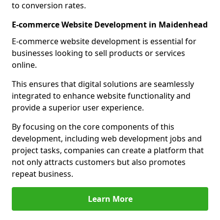
to conversion rates.
E-commerce Website Development in Maidenhead
E-commerce website development is essential for
businesses looking to sell products or services
online.
This ensures that digital solutions are seamlessly
integrated to enhance website functionality and
provide a superior user experience.
By focusing on the core components of this
development, including web development jobs and
project tasks, companies can create a platform that
not only attracts customers but also promotes
repeat business.
Learn More