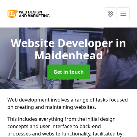
Website Developer
in
Maidenhead
Get in touch
Web development involves a range of tasks focused
on creating and maintaining websites.
This includes everything from the initial design
concepts and user interface to back-end
processes and website functionality, facilitated by