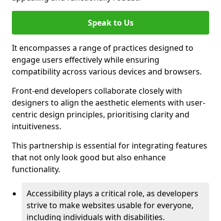
Speak to Us
It encompasses a range of practices designed to
engage users effectively while ensuring
compatibility across various devices and browsers.
Front-end developers collaborate closely with
designers to align the aesthetic elements with user-
centric design principles, prioritising clarity and
intuitiveness.
This partnership is essential for integrating features
that not only look good but also enhance
functionality.
Accessibility plays a critical role, as developers
strive to make websites usable for everyone,
including individuals with disabilities.