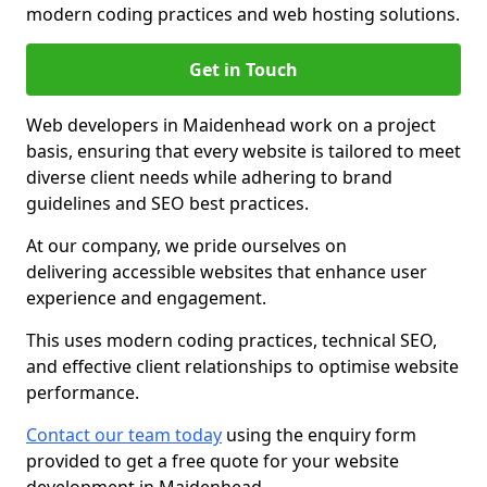
modern coding practices and web hosting solutions.
Get in Touch
Web developers in Maidenhead work on a project
basis, ensuring that every website is tailored to meet
diverse client needs while adhering to brand
guidelines and SEO best practices.
At our company, we pride ourselves on
delivering accessible websites that enhance user
experience and engagement.
This uses modern coding practices, technical SEO,
and effective client relationships to optimise website
performance.
Contact our team today
using the enquiry form
provided to get a free quote for your website