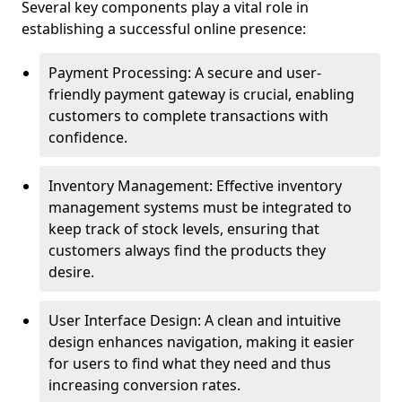
Several key components play a vital role in
establishing a successful online presence:
Payment Processing: A secure and user-
friendly payment gateway is crucial, enabling
customers to complete transactions with
confidence.
Inventory Management: Effective inventory
management systems must be integrated to
keep track of stock levels, ensuring that
customers always find the products they
desire.
User Interface Design: A clean and intuitive
design enhances navigation, making it easier
for users to find what they need and thus
increasing conversion rates.