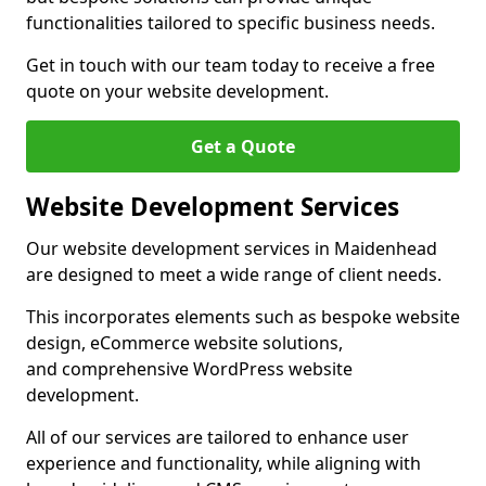
functionalities tailored to specific business needs.
Get in touch with our team today to receive a free
quote on your website development.
Get a Quote
Website Development Services
Our website development services in Maidenhead
are designed to meet a wide range of client needs.
This incorporates elements such as bespoke website
design, eCommerce website solutions,
and comprehensive WordPress website
development.
All of our services are tailored to enhance user
experience and functionality, while aligning with