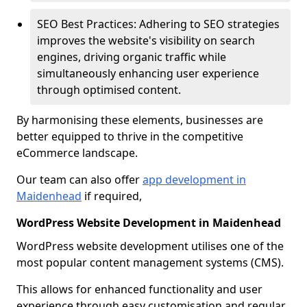
SEO Best Practices: Adhering to SEO strategies
improves the website's visibility on search
engines, driving organic traffic while
simultaneously enhancing user experience
through optimised content.
By harmonising these elements, businesses are
better equipped to thrive in the competitive
eCommerce landscape.
Our team can also offer
app development in
Maidenhead
if required,
WordPress Website Development in Maidenhead
WordPress website development utilises one of the
most popular content management systems (CMS).
This allows for enhanced functionality and user
experience through easy customisation and regular