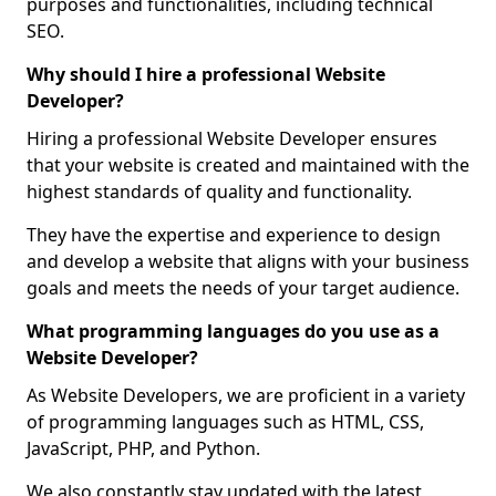
purposes and functionalities, including technical
SEO.
Why should I hire a professional Website
Developer?
Hiring a professional Website Developer ensures
that your website is created and maintained with the
highest standards of quality and functionality.
They have the expertise and experience to design
and develop a website that aligns with your business
goals and meets the needs of your target audience.
What programming languages do you use as a
Website Developer?
As Website Developers, we are proficient in a variety
of programming languages such as HTML, CSS,
JavaScript, PHP, and Python.
We also constantly stay updated with the latest