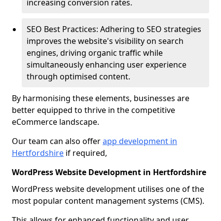
increasing conversion rates.
SEO Best Practices: Adhering to SEO strategies
improves the website's visibility on search
engines, driving organic traffic while
simultaneously enhancing user experience
through optimised content.
By harmonising these elements, businesses are
better equipped to thrive in the competitive
eCommerce landscape.
Our team can also offer
app development in
Hertfordshire
if required,
WordPress Website Development in Hertfordshire
WordPress website development utilises one of the
most popular content management systems (CMS).
This allows for enhanced functionality and user