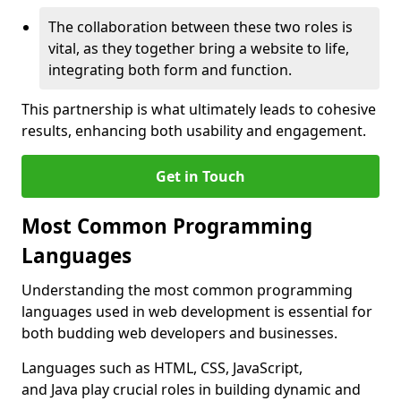
The collaboration between these two roles is
vital, as they together bring a website to life,
integrating both form and function.
This partnership is what ultimately leads to cohesive
results, enhancing both usability and engagement.
Get in Touch
Most Common Programming
Languages
Understanding the most common programming
languages used in web development is essential for
both budding web developers and businesses.
Languages such as HTML, CSS, JavaScript,
and Java play crucial roles in building dynamic and