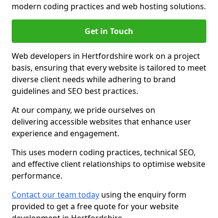
modern coding practices and web hosting solutions.
Get in Touch
Web developers in Hertfordshire work on a project
basis, ensuring that every website is tailored to meet
diverse client needs while adhering to brand
guidelines and SEO best practices.
At our company, we pride ourselves on
delivering accessible websites that enhance user
experience and engagement.
This uses modern coding practices, technical SEO,
and effective client relationships to optimise website
performance.
Contact our team today
using the enquiry form
provided to get a free quote for your website