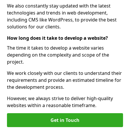
We also constantly stay updated with the latest
technologies and trends in web development,
including CMS like WordPress, to provide the best
solutions for our clients.
How long does it take to develop a website?
The time it takes to develop a website varies
depending on the complexity and scope of the
project.
We work closely with our clients to understand their
requirements and provide an estimated timeline for
the development process.
However, we always strive to deliver high-quality
websites within a reasonable timeframe.
Get in Touch