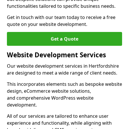
functionalities tailored to specific business needs.
Get in touch with our team today to receive a free
quote on your website development.
Get a Quote
Website Development Services
Our website development services in Hertfordshire
are designed to meet a wide range of client needs.
This incorporates elements such as bespoke website
design, eCommerce website solutions,
and comprehensive WordPress website
development.
All of our services are tailored to enhance user
experience and functionality, while aligning with