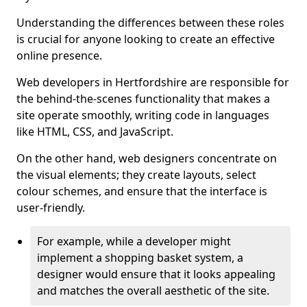
Understanding the differences between these roles
is crucial for anyone looking to create an effective
online presence.
Web developers in Hertfordshire are responsible for
the behind-the-scenes functionality that makes a
site operate smoothly, writing code in languages
like HTML, CSS, and JavaScript.
On the other hand, web designers concentrate on
the visual elements; they create layouts, select
colour schemes, and ensure that the interface is
user-friendly.
For example, while a developer might
implement a shopping basket system, a
designer would ensure that it looks appealing
and matches the overall aesthetic of the site.