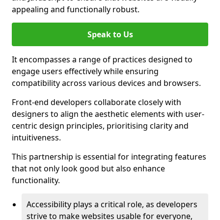
appealing and functionally robust.
Speak to Us
It encompasses a range of practices designed to
engage users effectively while ensuring
compatibility across various devices and browsers.
Front-end developers collaborate closely with
designers to align the aesthetic elements with user-
centric design principles, prioritising clarity and
intuitiveness.
This partnership is essential for integrating features
that not only look good but also enhance
functionality.
Accessibility plays a critical role, as developers
strive to make websites usable for everyone,