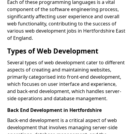
Each of these programming languages is a vital
component of the software engineering process,
significantly affecting user experience and overall
web functionality, contributing to the success of
various web development jobs in Hertfordshire East
of England.
Types of Web Development
Several types of web development cater to different
aspects of creating and maintaining websites,
primarily categorised into front-end development,
which focuses on user interface and experience,
and back-end development, which handles server-
side operations and database management.
Back End Development in Hertfordshire
Back-end development is a critical aspect of web
development that involves managing server-side