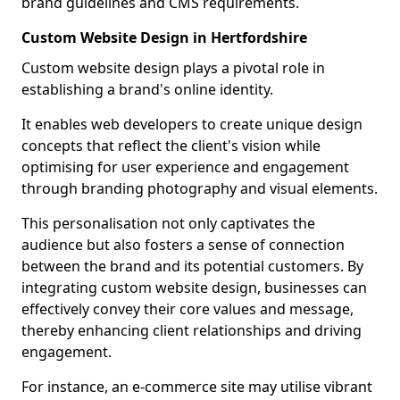
brand guidelines and CMS requirements.
Custom Website Design in Hertfordshire
Custom website design plays a pivotal role in
establishing a brand's online identity.
It enables web developers to create unique design
concepts that reflect the client's vision while
optimising for user experience and engagement
through branding photography and visual elements.
This personalisation not only captivates the
audience but also fosters a sense of connection
between the brand and its potential customers. By
integrating custom website design, businesses can
effectively convey their core values and message,
thereby enhancing client relationships and driving
engagement.
For instance, an e-commerce site may utilise vibrant