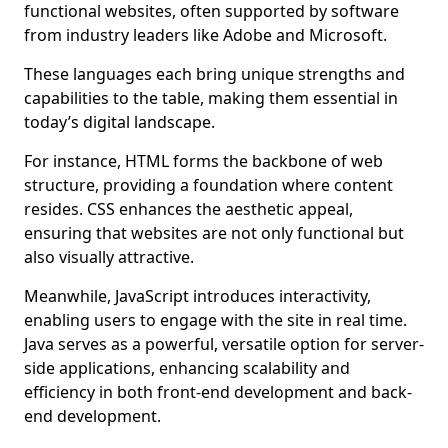
functional websites, often supported by software
from industry leaders like Adobe and Microsoft.
These languages each bring unique strengths and
capabilities to the table, making them essential in
today’s digital landscape.
For instance, HTML forms the backbone of web
structure, providing a foundation where content
resides. CSS enhances the aesthetic appeal,
ensuring that websites are not only functional but
also visually attractive.
Meanwhile, JavaScript introduces interactivity,
enabling users to engage with the site in real time.
Java serves as a powerful, versatile option for server-
side applications, enhancing scalability and
efficiency in both front-end development and back-
end development.