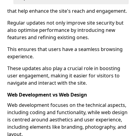
that help enhance the site's reach and engagement.
Regular updates not only improve site security but
also optimise performance by introducing new
features and refining existing ones.
This ensures that users have a seamless browsing
experience.
These updates also play a crucial role in boosting
user engagement, making it easier for visitors to
navigate and interact with the site.
Web Development vs Web Design
Web development focuses on the technical aspects,
including coding and functionality, while web design
is centred around aesthetics and user experience,
including elements like branding, photography, and
layout.