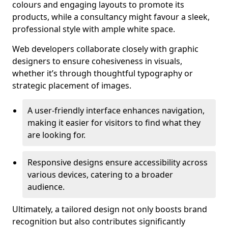
colours and engaging layouts to promote its
products, while a consultancy might favour a sleek,
professional style with ample white space.
Web developers collaborate closely with graphic
designers to ensure cohesiveness in visuals,
whether it’s through thoughtful typography or
strategic placement of images.
A user-friendly interface enhances navigation,
making it easier for visitors to find what they
are looking for.
Responsive designs ensure accessibility across
various devices, catering to a broader
audience.
Ultimately, a tailored design not only boosts brand
recognition but also contributes significantly