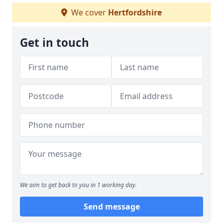
We cover
Hertfordshire
Get in touch
We aim to get back to you in 1 working day.
Send message