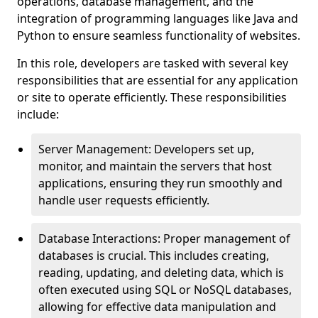
operations, database management, and the
integration of programming languages like Java and
Python to ensure seamless functionality of websites.
In this role, developers are tasked with several key
responsibilities that are essential for any application
or site to operate efficiently. These responsibilities
include:
Server Management: Developers set up,
monitor, and maintain the servers that host
applications, ensuring they run smoothly and
handle user requests efficiently.
Database Interactions: Proper management of
databases is crucial. This includes creating,
reading, updating, and deleting data, which is
often executed using SQL or NoSQL databases,
allowing for effective data manipulation and