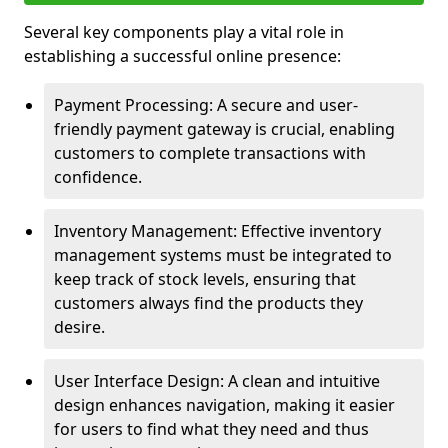
Several key components play a vital role in
establishing a successful online presence:
Payment Processing: A secure and user-
friendly payment gateway is crucial, enabling
customers to complete transactions with
confidence.
Inventory Management: Effective inventory
management systems must be integrated to
keep track of stock levels, ensuring that
customers always find the products they
desire.
User Interface Design: A clean and intuitive
design enhances navigation, making it easier
for users to find what they need and thus