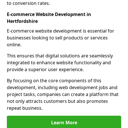
to conversion rates.
E-commerce Website Development in
Hertfordshire
E-commerce website development is essential for
businesses looking to sell products or services
online.
This ensures that digital solutions are seamlessly
integrated to enhance website functionality and
provide a superior user experience.
By focusing on the core components of this
development, including web development jobs and
project tasks, companies can create a platform that
not only attracts customers but also promotes
repeat business.
Learn More