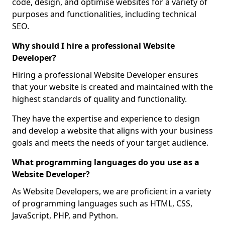
code, design, and optimise websites for a variety of
purposes and functionalities, including technical
SEO.
Why should I hire a professional Website
Developer?
Hiring a professional Website Developer ensures
that your website is created and maintained with the
highest standards of quality and functionality.
They have the expertise and experience to design
and develop a website that aligns with your business
goals and meets the needs of your target audience.
What programming languages do you use as a
Website Developer?
As Website Developers, we are proficient in a variety
of programming languages such as HTML, CSS,
JavaScript, PHP, and Python.