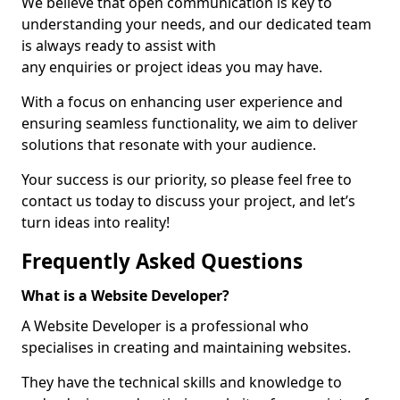
We believe that open communication is key to
understanding your needs, and our dedicated team
is always ready to assist with
any enquiries or project ideas you may have.
With a focus on enhancing user experience and
ensuring seamless functionality, we aim to deliver
solutions that resonate with your audience.
Your success is our priority, so please feel free to
contact us today to discuss your project, and let’s
turn ideas into reality!
Frequently Asked Questions
What is a Website Developer?
A Website Developer is a professional who
specialises in creating and maintaining websites.
They have the technical skills and knowledge to