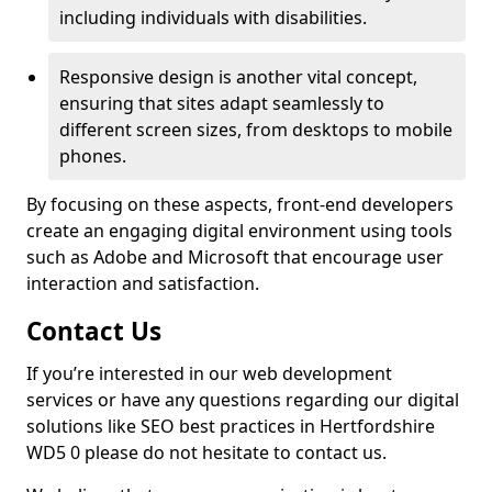
including individuals with disabilities.
Responsive design is another vital concept,
ensuring that sites adapt seamlessly to
different screen sizes, from desktops to mobile
phones.
By focusing on these aspects, front-end developers
create an engaging digital environment using tools
such as Adobe and Microsoft that encourage user
interaction and satisfaction.
Contact Us
If you’re interested in our web development
services or have any questions regarding our digital
solutions like SEO best practices in Hertfordshire
WD5 0 please do not hesitate to contact us.