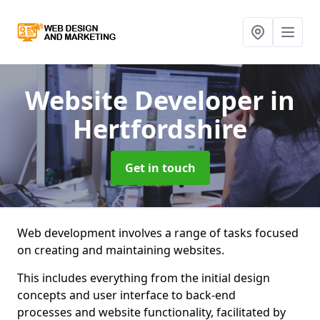
Website Developer
in
Hertfordshire
Get in touch
Web development involves a range of tasks focused
on creating and maintaining websites.
This includes everything from the initial design
concepts and user interface to back-end
processes and website functionality, facilitated by