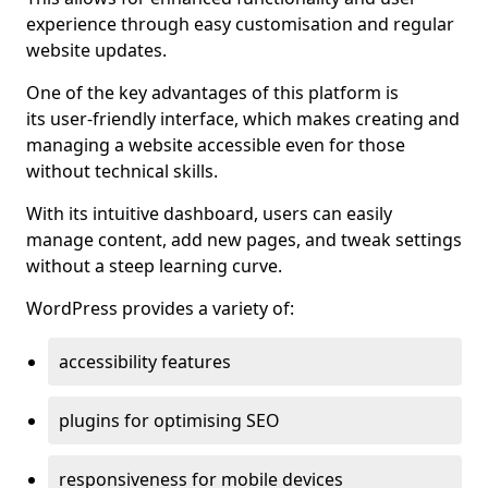
experience through easy customisation and regular
website updates.
One of the key advantages of this platform is
its user-friendly interface, which makes creating and
managing a website accessible even for those
without technical skills.
With its intuitive dashboard, users can easily
manage content, add new pages, and tweak settings
without a steep learning curve.
WordPress provides a variety of:
accessibility features
plugins for optimising SEO
responsiveness for mobile devices