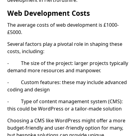
development in Hertfordshire.
Web Development Costs
The average costs of web development is £1000-
£5000.
Several factors play a pivotal role in shaping these
costs, including:
- The size of the project: larger projects typically
demand more resources and manpower.
- Custom features: these may include advanced
coding and design
- Type of content management system (CMS):
this could be WordPress or a tailor-made solution
Choosing a CMS like WordPress might offer a more
budget-friendly and user-friendly option for many,
but bespoke solutions can provide unique