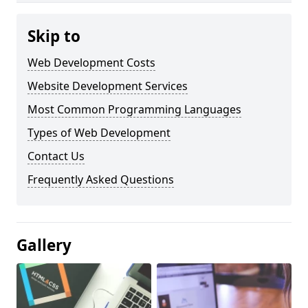
Skip to
Web Development Costs
Website Development Services
Most Common Programming Languages
Types of Web Development
Contact Us
Frequently Asked Questions
Gallery