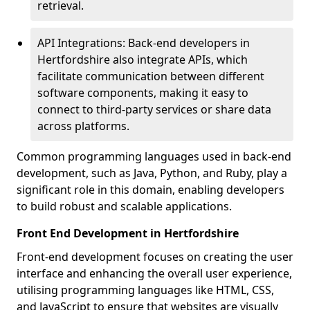
retrieval.
API Integrations: Back-end developers in
Hertfordshire also integrate APIs, which
facilitate communication between different
software components, making it easy to
connect to third-party services or share data
across platforms.
Common programming languages used in back-end
development, such as Java, Python, and Ruby, play a
significant role in this domain, enabling developers
to build robust and scalable applications.
Front End Development in Hertfordshire
Front-end development focuses on creating the user
interface and enhancing the overall user experience,
utilising programming languages like HTML, CSS,
and JavaScript to ensure that websites are visually