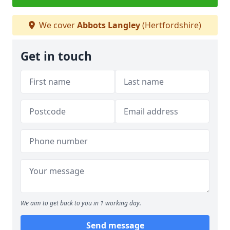
We cover
Abbots Langley
(Hertfordshire)
Get in touch
We aim to get back to you in 1 working day.
Send message