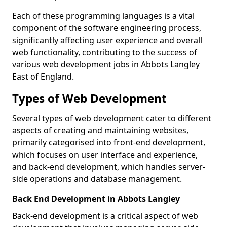
Each of these programming languages is a vital
component of the software engineering process,
significantly affecting user experience and overall
web functionality, contributing to the success of
various web development jobs in Abbots Langley
East of England.
Types of Web Development
Several types of web development cater to different
aspects of creating and maintaining websites,
primarily categorised into front-end development,
which focuses on user interface and experience,
and back-end development, which handles server-
side operations and database management.
Back End Development in Abbots Langley
Back-end development is a critical aspect of web