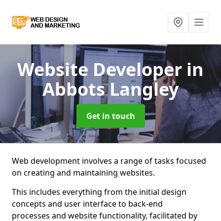
Website Developer
in
Abbots Langley
Get in touch
Web development involves a range of tasks focused
on creating and maintaining websites.
This includes everything from the initial design
concepts and user interface to back-end
processes and website functionality, facilitated by