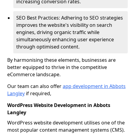
increasing conversion rates.
SEO Best Practices: Adhering to SEO strategies
improves the website's visibility on search
engines, driving organic traffic while
simultaneously enhancing user experience
through optimised content.
By harmonising these elements, businesses are
better equipped to thrive in the competitive
eCommerce landscape.
Our team can also offer
app development in Abbots
Langley
if required,
WordPress Website Development in Abbots
Langley
WordPress website development utilises one of the
most popular content management systems (CMS).