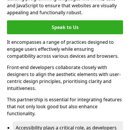
and JavaScript to ensure that websites are visually
appealing and functionally robust.
Speak to Us
It encompasses a range of practices designed to
engage users effectively while ensuring
compatibility across various devices and browsers.
Front-end developers collaborate closely with
designers to align the aesthetic elements with user-
centric design principles, prioritising clarity and
intuitiveness.
This partnership is essential for integrating features
that not only look good but also enhance
functionality.
Accessibility plays a critical role, as developers