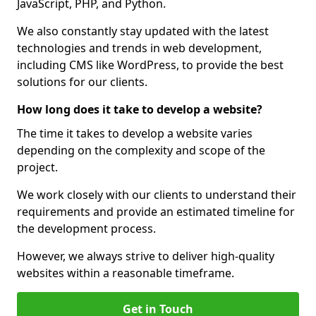
JavaScript, PHP, and Python.
We also constantly stay updated with the latest
technologies and trends in web development,
including CMS like WordPress, to provide the best
solutions for our clients.
How long does it take to develop a website?
The time it takes to develop a website varies
depending on the complexity and scope of the
project.
We work closely with our clients to understand their
requirements and provide an estimated timeline for
the development process.
However, we always strive to deliver high-quality
websites within a reasonable timeframe.
Get in Touch