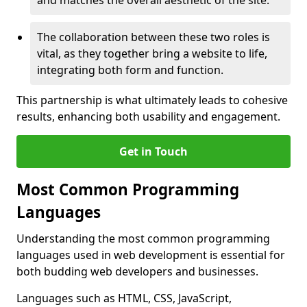
and matches the overall aesthetic of the site.
The collaboration between these two roles is
vital, as they together bring a website to life,
integrating both form and function.
This partnership is what ultimately leads to cohesive
results, enhancing both usability and engagement.
Get in Touch
Most Common Programming
Languages
Understanding the most common programming
languages used in web development is essential for
both budding web developers and businesses.
Languages such as HTML, CSS, JavaScript,