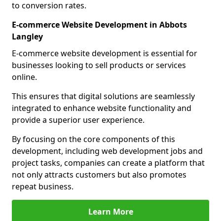
to conversion rates.
E-commerce Website Development in Abbots
Langley
E-commerce website development is essential for
businesses looking to sell products or services
online.
This ensures that digital solutions are seamlessly
integrated to enhance website functionality and
provide a superior user experience.
By focusing on the core components of this
development, including web development jobs and
project tasks, companies can create a platform that
not only attracts customers but also promotes
repeat business.
Learn More