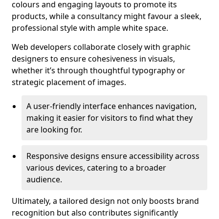
colours and engaging layouts to promote its
products, while a consultancy might favour a sleek,
professional style with ample white space.
Web developers collaborate closely with graphic
designers to ensure cohesiveness in visuals,
whether it’s through thoughtful typography or
strategic placement of images.
A user-friendly interface enhances navigation,
making it easier for visitors to find what they
are looking for.
Responsive designs ensure accessibility across
various devices, catering to a broader
audience.
Ultimately, a tailored design not only boosts brand
recognition but also contributes significantly