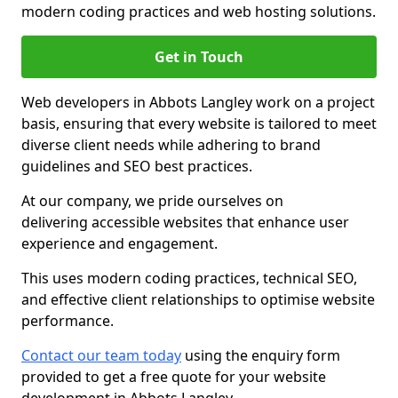
modern coding practices and web hosting solutions.
Get in Touch
Web developers in Abbots Langley work on a project
basis, ensuring that every website is tailored to meet
diverse client needs while adhering to brand
guidelines and SEO best practices.
At our company, we pride ourselves on
delivering accessible websites that enhance user
experience and engagement.
This uses modern coding practices, technical SEO,
and effective client relationships to optimise website
performance.
Contact our team today
using the enquiry form
provided to get a free quote for your website