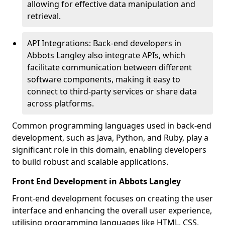
allowing for effective data manipulation and
retrieval.
API Integrations: Back-end developers in
Abbots Langley also integrate APIs, which
facilitate communication between different
software components, making it easy to
connect to third-party services or share data
across platforms.
Common programming languages used in back-end
development, such as Java, Python, and Ruby, play a
significant role in this domain, enabling developers
to build robust and scalable applications.
Front End Development in Abbots Langley
Front-end development focuses on creating the user
interface and enhancing the overall user experience,
utilising programming languages like HTML, CSS,