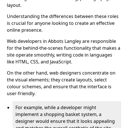
layout.
Understanding the differences between these roles
is crucial for anyone looking to create an effective
online presence.
Web developers in Abbots Langley are responsible
for the behind-the-scenes functionality that makes a
site operate smoothly, writing code in languages
like HTML, CSS, and JavaScript.
On the other hand, web designers concentrate on
the visual elements; they create layouts, select
colour schemes, and ensure that the interface is
user-friendly.
For example, while a developer might
implement a shopping basket system, a
designer would ensure that it looks appealing