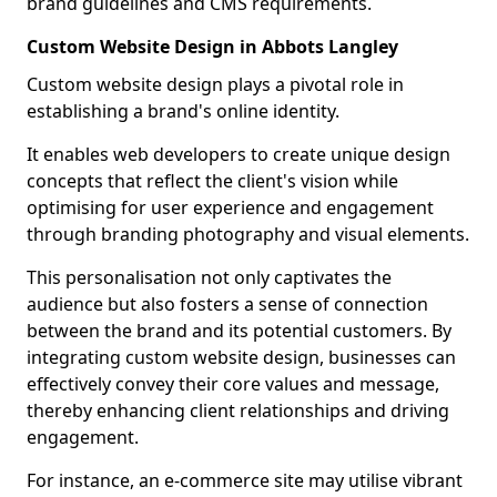
brand guidelines and CMS requirements.
Custom Website Design in Abbots Langley
Custom website design plays a pivotal role in
establishing a brand's online identity.
It enables web developers to create unique design
concepts that reflect the client's vision while
optimising for user experience and engagement
through branding photography and visual elements.
This personalisation not only captivates the
audience but also fosters a sense of connection
between the brand and its potential customers. By
integrating custom website design, businesses can
effectively convey their core values and message,
thereby enhancing client relationships and driving
engagement.
For instance, an e-commerce site may utilise vibrant