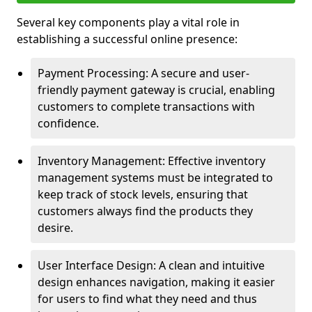
Several key components play a vital role in
establishing a successful online presence:
Payment Processing: A secure and user-
friendly payment gateway is crucial, enabling
customers to complete transactions with
confidence.
Inventory Management: Effective inventory
management systems must be integrated to
keep track of stock levels, ensuring that
customers always find the products they
desire.
User Interface Design: A clean and intuitive
design enhances navigation, making it easier
for users to find what they need and thus