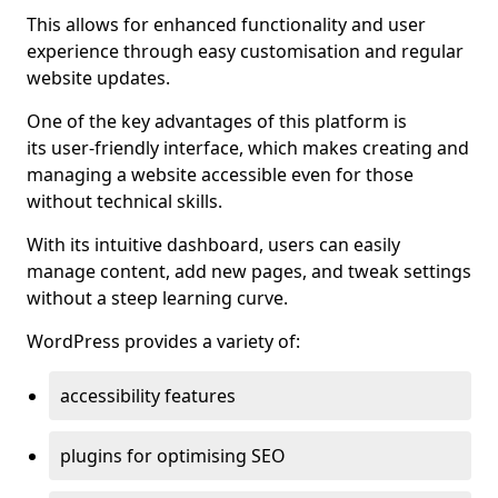
This allows for enhanced functionality and user
experience through easy customisation and regular
website updates.
One of the key advantages of this platform is
its user-friendly interface, which makes creating and
managing a website accessible even for those
without technical skills.
With its intuitive dashboard, users can easily
manage content, add new pages, and tweak settings
without a steep learning curve.
WordPress provides a variety of:
accessibility features
plugins for optimising SEO