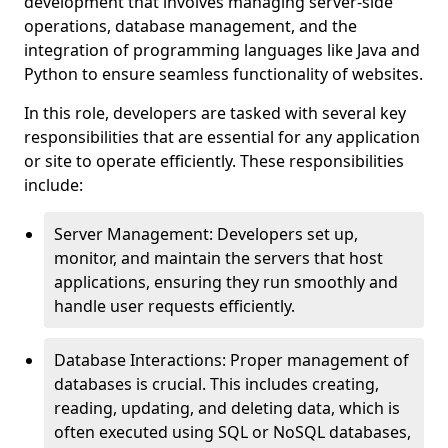
development that involves managing server-side
operations, database management, and the
integration of programming languages like Java and
Python to ensure seamless functionality of websites.
In this role, developers are tasked with several key
responsibilities that are essential for any application
or site to operate efficiently. These responsibilities
include:
Server Management: Developers set up,
monitor, and maintain the servers that host
applications, ensuring they run smoothly and
handle user requests efficiently.
Database Interactions: Proper management of
databases is crucial. This includes creating,
reading, updating, and deleting data, which is
often executed using SQL or NoSQL databases,