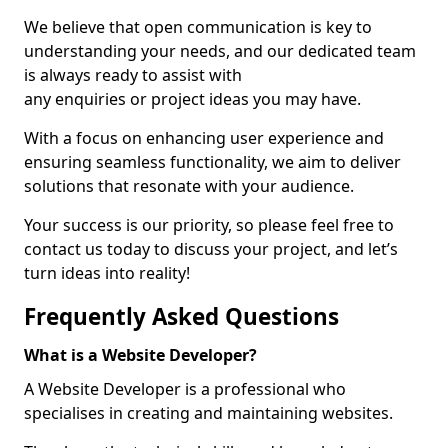
We believe that open communication is key to
understanding your needs, and our dedicated team
is always ready to assist with
any enquiries or project ideas you may have.
With a focus on enhancing user experience and
ensuring seamless functionality, we aim to deliver
solutions that resonate with your audience.
Your success is our priority, so please feel free to
contact us today to discuss your project, and let’s
turn ideas into reality!
Frequently Asked Questions
What is a Website Developer?
A Website Developer is a professional who
specialises in creating and maintaining websites.