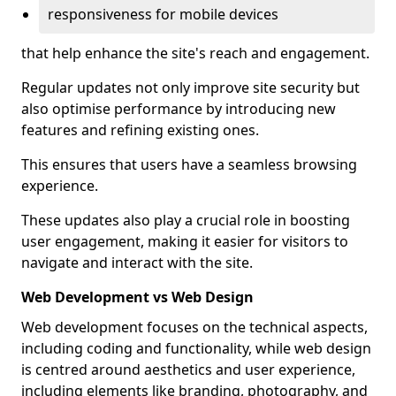
responsiveness for mobile devices
that help enhance the site's reach and engagement.
Regular updates not only improve site security but
also optimise performance by introducing new
features and refining existing ones.
This ensures that users have a seamless browsing
experience.
These updates also play a crucial role in boosting
user engagement, making it easier for visitors to
navigate and interact with the site.
Web Development vs Web Design
Web development focuses on the technical aspects,
including coding and functionality, while web design
is centred around aesthetics and user experience,
including elements like branding, photography, and