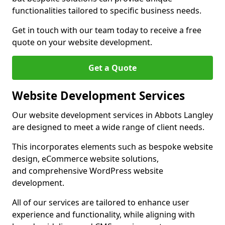
functionalities tailored to specific business needs.
Get in touch with our team today to receive a free
quote on your website development.
Get a Quote
Website Development Services
Our website development services in Abbots Langley
are designed to meet a wide range of client needs.
This incorporates elements such as bespoke website
design, eCommerce website solutions,
and comprehensive WordPress website
development.
All of our services are tailored to enhance user
experience and functionality, while aligning with