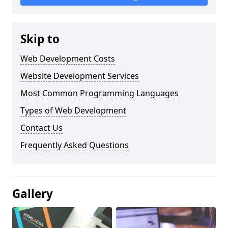
Skip to
Web Development Costs
Website Development Services
Most Common Programming Languages
Types of Web Development
Contact Us
Frequently Asked Questions
Gallery