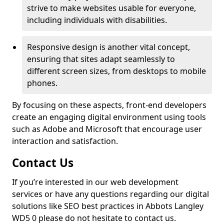
strive to make websites usable for everyone,
including individuals with disabilities.
Responsive design is another vital concept,
ensuring that sites adapt seamlessly to
different screen sizes, from desktops to mobile
phones.
By focusing on these aspects, front-end developers
create an engaging digital environment using tools
such as Adobe and Microsoft that encourage user
interaction and satisfaction.
Contact Us
If you’re interested in our web development
services or have any questions regarding our digital
solutions like SEO best practices in Abbots Langley
WD5 0 please do not hesitate to contact us.