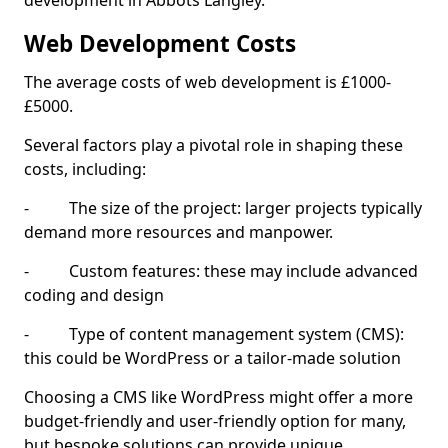
development in Abbots Langley.
Web Development Costs
The average costs of web development is £1000-
£5000.
Several factors play a pivotal role in shaping these
costs, including:
- The size of the project: larger projects typically
demand more resources and manpower.
- Custom features: these may include advanced
coding and design
- Type of content management system (CMS):
this could be WordPress or a tailor-made solution
Choosing a CMS like WordPress might offer a more
budget-friendly and user-friendly option for many,
but bespoke solutions can provide unique