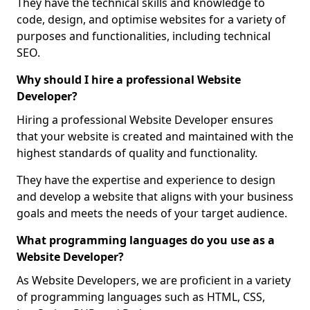
They have the technical skills and knowledge to
code, design, and optimise websites for a variety of
purposes and functionalities, including technical
SEO.
Why should I hire a professional Website
Developer?
Hiring a professional Website Developer ensures
that your website is created and maintained with the
highest standards of quality and functionality.
They have the expertise and experience to design
and develop a website that aligns with your business
goals and meets the needs of your target audience.
What programming languages do you use as a
Website Developer?
As Website Developers, we are proficient in a variety
of programming languages such as HTML, CSS,