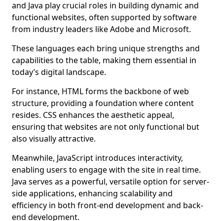
and Java play crucial roles in building dynamic and
functional websites, often supported by software
from industry leaders like Adobe and Microsoft.
These languages each bring unique strengths and
capabilities to the table, making them essential in
today’s digital landscape.
For instance, HTML forms the backbone of web
structure, providing a foundation where content
resides. CSS enhances the aesthetic appeal,
ensuring that websites are not only functional but
also visually attractive.
Meanwhile, JavaScript introduces interactivity,
enabling users to engage with the site in real time.
Java serves as a powerful, versatile option for server-
side applications, enhancing scalability and
efficiency in both front-end development and back-
end development.