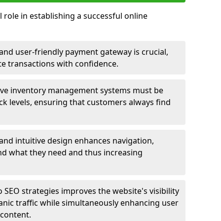
 role in establishing a successful online
nd user-friendly payment gateway is crucial,
e transactions with confidence.
ive inventory management systems must be
ck levels, ensuring that customers always find
 and intuitive design enhances navigation,
find what they need and thus increasing
 SEO strategies improves the website's visibility
anic traffic while simultaneously enhancing user
content.