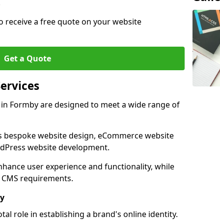
.
o receive a free quote on your website
Get a Quote
ervices
in Formby are designed to meet a wide range of
as bespoke website design, eCommerce website
rdPress website development.
 enhance user experience and functionality, while
d CMS requirements.
by
al role in establishing a brand's online identity.