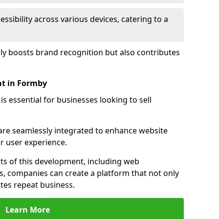
sibility across various devices, catering to a
nly boosts brand recognition but also contributes
t in Formby
essential for businesses looking to sell
s are seamlessly integrated to enhance website
or user experience.
s of this development, including web
s, companies can create a platform that not only
tes repeat business.
Learn More