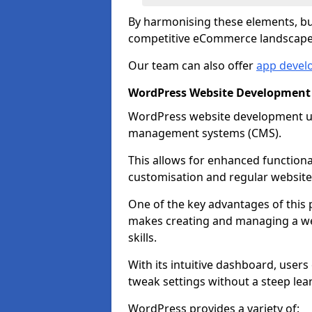
By harmonising these elements, bus
competitive eCommerce landscape
Our team can also offer
app devel
WordPress Website Development
WordPress website development uti
management systems (CMS).
This allows for enhanced functiona
customisation and regular website
One of the key advantages of this p
makes creating and managing a web
skills.
With its intuitive dashboard, user
tweak settings without a steep lea
WordPress provides a variety of: