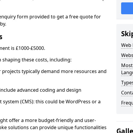
enquiry form provided to get a free quote for
by.
Ski
s
Web 
ent is £1000-£5000.
Webs
in shaping these costs, including:
Most
 projects typically demand more resources and
Lang
Type
nclude advanced coding and design
Cont
stem (CMS): this could be WordPress or a
Freq
ht offer a more budget-friendly and user-
oke solutions can provide unique functionalities
Gall