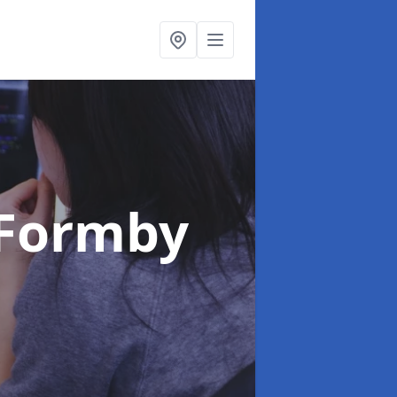
 Formby