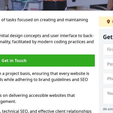
of tasks focused on creating and maintaining
nitial design concepts and user interface to back-
Get
ality, facilitated by modern coding practices and
Get in Touch
 project basis, ensuring that every website is
eds while adhering to brand guidelines and SEO
 on delivering accessible websites that
agement.
We aim 
technical SEO, and effective client relationships