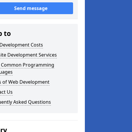
Send message
p to
Development Costs
ite Development Services
 Common Programming
uages
s of Web Development
act Us
uently Asked Questions
ery