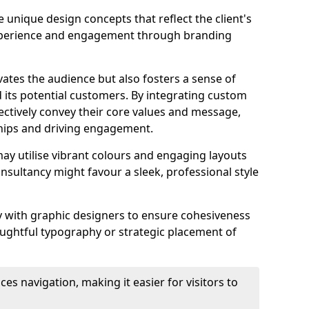
 unique design concepts that reflect the client's
experience and engagement through branding
vates the audience but also fosters a sense of
its potential customers. By integrating custom
ectively convey their core values and message,
ships and driving engagement.
ay utilise vibrant colours and engaging layouts
nsultancy might favour a sleek, professional style
y with graphic designers to ensure cohesiveness
houghtful typography or strategic placement of
ces navigation, making it easier for visitors to