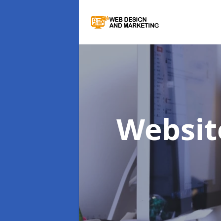
Websit