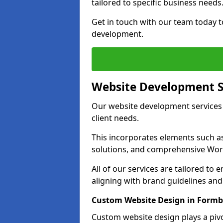
tailored to specific business needs
Get in touch with our team today t
development.
Website Development S
Our website development services 
client needs.
This incorporates elements such 
solutions, and comprehensive Wo
All of our services are tailored to
aligning with brand guidelines an
Custom Website Design in Form
Custom website design plays a pivot