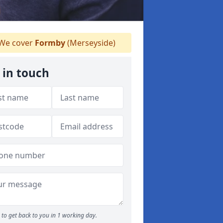
We cover
Formby
(Merseyside)
 in touch
to get back to you in 1 working day.