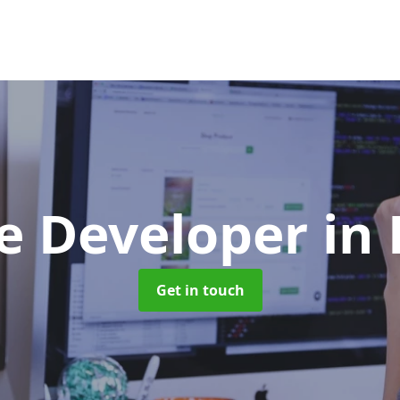
e Developer
in
Get in touch