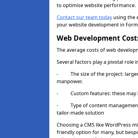
to optimise website performance.
Contact our team today
using the 
your website development in Form
Web Development Cost
The average costs of web developm
Several factors play a pivotal role 
- The size of the project: larger
manpower.
- Custom features: these may i
- Type of content management sy
tailor-made solution
Choosing a CMS like WordPress mig
friendly option for many, but besp