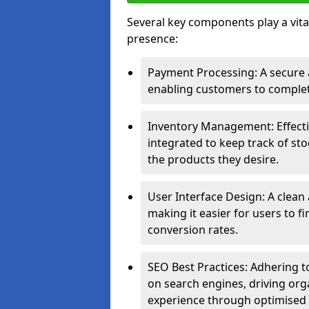
Several key components play a vital
presence:
Payment Processing: A secure a
enabling customers to complet
Inventory Management: Effect
integrated to keep track of sto
the products they desire.
User Interface Design: A clean
making it easier for users to 
conversion rates.
SEO Best Practices: Adhering to
on search engines, driving org
experience through optimised 