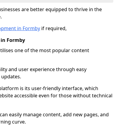
inesses are better equipped to thrive in the
.
opment in Formby
if required,
 in Formby
lises one of the most popular content
lity and user experience through easy
 updates.
latform is its user-friendly interface, which
site accessible even for those without technical
s can easily manage content, add new pages, and
rning curve.