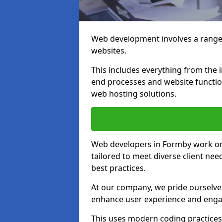
Web development involves a range 
websites.
This includes everything from the i
end processes and website function
web hosting solutions.
Web developers in Formby work on a
tailored to meet diverse client ne
best practices.
At our company, we pride ourselves
enhance user experience and eng
This uses modern coding practices, 