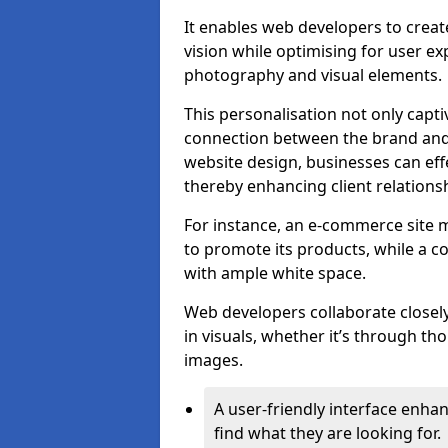
It enables web developers to create
vision while optimising for user 
photography and visual elements.
This personalisation not only capti
connection between the brand and 
website design, businesses can eff
thereby enhancing client relation
For instance, an e-commerce site m
to promote its products, while a co
with ample white space.
Web developers collaborate closel
in visuals, whether it’s through t
images.
A user-friendly interface enhan
find what they are looking for.