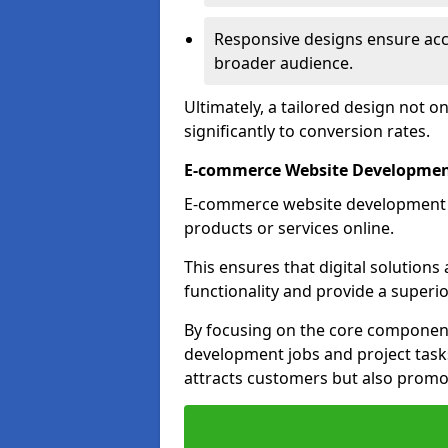
Responsive designs ensure acces
broader audience.
Ultimately, a tailored design not o
significantly to conversion rates.
E-commerce Website Developmen
E-commerce website development is 
products or services online.
This ensures that digital solution
functionality and provide a superi
By focusing on the core component
development jobs and project task
attracts customers but also promo