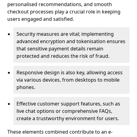
personalised recommendations, and smooth
checkout processes play a crucial role in keeping
users engaged and satisfied.
Security measures are vital; implementing
advanced encryption and tokenisation ensures
that sensitive payment details remain
protected and reduces the risk of fraud.
Responsive design is also key, allowing access
via various devices, from desktops to mobile
phones.
Effective customer support features, such as
live chat options or comprehensive FAQs,
create a trustworthy environment for users.
These elements combined contribute to an e-