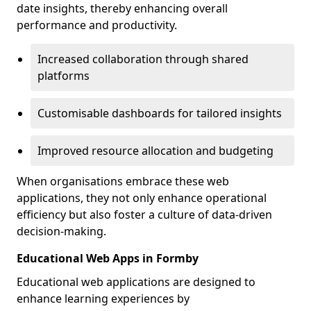
date insights, thereby enhancing overall
performance and productivity.
Increased collaboration through shared
platforms
Customisable dashboards for tailored insights
Improved resource allocation and budgeting
When organisations embrace these web
applications, they not only enhance operational
efficiency but also foster a culture of data-driven
decision-making.
Educational Web Apps in Formby
Educational web applications are designed to
enhance learning experiences by