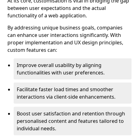
At its core, customisation is vital in bridging the gap
between user expectations and the actual
functionality of a web application.
By addressing unique business goals, companies
can enhance user interactions significantly. With
proper implementation and UX design principles,
custom features can:
Improve overall usability by aligning
functionalities with user preferences.
Facilitate faster load times and smoother
interactions via client-side enhancements.
Boost user satisfaction and retention through
personalised content and features tailored to
individual needs.