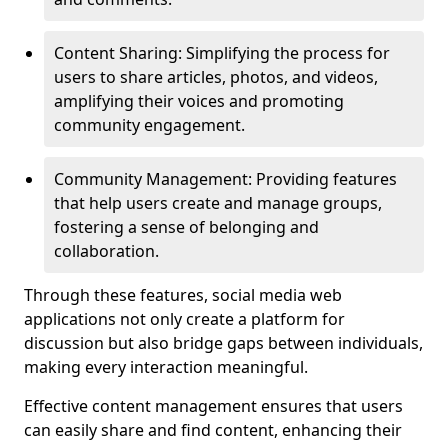
Content Sharing: Simplifying the process for
users to share articles, photos, and videos,
amplifying their voices and promoting
community engagement.
Community Management: Providing features
that help users create and manage groups,
fostering a sense of belonging and
collaboration.
Through these features, social media web
applications not only create a platform for
discussion but also bridge gaps between individuals,
making every interaction meaningful.
Effective content management ensures that users
can easily share and find content, enhancing their