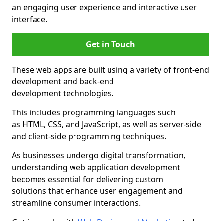
an engaging user experience and interactive user
interface.
Get in Touch
These web apps are built using a variety of front-end
development and back-end
development technologies.
This includes programming languages such
as HTML, CSS, and JavaScript, as well as server-side
and client-side programming techniques.
As businesses undergo digital transformation,
understanding web application development
becomes essential for delivering custom
solutions that enhance user engagement and
streamline consumer interactions.