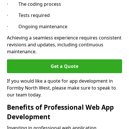
· The coding process
· Tests required
· Ongoing maintenance
Achieving a seamless experience requires consistent
revisions and updates, including continuous
maintenance.
Get a Quote
If you would like a quote for app development in
Formby North West, please make sure to speak to
our team today.
Benefits of Professional Web App
Development
Investing in professional web application