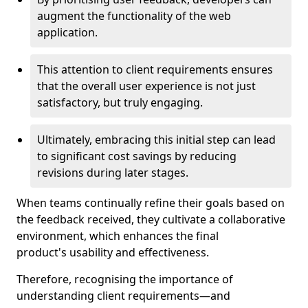
augment the functionality of the web
application.
This attention to client requirements ensures
that the overall user experience is not just
satisfactory, but truly engaging.
Ultimately, embracing this initial step can lead
to significant cost savings by reducing
revisions during later stages.
When teams continually refine their goals based on
the feedback received, they cultivate a collaborative
environment, which enhances the final
product's usability and effectiveness.
Therefore, recognising the importance of
understanding client requirements—and