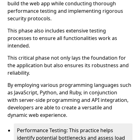
build the web app while conducting thorough
performance testing and implementing rigorous
security protocols.
This phase also includes extensive testing
processes to ensure all functionalities work as
intended.
This critical phase not only lays the foundation for
the application but also ensures its robustness and
reliability.
By employing various programming languages such
as JavaScript, Python, and Ruby, in conjunction
with server-side programming and API integration,
developers are able to create a versatile and
dynamic web experience.
Performance Testing: This practice helps
identify potential bottlenecks and assess load