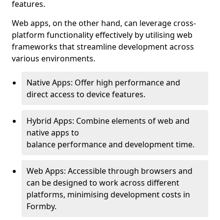
features.
Web apps, on the other hand, can leverage cross-
platform functionality effectively by utilising web
frameworks that streamline development across
various environments.
Native Apps: Offer high performance and
direct access to device features.
Hybrid Apps: Combine elements of web and
native apps to
balance performance and development time.
Web Apps: Accessible through browsers and
can be designed to work across different
platforms, minimising development costs in
Formby.