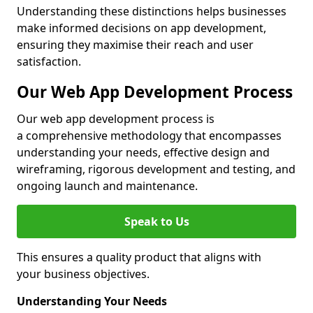
Understanding these distinctions helps businesses
make informed decisions on app development,
ensuring they maximise their reach and user
satisfaction.
Our Web App Development Process
Our web app development process is
a comprehensive methodology that encompasses
understanding your needs, effective design and
wireframing, rigorous development and testing, and
ongoing launch and maintenance.
Speak to Us
This ensures a quality product that aligns with
your business objectives.
Understanding Your Needs