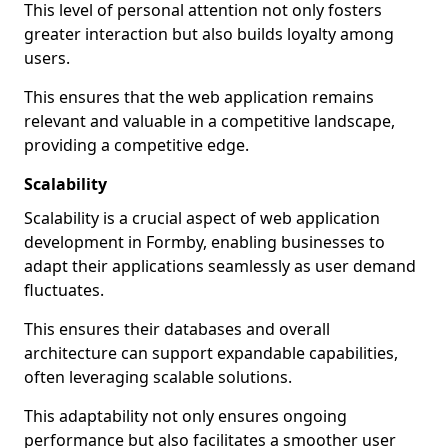
This level of personal attention not only fosters
greater interaction but also builds loyalty among
users.
This ensures that the web application remains
relevant and valuable in a competitive landscape,
providing a competitive edge.
Scalability
Scalability is a crucial aspect of web application
development in Formby, enabling businesses to
adapt their applications seamlessly as user demand
fluctuates.
This ensures their databases and overall
architecture can support expandable capabilities,
often leveraging scalable solutions.
This adaptability not only ensures ongoing
performance but also facilitates a smoother user