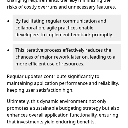
changing requirements, thereby minimising the
risks of costly overruns and unnecessary features.
By facilitating regular communication and
collaboration, agile practices enable
developers to implement feedback promptly.
This iterative process effectively reduces the
chances of major rework later on, leading to a
more efficient use of resources.
Regular updates contribute significantly to
maintaining application performance and reliability,
keeping user satisfaction high.
Ultimately, this dynamic environment not only
promotes a sustainable budgeting strategy but also
enhances overall application functionality, ensuring
that investments yield enduring benefits.