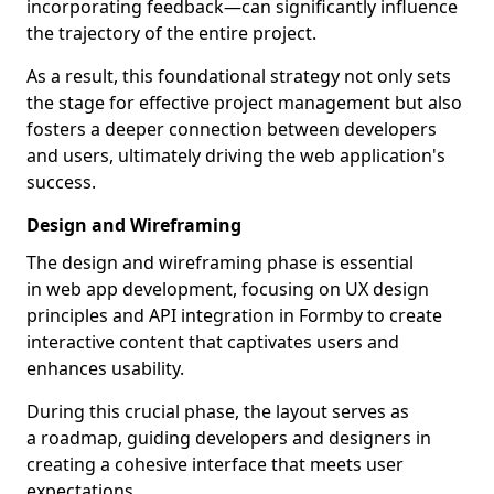
incorporating feedback—can significantly influence
the trajectory of the entire project.
As a result, this foundational strategy not only sets
the stage for effective project management but also
fosters a deeper connection between developers
and users, ultimately driving the web application's
success.
Design and Wireframing
The design and wireframing phase is essential
in web app development, focusing on UX design
principles and API integration in Formby to create
interactive content that captivates users and
enhances usability.
During this crucial phase, the layout serves as
a roadmap, guiding developers and designers in
creating a cohesive interface that meets user
expectations.