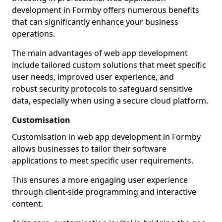
development in Formby offers numerous benefits
that can significantly enhance your business
operations.
The main advantages of web app development
include tailored custom solutions that meet specific
user needs, improved user experience, and
robust security protocols to safeguard sensitive
data, especially when using a secure cloud platform.
Customisation
Customisation in web app development in Formby
allows businesses to tailor their software
applications to meet specific user requirements.
This ensures a more engaging user experience
through client-side programming and interactive
content.