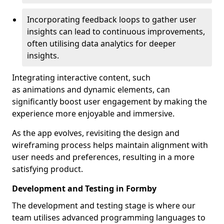
Incorporating feedback loops to gather user
insights can lead to continuous improvements,
often utilising data analytics for deeper
insights.
Integrating interactive content, such
as animations and dynamic elements, can
significantly boost user engagement by making the
experience more enjoyable and immersive.
As the app evolves, revisiting the design and
wireframing process helps maintain alignment with
user needs and preferences, resulting in a more
satisfying product.
Development and Testing in Formby
The development and testing stage is where our
team utilises advanced programming languages to