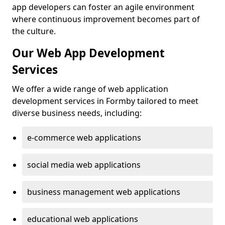
app developers can foster an agile environment
where continuous improvement becomes part of
the culture.
Our Web App Development
Services
We offer a wide range of web application
development services in Formby tailored to meet
diverse business needs, including:
e-commerce web applications
social media web applications
business management web applications
educational web applications