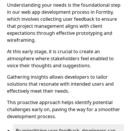
Understanding your needs is the foundational step
in our web app development process in Formby,
which involves collecting user feedback to ensure
that project management aligns with client
expectations through effective prototyping and
wireframing.
At this early stage, it is crucial to create an
atmosphere where stakeholders feel enabled to
voice their thoughts and suggestions.
Gathering insights allows developers to tailor
solutions that resonate with intended users and
effectively meet their needs.
This proactive approach helps identify potential
challenges early on, paving the way for a smoother
development process.
By prioritising user feedback, developers can