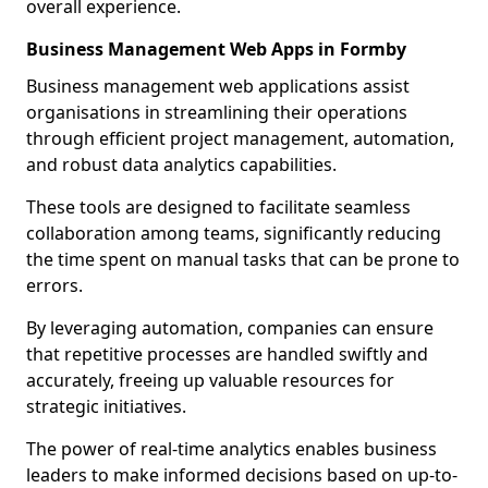
overall experience.
Business Management Web Apps in Formby
Business management web applications assist
organisations in streamlining their operations
through efficient project management, automation,
and robust data analytics capabilities.
These tools are designed to facilitate seamless
collaboration among teams, significantly reducing
the time spent on manual tasks that can be prone to
errors.
By leveraging automation, companies can ensure
that repetitive processes are handled swiftly and
accurately, freeing up valuable resources for
strategic initiatives.
The power of real-time analytics enables business
leaders to make informed decisions based on up-to-