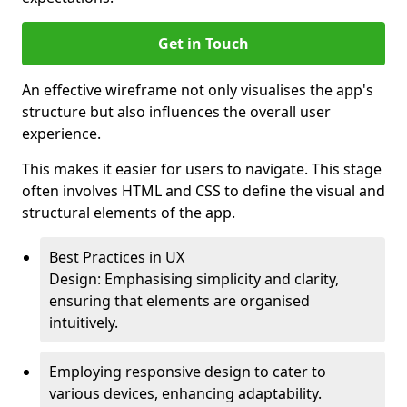
Get in Touch
An effective wireframe not only visualises the app's
structure but also influences the overall user
experience.
This makes it easier for users to navigate. This stage
often involves HTML and CSS to define the visual and
structural elements of the app.
Best Practices in UX
Design: Emphasising simplicity and clarity,
ensuring that elements are organised
intuitively.
Employing responsive design to cater to
various devices, enhancing adaptability.