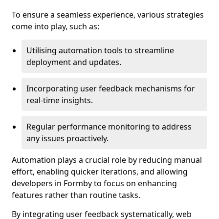
To ensure a seamless experience, various strategies
come into play, such as:
Utilising automation tools to streamline
deployment and updates.
Incorporating user feedback mechanisms for
real-time insights.
Regular performance monitoring to address
any issues proactively.
Automation plays a crucial role by reducing manual
effort, enabling quicker iterations, and allowing
developers in Formby to focus on enhancing
features rather than routine tasks.
By integrating user feedback systematically, web