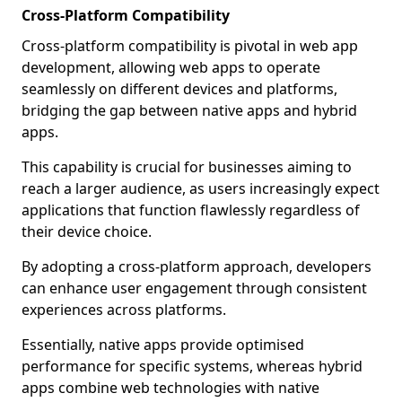
Cross-Platform Compatibility
Cross-platform compatibility is pivotal in web app
development, allowing web apps to operate
seamlessly on different devices and platforms,
bridging the gap between native apps and hybrid
apps.
This capability is crucial for businesses aiming to
reach a larger audience, as users increasingly expect
applications that function flawlessly regardless of
their device choice.
By adopting a cross-platform approach, developers
can enhance user engagement through consistent
experiences across platforms.
Essentially, native apps provide optimised
performance for specific systems, whereas hybrid
apps combine web technologies with native