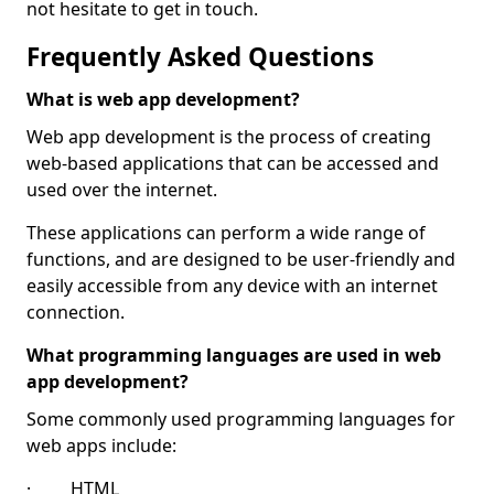
not hesitate to get in touch.
Frequently Asked Questions
What is web app development?
Web app development is the process of creating
web-based applications that can be accessed and
used over the internet.
These applications can perform a wide range of
functions, and are designed to be user-friendly and
easily accessible from any device with an internet
connection.
What programming languages are used in web
app development?
Some commonly used programming languages for
web apps include:
· HTML