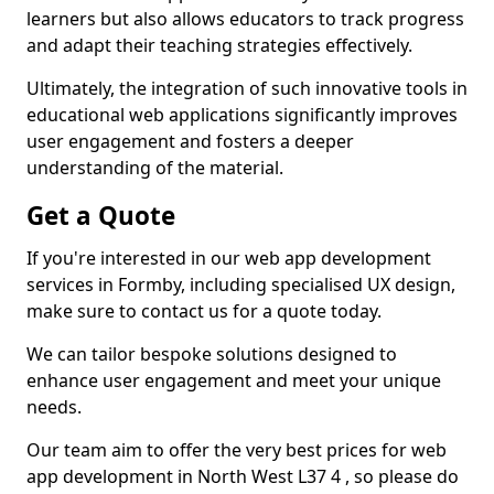
learners but also allows educators to track progress
and adapt their teaching strategies effectively.
Ultimately, the integration of such innovative tools in
educational web applications significantly improves
user engagement and fosters a deeper
understanding of the material.
Get a Quote
If you're interested in our web app development
services in Formby, including specialised UX design,
make sure to contact us for a quote today.
We can tailor bespoke solutions designed to
enhance user engagement and meet your unique
needs.
Our team aim to offer the very best prices for web
app development in North West L37 4 , so please do