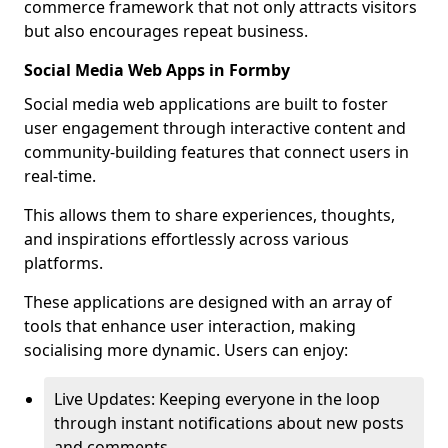
commerce framework that not only attracts visitors
but also encourages repeat business.
Social Media Web Apps in Formby
Social media web applications are built to foster
user engagement through interactive content and
community-building features that connect users in
real-time.
This allows them to share experiences, thoughts,
and inspirations effortlessly across various
platforms.
These applications are designed with an array of
tools that enhance user interaction, making
socialising more dynamic. Users can enjoy:
Live Updates: Keeping everyone in the loop
through instant notifications about new posts
and comments.