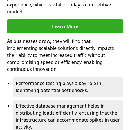
experience, which is vital in today's competitive
market.
Learn More
As businesses grow, they will find that
implementing scalable solutions directly impacts
their ability to meet increased traffic without
compromising speed or efficiency, enabling
continuous innovation.
Performance testing plays a key role in
identifying potential bottlenecks.
Effective database management helps in
distributing loads efficiently, ensuring that the
infrastructure can accommodate spikes in user
activity.