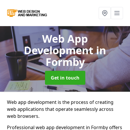
Web App
Development
in
Formby
Get in touch
Web app development is the process of creating
web applications that operate seamlessly across
web browsers.
Professional web app development in Formby offers