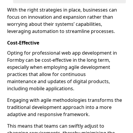
With the right strategies in place, businesses can
focus on innovation and expansion rather than
worrying about their systems’ capabilities,
leveraging automation to streamline processes.
Cost-Effective
Opting for professional web app development in
Formby can be cost-effective in the long term,
especially when employing agile development
practices that allow for continuous
maintenance and updates of digital products,
including mobile applications.
Engaging with agile methodologies transforms the
traditional development approach into a more
adaptive and responsive framework.
This means that teams can swiftly adjust to