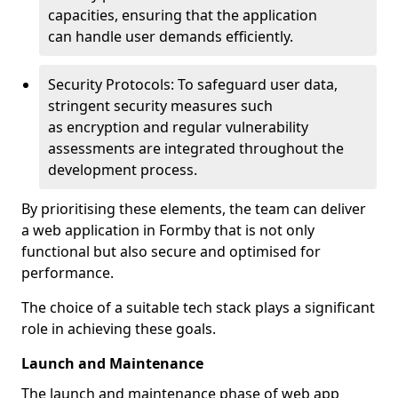
capacities, ensuring that the application
can handle user demands efficiently.
Security Protocols: To safeguard user data,
stringent security measures such
as encryption and regular vulnerability
assessments are integrated throughout the
development process.
By prioritising these elements, the team can deliver
a web application in Formby that is not only
functional but also secure and optimised for
performance.
The choice of a suitable tech stack plays a significant
role in achieving these goals.
Launch and Maintenance
The launch and maintenance phase of web app