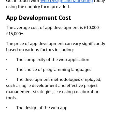
Get in touch with
Web Design and Marketing
today
using the enquiry form provided.
App Development Cost
The average cost of app development is £10,000-
£15,000+.
The price of app development can vary significantly
based on various factors including:
· The complexity of the web application
· The choice of programming languages
· The development methodologies employed,
such as agile development and effective project
management strategies, like using collaboration
tools.
· The design of the web app