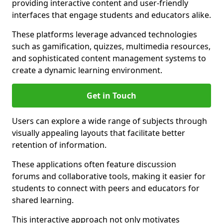
providing interactive content and user-friendly
interfaces that engage students and educators alike.
These platforms leverage advanced technologies
such as gamification, quizzes, multimedia resources,
and sophisticated content management systems to
create a dynamic learning environment.
Get in Touch
Users can explore a wide range of subjects through
visually appealing layouts that facilitate better
retention of information.
These applications often feature discussion
forums and collaborative tools, making it easier for
students to connect with peers and educators for
shared learning.
This interactive approach not only motivates