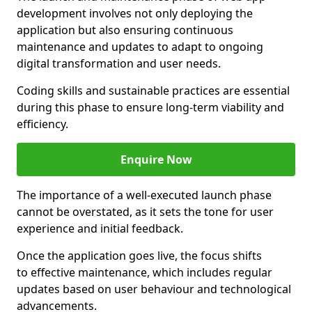
development involves not only deploying the
application but also ensuring continuous
maintenance and updates to adapt to ongoing
digital transformation and user needs.
Coding skills and sustainable practices are essential
during this phase to ensure long-term viability and
efficiency.
Enquire Now
The importance of a well-executed launch phase
cannot be overstated, as it sets the tone for user
experience and initial feedback.
Once the application goes live, the focus shifts
to effective maintenance, which includes regular
updates based on user behaviour and technological
advancements.