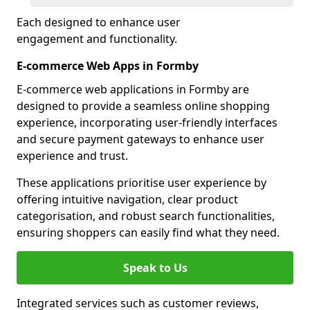
Each designed to enhance user
engagement and functionality.
E-commerce Web Apps in Formby
E-commerce web applications in Formby are
designed to provide a seamless online shopping
experience, incorporating user-friendly interfaces
and secure payment gateways to enhance user
experience and trust.
These applications prioritise user experience by
offering intuitive navigation, clear product
categorisation, and robust search functionalities,
ensuring shoppers can easily find what they need.
Speak to Us
Integrated services such as customer reviews,