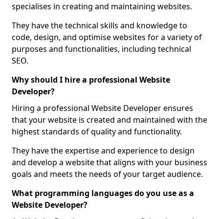
specialises in creating and maintaining websites.
They have the technical skills and knowledge to
code, design, and optimise websites for a variety of
purposes and functionalities, including technical
SEO.
Why should I hire a professional Website
Developer?
Hiring a professional Website Developer ensures
that your website is created and maintained with the
highest standards of quality and functionality.
They have the expertise and experience to design
and develop a website that aligns with your business
goals and meets the needs of your target audience.
What programming languages do you use as a
Website Developer?