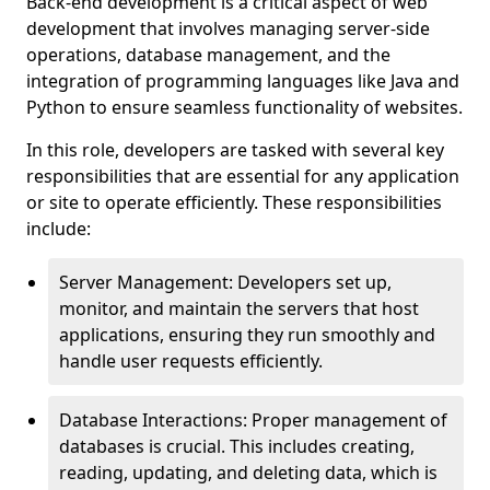
Back-end development is a critical aspect of web
development that involves managing server-side
operations, database management, and the
integration of programming languages like Java and
Python to ensure seamless functionality of websites.
In this role, developers are tasked with several key
responsibilities that are essential for any application
or site to operate efficiently. These responsibilities
include:
Server Management: Developers set up,
monitor, and maintain the servers that host
applications, ensuring they run smoothly and
handle user requests efficiently.
Database Interactions: Proper management of
databases is crucial. This includes creating,
reading, updating, and deleting data, which is