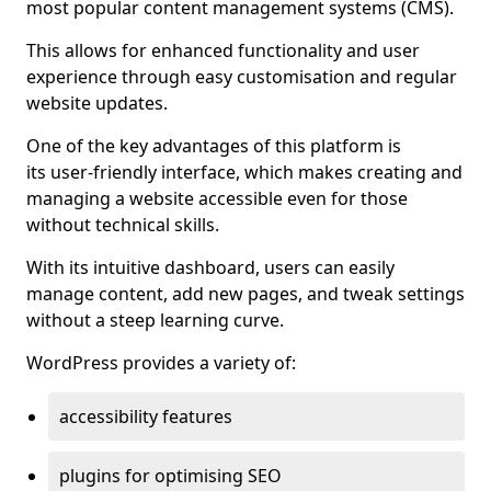
most popular content management systems (CMS).
This allows for enhanced functionality and user
experience through easy customisation and regular
website updates.
One of the key advantages of this platform is
its user-friendly interface, which makes creating and
managing a website accessible even for those
without technical skills.
With its intuitive dashboard, users can easily
manage content, add new pages, and tweak settings
without a steep learning curve.
WordPress provides a variety of:
accessibility features
plugins for optimising SEO