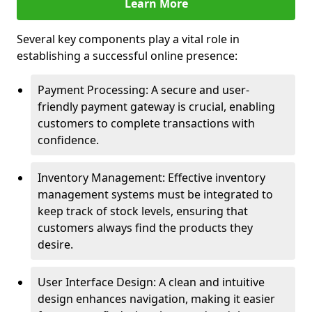
Learn More
Several key components play a vital role in
establishing a successful online presence:
Payment Processing: A secure and user-
friendly payment gateway is crucial, enabling
customers to complete transactions with
confidence.
Inventory Management: Effective inventory
management systems must be integrated to
keep track of stock levels, ensuring that
customers always find the products they
desire.
User Interface Design: A clean and intuitive
design enhances navigation, making it easier