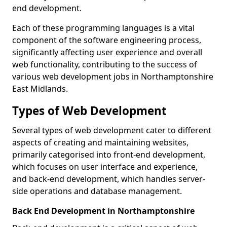
end development.
Each of these programming languages is a vital
component of the software engineering process,
significantly affecting user experience and overall
web functionality, contributing to the success of
various web development jobs in Northamptonshire
East Midlands.
Types of Web Development
Several types of web development cater to different
aspects of creating and maintaining websites,
primarily categorised into front-end development,
which focuses on user interface and experience,
and back-end development, which handles server-
side operations and database management.
Back End Development in Northamptonshire