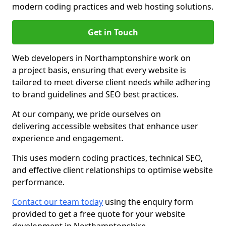
modern coding practices and web hosting solutions.
Get in Touch
Web developers in Northamptonshire work on
a project basis, ensuring that every website is
tailored to meet diverse client needs while adhering
to brand guidelines and SEO best practices.
At our company, we pride ourselves on
delivering accessible websites that enhance user
experience and engagement.
This uses modern coding practices, technical SEO,
and effective client relationships to optimise website
performance.
Contact our team today
using the enquiry form
provided to get a free quote for your website