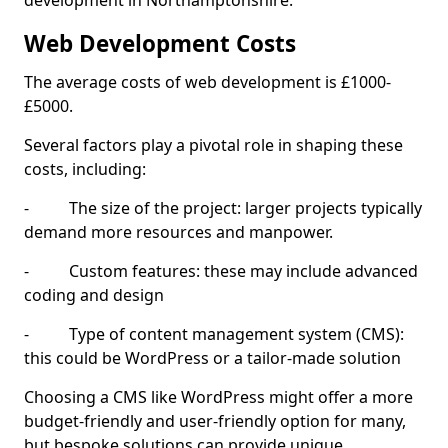
development in Northamptonshire.
Web Development Costs
The average costs of web development is £1000-
£5000.
Several factors play a pivotal role in shaping these
costs, including:
- The size of the project: larger projects typically
demand more resources and manpower.
- Custom features: these may include advanced
coding and design
- Type of content management system (CMS):
this could be WordPress or a tailor-made solution
Choosing a CMS like WordPress might offer a more
budget-friendly and user-friendly option for many,
but bespoke solutions can provide unique