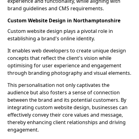
experience and functionality, while aligning with
brand guidelines and CMS requirements.
Custom Website Design in Northamptonshire
Custom website design plays a pivotal role in
establishing a brand's online identity.
It enables web developers to create unique design
concepts that reflect the client's vision while
optimising for user experience and engagement
through branding photography and visual elements.
This personalisation not only captivates the
audience but also fosters a sense of connection
between the brand and its potential customers. By
integrating custom website design, businesses can
effectively convey their core values and message,
thereby enhancing client relationships and driving
engagement.