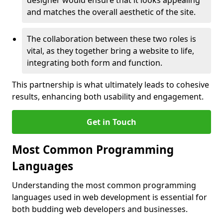
designer would ensure that it looks appealing
and matches the overall aesthetic of the site.
The collaboration between these two roles is
vital, as they together bring a website to life,
integrating both form and function.
This partnership is what ultimately leads to cohesive
results, enhancing both usability and engagement.
Get in Touch
Most Common Programming
Languages
Understanding the most common programming
languages used in web development is essential for
both budding web developers and businesses.