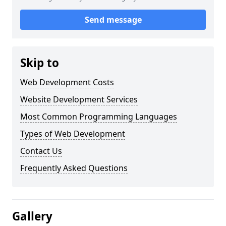
Send message
Skip to
Web Development Costs
Website Development Services
Most Common Programming Languages
Types of Web Development
Contact Us
Frequently Asked Questions
Gallery