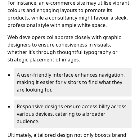
For instance, an e-commerce site may utilise vibrant
colours and engaging layouts to promote its
products, while a consultancy might favour a sleek,
professional style with ample white space.
Web developers collaborate closely with graphic
designers to ensure cohesiveness in visuals,
whether it’s through thoughtful typography or
strategic placement of images.
A user-friendly interface enhances navigation,
making it easier for visitors to find what they
are looking for.
Responsive designs ensure accessibility across
various devices, catering to a broader
audience.
Ultimately, a tailored design not only boosts brand