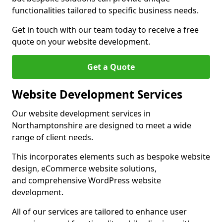
functionalities tailored to specific business needs.
Get in touch with our team today to receive a free
quote on your website development.
Get a Quote
Website Development Services
Our website development services in
Northamptonshire are designed to meet a wide
range of client needs.
This incorporates elements such as bespoke website
design, eCommerce website solutions,
and comprehensive WordPress website
development.
All of our services are tailored to enhance user