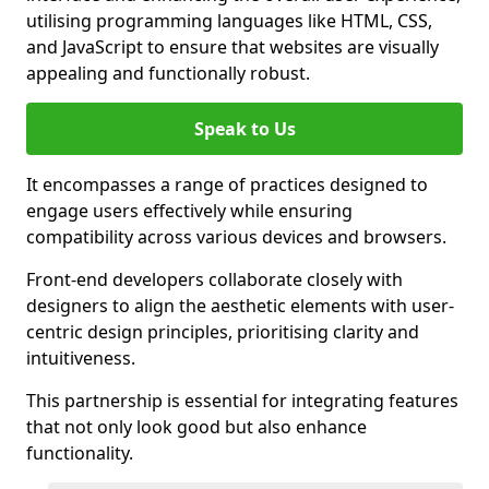
utilising programming languages like HTML, CSS,
and JavaScript to ensure that websites are visually
appealing and functionally robust.
Speak to Us
It encompasses a range of practices designed to
engage users effectively while ensuring
compatibility across various devices and browsers.
Front-end developers collaborate closely with
designers to align the aesthetic elements with user-
centric design principles, prioritising clarity and
intuitiveness.
This partnership is essential for integrating features
that not only look good but also enhance
functionality.