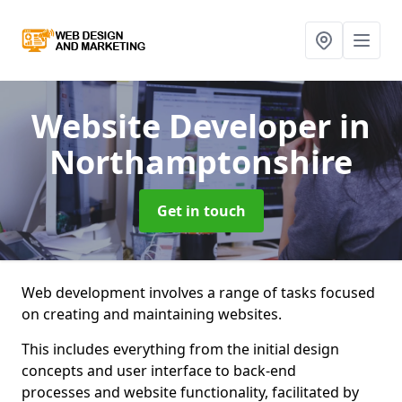
Website Developer
in
Northamptonshire
Get in touch
Web development involves a range of tasks focused
on creating and maintaining websites.
This includes everything from the initial design
concepts and user interface to back-end
processes and website functionality, facilitated by