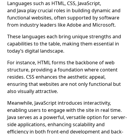
Languages such as HTML, CSS, JavaScript,
and Java play crucial roles in building dynamic and
functional websites, often supported by software
from industry leaders like Adobe and Microsoft.
These languages each bring unique strengths and
capabilities to the table, making them essential in
today’s digital landscape.
For instance, HTML forms the backbone of web
structure, providing a foundation where content
resides. CSS enhances the aesthetic appeal,
ensuring that websites are not only functional but
also visually attractive.
Meanwhile, JavaScript introduces interactivity,
enabling users to engage with the site in real time.
Java serves as a powerful, versatile option for server-
side applications, enhancing scalability and
efficiency in both front-end development and back-