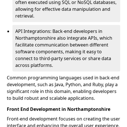
often executed using SQL or NoSQL databases,
allowing for effective data manipulation and
retrieval.
API Integrations: Back-end developers in
Northamptonshire also integrate APIs, which
facilitate communication between different
software components, making it easy to
connect to third-party services or share data
across platforms.
Common programming languages used in back-end
development, such as Java, Python, and Ruby, play a
significant role in this domain, enabling developers
to build robust and scalable applications.
Front End Development in Northamptonshire
Front-end development focuses on creating the user
interface and enhancing the overall user experience,