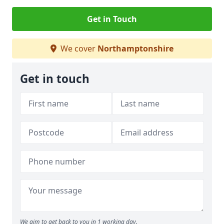
Get in Touch
We cover
Northamptonshire
Get in touch
We aim to get back to you in 1 working day.