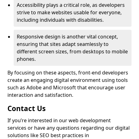
Accessibility plays a critical role, as developers
strive to make websites usable for everyone,
including individuals with disabilities.
Responsive design is another vital concept,
ensuring that sites adapt seamlessly to
different screen sizes, from desktops to mobile
phones.
By focusing on these aspects, front-end developers
create an engaging digital environment using tools
such as Adobe and Microsoft that encourage user
interaction and satisfaction.
Contact Us
If you’re interested in our web development
services or have any questions regarding our digital
solutions like SEO best practices in