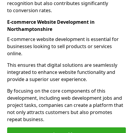
recognition but also contributes significantly
to conversion rates.
E-commerce Website Development in
Northamptonshire
E-commerce website development is essential for
businesses looking to sell products or services
online.
This ensures that digital solutions are seamlessly
integrated to enhance website functionality and
provide a superior user experience.
By focusing on the core components of this
development, including web development jobs and
project tasks, companies can create a platform that
not only attracts customers but also promotes
repeat business.