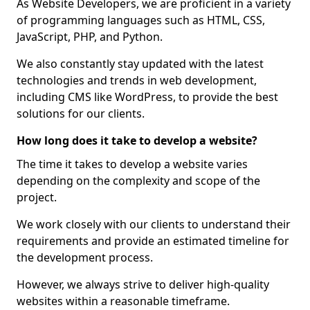
As Website Developers, we are proficient in a variety
of programming languages such as HTML, CSS,
JavaScript, PHP, and Python.
We also constantly stay updated with the latest
technologies and trends in web development,
including CMS like WordPress, to provide the best
solutions for our clients.
How long does it take to develop a website?
The time it takes to develop a website varies
depending on the complexity and scope of the
project.
We work closely with our clients to understand their
requirements and provide an estimated timeline for
the development process.
However, we always strive to deliver high-quality
websites within a reasonable timeframe.