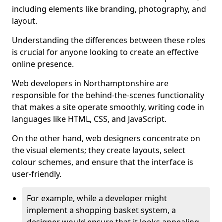
including elements like branding, photography, and
layout.
Understanding the differences between these roles
is crucial for anyone looking to create an effective
online presence.
Web developers in Northamptonshire are
responsible for the behind-the-scenes functionality
that makes a site operate smoothly, writing code in
languages like HTML, CSS, and JavaScript.
On the other hand, web designers concentrate on
the visual elements; they create layouts, select
colour schemes, and ensure that the interface is
user-friendly.
For example, while a developer might
implement a shopping basket system, a