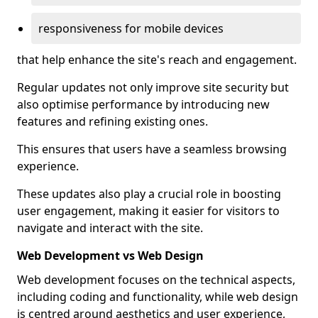
responsiveness for mobile devices
that help enhance the site's reach and engagement.
Regular updates not only improve site security but
also optimise performance by introducing new
features and refining existing ones.
This ensures that users have a seamless browsing
experience.
These updates also play a crucial role in boosting
user engagement, making it easier for visitors to
navigate and interact with the site.
Web Development vs Web Design
Web development focuses on the technical aspects,
including coding and functionality, while web design
is centred around aesthetics and user experience,