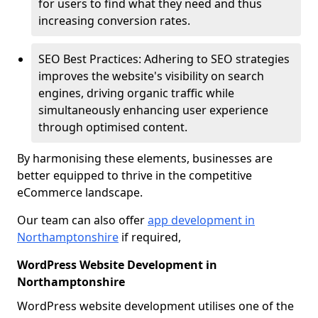
for users to find what they need and thus
increasing conversion rates.
SEO Best Practices: Adhering to SEO strategies
improves the website's visibility on search
engines, driving organic traffic while
simultaneously enhancing user experience
through optimised content.
By harmonising these elements, businesses are
better equipped to thrive in the competitive
eCommerce landscape.
Our team can also offer
app development in
Northamptonshire
if required,
WordPress Website Development in
Northamptonshire
WordPress website development utilises one of the