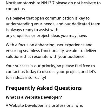
Northamptonshire NN13 7 please do not hesitate to
contact us.
We believe that open communication is key to
understanding your needs, and our dedicated team
is always ready to assist with
any enquiries or project ideas you may have.
With a focus on enhancing user experience and
ensuring seamless functionality, we aim to deliver
solutions that resonate with your audience.
Your success is our priority, so please feel free to
contact us today to discuss your project, and let’s
turn ideas into reality!
Frequently Asked Questions
What is a Website Developer?
A Website Developer is a professional who