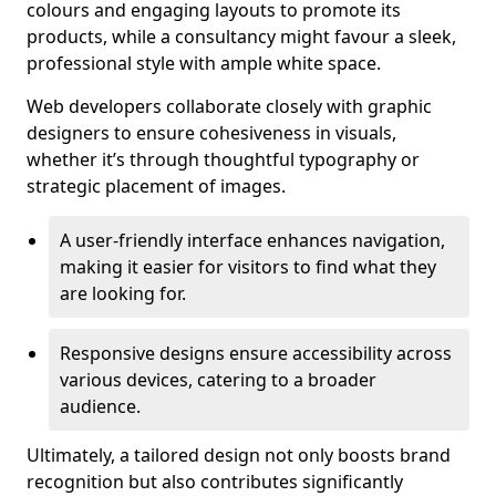
colours and engaging layouts to promote its
products, while a consultancy might favour a sleek,
professional style with ample white space.
Web developers collaborate closely with graphic
designers to ensure cohesiveness in visuals,
whether it’s through thoughtful typography or
strategic placement of images.
A user-friendly interface enhances navigation,
making it easier for visitors to find what they
are looking for.
Responsive designs ensure accessibility across
various devices, catering to a broader
audience.
Ultimately, a tailored design not only boosts brand
recognition but also contributes significantly