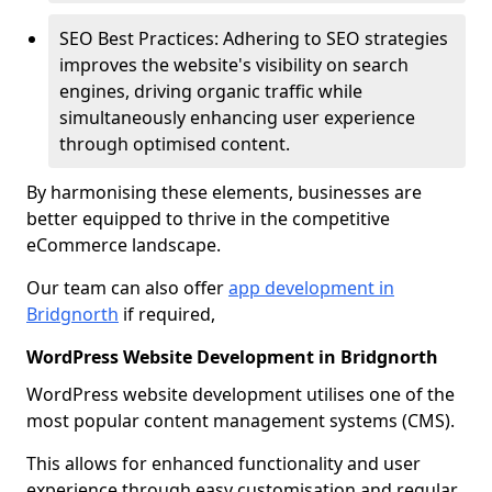
SEO Best Practices: Adhering to SEO strategies
improves the website's visibility on search
engines, driving organic traffic while
simultaneously enhancing user experience
through optimised content.
By harmonising these elements, businesses are
better equipped to thrive in the competitive
eCommerce landscape.
Our team can also offer
app development in
Bridgnorth
if required,
WordPress Website Development in Bridgnorth
WordPress website development utilises one of the
most popular content management systems (CMS).
This allows for enhanced functionality and user
experience through easy customisation and regular