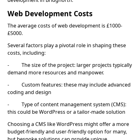
development in Bridgnorth.
Web Development Costs
The average costs of web development is £1000-
£5000.
Several factors play a pivotal role in shaping these
costs, including:
- The size of the project: larger projects typically
demand more resources and manpower.
- Custom features: these may include advanced
coding and design
- Type of content management system (CMS):
this could be WordPress or a tailor-made solution
Choosing a CMS like WordPress might offer a more
budget-friendly and user-friendly option for many,
but bespoke solutions can provide unique