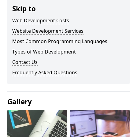
Skip to
Web Development Costs
Website Development Services
Most Common Programming Languages
Types of Web Development
Contact Us
Frequently Asked Questions
Gallery