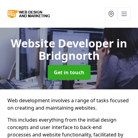
Website Developer
in
Bridgnorth
Get in touch
Web development involves a range of tasks focused
on creating and maintaining websites.
This includes everything from the initial design
concepts and user interface to back-end
processes and website functionality, facilitated by