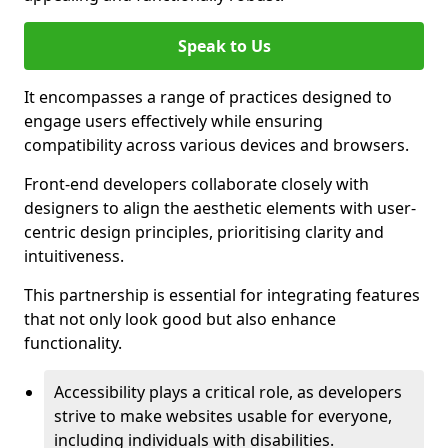
Speak to Us
It encompasses a range of practices designed to
engage users effectively while ensuring
compatibility across various devices and browsers.
Front-end developers collaborate closely with
designers to align the aesthetic elements with user-
centric design principles, prioritising clarity and
intuitiveness.
This partnership is essential for integrating features
that not only look good but also enhance
functionality.
Accessibility plays a critical role, as developers
strive to make websites usable for everyone,
including individuals with disabilities.