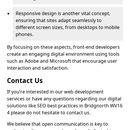
Responsive design is another vital concept,
ensuring that sites adapt seamlessly to
different screen sizes, from desktops to mobile
phones.
By focusing on these aspects, front-end developers
create an engaging digital environment using tools
such as Adobe and Microsoft that encourage user
interaction and satisfaction.
Contact Us
If you’re interested in our web development
services or have any questions regarding our digital
solutions like SEO best practices in Bridgnorth WV16
4 please do not hesitate to contact us.
We believe that open communication is key to