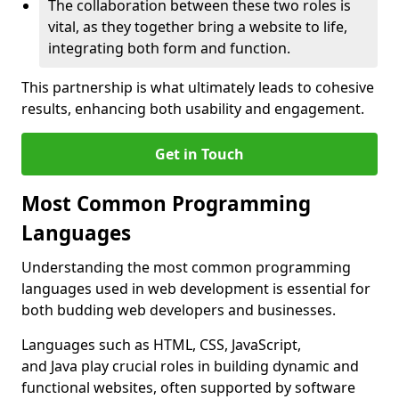
The collaboration between these two roles is
vital, as they together bring a website to life,
integrating both form and function.
This partnership is what ultimately leads to cohesive
results, enhancing both usability and engagement.
Get in Touch
Most Common Programming
Languages
Understanding the most common programming
languages used in web development is essential for
both budding web developers and businesses.
Languages such as HTML, CSS, JavaScript,
and Java play crucial roles in building dynamic and
functional websites, often supported by software