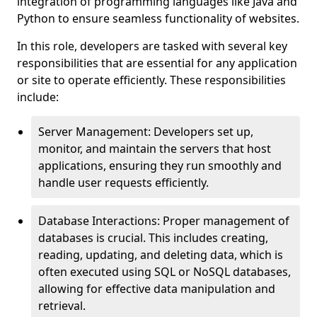
integration of programming languages like Java and
Python to ensure seamless functionality of websites.
In this role, developers are tasked with several key
responsibilities that are essential for any application
or site to operate efficiently. These responsibilities
include:
Server Management: Developers set up,
monitor, and maintain the servers that host
applications, ensuring they run smoothly and
handle user requests efficiently.
Database Interactions: Proper management of
databases is crucial. This includes creating,
reading, updating, and deleting data, which is
often executed using SQL or NoSQL databases,
allowing for effective data manipulation and
retrieval.