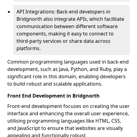
API Integrations: Back-end developers in
Bridgnorth also integrate APIs, which facilitate
communication between different software
components, making it easy to connect to
third-party services or share data across
platforms.
Common programming languages used in back-end
development, such as Java, Python, and Ruby, play a
significant role in this domain, enabling developers
to build robust and scalable applications.
Front End Development in Bridgnorth
Front-end development focuses on creating the user
interface and enhancing the overall user experience,
utilising programming languages like HTML, CSS,
and JavaScript to ensure that websites are visually
appealing and functionally robust.