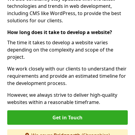
technologies and trends in web development,
including CMS like WordPress, to provide the best
solutions for our clients.
How long does it take to develop a website?
The time it takes to develop a website varies
depending on the complexity and scope of the
project.
We work closely with our clients to understand their
requirements and provide an estimated timeline for
the development process.
However, we always strive to deliver high-quality
websites within a reasonable timeframe.
Get in Touch