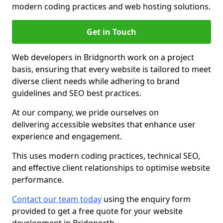
modern coding practices and web hosting solutions.
Get in Touch
Web developers in Bridgnorth work on a project
basis, ensuring that every website is tailored to meet
diverse client needs while adhering to brand
guidelines and SEO best practices.
At our company, we pride ourselves on
delivering accessible websites that enhance user
experience and engagement.
This uses modern coding practices, technical SEO,
and effective client relationships to optimise website
performance.
Contact our team today
using the enquiry form
provided to get a free quote for your website