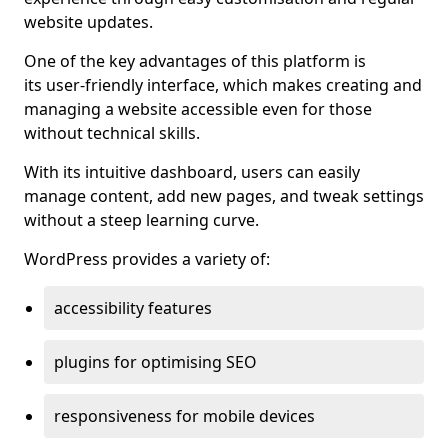
website updates.
One of the key advantages of this platform is
its user-friendly interface, which makes creating and
managing a website accessible even for those
without technical skills.
With its intuitive dashboard, users can easily
manage content, add new pages, and tweak settings
without a steep learning curve.
WordPress provides a variety of:
accessibility features
plugins for optimising SEO
responsiveness for mobile devices