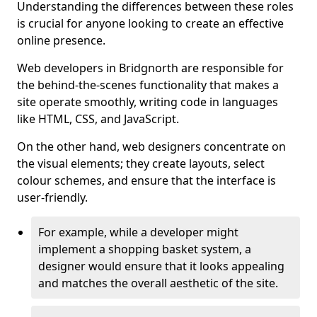
Understanding the differences between these roles
is crucial for anyone looking to create an effective
online presence.
Web developers in Bridgnorth are responsible for
the behind-the-scenes functionality that makes a
site operate smoothly, writing code in languages
like HTML, CSS, and JavaScript.
On the other hand, web designers concentrate on
the visual elements; they create layouts, select
colour schemes, and ensure that the interface is
user-friendly.
For example, while a developer might
implement a shopping basket system, a
designer would ensure that it looks appealing
and matches the overall aesthetic of the site.