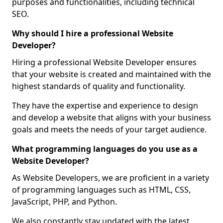
purposes and functionalities, including technical
SEO.
Why should I hire a professional Website
Developer?
Hiring a professional Website Developer ensures
that your website is created and maintained with the
highest standards of quality and functionality.
They have the expertise and experience to design
and develop a website that aligns with your business
goals and meets the needs of your target audience.
What programming languages do you use as a
Website Developer?
As Website Developers, we are proficient in a variety
of programming languages such as HTML, CSS,
JavaScript, PHP, and Python.
We also constantly stay updated with the latest