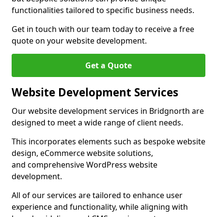
functionalities tailored to specific business needs.
Get in touch with our team today to receive a free
quote on your website development.
Get a Quote
Website Development Services
Our website development services in Bridgnorth are
designed to meet a wide range of client needs.
This incorporates elements such as bespoke website
design, eCommerce website solutions,
and comprehensive WordPress website
development.
All of our services are tailored to enhance user
experience and functionality, while aligning with