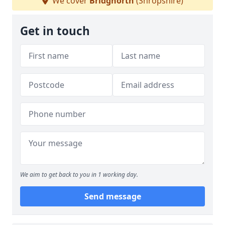
We cover
Bridgnorth
(Shropshire)
Get in touch
We aim to get back to you in 1 working day.
Send message