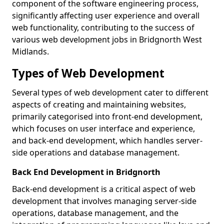
component of the software engineering process,
significantly affecting user experience and overall
web functionality, contributing to the success of
various web development jobs in Bridgnorth West
Midlands.
Types of Web Development
Several types of web development cater to different
aspects of creating and maintaining websites,
primarily categorised into front-end development,
which focuses on user interface and experience,
and back-end development, which handles server-
side operations and database management.
Back End Development in Bridgnorth
Back-end development is a critical aspect of web
development that involves managing server-side
operations, database management, and the