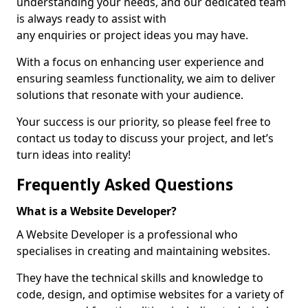
understanding your needs, and our dedicated team
is always ready to assist with
any enquiries or project ideas you may have.
With a focus on enhancing user experience and
ensuring seamless functionality, we aim to deliver
solutions that resonate with your audience.
Your success is our priority, so please feel free to
contact us today to discuss your project, and let’s
turn ideas into reality!
Frequently Asked Questions
What is a Website Developer?
A Website Developer is a professional who
specialises in creating and maintaining websites.
They have the technical skills and knowledge to
code, design, and optimise websites for a variety of