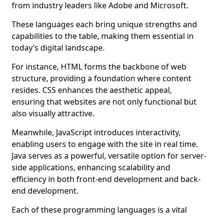
from industry leaders like Adobe and Microsoft.
These languages each bring unique strengths and
capabilities to the table, making them essential in
today’s digital landscape.
For instance, HTML forms the backbone of web
structure, providing a foundation where content
resides. CSS enhances the aesthetic appeal,
ensuring that websites are not only functional but
also visually attractive.
Meanwhile, JavaScript introduces interactivity,
enabling users to engage with the site in real time.
Java serves as a powerful, versatile option for server-
side applications, enhancing scalability and
efficiency in both front-end development and back-
end development.
Each of these programming languages is a vital