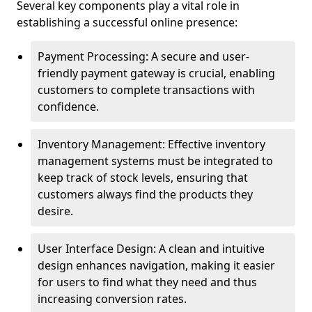
Several key components play a vital role in
establishing a successful online presence:
Payment Processing: A secure and user-
friendly payment gateway is crucial, enabling
customers to complete transactions with
confidence.
Inventory Management: Effective inventory
management systems must be integrated to
keep track of stock levels, ensuring that
customers always find the products they
desire.
User Interface Design: A clean and intuitive
design enhances navigation, making it easier
for users to find what they need and thus
increasing conversion rates.