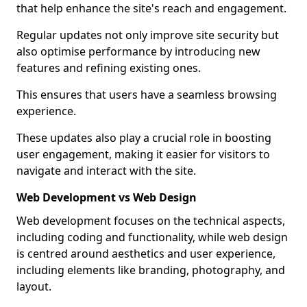
that help enhance the site's reach and engagement.
Regular updates not only improve site security but
also optimise performance by introducing new
features and refining existing ones.
This ensures that users have a seamless browsing
experience.
These updates also play a crucial role in boosting
user engagement, making it easier for visitors to
navigate and interact with the site.
Web Development vs Web Design
Web development focuses on the technical aspects,
including coding and functionality, while web design
is centred around aesthetics and user experience,
including elements like branding, photography, and
layout.