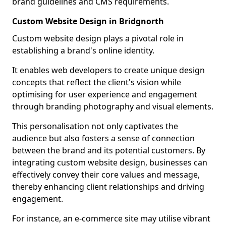
brand guidelines and CMS requirements.
Custom Website Design in Bridgnorth
Custom website design plays a pivotal role in
establishing a brand's online identity.
It enables web developers to create unique design
concepts that reflect the client's vision while
optimising for user experience and engagement
through branding photography and visual elements.
This personalisation not only captivates the
audience but also fosters a sense of connection
between the brand and its potential customers. By
integrating custom website design, businesses can
effectively convey their core values and message,
thereby enhancing client relationships and driving
engagement.
For instance, an e-commerce site may utilise vibrant