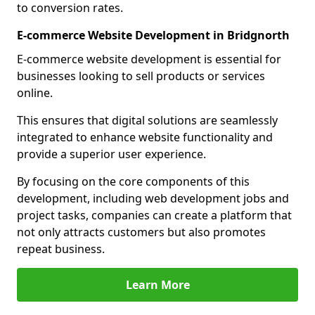
to conversion rates.
E-commerce Website Development in Bridgnorth
E-commerce website development is essential for
businesses looking to sell products or services
online.
This ensures that digital solutions are seamlessly
integrated to enhance website functionality and
provide a superior user experience.
By focusing on the core components of this
development, including web development jobs and
project tasks, companies can create a platform that
not only attracts customers but also promotes
repeat business.
Learn More