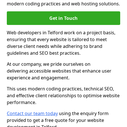
modern coding practices and web hosting solutions.
Get in Touch
Web developers in Telford work on a project basis,
ensuring that every website is tailored to meet
diverse client needs while adhering to brand
guidelines and SEO best practices.
At our company, we pride ourselves on
delivering accessible websites that enhance user
experience and engagement.
This uses modern coding practices, technical SEO,
and effective client relationships to optimise website
performance.
Contact our team today
using the enquiry form
provided to get a free quote for your website