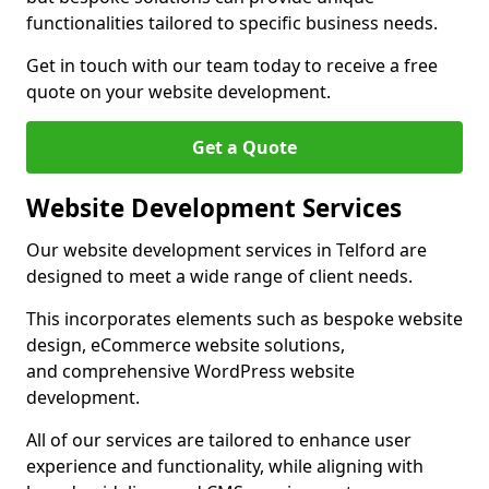
functionalities tailored to specific business needs.
Get in touch with our team today to receive a free
quote on your website development.
Get a Quote
Website Development Services
Our website development services in Telford are
designed to meet a wide range of client needs.
This incorporates elements such as bespoke website
design, eCommerce website solutions,
and comprehensive WordPress website
development.
All of our services are tailored to enhance user
experience and functionality, while aligning with