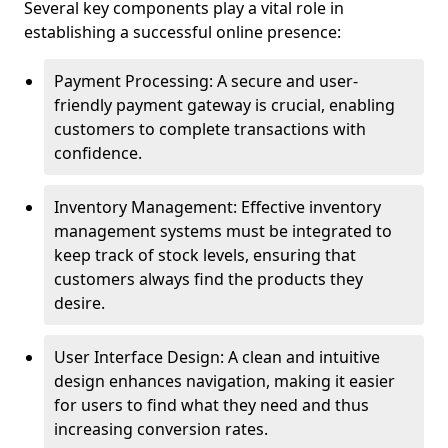
Several key components play a vital role in
establishing a successful online presence:
Payment Processing: A secure and user-
friendly payment gateway is crucial, enabling
customers to complete transactions with
confidence.
Inventory Management: Effective inventory
management systems must be integrated to
keep track of stock levels, ensuring that
customers always find the products they
desire.
User Interface Design: A clean and intuitive
design enhances navigation, making it easier
for users to find what they need and thus
increasing conversion rates.