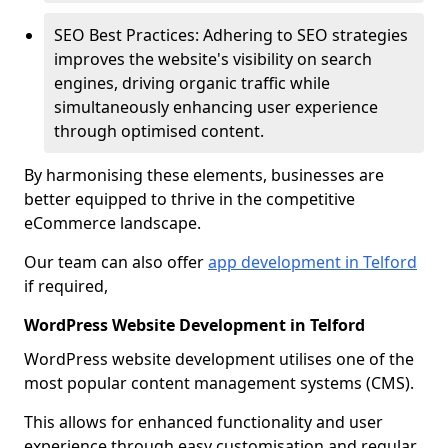
SEO Best Practices: Adhering to SEO strategies
improves the website's visibility on search
engines, driving organic traffic while
simultaneously enhancing user experience
through optimised content.
By harmonising these elements, businesses are
better equipped to thrive in the competitive
eCommerce landscape.
Our team can also offer
app development in Telford
if required,
WordPress Website Development in Telford
WordPress website development utilises one of the
most popular content management systems (CMS).
This allows for enhanced functionality and user
experience through easy customisation and regular