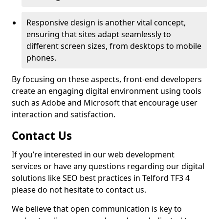
Responsive design is another vital concept,
ensuring that sites adapt seamlessly to
different screen sizes, from desktops to mobile
phones.
By focusing on these aspects, front-end developers
create an engaging digital environment using tools
such as Adobe and Microsoft that encourage user
interaction and satisfaction.
Contact Us
If you’re interested in our web development
services or have any questions regarding our digital
solutions like SEO best practices in Telford TF3 4
please do not hesitate to contact us.
We believe that open communication is key to