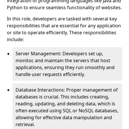
integration of programming languages like Java and
Python to ensure seamless functionality of websites.
In this role, developers are tasked with several key
responsibilities that are essential for any application
or site to operate efficiently. These responsibilities
include:
Server Management: Developers set up,
monitor, and maintain the servers that host
applications, ensuring they run smoothly and
handle user requests efficiently.
Database Interactions: Proper management of
databases is crucial. This includes creating,
reading, updating, and deleting data, which is
often executed using SQL or NoSQL databases,
allowing for effective data manipulation and
retrieval.