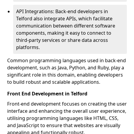
API Integrations: Back-end developers in
Telford also integrate APIs, which facilitate
communication between different software
components, making it easy to connect to
third-party services or share data across
platforms.
Common programming languages used in back-end
development, such as Java, Python, and Ruby, play a
significant role in this domain, enabling developers
to build robust and scalable applications.
Front End Development in Telford
Front-end development focuses on creating the user
interface and enhancing the overall user experience,
utilising programming languages like HTML, CSS,
and JavaScript to ensure that websites are visually
appealing and functionally robust.