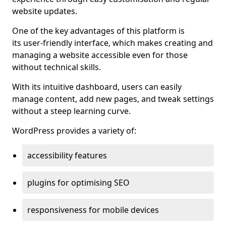
website updates.
One of the key advantages of this platform is
its user-friendly interface, which makes creating and
managing a website accessible even for those
without technical skills.
With its intuitive dashboard, users can easily
manage content, add new pages, and tweak settings
without a steep learning curve.
WordPress provides a variety of:
accessibility features
plugins for optimising SEO
responsiveness for mobile devices