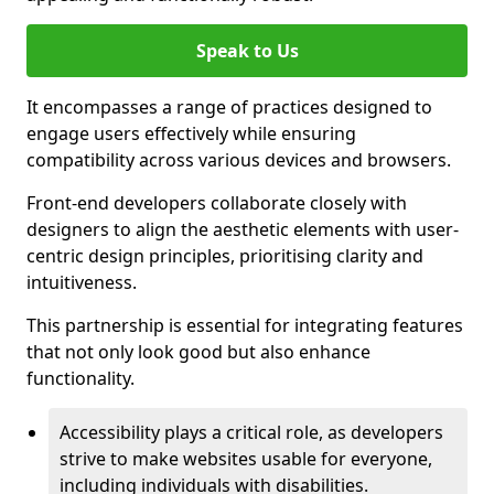
Speak to Us
It encompasses a range of practices designed to
engage users effectively while ensuring
compatibility across various devices and browsers.
Front-end developers collaborate closely with
designers to align the aesthetic elements with user-
centric design principles, prioritising clarity and
intuitiveness.
This partnership is essential for integrating features
that not only look good but also enhance
functionality.
Accessibility plays a critical role, as developers
strive to make websites usable for everyone,
including individuals with disabilities.