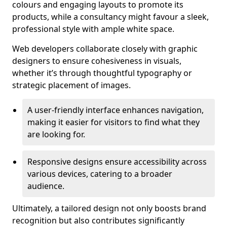
colours and engaging layouts to promote its
products, while a consultancy might favour a sleek,
professional style with ample white space.
Web developers collaborate closely with graphic
designers to ensure cohesiveness in visuals,
whether it’s through thoughtful typography or
strategic placement of images.
A user-friendly interface enhances navigation,
making it easier for visitors to find what they
are looking for.
Responsive designs ensure accessibility across
various devices, catering to a broader
audience.
Ultimately, a tailored design not only boosts brand
recognition but also contributes significantly