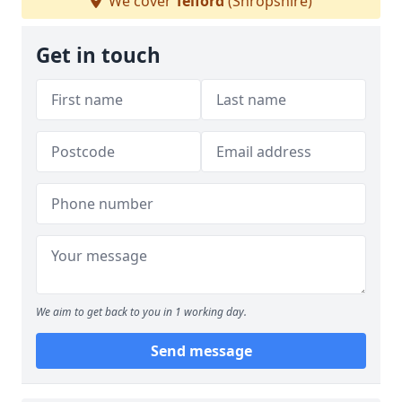
We cover
Telford
(Shropshire)
Get in touch
We aim to get back to you in 1 working day.
Send message