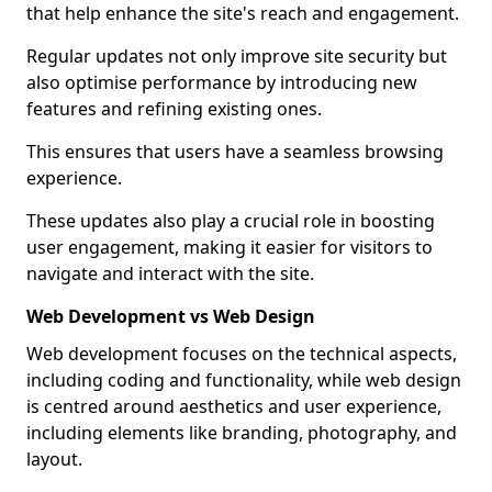
that help enhance the site's reach and engagement.
Regular updates not only improve site security but
also optimise performance by introducing new
features and refining existing ones.
This ensures that users have a seamless browsing
experience.
These updates also play a crucial role in boosting
user engagement, making it easier for visitors to
navigate and interact with the site.
Web Development vs Web Design
Web development focuses on the technical aspects,
including coding and functionality, while web design
is centred around aesthetics and user experience,
including elements like branding, photography, and
layout.