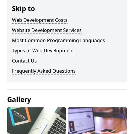
Skip to
Web Development Costs
Website Development Services
Most Common Programming Languages
Types of Web Development
Contact Us
Frequently Asked Questions
Gallery