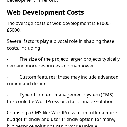
development in Telford.
Web Development Costs
The average costs of web development is £1000-
£5000.
Several factors play a pivotal role in shaping these
costs, including:
- The size of the project: larger projects typically
demand more resources and manpower.
- Custom features: these may include advanced
coding and design
- Type of content management system (CMS):
this could be WordPress or a tailor-made solution
Choosing a CMS like WordPress might offer a more
budget-friendly and user-friendly option for many,
but bespoke solutions can provide unique