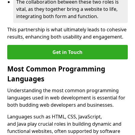
The collaboration between these two roles is
vital, as they together bring a website to life,
integrating both form and function.
This partnership is what ultimately leads to cohesive
results, enhancing both usability and engagement.
Get in Touch
Most Common Programming
Languages
Understanding the most common programming
languages used in web development is essential for
both budding web developers and businesses.
Languages such as HTML, CSS, JavaScript,
and Java play crucial roles in building dynamic and
functional websites, often supported by software