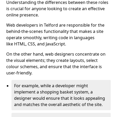
Understanding the differences between these roles
is crucial for anyone looking to create an effective
online presence.
Web developers in Telford are responsible for the
behind-the-scenes functionality that makes a site
operate smoothly, writing code in languages
like HTML, CSS, and JavaScript.
On the other hand, web designers concentrate on
the visual elements; they create layouts, select
colour schemes, and ensure that the interface is
user-friendly.
For example, while a developer might
implement a shopping basket system, a
designer would ensure that it looks appealing
and matches the overall aesthetic of the site.