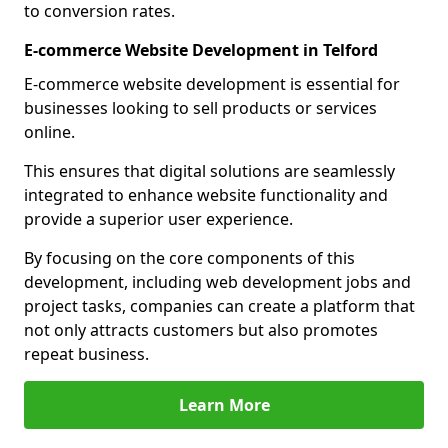
to conversion rates.
E-commerce Website Development in Telford
E-commerce website development is essential for
businesses looking to sell products or services
online.
This ensures that digital solutions are seamlessly
integrated to enhance website functionality and
provide a superior user experience.
By focusing on the core components of this
development, including web development jobs and
project tasks, companies can create a platform that
not only attracts customers but also promotes
repeat business.
Learn More