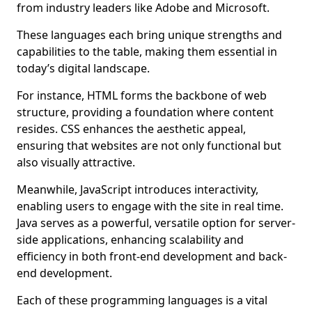
from industry leaders like Adobe and Microsoft.
These languages each bring unique strengths and
capabilities to the table, making them essential in
today’s digital landscape.
For instance, HTML forms the backbone of web
structure, providing a foundation where content
resides. CSS enhances the aesthetic appeal,
ensuring that websites are not only functional but
also visually attractive.
Meanwhile, JavaScript introduces interactivity,
enabling users to engage with the site in real time.
Java serves as a powerful, versatile option for server-
side applications, enhancing scalability and
efficiency in both front-end development and back-
end development.
Each of these programming languages is a vital