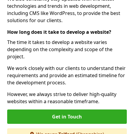
technologies and trends in web development,
including CMS like WordPress, to provide the best
solutions for our clients.
How long does it take to develop a website?
The time it takes to develop a website varies
depending on the complexity and scope of the
project.
We work closely with our clients to understand their
requirements and provide an estimated timeline for
the development process.
However, we always strive to deliver high-quality
websites within a reasonable timeframe.
Get in Touch