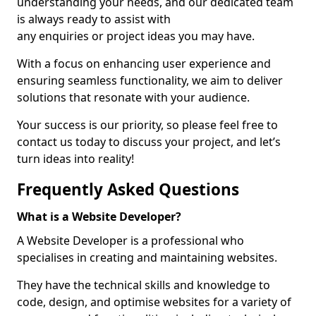
understanding your needs, and our dedicated team
is always ready to assist with
any enquiries or project ideas you may have.
With a focus on enhancing user experience and
ensuring seamless functionality, we aim to deliver
solutions that resonate with your audience.
Your success is our priority, so please feel free to
contact us today to discuss your project, and let’s
turn ideas into reality!
Frequently Asked Questions
What is a Website Developer?
A Website Developer is a professional who
specialises in creating and maintaining websites.
They have the technical skills and knowledge to
code, design, and optimise websites for a variety of