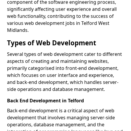
component of the software engineering process,
significantly affecting user experience and overall
web functionality, contributing to the success of
various web development jobs in Telford West
Midlands.
Types of Web Development
Several types of web development cater to different
aspects of creating and maintaining websites,
primarily categorised into front-end development,
which focuses on user interface and experience,
and back-end development, which handles server-
side operations and database management.
Back End Development in Telford
Back-end development is a critical aspect of web
development that involves managing server-side
operations, database management, and the