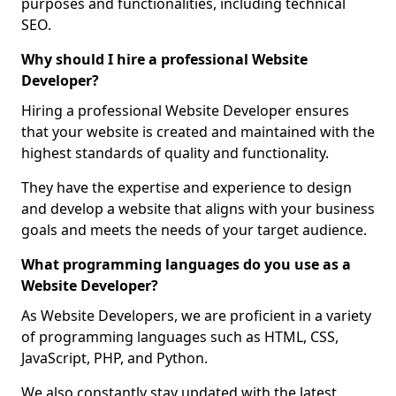
purposes and functionalities, including technical
SEO.
Why should I hire a professional Website
Developer?
Hiring a professional Website Developer ensures
that your website is created and maintained with the
highest standards of quality and functionality.
They have the expertise and experience to design
and develop a website that aligns with your business
goals and meets the needs of your target audience.
What programming languages do you use as a
Website Developer?
As Website Developers, we are proficient in a variety
of programming languages such as HTML, CSS,
JavaScript, PHP, and Python.
We also constantly stay updated with the latest