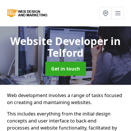
Website Developer
in
Telford
Get in touch
Web development involves a range of tasks focused
on creating and maintaining websites.
This includes everything from the initial design
concepts and user interface to back-end
processes and website functionality, facilitated by