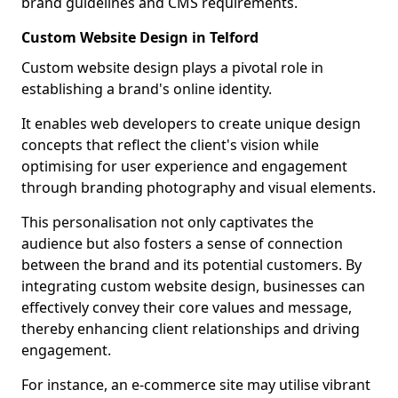
brand guidelines and CMS requirements.
Custom Website Design in Telford
Custom website design plays a pivotal role in
establishing a brand's online identity.
It enables web developers to create unique design
concepts that reflect the client's vision while
optimising for user experience and engagement
through branding photography and visual elements.
This personalisation not only captivates the
audience but also fosters a sense of connection
between the brand and its potential customers. By
integrating custom website design, businesses can
effectively convey their core values and message,
thereby enhancing client relationships and driving
engagement.
For instance, an e-commerce site may utilise vibrant