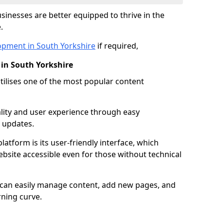
inesses are better equipped to thrive in the
.
opment in South Yorkshire
if required,
in South Yorkshire
lises one of the most popular content
lity and user experience through easy
 updates.
latform is its user-friendly interface, which
site accessible even for those without technical
s can easily manage content, add new pages, and
rning curve.