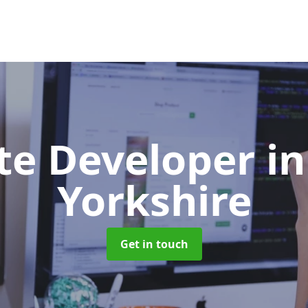
te Developer
i
Yorkshire
Get in touch