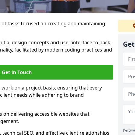
of tasks focused on creating and maintaining
nitial design concepts and user interface to back-
Get
ality, facilitated by modern coding practices and
Get in Touch
work on a project basis, ensuring that every
 client needs while adhering to brand
 on delivering accessible websites that
agement.
We aim 
technical SEO, and effective client relationships