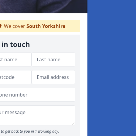
We cover
South Yorkshire
 in touch
to get back to you in 1 working day.