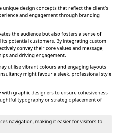
 unique design concepts that reflect the client's
experience and engagement through branding
vates the audience but also fosters a sense of
its potential customers. By integrating custom
ectively convey their core values and message,
ships and driving engagement.
ay utilise vibrant colours and engaging layouts
nsultancy might favour a sleek, professional style
y with graphic designers to ensure cohesiveness
houghtful typography or strategic placement of
ces navigation, making it easier for visitors to