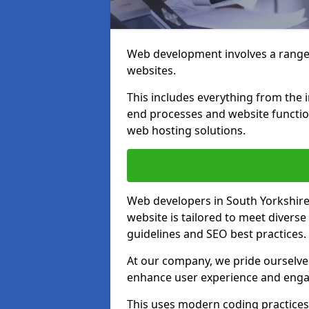
Web development involves a range 
websites.
This includes everything from the i
end processes and website function
web hosting solutions.
Web developers in South Yorkshire 
website is tailored to meet diverse
guidelines and SEO best practices.
At our company, we pride ourselves
enhance user experience and eng
This uses modern coding practices, 