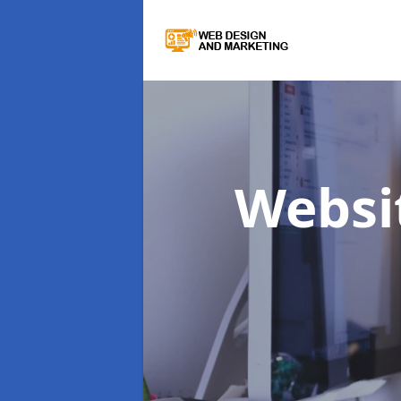
Websi