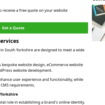
.
o receive a free quote on your website
Get a Quote
ervices
in South Yorkshire are designed to meet a wide
as bespoke website design, eCommerce website
rdPress website development.
 enhance user experience and functionality, while
d CMS requirements.
Yorkshire
al role in establishing a brand's online identity.