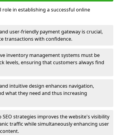
 role in establishing a successful online
nd user-friendly payment gateway is crucial,
e transactions with confidence.
ive inventory management systems must be
ck levels, ensuring that customers always find
 and intuitive design enhances navigation,
find what they need and thus increasing
 SEO strategies improves the website's visibility
anic traffic while simultaneously enhancing user
content.