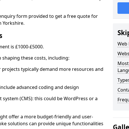
enquiry form provided to get a free quote for
 Yorkshire.
Ski
s
Web 
ent is £1000-£5000.
Webs
in shaping these costs, including:
Most
 projects typically demand more resources and
Lang
Type
nclude advanced coding and design
Cont
stem (CMS): this could be WordPress or a
Freq
ht offer a more budget-friendly and user-
oke solutions can provide unique functionalities
Gall