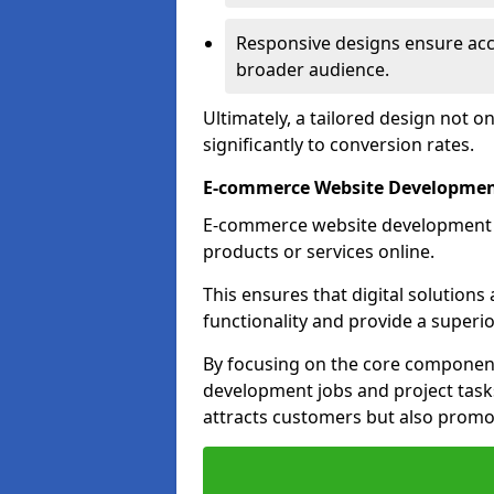
Responsive designs ensure acces
broader audience.
Ultimately, a tailored design not o
significantly to conversion rates.
E-commerce Website Development
E-commerce website development is 
products or services online.
This ensures that digital solution
functionality and provide a superi
By focusing on the core component
development jobs and project task
attracts customers but also promo