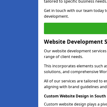
tailored to specific business needs
Get in touch with our team today t
development.
Website Development S
Our website development services 
range of client needs.
This incorporates elements such 
solutions, and comprehensive Wo
All of our services are tailored to
aligning with brand guidelines an
Custom Website Design in South 
Custom website design plays a pivot