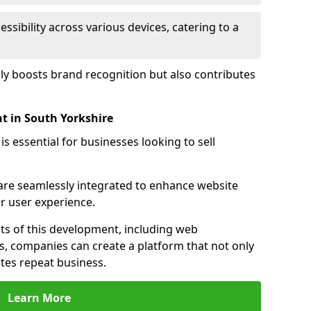
sibility across various devices, catering to a
nly boosts brand recognition but also contributes
 in South Yorkshire
essential for businesses looking to sell
s are seamlessly integrated to enhance website
or user experience.
s of this development, including web
s, companies can create a platform that not only
tes repeat business.
Learn More