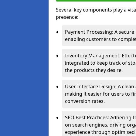
Several key components play a vital
presence:
Payment Processing: A secure a
enabling customers to complet
Inventory Management: Effect
integrated to keep track of sto
the products they desire.
User Interface Design: A clean
making it easier for users to 
conversion rates.
SEO Best Practices: Adhering to
on search engines, driving org
experience through optimised 