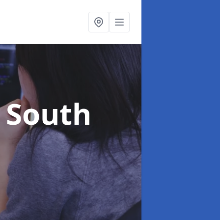
n South