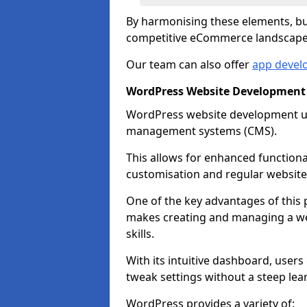
By harmonising these elements, bus
competitive eCommerce landscape
Our team can also offer
app devel
WordPress Website Development 
WordPress website development uti
management systems (CMS).
This allows for enhanced functiona
customisation and regular website
One of the key advantages of this p
makes creating and managing a web
skills.
With its intuitive dashboard, user
tweak settings without a steep lea
WordPress provides a variety of: