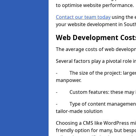
to optimise website performance.
Contact our team today
using the 
your website development in South
Web Development Cost
The average costs of web developm
Several factors play a pivotal role 
- The size of the project: larger
manpower.
- Custom features: these may i
- Type of content management sy
tailor-made solution
Choosing a CMS like WordPress mig
friendly option for many, but besp