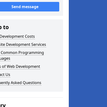
Send message
p to
Development Costs
ite Development Services
 Common Programming
uages
s of Web Development
act Us
uently Asked Questions
ery