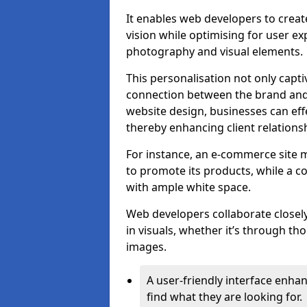
It enables web developers to create
vision while optimising for user 
photography and visual elements.
This personalisation not only capti
connection between the brand and 
website design, businesses can eff
thereby enhancing client relation
For instance, an e-commerce site m
to promote its products, while a co
with ample white space.
Web developers collaborate closel
in visuals, whether it’s through t
images.
A user-friendly interface enhan
find what they are looking for.