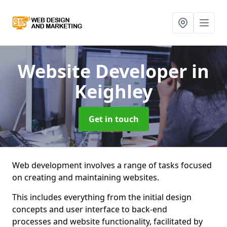
Website Developer
in
Keighley
Get in touch
Web development involves a range of tasks focused
on creating and maintaining websites.
This includes everything from the initial design
concepts and user interface to back-end
processes and website functionality, facilitated by