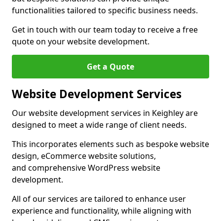
functionalities tailored to specific business needs.
Get in touch with our team today to receive a free
quote on your website development.
Get a Quote
Website Development Services
Our website development services in Keighley are
designed to meet a wide range of client needs.
This incorporates elements such as bespoke website
design, eCommerce website solutions,
and comprehensive WordPress website
development.
All of our services are tailored to enhance user
experience and functionality, while aligning with