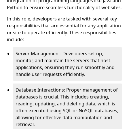
integration of programming languages like Java and
Python to ensure seamless functionality of websites.
In this role, developers are tasked with several key
responsibilities that are essential for any application
or site to operate efficiently. These responsibilities
include:
Server Management: Developers set up,
monitor, and maintain the servers that host
applications, ensuring they run smoothly and
handle user requests efficiently.
Database Interactions: Proper management of
databases is crucial. This includes creating,
reading, updating, and deleting data, which is
often executed using SQL or NoSQL databases,
allowing for effective data manipulation and
retrieval.