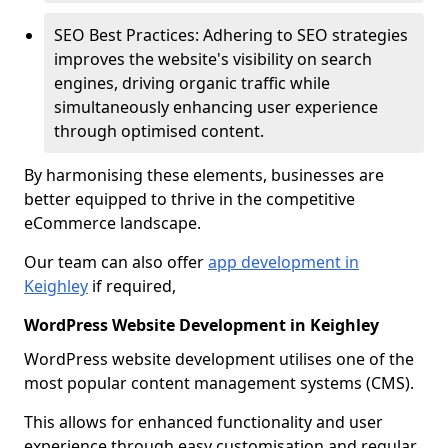
SEO Best Practices: Adhering to SEO strategies
improves the website's visibility on search
engines, driving organic traffic while
simultaneously enhancing user experience
through optimised content.
By harmonising these elements, businesses are
better equipped to thrive in the competitive
eCommerce landscape.
Our team can also offer
app development in
Keighley
if required,
WordPress Website Development in Keighley
WordPress website development utilises one of the
most popular content management systems (CMS).
This allows for enhanced functionality and user
experience through easy customisation and regular