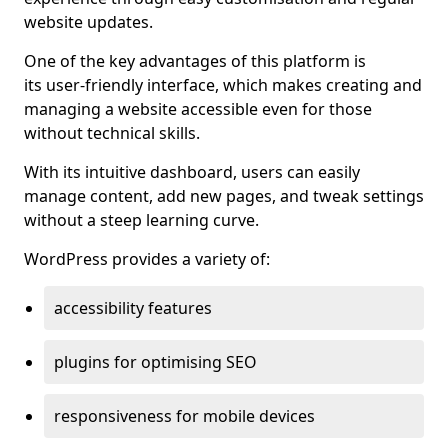
website updates.
One of the key advantages of this platform is
its user-friendly interface, which makes creating and
managing a website accessible even for those
without technical skills.
With its intuitive dashboard, users can easily
manage content, add new pages, and tweak settings
without a steep learning curve.
WordPress provides a variety of:
accessibility features
plugins for optimising SEO
responsiveness for mobile devices