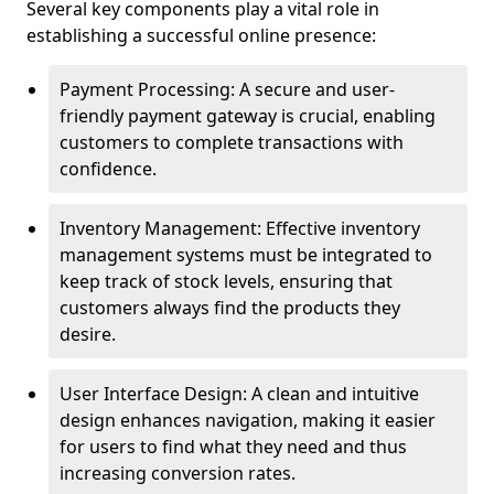
Several key components play a vital role in
establishing a successful online presence:
Payment Processing: A secure and user-
friendly payment gateway is crucial, enabling
customers to complete transactions with
confidence.
Inventory Management: Effective inventory
management systems must be integrated to
keep track of stock levels, ensuring that
customers always find the products they
desire.
User Interface Design: A clean and intuitive
design enhances navigation, making it easier
for users to find what they need and thus
increasing conversion rates.