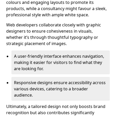
colours and engaging layouts to promote its
products, while a consultancy might favour a sleek,
professional style with ample white space.
Web developers collaborate closely with graphic
designers to ensure cohesiveness in visuals,
whether it’s through thoughtful typography or
strategic placement of images.
A user-friendly interface enhances navigation,
making it easier for visitors to find what they
are looking for.
Responsive designs ensure accessibility across
various devices, catering to a broader
audience.
Ultimately, a tailored design not only boosts brand
recognition but also contributes significantly