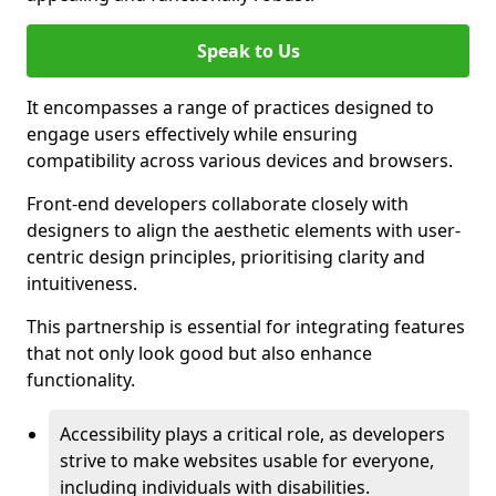
Speak to Us
It encompasses a range of practices designed to
engage users effectively while ensuring
compatibility across various devices and browsers.
Front-end developers collaborate closely with
designers to align the aesthetic elements with user-
centric design principles, prioritising clarity and
intuitiveness.
This partnership is essential for integrating features
that not only look good but also enhance
functionality.
Accessibility plays a critical role, as developers
strive to make websites usable for everyone,
including individuals with disabilities.