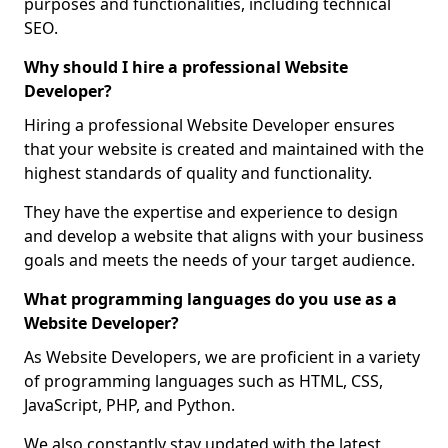
purposes and functionalities, including technical
SEO.
Why should I hire a professional Website
Developer?
Hiring a professional Website Developer ensures
that your website is created and maintained with the
highest standards of quality and functionality.
They have the expertise and experience to design
and develop a website that aligns with your business
goals and meets the needs of your target audience.
What programming languages do you use as a
Website Developer?
As Website Developers, we are proficient in a variety
of programming languages such as HTML, CSS,
JavaScript, PHP, and Python.
We also constantly stay updated with the latest