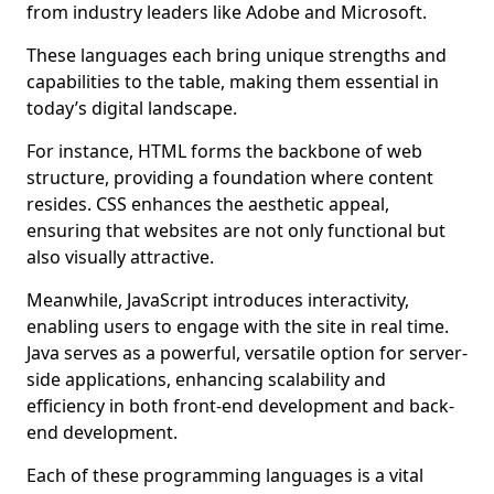
from industry leaders like Adobe and Microsoft.
These languages each bring unique strengths and
capabilities to the table, making them essential in
today’s digital landscape.
For instance, HTML forms the backbone of web
structure, providing a foundation where content
resides. CSS enhances the aesthetic appeal,
ensuring that websites are not only functional but
also visually attractive.
Meanwhile, JavaScript introduces interactivity,
enabling users to engage with the site in real time.
Java serves as a powerful, versatile option for server-
side applications, enhancing scalability and
efficiency in both front-end development and back-
end development.
Each of these programming languages is a vital