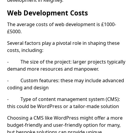
development in Keighley.
Web Development Costs
The average costs of web development is £1000-
£5000.
Several factors play a pivotal role in shaping these
costs, including:
- The size of the project: larger projects typically
demand more resources and manpower.
- Custom features: these may include advanced
coding and design
- Type of content management system (CMS):
this could be WordPress or a tailor-made solution
Choosing a CMS like WordPress might offer a more
budget-friendly and user-friendly option for many,
but bespoke solutions can provide unique