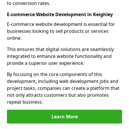
to conversion rates.
E-commerce Website Development in Keighley
E-commerce website development is essential for
businesses looking to sell products or services
online.
This ensures that digital solutions are seamlessly
integrated to enhance website functionality and
provide a superior user experience.
By focusing on the core components of this
development, including web development jobs and
project tasks, companies can create a platform that
not only attracts customers but also promotes
repeat business.
Learn More