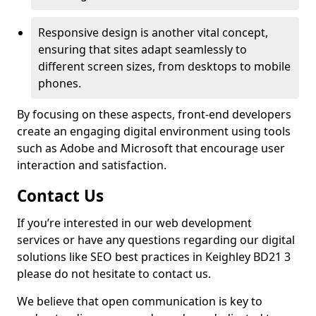
Responsive design is another vital concept,
ensuring that sites adapt seamlessly to
different screen sizes, from desktops to mobile
phones.
By focusing on these aspects, front-end developers
create an engaging digital environment using tools
such as Adobe and Microsoft that encourage user
interaction and satisfaction.
Contact Us
If you’re interested in our web development
services or have any questions regarding our digital
solutions like SEO best practices in Keighley BD21 3
please do not hesitate to contact us.
We believe that open communication is key to