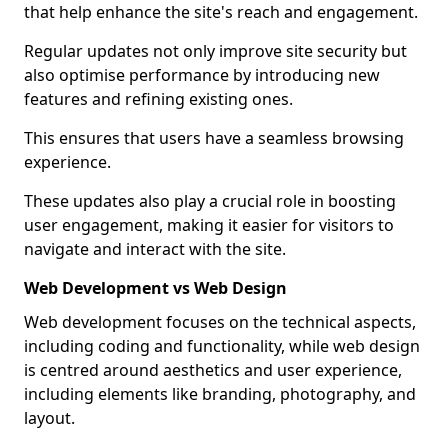
that help enhance the site's reach and engagement.
Regular updates not only improve site security but
also optimise performance by introducing new
features and refining existing ones.
This ensures that users have a seamless browsing
experience.
These updates also play a crucial role in boosting
user engagement, making it easier for visitors to
navigate and interact with the site.
Web Development vs Web Design
Web development focuses on the technical aspects,
including coding and functionality, while web design
is centred around aesthetics and user experience,
including elements like branding, photography, and
layout.