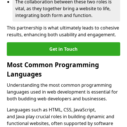
The collaboration between these two roles is
vital, as they together bring a website to life,
integrating both form and function.
This partnership is what ultimately leads to cohesive
results, enhancing both usability and engagement.
Get in Touch
Most Common Programming
Languages
Understanding the most common programming
languages used in web development is essential for
both budding web developers and businesses.
Languages such as HTML, CSS, JavaScript,
and Java play crucial roles in building dynamic and
functional websites, often supported by software