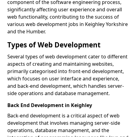
component of the software engineering process,
significantly affecting user experience and overall
web functionality, contributing to the success of
various web development jobs in Keighley Yorkshire
and the Humber.
Types of Web Development
Several types of web development cater to different
aspects of creating and maintaining websites,
primarily categorised into front-end development,
which focuses on user interface and experience,
and back-end development, which handles server-
side operations and database management.
Back End Development in Keighley
Back-end development is a critical aspect of web
development that involves managing server-side
operations, database management, and the