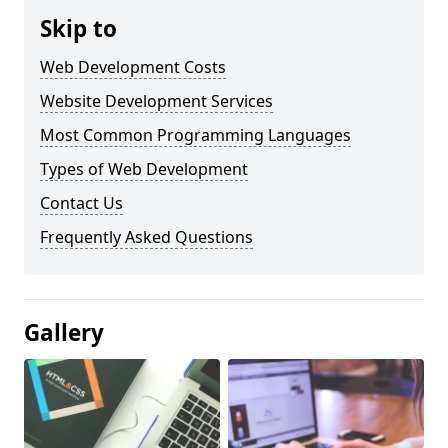
Skip to
Web Development Costs
Website Development Services
Most Common Programming Languages
Types of Web Development
Contact Us
Frequently Asked Questions
Gallery