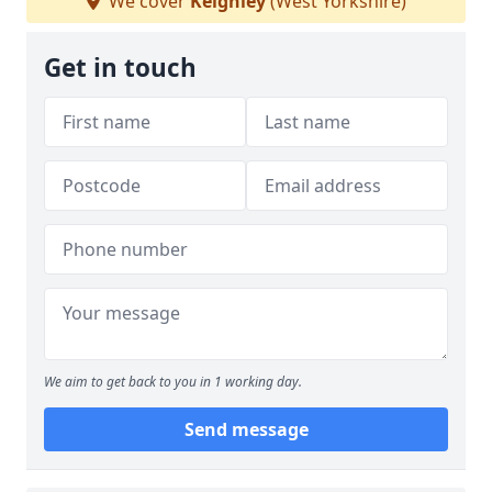
We cover
Keighley
(West Yorkshire)
Get in touch
We aim to get back to you in 1 working day.
Send message