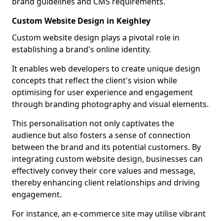
brand guidelines and CMS requirements.
Custom Website Design in Keighley
Custom website design plays a pivotal role in
establishing a brand's online identity.
It enables web developers to create unique design
concepts that reflect the client's vision while
optimising for user experience and engagement
through branding photography and visual elements.
This personalisation not only captivates the
audience but also fosters a sense of connection
between the brand and its potential customers. By
integrating custom website design, businesses can
effectively convey their core values and message,
thereby enhancing client relationships and driving
engagement.
For instance, an e-commerce site may utilise vibrant