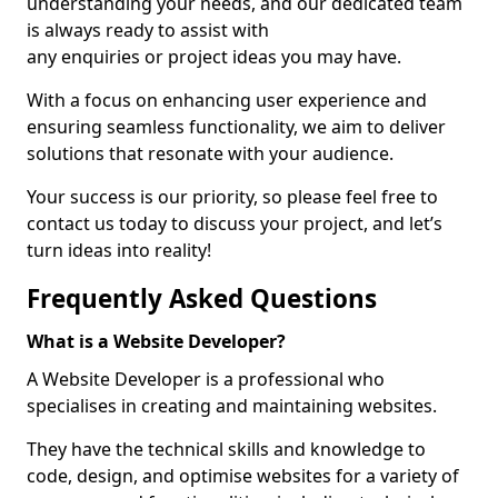
understanding your needs, and our dedicated team
is always ready to assist with
any enquiries or project ideas you may have.
With a focus on enhancing user experience and
ensuring seamless functionality, we aim to deliver
solutions that resonate with your audience.
Your success is our priority, so please feel free to
contact us today to discuss your project, and let’s
turn ideas into reality!
Frequently Asked Questions
What is a Website Developer?
A Website Developer is a professional who
specialises in creating and maintaining websites.
They have the technical skills and knowledge to
code, design, and optimise websites for a variety of