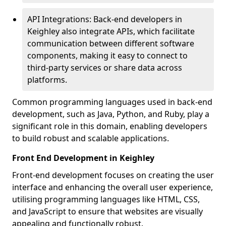
API Integrations: Back-end developers in
Keighley also integrate APIs, which facilitate
communication between different software
components, making it easy to connect to
third-party services or share data across
platforms.
Common programming languages used in back-end
development, such as Java, Python, and Ruby, play a
significant role in this domain, enabling developers
to build robust and scalable applications.
Front End Development in Keighley
Front-end development focuses on creating the user
interface and enhancing the overall user experience,
utilising programming languages like HTML, CSS,
and JavaScript to ensure that websites are visually
appealing and functionally robust.