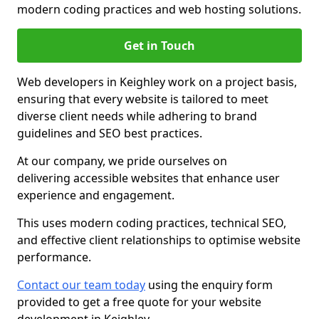
modern coding practices and web hosting solutions.
Get in Touch
Web developers in Keighley work on a project basis,
ensuring that every website is tailored to meet
diverse client needs while adhering to brand
guidelines and SEO best practices.
At our company, we pride ourselves on
delivering accessible websites that enhance user
experience and engagement.
This uses modern coding practices, technical SEO,
and effective client relationships to optimise website
performance.
Contact our team today
using the enquiry form
provided to get a free quote for your website