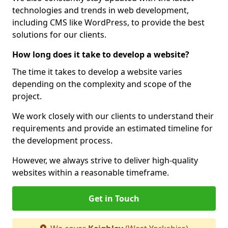
technologies and trends in web development,
including CMS like WordPress, to provide the best
solutions for our clients.
How long does it take to develop a website?
The time it takes to develop a website varies
depending on the complexity and scope of the
project.
We work closely with our clients to understand their
requirements and provide an estimated timeline for
the development process.
However, we always strive to deliver high-quality
websites within a reasonable timeframe.
Get in Touch