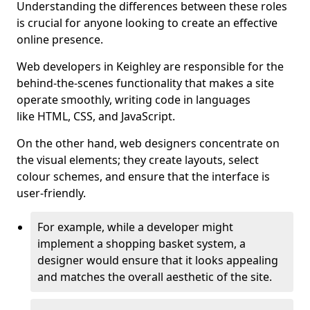
Understanding the differences between these roles
is crucial for anyone looking to create an effective
online presence.
Web developers in Keighley are responsible for the
behind-the-scenes functionality that makes a site
operate smoothly, writing code in languages
like HTML, CSS, and JavaScript.
On the other hand, web designers concentrate on
the visual elements; they create layouts, select
colour schemes, and ensure that the interface is
user-friendly.
For example, while a developer might
implement a shopping basket system, a
designer would ensure that it looks appealing
and matches the overall aesthetic of the site.