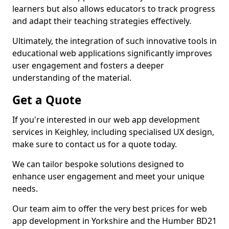
learners but also allows educators to track progress
and adapt their teaching strategies effectively.
Ultimately, the integration of such innovative tools in
educational web applications significantly improves
user engagement and fosters a deeper
understanding of the material.
Get a Quote
If you're interested in our web app development
services in Keighley, including specialised UX design,
make sure to contact us for a quote today.
We can tailor bespoke solutions designed to
enhance user engagement and meet your unique
needs.
Our team aim to offer the very best prices for web
app development in Yorkshire and the Humber BD21