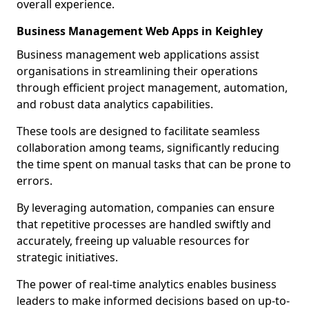
overall experience.
Business Management Web Apps in Keighley
Business management web applications assist
organisations in streamlining their operations
through efficient project management, automation,
and robust data analytics capabilities.
These tools are designed to facilitate seamless
collaboration among teams, significantly reducing
the time spent on manual tasks that can be prone to
errors.
By leveraging automation, companies can ensure
that repetitive processes are handled swiftly and
accurately, freeing up valuable resources for
strategic initiatives.
The power of real-time analytics enables business
leaders to make informed decisions based on up-to-