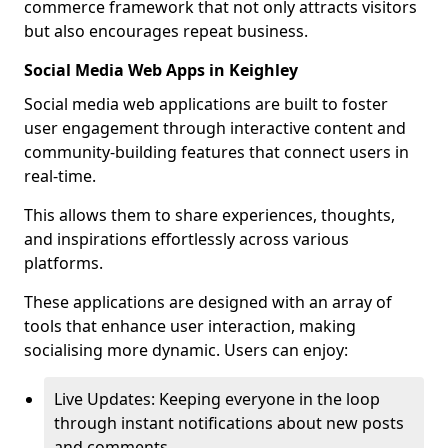
commerce framework that not only attracts visitors
but also encourages repeat business.
Social Media Web Apps in Keighley
Social media web applications are built to foster
user engagement through interactive content and
community-building features that connect users in
real-time.
This allows them to share experiences, thoughts,
and inspirations effortlessly across various
platforms.
These applications are designed with an array of
tools that enhance user interaction, making
socialising more dynamic. Users can enjoy:
Live Updates: Keeping everyone in the loop
through instant notifications about new posts
and comments.