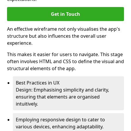
Get in Touch
An effective wireframe not only visualises the app's
structure but also influences the overall user
experience.
This makes it easier for users to navigate. This stage
often involves HTML and CSS to define the visual and
structural elements of the app.
Best Practices in UX
Design: Emphasising simplicity and clarity,
ensuring that elements are organised
intuitively.
Employing responsive design to cater to
various devices, enhancing adaptability.