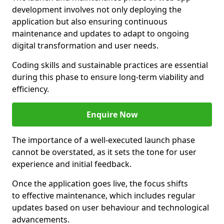
development involves not only deploying the
application but also ensuring continuous
maintenance and updates to adapt to ongoing
digital transformation and user needs.
Coding skills and sustainable practices are essential
during this phase to ensure long-term viability and
efficiency.
Enquire Now
The importance of a well-executed launch phase
cannot be overstated, as it sets the tone for user
experience and initial feedback.
Once the application goes live, the focus shifts
to effective maintenance, which includes regular
updates based on user behaviour and technological
advancements.