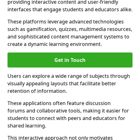
providing interactive content and user-friendly
interfaces that engage students and educators alike.
These platforms leverage advanced technologies
such as gamification, quizzes, multimedia resources,
and sophisticated content management systems to
create a dynamic learning environment.
Get in Touch
Users can explore a wide range of subjects through
visually appealing layouts that facilitate better
retention of information.
These applications often feature discussion
forums and collaborative tools, making it easier for
students to connect with peers and educators for
shared learning.
This interactive approach not only motivates