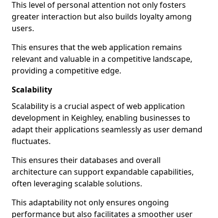
This level of personal attention not only fosters
greater interaction but also builds loyalty among
users.
This ensures that the web application remains
relevant and valuable in a competitive landscape,
providing a competitive edge.
Scalability
Scalability is a crucial aspect of web application
development in Keighley, enabling businesses to
adapt their applications seamlessly as user demand
fluctuates.
This ensures their databases and overall
architecture can support expandable capabilities,
often leveraging scalable solutions.
This adaptability not only ensures ongoing
performance but also facilitates a smoother user