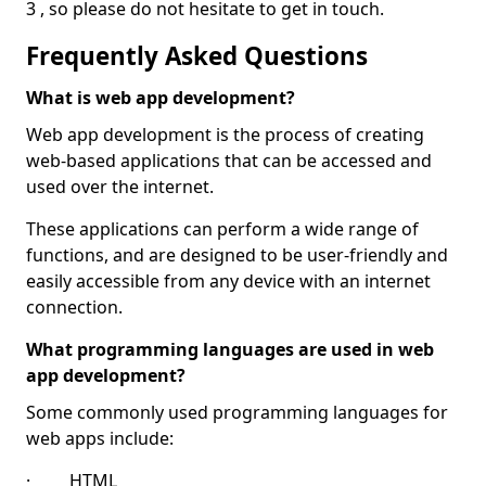
3 , so please do not hesitate to get in touch.
Frequently Asked Questions
What is web app development?
Web app development is the process of creating
web-based applications that can be accessed and
used over the internet.
These applications can perform a wide range of
functions, and are designed to be user-friendly and
easily accessible from any device with an internet
connection.
What programming languages are used in web
app development?
Some commonly used programming languages for
web apps include:
· HTML