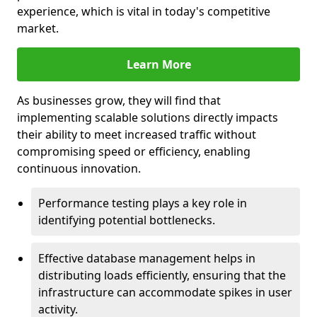
experience, which is vital in today's competitive
market.
Learn More
As businesses grow, they will find that
implementing scalable solutions directly impacts
their ability to meet increased traffic without
compromising speed or efficiency, enabling
continuous innovation.
Performance testing plays a key role in
identifying potential bottlenecks.
Effective database management helps in
distributing loads efficiently, ensuring that the
infrastructure can accommodate spikes in user
activity.