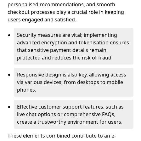
personalised recommendations, and smooth
checkout processes play a crucial role in keeping
users engaged and satisfied.
Security measures are vital; implementing
advanced encryption and tokenisation ensures
that sensitive payment details remain
protected and reduces the risk of fraud.
Responsive design is also key, allowing access
via various devices, from desktops to mobile
phones.
Effective customer support features, such as
live chat options or comprehensive FAQs,
create a trustworthy environment for users.
These elements combined contribute to an e-