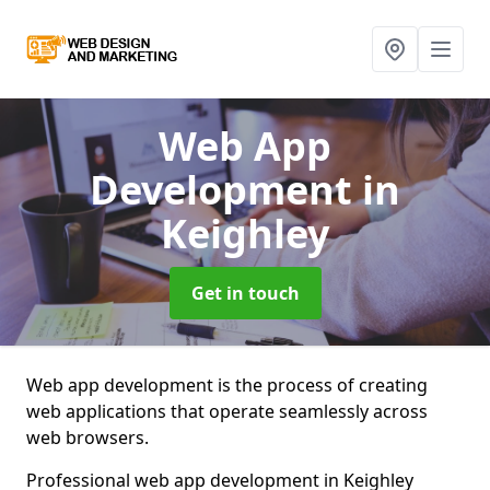
Web App
Development
in
Keighley
Get in touch
Web app development is the process of creating
web applications that operate seamlessly across
web browsers.
Professional web app development in Keighley