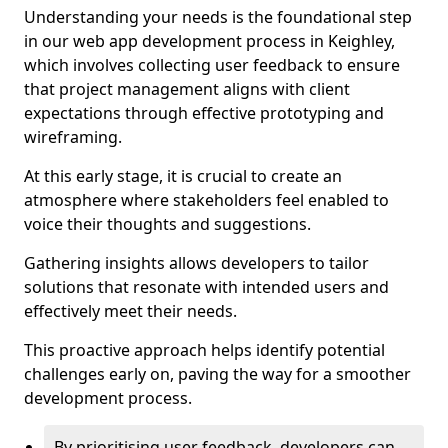
Understanding your needs is the foundational step
in our web app development process in Keighley,
which involves collecting user feedback to ensure
that project management aligns with client
expectations through effective prototyping and
wireframing.
At this early stage, it is crucial to create an
atmosphere where stakeholders feel enabled to
voice their thoughts and suggestions.
Gathering insights allows developers to tailor
solutions that resonate with intended users and
effectively meet their needs.
This proactive approach helps identify potential
challenges early on, paving the way for a smoother
development process.
By prioritising user feedback, developers can