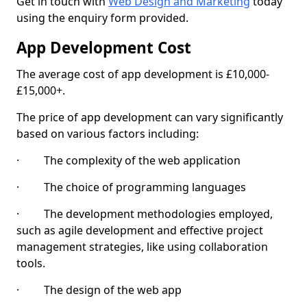
Get in touch with
Web Design and Marketing
today
using the enquiry form provided.
App Development Cost
The average cost of app development is £10,000-
£15,000+.
The price of app development can vary significantly
based on various factors including:
· The complexity of the web application
· The choice of programming languages
· The development methodologies employed,
such as agile development and effective project
management strategies, like using collaboration
tools.
· The design of the web app