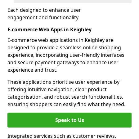
Each designed to enhance user
engagement and functionality.
E-commerce Web Apps in Keighley
E-commerce web applications in Keighley are
designed to provide a seamless online shopping
experience, incorporating user-friendly interfaces
and secure payment gateways to enhance user
experience and trust.
These applications prioritise user experience by
offering intuitive navigation, clear product
categorisation, and robust search functionalities,
ensuring shoppers can easily find what they need.
Speak to Us
Integrated services such as customer reviews,