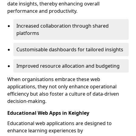
date insights, thereby enhancing overall
performance and productivity.
Increased collaboration through shared
platforms
Customisable dashboards for tailored insights
Improved resource allocation and budgeting
When organisations embrace these web
applications, they not only enhance operational
efficiency but also foster a culture of data-driven
decision-making.
Educational Web Apps in Keighley
Educational web applications are designed to
enhance learning experiences by