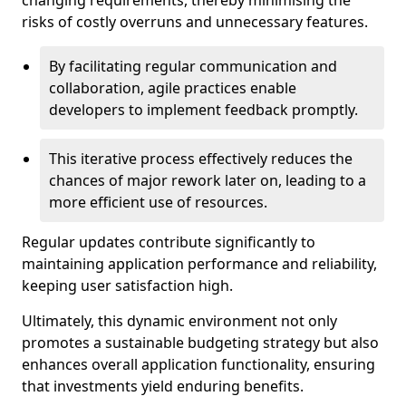
changing requirements, thereby minimising the
risks of costly overruns and unnecessary features.
By facilitating regular communication and
collaboration, agile practices enable
developers to implement feedback promptly.
This iterative process effectively reduces the
chances of major rework later on, leading to a
more efficient use of resources.
Regular updates contribute significantly to
maintaining application performance and reliability,
keeping user satisfaction high.
Ultimately, this dynamic environment not only
promotes a sustainable budgeting strategy but also
enhances overall application functionality, ensuring
that investments yield enduring benefits.