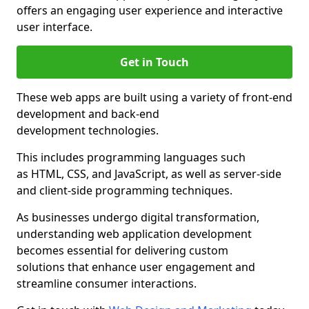
offers an engaging user experience and interactive
user interface.
Get in Touch
These web apps are built using a variety of front-end
development and back-end
development technologies.
This includes programming languages such
as HTML, CSS, and JavaScript, as well as server-side
and client-side programming techniques.
As businesses undergo digital transformation,
understanding web application development
becomes essential for delivering custom
solutions that enhance user engagement and
streamline consumer interactions.