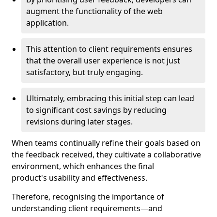
augment the functionality of the web
application.
This attention to client requirements ensures
that the overall user experience is not just
satisfactory, but truly engaging.
Ultimately, embracing this initial step can lead
to significant cost savings by reducing
revisions during later stages.
When teams continually refine their goals based on
the feedback received, they cultivate a collaborative
environment, which enhances the final
product's usability and effectiveness.
Therefore, recognising the importance of
understanding client requirements—and