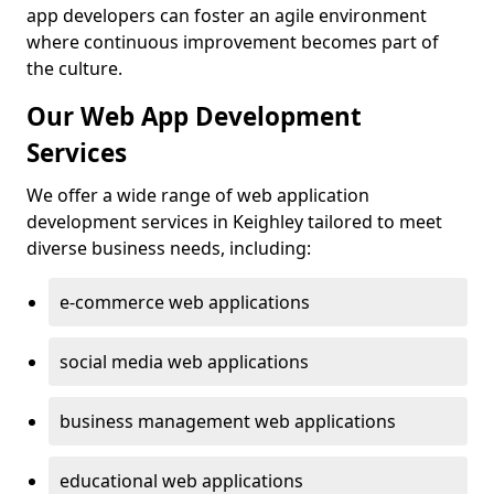
app developers can foster an agile environment
where continuous improvement becomes part of
the culture.
Our Web App Development
Services
We offer a wide range of web application
development services in Keighley tailored to meet
diverse business needs, including:
e-commerce web applications
social media web applications
business management web applications
educational web applications