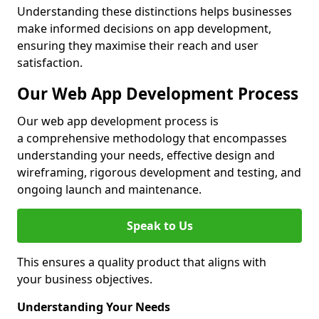
Understanding these distinctions helps businesses
make informed decisions on app development,
ensuring they maximise their reach and user
satisfaction.
Our Web App Development Process
Our web app development process is
a comprehensive methodology that encompasses
understanding your needs, effective design and
wireframing, rigorous development and testing, and
ongoing launch and maintenance.
Speak to Us
This ensures a quality product that aligns with
your business objectives.
Understanding Your Needs