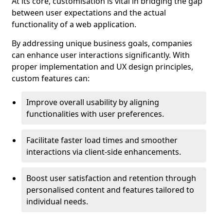
At its core, customisation is vital in bridging the gap
between user expectations and the actual
functionality of a web application.
By addressing unique business goals, companies
can enhance user interactions significantly. With
proper implementation and UX design principles,
custom features can:
Improve overall usability by aligning
functionalities with user preferences.
Facilitate faster load times and smoother
interactions via client-side enhancements.
Boost user satisfaction and retention through
personalised content and features tailored to
individual needs.