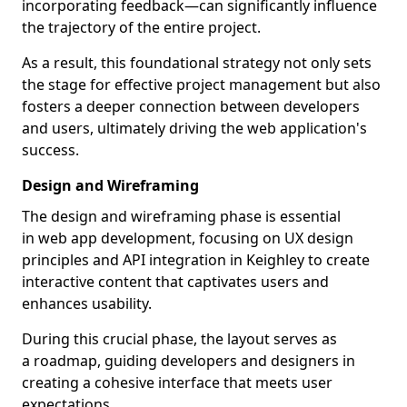
incorporating feedback—can significantly influence
the trajectory of the entire project.
As a result, this foundational strategy not only sets
the stage for effective project management but also
fosters a deeper connection between developers
and users, ultimately driving the web application's
success.
Design and Wireframing
The design and wireframing phase is essential
in web app development, focusing on UX design
principles and API integration in Keighley to create
interactive content that captivates users and
enhances usability.
During this crucial phase, the layout serves as
a roadmap, guiding developers and designers in
creating a cohesive interface that meets user
expectations.