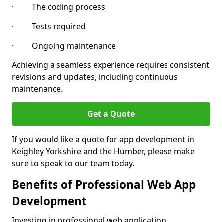
· The coding process
· Tests required
· Ongoing maintenance
Achieving a seamless experience requires consistent
revisions and updates, including continuous
maintenance.
Get a Quote
If you would like a quote for app development in
Keighley Yorkshire and the Humber, please make
sure to speak to our team today.
Benefits of Professional Web App
Development
Investing in professional web application