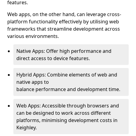
features.
Web apps, on the other hand, can leverage cross-
platform functionality effectively by utilising web
frameworks that streamline development across
various environments.
Native Apps: Offer high performance and
direct access to device features.
Hybrid Apps: Combine elements of web and
native apps to
balance performance and development time.
Web Apps: Accessible through browsers and
can be designed to work across different
platforms, minimising development costs in
Keighley.