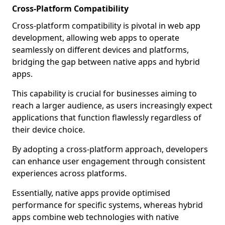
Cross-Platform Compatibility
Cross-platform compatibility is pivotal in web app
development, allowing web apps to operate
seamlessly on different devices and platforms,
bridging the gap between native apps and hybrid
apps.
This capability is crucial for businesses aiming to
reach a larger audience, as users increasingly expect
applications that function flawlessly regardless of
their device choice.
By adopting a cross-platform approach, developers
can enhance user engagement through consistent
experiences across platforms.
Essentially, native apps provide optimised
performance for specific systems, whereas hybrid
apps combine web technologies with native