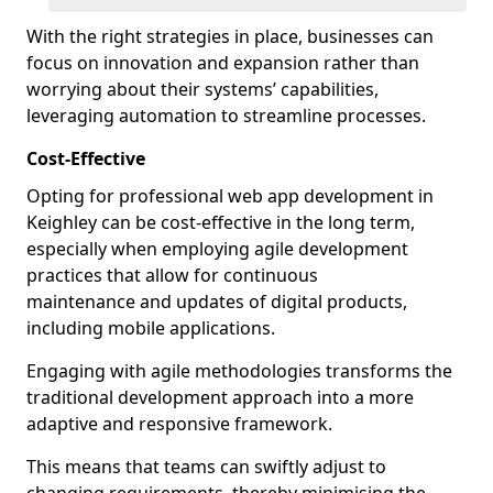
With the right strategies in place, businesses can
focus on innovation and expansion rather than
worrying about their systems’ capabilities,
leveraging automation to streamline processes.
Cost-Effective
Opting for professional web app development in
Keighley can be cost-effective in the long term,
especially when employing agile development
practices that allow for continuous
maintenance and updates of digital products,
including mobile applications.
Engaging with agile methodologies transforms the
traditional development approach into a more
adaptive and responsive framework.
This means that teams can swiftly adjust to