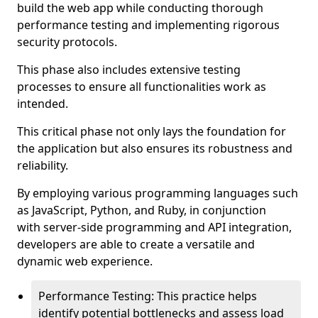
build the web app while conducting thorough
performance testing and implementing rigorous
security protocols.
This phase also includes extensive testing
processes to ensure all functionalities work as
intended.
This critical phase not only lays the foundation for
the application but also ensures its robustness and
reliability.
By employing various programming languages such
as JavaScript, Python, and Ruby, in conjunction
with server-side programming and API integration,
developers are able to create a versatile and
dynamic web experience.
Performance Testing: This practice helps
identify potential bottlenecks and assess load