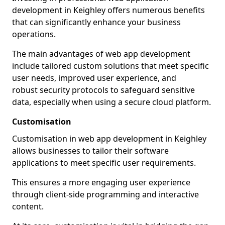
development in Keighley offers numerous benefits
that can significantly enhance your business
operations.
The main advantages of web app development
include tailored custom solutions that meet specific
user needs, improved user experience, and
robust security protocols to safeguard sensitive
data, especially when using a secure cloud platform.
Customisation
Customisation in web app development in Keighley
allows businesses to tailor their software
applications to meet specific user requirements.
This ensures a more engaging user experience
through client-side programming and interactive
content.