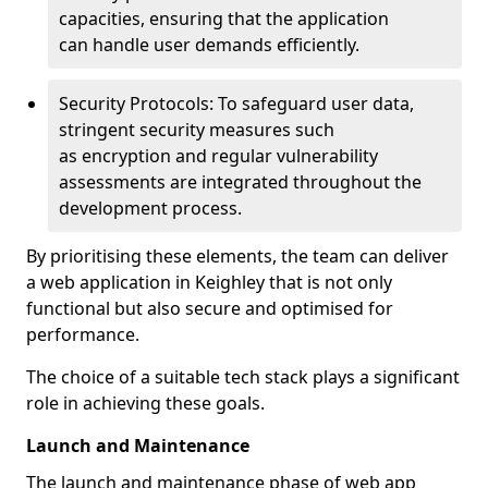
capacities, ensuring that the application
can handle user demands efficiently.
Security Protocols: To safeguard user data,
stringent security measures such
as encryption and regular vulnerability
assessments are integrated throughout the
development process.
By prioritising these elements, the team can deliver
a web application in Keighley that is not only
functional but also secure and optimised for
performance.
The choice of a suitable tech stack plays a significant
role in achieving these goals.
Launch and Maintenance
The launch and maintenance phase of web app