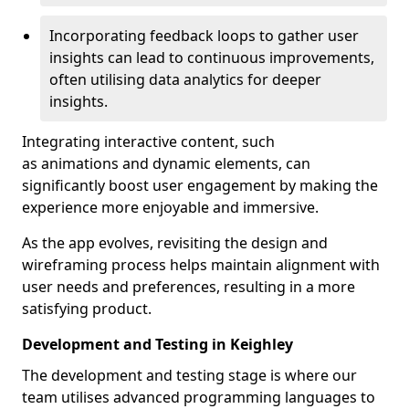
Incorporating feedback loops to gather user
insights can lead to continuous improvements,
often utilising data analytics for deeper
insights.
Integrating interactive content, such
as animations and dynamic elements, can
significantly boost user engagement by making the
experience more enjoyable and immersive.
As the app evolves, revisiting the design and
wireframing process helps maintain alignment with
user needs and preferences, resulting in a more
satisfying product.
Development and Testing in Keighley
The development and testing stage is where our
team utilises advanced programming languages to