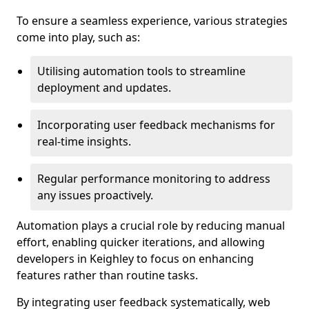
To ensure a seamless experience, various strategies
come into play, such as:
Utilising automation tools to streamline
deployment and updates.
Incorporating user feedback mechanisms for
real-time insights.
Regular performance monitoring to address
any issues proactively.
Automation plays a crucial role by reducing manual
effort, enabling quicker iterations, and allowing
developers in Keighley to focus on enhancing
features rather than routine tasks.
By integrating user feedback systematically, web