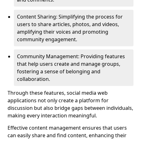
Content Sharing: Simplifying the process for
users to share articles, photos, and videos,
amplifying their voices and promoting
community engagement.
Community Management: Providing features
that help users create and manage groups,
fostering a sense of belonging and
collaboration.
Through these features, social media web
applications not only create a platform for
discussion but also bridge gaps between individuals,
making every interaction meaningful.
Effective content management ensures that users
can easily share and find content, enhancing their