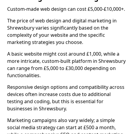
Custom-made web design can cost £5,000-£10,000+.
The price of web design and digital marketing in
Shrewsbury varies significantly based on the
complexity of your website and the specific
marketing strategies you choose.
A basic website might cost around £1,000, while a
more intricate, custom-built platform in Shrewsbury
can range from £5,000 to £30,000 depending on
functionalities.
Responsive design options and compatibility across
devices often increase costs due to additional
testing and coding, but this is essential for
businesses in Shrewsbury.
Marketing campaigns also vary widely; a simple
social media strategy can start at £500 a month,