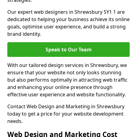
strategies.
Our expert web designers in Shrewsbury SY1 1 are
dedicated to helping your business achieve its online
goals, optimise user experience, and build a strong
brand identity.
Speak to Our Team
With our tailored design services in Shrewsbury, we
ensure that your website not only looks stunning
but also performs optimally in attracting web traffic
and enhancing your online presence through
effective user experience and website functionality.
Contact Web Design and Marketing in Shrewsbury
today to get a price for your website development
needs.
Web Design and Marketing Cost