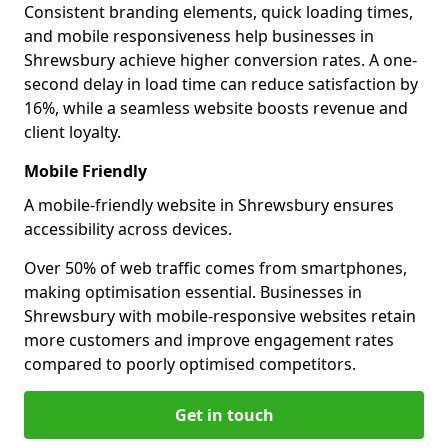
Consistent branding elements, quick loading times,
and mobile responsiveness help businesses in
Shrewsbury achieve higher conversion rates. A one-
second delay in load time can reduce satisfaction by
16%, while a seamless website boosts revenue and
client loyalty.
Mobile Friendly
A mobile-friendly website in Shrewsbury ensures
accessibility across devices.
Over 50% of web traffic comes from smartphones,
making optimisation essential. Businesses in
Shrewsbury with mobile-responsive websites retain
more customers and improve engagement rates
compared to poorly optimised competitors.
Get in touch