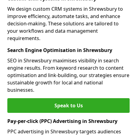
We design custom CRM systems in Shrewsbury to
improve efficiency, automate tasks, and enhance
decision-making. These solutions are tailored to
your workflows and data management
requirements.
Search Engine Optimisation in Shrewsbury
SEO in Shrewsbury maximises visibility in search
engine results. From keyword research to content
optimisation and link-building, our strategies ensure
sustainable growth for local and national
businesses.
Speak to Us
Pay-per-click (PPC) Advertising in Shrewsbury
PPC advertising in Shrewsbury targets audiences