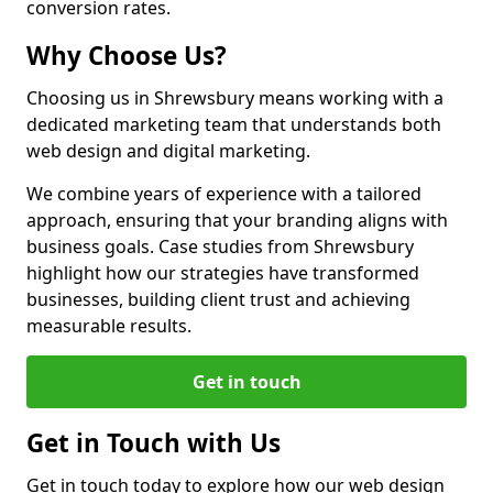
conversion rates.
Why Choose Us?
Choosing us in Shrewsbury means working with a
dedicated marketing team that understands both
web design and digital marketing.
We combine years of experience with a tailored
approach, ensuring that your branding aligns with
business goals. Case studies from Shrewsbury
highlight how our strategies have transformed
businesses, building client trust and achieving
measurable results.
Get in touch
Get in Touch with Us
Get in touch today to explore how our web design