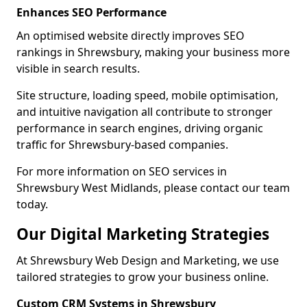
Enhances SEO Performance
An optimised website directly improves SEO
rankings in Shrewsbury, making your business more
visible in search results.
Site structure, loading speed, mobile optimisation,
and intuitive navigation all contribute to stronger
performance in search engines, driving organic
traffic for Shrewsbury-based companies.
For more information on SEO services in
Shrewsbury West Midlands, please contact our team
today.
Our Digital Marketing Strategies
At Shrewsbury Web Design and Marketing, we use
tailored strategies to grow your business online.
Custom CRM Systems in Shrewsbury