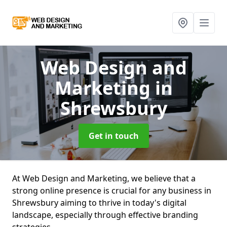
Web Design and
Marketing
in
Shrewsbury
Get in touch
At Web Design and Marketing, we believe that a
strong online presence is crucial for any business in
Shrewsbury aiming to thrive in today's digital
landscape, especially through effective branding