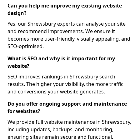
Can you help me improve my existing website
design?
Yes, our Shrewsbury experts can analyse your site
and recommend improvements. We ensure it
becomes more user-friendly, visually appealing, and
SEO-optimised.
What is SEO and why is it important for my
website?
SEO improves rankings in Shrewsbury search
results. The higher your visibility, the more traffic
and conversions your website generates.
Do you offer ongoing support and maintenance
for websites?
We provide full website maintenance in Shrewsbury,
including updates, backups, and monitoring,
ensuring sites remain secure and functional.