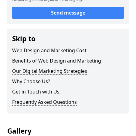
Send message
Skip to
Web Design and Marketing Cost
Benefits of Web Design and Marketing
Our Digital Marketing Strategies
Why Choose Us?
Get in Touch with Us
Frequently Asked Questions
Gallery