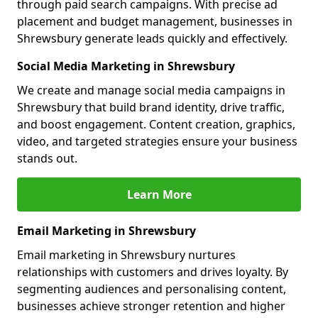
through paid search campaigns. With precise ad
placement and budget management, businesses in
Shrewsbury generate leads quickly and effectively.
Social Media Marketing in Shrewsbury
We create and manage social media campaigns in
Shrewsbury that build brand identity, drive traffic,
and boost engagement. Content creation, graphics,
video, and targeted strategies ensure your business
stands out.
Learn More
Email Marketing in Shrewsbury
Email marketing in Shrewsbury nurtures
relationships with customers and drives loyalty. By
segmenting audiences and personalising content,
businesses achieve stronger retention and higher