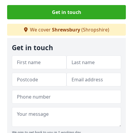
Get in touch
We cover
Shrewsbury
(Shropshire)
Get in touch
We aim to get back to you in 1 working day.