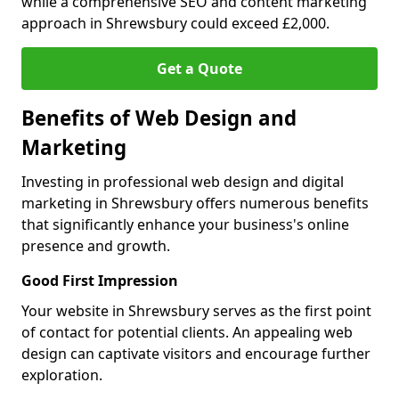
while a comprehensive SEO and content marketing
approach in Shrewsbury could exceed £2,000.
Get a Quote
Benefits of Web Design and
Marketing
Investing in professional web design and digital
marketing in Shrewsbury offers numerous benefits
that significantly enhance your business's online
presence and growth.
Good First Impression
Your website in Shrewsbury serves as the first point
of contact for potential clients. An appealing web
design can captivate visitors and encourage further
exploration.