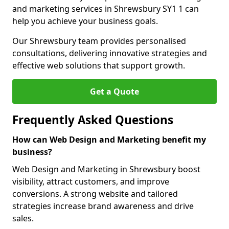
and marketing services in Shrewsbury SY1 1 can
help you achieve your business goals.
Our Shrewsbury team provides personalised
consultations, delivering innovative strategies and
effective web solutions that support growth.
Get a Quote
Frequently Asked Questions
How can Web Design and Marketing benefit my
business?
Web Design and Marketing in Shrewsbury boost
visibility, attract customers, and improve
conversions. A strong website and tailored
strategies increase brand awareness and drive
sales.