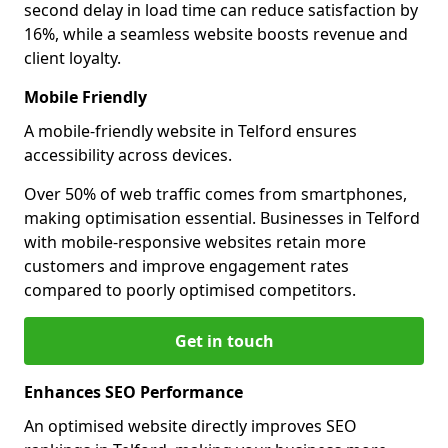
second delay in load time can reduce satisfaction by
16%, while a seamless website boosts revenue and
client loyalty.
Mobile Friendly
A mobile-friendly website in Telford ensures
accessibility across devices.
Over 50% of web traffic comes from smartphones,
making optimisation essential. Businesses in Telford
with mobile-responsive websites retain more
customers and improve engagement rates
compared to poorly optimised competitors.
Get in touch
Enhances SEO Performance
An optimised website directly improves SEO