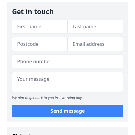
Get in touch
We aim to get back to you in 1 working day.
Send message