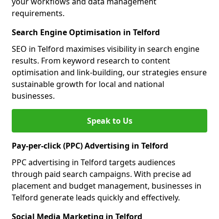
your workflows and data management
requirements.
Search Engine Optimisation in Telford
SEO in Telford maximises visibility in search engine
results. From keyword research to content
optimisation and link-building, our strategies ensure
sustainable growth for local and national
businesses.
Speak to Us
Pay-per-click (PPC) Advertising in Telford
PPC advertising in Telford targets audiences
through paid search campaigns. With precise ad
placement and budget management, businesses in
Telford generate leads quickly and effectively.
Social Media Marketing in Telford