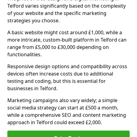
Telford varies significantly based on the complexity
of your website and the specific marketing
strategies you choose.
A basic website might cost around £1,000, while a
more intricate, custom-built platform in Telford can
range from £5,000 to £30,000 depending on
functionalities.
Responsive design options and compatibility across
devices often increase costs due to additional
testing and coding, but this is essential for
businesses in Telford.
Marketing campaigns also vary widely; a simple
social media strategy can start at £500 a month,
while a comprehensive SEO and content marketing
approach in Telford could exceed £2,000.