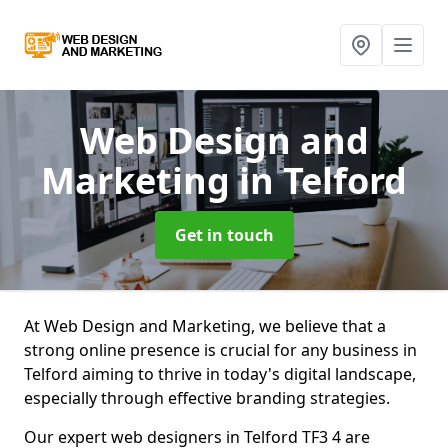
Web Design and
Marketing
in Telford
Get in touch
At Web Design and Marketing, we believe that a
strong online presence is crucial for any business in
Telford aiming to thrive in today's digital landscape,
especially through effective branding strategies.
Our expert web designers in Telford TF3 4 are