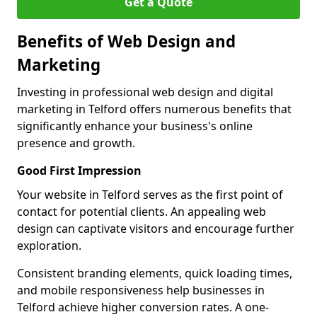
Get a Quote
Benefits of Web Design and
Marketing
Investing in professional web design and digital
marketing in Telford offers numerous benefits that
significantly enhance your business's online
presence and growth.
Good First Impression
Your website in Telford serves as the first point of
contact for potential clients. An appealing web
design can captivate visitors and encourage further
exploration.
Consistent branding elements, quick loading times,
and mobile responsiveness help businesses in
Telford achieve higher conversion rates. A one-