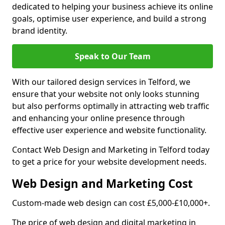
dedicated to helping your business achieve its online
goals, optimise user experience, and build a strong
brand identity.
Speak to Our Team
With our tailored design services in Telford, we
ensure that your website not only looks stunning
but also performs optimally in attracting web traffic
and enhancing your online presence through
effective user experience and website functionality.
Contact Web Design and Marketing in Telford today
to get a price for your website development needs.
Web Design and Marketing Cost
Custom-made web design can cost £5,000-£10,000+.
The price of web design and digital marketing in