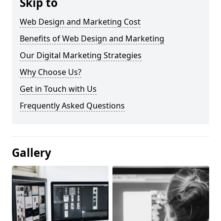
Skip to
Web Design and Marketing Cost
Benefits of Web Design and Marketing
Our Digital Marketing Strategies
Why Choose Us?
Get in Touch with Us
Frequently Asked Questions
Gallery