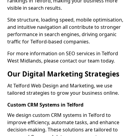
rankings in Telford, making your business more
visible in search results.
Site structure, loading speed, mobile optimisation,
and intuitive navigation all contribute to stronger
performance in search engines, driving organic
traffic for Telford-based companies.
For more information on SEO services in Telford
West Midlands, please contact our team today.
Our Digital Marketing Strategies
At Telford Web Design and Marketing, we use
tailored strategies to grow your business online.
Custom CRM Systems in Telford
We design custom CRM systems in Telford to
improve efficiency, automate tasks, and enhance
decision-making. These solutions are tailored to