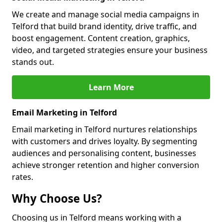
We create and manage social media campaigns in
Telford that build brand identity, drive traffic, and
boost engagement. Content creation, graphics,
video, and targeted strategies ensure your business
stands out.
Learn More
Email Marketing in Telford
Email marketing in Telford nurtures relationships
with customers and drives loyalty. By segmenting
audiences and personalising content, businesses
achieve stronger retention and higher conversion
rates.
Why Choose Us?
Choosing us in Telford means working with a