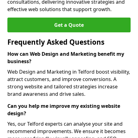
consultations, delivering innovative strategies and
effective web solutions that support growth.
Get a Quote
Frequently Asked Questions
How can Web Design and Marketing benefit my
business?
Web Design and Marketing in Telford boost visibility,
attract customers, and improve conversions. A
strong website and tailored strategies increase
brand awareness and drive sales.
Can you help me improve my existing website
design?
Yes, our Telford experts can analyse your site and
recommend improvements. We ensure it becomes