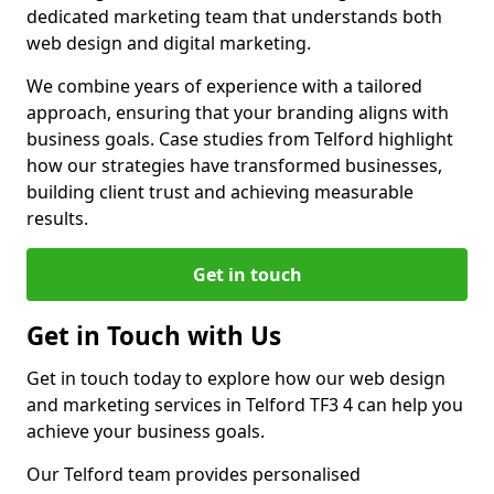
dedicated marketing team that understands both
web design and digital marketing.
We combine years of experience with a tailored
approach, ensuring that your branding aligns with
business goals. Case studies from Telford highlight
how our strategies have transformed businesses,
building client trust and achieving measurable
results.
Get in touch
Get in Touch with Us
Get in touch today to explore how our web design
and marketing services in Telford TF3 4 can help you
achieve your business goals.
Our Telford team provides personalised