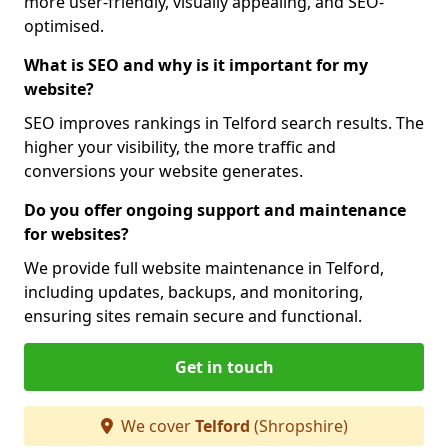
more user-friendly, visually appealing, and SEO-
optimised.
What is SEO and why is it important for my
website?
SEO improves rankings in Telford search results. The
higher your visibility, the more traffic and
conversions your website generates.
Do you offer ongoing support and maintenance
for websites?
We provide full website maintenance in Telford,
including updates, backups, and monitoring,
ensuring sites remain secure and functional.
Get in touch
We cover
Telford
(Shropshire)