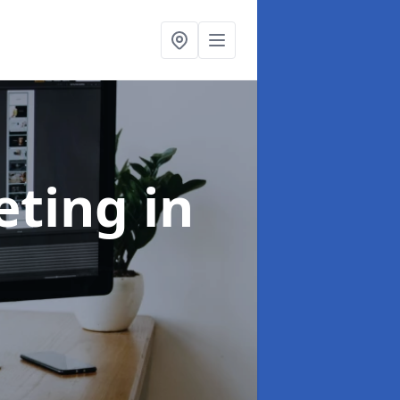
eting
in