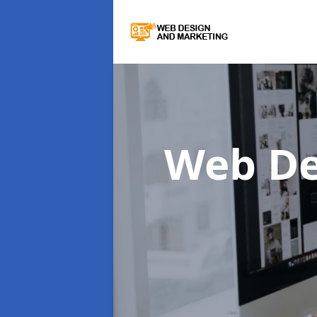
Web De