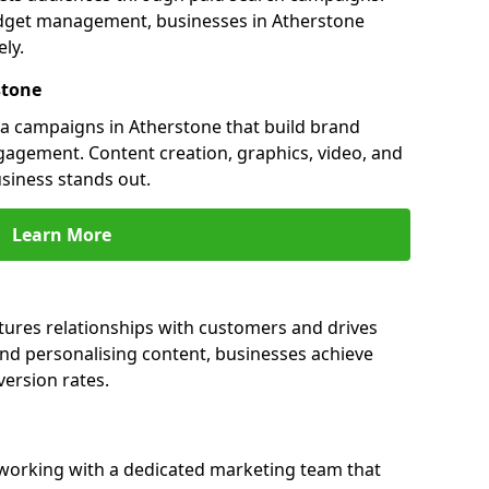
dget management, businesses in Atherstone
ly.
stone
a campaigns in Atherstone that build brand
engagement. Content creation, graphics, video, and
siness stands out.
Learn More
tures relationships with customers and drives
and personalising content, businesses achieve
ersion rates.
working with a dedicated marketing team that