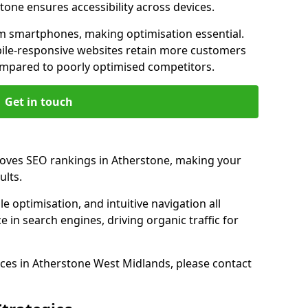
tone ensures accessibility across devices.
m smartphones, making optimisation essential.
ile-responsive websites retain more customers
pared to poorly optimised competitors.
Get in touch
roves SEO rankings in Atherstone, making your
ults.
e optimisation, and intuitive navigation all
 in search engines, driving organic traffic for
ces in Atherstone West Midlands, please contact