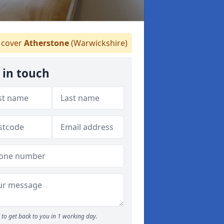
cover
Atherstone
(Warwickshire)
 in touch
to get back to you in 1 working day.