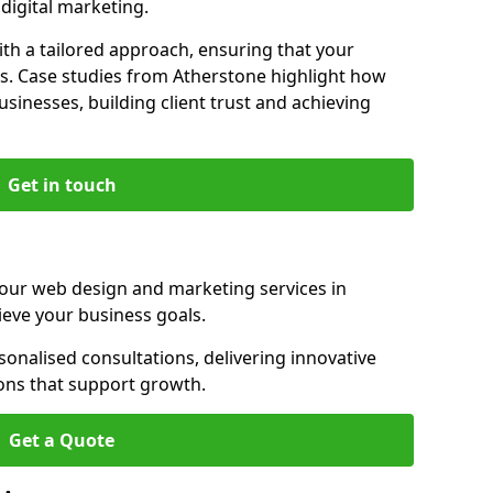
igital marketing.
th a tailored approach, ensuring that your
ls. Case studies from Atherstone highlight how
sinesses, building client trust and achieving
Get in touch
 our web design and marketing services in
ieve your business goals.
onalised consultations, delivering innovative
ions that support growth.
Get a Quote