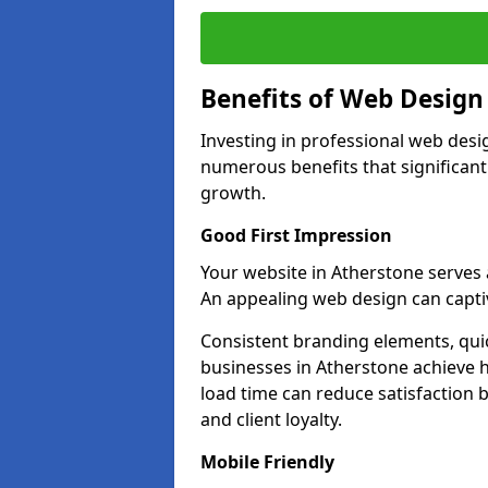
Benefits of Web Desig
Investing in professional web desi
numerous benefits that significan
growth.
Good First Impression
Your website in Atherstone serves as
An appealing web design can captiv
Consistent branding elements, qui
businesses in Atherstone achieve h
load time can reduce satisfaction 
and client loyalty.
Mobile Friendly