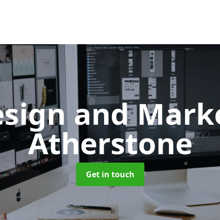
sign and Mark
Atherstone
Get in touch