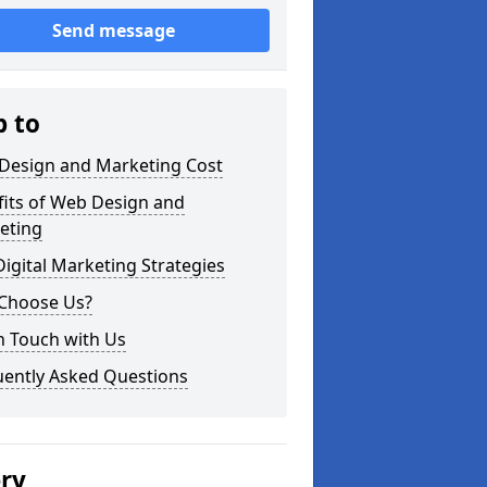
Send message
p to
Design and Marketing Cost
fits of Web Design and
eting
igital Marketing Strategies
Choose Us?
n Touch with Us
uently Asked Questions
ery