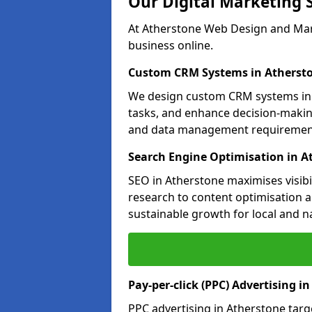
Our Digital Marketing 
At Atherstone Web Design and Mark
business online.
Custom CRM Systems in Atherst
We design custom CRM systems in 
tasks, and enhance decision-makin
and data management requiremen
Search Engine Optimisation in A
SEO in Atherstone maximises visibi
research to content optimisation a
sustainable growth for local and n
Pay-per-click (PPC) Advertising i
PPC advertising in Atherstone tar