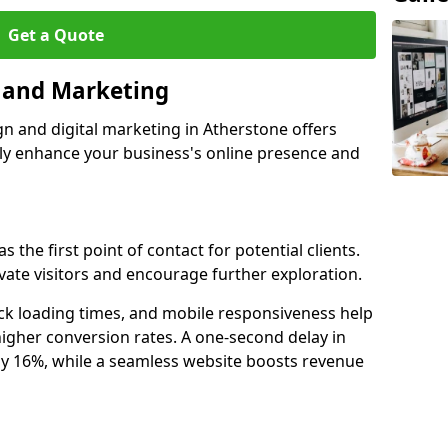
Get a Quote
n and Marketing
gn and digital marketing in Atherstone offers
tly enhance your business's online presence and
 the first point of contact for potential clients.
ate visitors and encourage further exploration.
ck loading times, and mobile responsiveness help
igher conversion rates. A one-second delay in
by 16%, while a seamless website boosts revenue