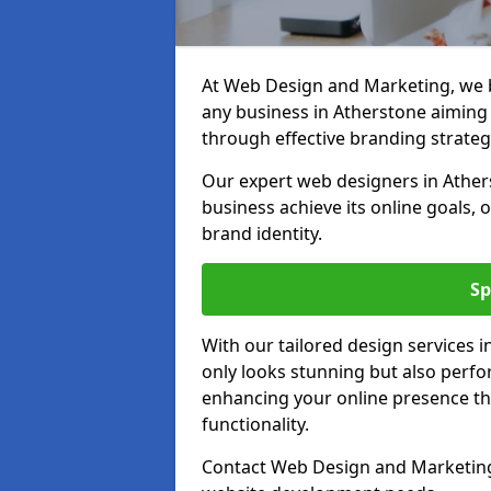
At Web Design and Marketing, we be
any business in Atherstone aiming t
through effective branding strateg
Our expert web designers in Ather
business achieve its online goals, 
brand identity.
Sp
With our tailored design services 
only looks stunning but also perfor
enhancing your online presence th
functionality.
Contact Web Design and Marketing 