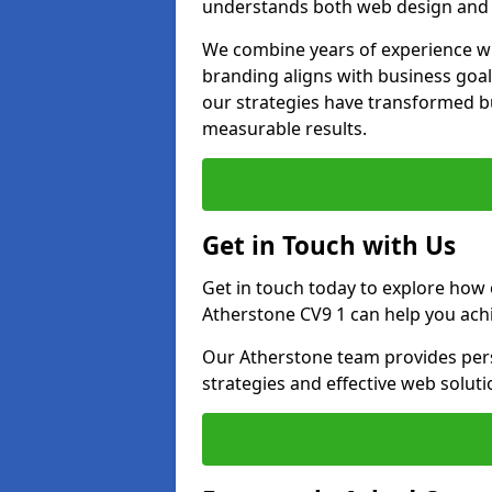
understands both web design and d
We combine years of experience wi
branding aligns with business goa
our strategies have transformed bu
measurable results.
Get in Touch with Us
Get in touch today to explore how
Atherstone CV9 1 can help you ach
Our Atherstone team provides pers
strategies and effective web solut