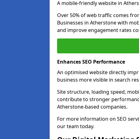
A mobile-friendly website in Athers
Over 50% of web traffic comes fro
Businesses in Atherstone with mob
and improve engagement rates com
Enhances SEO Performance
An optimised website directly imp
business more visible in search res
Site structure, loading speed, mobil
contribute to stronger performance
Atherstone-based companies.
For more information on SEO servi
our team today.