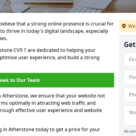
lieve that a strong online presence is crucial for
We 
o thrive in today's digital landscape, especially
ies.
Get
stone CV9 1 are dedicated to helping your
optimise user experience, and build a strong
eak to Our Team
in Atherstone, we ensure that your website not
ms optimally in attracting web traffic and
rough effective user experience and website
in Atherstone today to get a price for your
We aim 