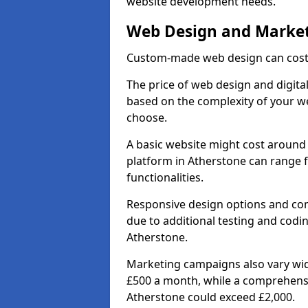
website development needs.
Web Design and Market
Custom-made web design can cost 
The price of web design and digital
based on the complexity of your we
choose.
A basic website might cost around 
platform in Atherstone can range 
functionalities.
Responsive design options and comp
due to additional testing and coding
Atherstone.
Marketing campaigns also vary wide
£500 a month, while a comprehens
Atherstone could exceed £2,000.