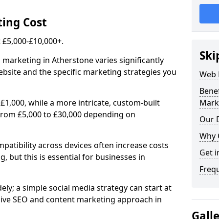
ing Cost
£5,000-£10,000+.
Ski
 marketing in Atherstone varies significantly
bsite and the specific marketing strategies you
Web 
Bene
£1,000, while a more intricate, custom-built
Mark
from £5,000 to £30,000 depending on
Our D
Why 
atibility across devices often increase costs
Get i
, but this is essential for businesses in
Freq
ly; a simple social media strategy can start at
ive SEO and content marketing approach in
Gall