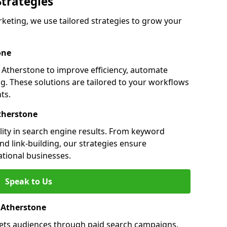
Strategies
eting, we use tailored strategies to grow your
one
Atherstone to improve efficiency, automate
g. These solutions are tailored to your workflows
ts.
therstone
lity in search engine results. From keyword
nd link-building, our strategies ensure
ational businesses.
Speak to Us
n Atherstone
gets audiences through paid search campaigns.