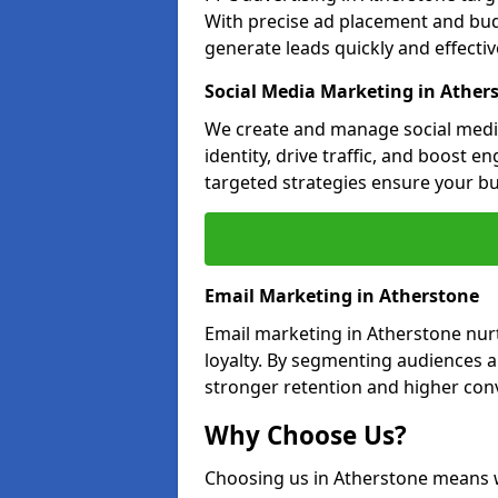
With precise ad placement and bu
generate leads quickly and effective
Social Media Marketing in Ather
We create and manage social medi
identity, drive traffic, and boost 
targeted strategies ensure your bu
Email Marketing in Atherstone
Email marketing in Atherstone nur
loyalty. By segmenting audiences 
stronger retention and higher conv
Why Choose Us?
Choosing us in Atherstone means 