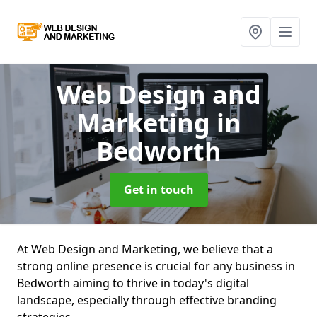
Web Design and
Marketing
in
Bedworth
Get in touch
At Web Design and Marketing, we believe that a
strong online presence is crucial for any business in
Bedworth aiming to thrive in today's digital
landscape, especially through effective branding