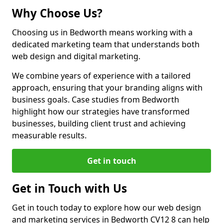
Why Choose Us?
Choosing us in Bedworth means working with a
dedicated marketing team that understands both
web design and digital marketing.
We combine years of experience with a tailored
approach, ensuring that your branding aligns with
business goals. Case studies from Bedworth
highlight how our strategies have transformed
businesses, building client trust and achieving
measurable results.
Get in touch
Get in Touch with Us
Get in touch today to explore how our web design
and marketing services in Bedworth CV12 8 can help