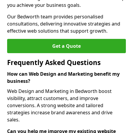
you achieve your business goals.
Our Bedworth team provides personalised
consultations, delivering innovative strategies and
effective web solutions that support growth.
Get a Quote
Frequently Asked Questions
How can Web Design and Marketing benefit my
business?
Web Design and Marketing in Bedworth boost
visibility, attract customers, and improve
conversions. A strong website and tailored
strategies increase brand awareness and drive
sales.
Can you help me improve my existing website