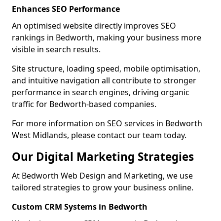
Enhances SEO Performance
An optimised website directly improves SEO
rankings in Bedworth, making your business more
visible in search results.
Site structure, loading speed, mobile optimisation,
and intuitive navigation all contribute to stronger
performance in search engines, driving organic
traffic for Bedworth-based companies.
For more information on SEO services in Bedworth
West Midlands, please contact our team today.
Our Digital Marketing Strategies
At Bedworth Web Design and Marketing, we use
tailored strategies to grow your business online.
Custom CRM Systems in Bedworth