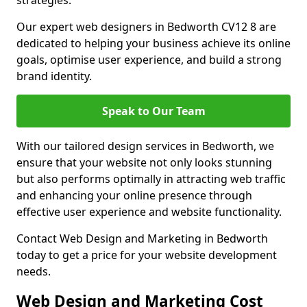
strategies.
Our expert web designers in Bedworth CV12 8 are
dedicated to helping your business achieve its online
goals, optimise user experience, and build a strong
brand identity.
Speak to Our Team
With our tailored design services in Bedworth, we
ensure that your website not only looks stunning
but also performs optimally in attracting web traffic
and enhancing your online presence through
effective user experience and website functionality.
Contact Web Design and Marketing in Bedworth
today to get a price for your website development
needs.
Web Design and Marketing Cost