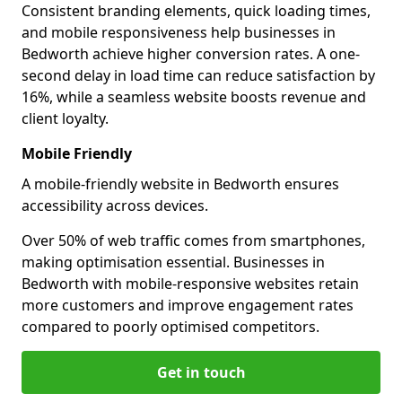
Consistent branding elements, quick loading times,
and mobile responsiveness help businesses in
Bedworth achieve higher conversion rates. A one-
second delay in load time can reduce satisfaction by
16%, while a seamless website boosts revenue and
client loyalty.
Mobile Friendly
A mobile-friendly website in Bedworth ensures
accessibility across devices.
Over 50% of web traffic comes from smartphones,
making optimisation essential. Businesses in
Bedworth with mobile-responsive websites retain
more customers and improve engagement rates
compared to poorly optimised competitors.
Get in touch