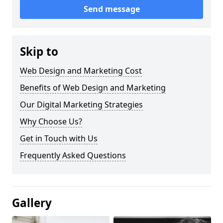
Send message
Skip to
Web Design and Marketing Cost
Benefits of Web Design and Marketing
Our Digital Marketing Strategies
Why Choose Us?
Get in Touch with Us
Frequently Asked Questions
Gallery