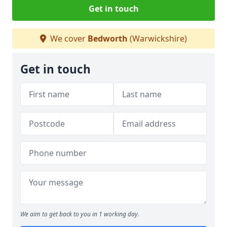
Get in touch
We cover
Bedworth
(Warwickshire)
Get in touch
We aim to get back to you in 1 working day.