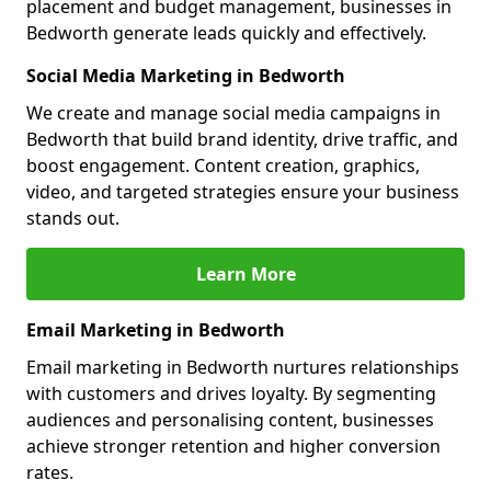
placement and budget management, businesses in
Bedworth generate leads quickly and effectively.
Social Media Marketing in Bedworth
We create and manage social media campaigns in
Bedworth that build brand identity, drive traffic, and
boost engagement. Content creation, graphics,
video, and targeted strategies ensure your business
stands out.
Learn More
Email Marketing in Bedworth
Email marketing in Bedworth nurtures relationships
with customers and drives loyalty. By segmenting
audiences and personalising content, businesses
achieve stronger retention and higher conversion
rates.