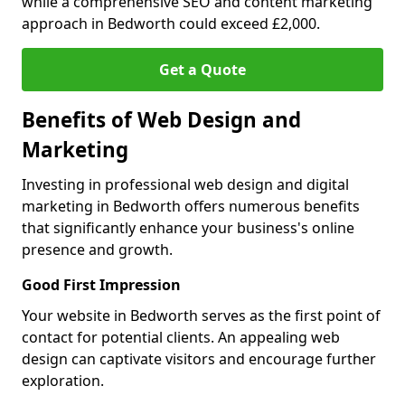
while a comprehensive SEO and content marketing
approach in Bedworth could exceed £2,000.
Get a Quote
Benefits of Web Design and
Marketing
Investing in professional web design and digital
marketing in Bedworth offers numerous benefits
that significantly enhance your business's online
presence and growth.
Good First Impression
Your website in Bedworth serves as the first point of
contact for potential clients. An appealing web
design can captivate visitors and encourage further
exploration.