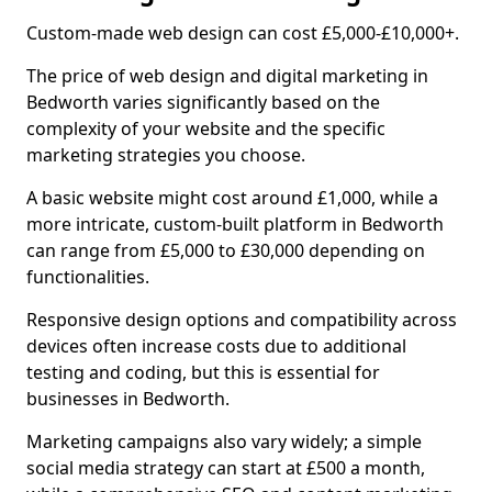
Custom-made web design can cost £5,000-£10,000+.
The price of web design and digital marketing in
Bedworth varies significantly based on the
complexity of your website and the specific
marketing strategies you choose.
A basic website might cost around £1,000, while a
more intricate, custom-built platform in Bedworth
can range from £5,000 to £30,000 depending on
functionalities.
Responsive design options and compatibility across
devices often increase costs due to additional
testing and coding, but this is essential for
businesses in Bedworth.
Marketing campaigns also vary widely; a simple
social media strategy can start at £500 a month,