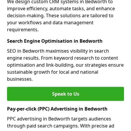
We design custom CRM systems in Bedworth to
improve efficiency, automate tasks, and enhance
decision-making. These solutions are tailored to
your workflows and data management
requirements.
Search Engine Optimisation in Bedworth
SEO in Bedworth maximises visibility in search
engine results. From keyword research to content
optimisation and link-building, our strategies ensure
sustainable growth for local and national
businesses.
Speak to Us
Pay-per-click (PPC) Advertising in Bedworth
PPC advertising in Bedworth targets audiences
through paid search campaigns. With precise ad