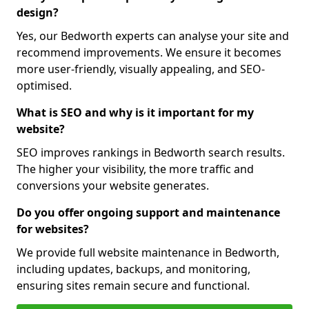
design?
Yes, our Bedworth experts can analyse your site and
recommend improvements. We ensure it becomes
more user-friendly, visually appealing, and SEO-
optimised.
What is SEO and why is it important for my
website?
SEO improves rankings in Bedworth search results.
The higher your visibility, the more traffic and
conversions your website generates.
Do you offer ongoing support and maintenance
for websites?
We provide full website maintenance in Bedworth,
including updates, backups, and monitoring,
ensuring sites remain secure and functional.