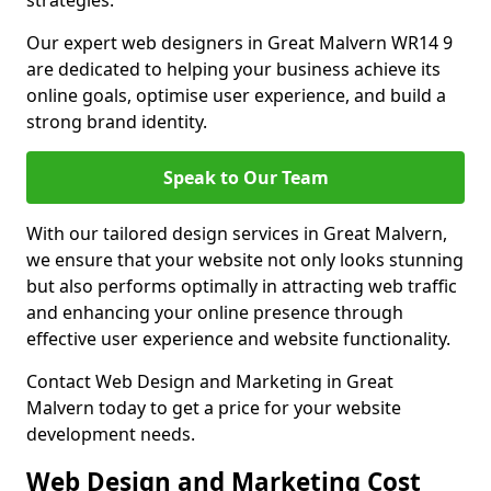
strategies.
Our expert web designers in Great Malvern WR14 9
are dedicated to helping your business achieve its
online goals, optimise user experience, and build a
strong brand identity.
Speak to Our Team
With our tailored design services in Great Malvern,
we ensure that your website not only looks stunning
but also performs optimally in attracting web traffic
and enhancing your online presence through
effective user experience and website functionality.
Contact Web Design and Marketing in Great
Malvern today to get a price for your website
development needs.
Web Design and Marketing Cost