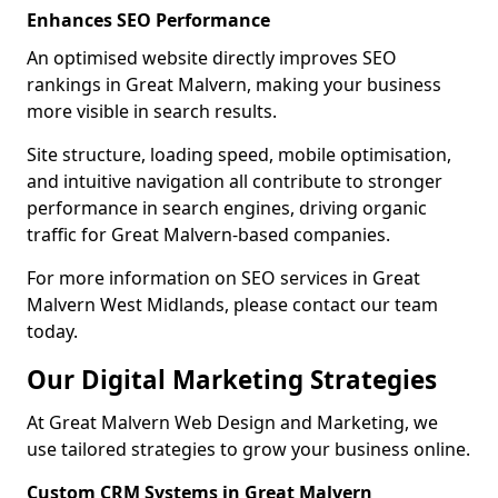
Enhances SEO Performance
An optimised website directly improves SEO
rankings in Great Malvern, making your business
more visible in search results.
Site structure, loading speed, mobile optimisation,
and intuitive navigation all contribute to stronger
performance in search engines, driving organic
traffic for Great Malvern-based companies.
For more information on SEO services in Great
Malvern West Midlands, please contact our team
today.
Our Digital Marketing Strategies
At Great Malvern Web Design and Marketing, we
use tailored strategies to grow your business online.
Custom CRM Systems in Great Malvern