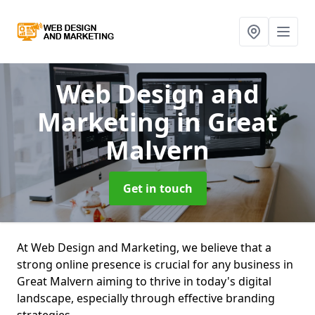
Web Design and
Marketing
in Great
Malvern
Get in touch
At Web Design and Marketing, we believe that a
strong online presence is crucial for any business in
Great Malvern aiming to thrive in today's digital
landscape, especially through effective branding