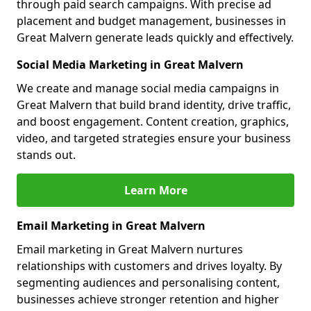
through paid search campaigns. With precise ad
placement and budget management, businesses in
Great Malvern generate leads quickly and effectively.
Social Media Marketing in Great Malvern
We create and manage social media campaigns in
Great Malvern that build brand identity, drive traffic,
and boost engagement. Content creation, graphics,
video, and targeted strategies ensure your business
stands out.
Learn More
Email Marketing in Great Malvern
Email marketing in Great Malvern nurtures
relationships with customers and drives loyalty. By
segmenting audiences and personalising content,
businesses achieve stronger retention and higher