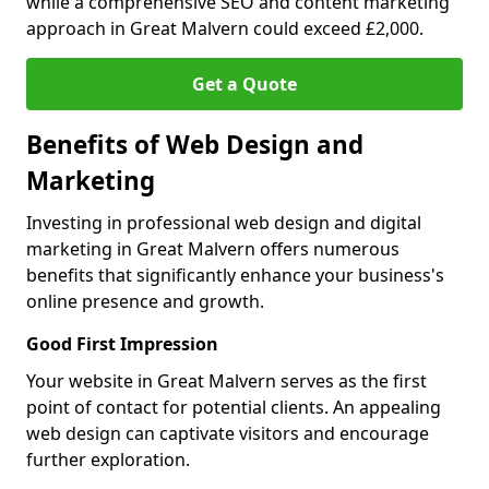
while a comprehensive SEO and content marketing
approach in Great Malvern could exceed £2,000.
Get a Quote
Benefits of Web Design and
Marketing
Investing in professional web design and digital
marketing in Great Malvern offers numerous
benefits that significantly enhance your business's
online presence and growth.
Good First Impression
Your website in Great Malvern serves as the first
point of contact for potential clients. An appealing
web design can captivate visitors and encourage
further exploration.