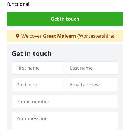
functional.
Get in touch
We cover
Great Malvern
(Worcestershire)
Get in touch