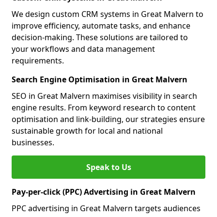
We design custom CRM systems in Great Malvern to
improve efficiency, automate tasks, and enhance
decision-making. These solutions are tailored to
your workflows and data management
requirements.
Search Engine Optimisation in Great Malvern
SEO in Great Malvern maximises visibility in search
engine results. From keyword research to content
optimisation and link-building, our strategies ensure
sustainable growth for local and national
businesses.
Speak to Us
Pay-per-click (PPC) Advertising in Great Malvern
PPC advertising in Great Malvern targets audiences