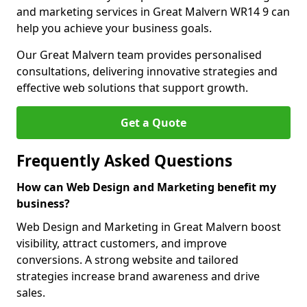
and marketing services in Great Malvern WR14 9 can
help you achieve your business goals.
Our Great Malvern team provides personalised
consultations, delivering innovative strategies and
effective web solutions that support growth.
Get a Quote
Frequently Asked Questions
How can Web Design and Marketing benefit my
business?
Web Design and Marketing in Great Malvern boost
visibility, attract customers, and improve
conversions. A strong website and tailored
strategies increase brand awareness and drive
sales.