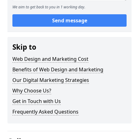
We aim to get back to you in 1 working day.
Send message
Skip to
Web Design and Marketing Cost
Benefits of Web Design and Marketing
Our Digital Marketing Strategies
Why Choose Us?
Get in Touch with Us
Frequently Asked Questions