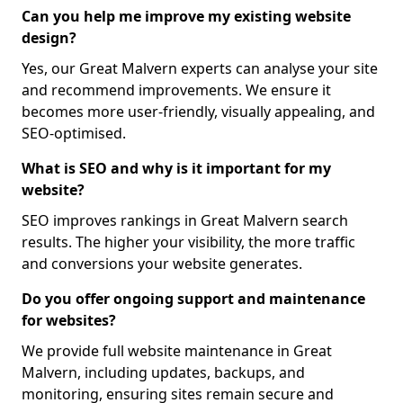
Can you help me improve my existing website
design?
Yes, our Great Malvern experts can analyse your site
and recommend improvements. We ensure it
becomes more user-friendly, visually appealing, and
SEO-optimised.
What is SEO and why is it important for my
website?
SEO improves rankings in Great Malvern search
results. The higher your visibility, the more traffic
and conversions your website generates.
Do you offer ongoing support and maintenance
for websites?
We provide full website maintenance in Great
Malvern, including updates, backups, and
monitoring, ensuring sites remain secure and