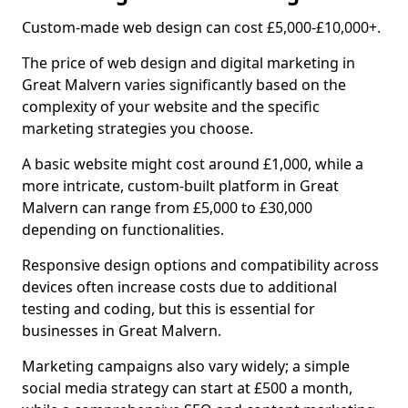
Custom-made web design can cost £5,000-£10,000+.
The price of web design and digital marketing in
Great Malvern varies significantly based on the
complexity of your website and the specific
marketing strategies you choose.
A basic website might cost around £1,000, while a
more intricate, custom-built platform in Great
Malvern can range from £5,000 to £30,000
depending on functionalities.
Responsive design options and compatibility across
devices often increase costs due to additional
testing and coding, but this is essential for
businesses in Great Malvern.
Marketing campaigns also vary widely; a simple
social media strategy can start at £500 a month,