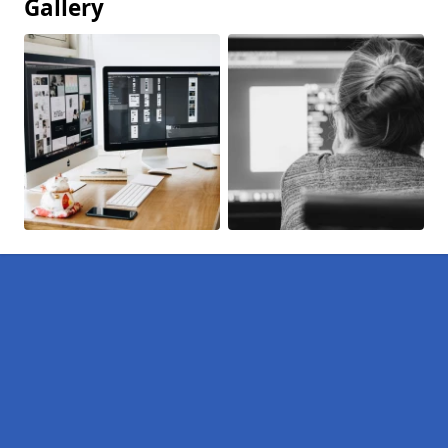
Gallery