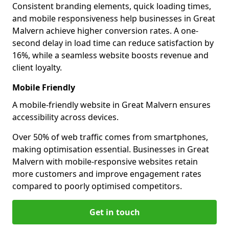
Consistent branding elements, quick loading times,
and mobile responsiveness help businesses in Great
Malvern achieve higher conversion rates. A one-
second delay in load time can reduce satisfaction by
16%, while a seamless website boosts revenue and
client loyalty.
Mobile Friendly
A mobile-friendly website in Great Malvern ensures
accessibility across devices.
Over 50% of web traffic comes from smartphones,
making optimisation essential. Businesses in Great
Malvern with mobile-responsive websites retain
more customers and improve engagement rates
compared to poorly optimised competitors.
Get in touch