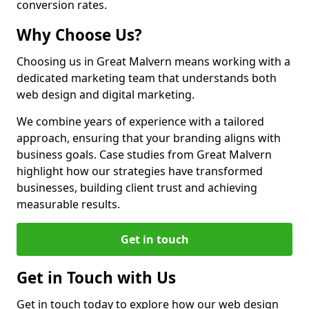
conversion rates.
Why Choose Us?
Choosing us in Great Malvern means working with a
dedicated marketing team that understands both
web design and digital marketing.
We combine years of experience with a tailored
approach, ensuring that your branding aligns with
business goals. Case studies from Great Malvern
highlight how our strategies have transformed
businesses, building client trust and achieving
measurable results.
Get in touch
Get in Touch with Us
Get in touch today to explore how our web design