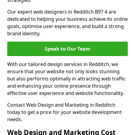
strategies.
Our expert web designers in Redditch B97 4 are
dedicated to helping your business achieve its online
goals, optimise user experience, and build a strong
brand identity.
Speak to Our Team
With our tailored design services in Redditch, we
ensure that your website not only looks stunning
but also performs optimally in attracting web traffic
and enhancing your online presence through
effective user experience and website functionality.
Contact Web Design and Marketing in Redditch
today to get a price for your website development
needs.
Web Design and Marketing Cost