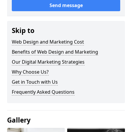
Send message
Skip to
Web Design and Marketing Cost
Benefits of Web Design and Marketing
Our Digital Marketing Strategies
Why Choose Us?
Get in Touch with Us
Frequently Asked Questions
Gallery