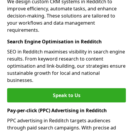
We design custom CRM systems in Redditch to
improve efficiency, automate tasks, and enhance
decision-making. These solutions are tailored to
your workflows and data management
requirements.
Search Engine Optimisation in Redditch
SEO in Redditch maximises visibility in search engine
results. From keyword research to content
optimisation and link-building, our strategies ensure
sustainable growth for local and national
businesses.
Speak to Us
Pay-per-click (PPC) Advertising in Redditch
PPC advertising in Redditch targets audiences
through paid search campaigns. With precise ad