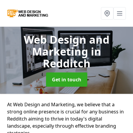
Web Design and
Marketing
in
Redditch
Get in touch
At Web Design and Marketing, we believe that a
strong online presence is crucial for any business in
Redditch aiming to thrive in today's digital
landscape, especially through effective branding