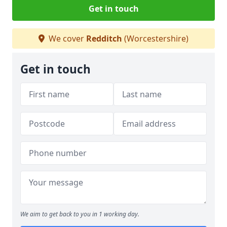
Get in touch
We cover
Redditch
(Worcestershire)
Get in touch
We aim to get back to you in 1 working day.