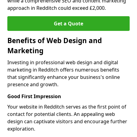
while a comprehensive SEO and content marketing
approach in Redditch could exceed £2,000.
Get a Quote
Benefits of Web Design and
Marketing
Investing in professional web design and digital
marketing in Redditch offers numerous benefits
that significantly enhance your business's online
presence and growth.
Good First Impression
Your website in Redditch serves as the first point of
contact for potential clients. An appealing web
design can captivate visitors and encourage further
exploration.