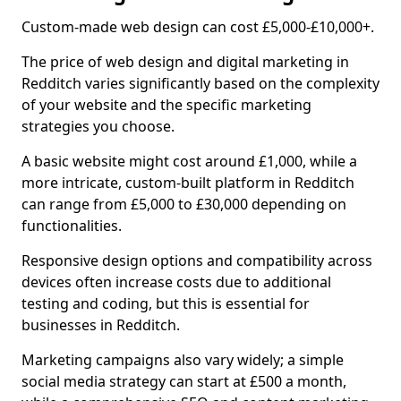
Custom-made web design can cost £5,000-£10,000+.
The price of web design and digital marketing in
Redditch varies significantly based on the complexity
of your website and the specific marketing
strategies you choose.
A basic website might cost around £1,000, while a
more intricate, custom-built platform in Redditch
can range from £5,000 to £30,000 depending on
functionalities.
Responsive design options and compatibility across
devices often increase costs due to additional
testing and coding, but this is essential for
businesses in Redditch.
Marketing campaigns also vary widely; a simple
social media strategy can start at £500 a month,