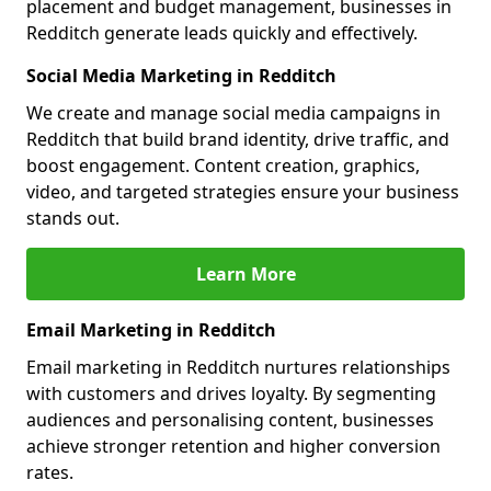
placement and budget management, businesses in
Redditch generate leads quickly and effectively.
Social Media Marketing in Redditch
We create and manage social media campaigns in
Redditch that build brand identity, drive traffic, and
boost engagement. Content creation, graphics,
video, and targeted strategies ensure your business
stands out.
Learn More
Email Marketing in Redditch
Email marketing in Redditch nurtures relationships
with customers and drives loyalty. By segmenting
audiences and personalising content, businesses
achieve stronger retention and higher conversion
rates.