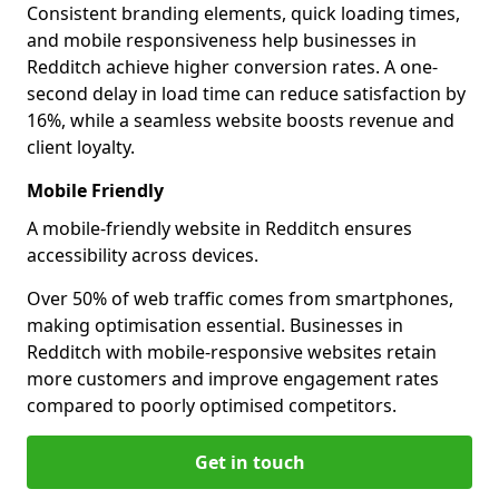
Consistent branding elements, quick loading times,
and mobile responsiveness help businesses in
Redditch achieve higher conversion rates. A one-
second delay in load time can reduce satisfaction by
16%, while a seamless website boosts revenue and
client loyalty.
Mobile Friendly
A mobile-friendly website in Redditch ensures
accessibility across devices.
Over 50% of web traffic comes from smartphones,
making optimisation essential. Businesses in
Redditch with mobile-responsive websites retain
more customers and improve engagement rates
compared to poorly optimised competitors.
Get in touch