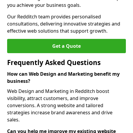
you achieve your business goals.
Our Redditch team provides personalised
consultations, delivering innovative strategies and
effective web solutions that support growth.
Get a Quote
Frequently Asked Questions
How can Web Design and Marketing benefit my
business?
Web Design and Marketing in Redditch boost
visibility, attract customers, and improve
conversions. A strong website and tailored
strategies increase brand awareness and drive
sales.
Can you help me improve my existing website