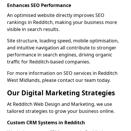
Enhances SEO Performance
An optimised website directly improves SEO
rankings in Redditch, making your business more
visible in search results.
Site structure, loading speed, mobile optimisation,
and intuitive navigation all contribute to stronger
performance in search engines, driving organic
traffic for Redditch-based companies.
For more information on SEO services in Redditch
West Midlands, please contact our team today.
Our Digital Marketing Strategies
At Redditch Web Design and Marketing, we use
tailored strategies to grow your business online.
Custom CRM Systems in Redditch