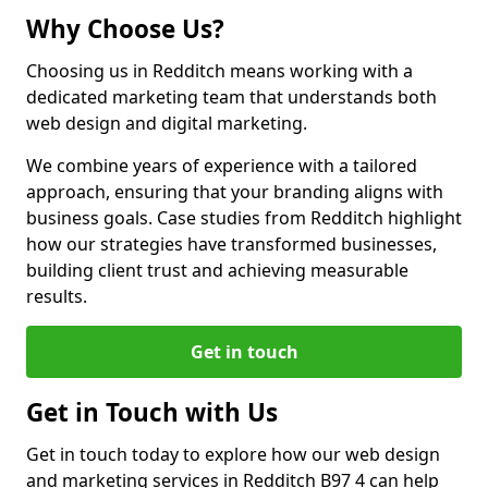
Why Choose Us?
Choosing us in Redditch means working with a
dedicated marketing team that understands both
web design and digital marketing.
We combine years of experience with a tailored
approach, ensuring that your branding aligns with
business goals. Case studies from Redditch highlight
how our strategies have transformed businesses,
building client trust and achieving measurable
results.
Get in touch
Get in Touch with Us
Get in touch today to explore how our web design
and marketing services in Redditch B97 4 can help