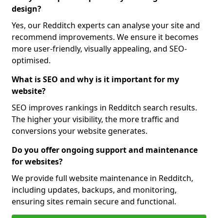
design?
Yes, our Redditch experts can analyse your site and
recommend improvements. We ensure it becomes
more user-friendly, visually appealing, and SEO-
optimised.
What is SEO and why is it important for my
website?
SEO improves rankings in Redditch search results.
The higher your visibility, the more traffic and
conversions your website generates.
Do you offer ongoing support and maintenance
for websites?
We provide full website maintenance in Redditch,
including updates, backups, and monitoring,
ensuring sites remain secure and functional.