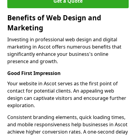
Get a Quote
Benefits of Web Design and
Marketing
Investing in professional web design and digital
marketing in Ascot offers numerous benefits that
significantly enhance your business's online
presence and growth.
Good First Impression
Your website in Ascot serves as the first point of
contact for potential clients. An appealing web
design can captivate visitors and encourage further
exploration.
Consistent branding elements, quick loading times,
and mobile responsiveness help businesses in Ascot
achieve higher conversion rates. A one-second delay