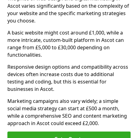
Ascot varies significantly based on the complexity of
your website and the specific marketing strategies
you choose.
A basic website might cost around £1,000, while a
more intricate, custom-built platform in Ascot can
range from £5,000 to £30,000 depending on
functionalities.
Responsive design options and compatibility across
devices often increase costs due to additional
testing and coding, but this is essential for
businesses in Ascot.
Marketing campaigns also vary widely; a simple
social media strategy can start at £500 a month,
while a comprehensive SEO and content marketing
approach in Ascot could exceed £2,000.