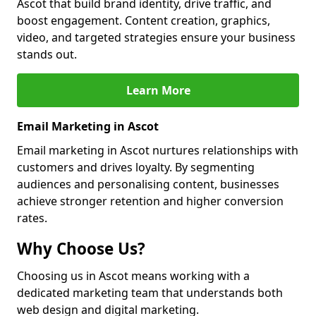
Ascot that build brand identity, drive traffic, and
boost engagement. Content creation, graphics,
video, and targeted strategies ensure your business
stands out.
Learn More
Email Marketing in Ascot
Email marketing in Ascot nurtures relationships with
customers and drives loyalty. By segmenting
audiences and personalising content, businesses
achieve stronger retention and higher conversion
rates.
Why Choose Us?
Choosing us in Ascot means working with a
dedicated marketing team that understands both
web design and digital marketing.