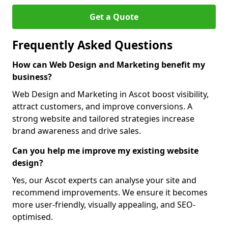
Get a Quote
Frequently Asked Questions
How can Web Design and Marketing benefit my
business?
Web Design and Marketing in Ascot boost visibility,
attract customers, and improve conversions. A
strong website and tailored strategies increase
brand awareness and drive sales.
Can you help me improve my existing website
design?
Yes, our Ascot experts can analyse your site and
recommend improvements. We ensure it becomes
more user-friendly, visually appealing, and SEO-
optimised.