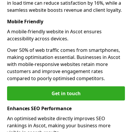
in load time can reduce satisfaction by 16%, while a
seamless website boosts revenue and client loyalty.
Mobile Friendly
A mobile-friendly website in Ascot ensures
accessibility across devices.
Over 50% of web traffic comes from smartphones,
making optimisation essential. Businesses in Ascot
with mobile-responsive websites retain more
customers and improve engagement rates
compared to poorly optimised competitors.
Get in touch
Enhances SEO Performance
An optimised website directly improves SEO
rankings in Ascot, making your business more