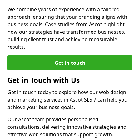
We combine years of experience with a tailored
approach, ensuring that your branding aligns with
business goals. Case studies from Ascot highlight
how our strategies have transformed businesses,
building client trust and achieving measurable
results.
Get in touch
Get in Touch with Us
Get in touch today to explore how our web design
and marketing services in Ascot SL5 7 can help you
achieve your business goals.
Our Ascot team provides personalised
consultations, delivering innovative strategies and
effective web solutions that support growth.