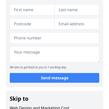
We aim to get back to you in 1 working day.
Send message
Skip to
Web Design and Marketing Cost