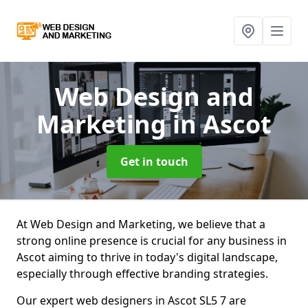
Web Design and
Marketing
in Ascot
Get in touch
At Web Design and Marketing, we believe that a
strong online presence is crucial for any business in
Ascot aiming to thrive in today's digital landscape,
especially through effective branding strategies.
Our expert web designers in Ascot SL5 7 are