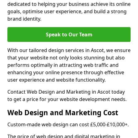
dedicated to helping your business achieve its online
goals, optimise user experience, and build a strong
brand identity.
Speak to Our Team
With our tailored design services in Ascot, we ensure
that your website not only looks stunning but also
performs optimally in attracting web traffic and
enhancing your online presence through effective
user experience and website functionality.
Contact Web Design and Marketing in Ascot today
to get a price for your website development needs.
Web Design and Marketing Cost
Custom-made web design can cost £5,000-£10,000+.
The price of web design and digital marketing in