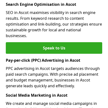
Search Engine Optimisation in Ascot
SEO in Ascot maximises visibility in search engine
results. From keyword research to content
optimisation and link-building, our strategies ensure
sustainable growth for local and national
businesses.
Speak to Us
Pay-per-click (PPC) Advertising in Ascot
PPC advertising in Ascot targets audiences through
paid search campaigns. With precise ad placement
and budget management, businesses in Ascot
generate leads quickly and effectively.
Social Media Marketing in Ascot
We create and manage social media campaigns in