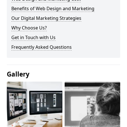
Benefits of Web Design and Marketing
Our Digital Marketing Strategies
Why Choose Us?
Get in Touch with Us
Frequently Asked Questions
Gallery