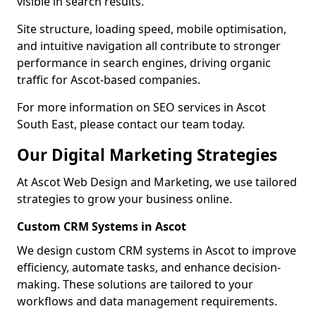
visible in search results.
Site structure, loading speed, mobile optimisation,
and intuitive navigation all contribute to stronger
performance in search engines, driving organic
traffic for Ascot-based companies.
For more information on SEO services in Ascot
South East, please contact our team today.
Our Digital Marketing Strategies
At Ascot Web Design and Marketing, we use tailored
strategies to grow your business online.
Custom CRM Systems in Ascot
We design custom CRM systems in Ascot to improve
efficiency, automate tasks, and enhance decision-
making. These solutions are tailored to your
workflows and data management requirements.