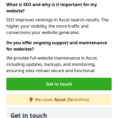
What is SEO and why is it important for my
website?
SEO improves rankings in Ascot search results. The
higher your visibility, the more traffic and
conversions your website generates.
Do you offer ongoing support and maintenance
for websites?
We provide full website maintenance in Ascot,
including updates, backups, and monitoring,
ensuring sites remain secure and functional.
Get in touch
We cover
Ascot
(Berkshire)
Get in touch