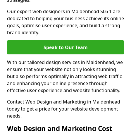
strategies.
Our expert web designers in Maidenhead SL6 1 are
dedicated to helping your business achieve its online
goals, optimise user experience, and build a strong
brand identity.
Speak to Our Team
With our tailored design services in Maidenhead, we
ensure that your website not only looks stunning
but also performs optimally in attracting web traffic
and enhancing your online presence through
effective user experience and website functionality.
Contact Web Design and Marketing in Maidenhead
today to get a price for your website development
needs.
Web Design and Marketing Cost