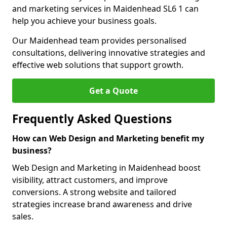
and marketing services in Maidenhead SL6 1 can
help you achieve your business goals.
Our Maidenhead team provides personalised
consultations, delivering innovative strategies and
effective web solutions that support growth.
Get a Quote
Frequently Asked Questions
How can Web Design and Marketing benefit my
business?
Web Design and Marketing in Maidenhead boost
visibility, attract customers, and improve
conversions. A strong website and tailored
strategies increase brand awareness and drive
sales.