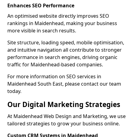
Enhances SEO Performance
An optimised website directly improves SEO
rankings in Maidenhead, making your business
more visible in search results.
Site structure, loading speed, mobile optimisation,
and intuitive navigation all contribute to stronger
performance in search engines, driving organic
traffic for Maidenhead-based companies.
For more information on SEO services in
Maidenhead South East, please contact our team
today.
Our Digital Marketing Strategies
At Maidenhead Web Design and Marketing, we use
tailored strategies to grow your business online.
Custom CRM Systems in Maidenhead