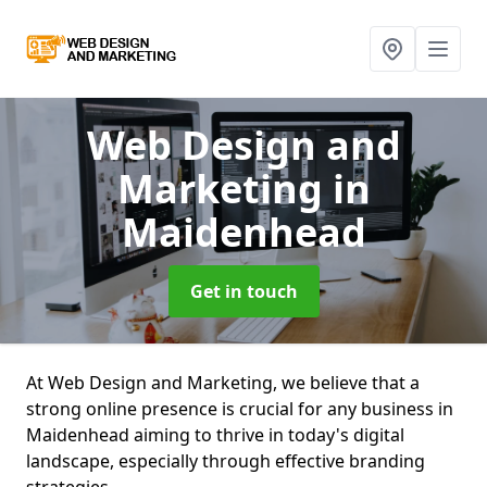
Web Design and
Marketing
in
Maidenhead
Get in touch
At Web Design and Marketing, we believe that a
strong online presence is crucial for any business in
Maidenhead aiming to thrive in today's digital
landscape, especially through effective branding