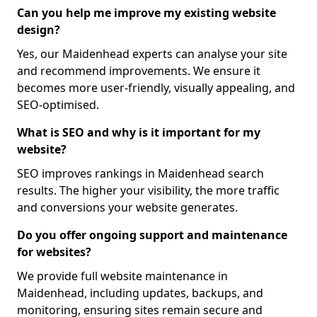
Can you help me improve my existing website
design?
Yes, our Maidenhead experts can analyse your site
and recommend improvements. We ensure it
becomes more user-friendly, visually appealing, and
SEO-optimised.
What is SEO and why is it important for my
website?
SEO improves rankings in Maidenhead search
results. The higher your visibility, the more traffic
and conversions your website generates.
Do you offer ongoing support and maintenance
for websites?
We provide full website maintenance in
Maidenhead, including updates, backups, and
monitoring, ensuring sites remain secure and