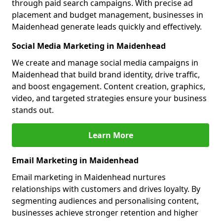
through paid search campaigns. With precise ad
placement and budget management, businesses in
Maidenhead generate leads quickly and effectively.
Social Media Marketing in Maidenhead
We create and manage social media campaigns in
Maidenhead that build brand identity, drive traffic,
and boost engagement. Content creation, graphics,
video, and targeted strategies ensure your business
stands out.
Learn More
Email Marketing in Maidenhead
Email marketing in Maidenhead nurtures
relationships with customers and drives loyalty. By
segmenting audiences and personalising content,
businesses achieve stronger retention and higher