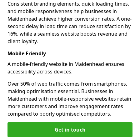
Consistent branding elements, quick loading times,
and mobile responsiveness help businesses in
Maidenhead achieve higher conversion rates. A one-
second delay in load time can reduce satisfaction by
16%, while a seamless website boosts revenue and
client loyalty.
Mobile Friendly
A mobile-friendly website in Maidenhead ensures
accessibility across devices.
Over 50% of web traffic comes from smartphones,
making optimisation essential. Businesses in
Maidenhead with mobile-responsive websites retain
more customers and improve engagement rates
compared to poorly optimised competitors.
Get in touch