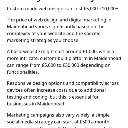
Custom-made web design can cost £5,000-£10,000+.
The price of web design and digital marketing in
Maidenhead varies significantly based on the
complexity of your website and the specific
marketing strategies you choose.
A basic website might cost around £1,000, while a
more intricate, custom-built platform in Maidenhead
can range from £5,000 to £30,000 depending on
functionalities.
Responsive design options and compatibility across
devices often increase costs due to additional
testing and coding, but this is essential for
businesses in Maidenhead.
Marketing campaigns also vary widely; a simple
social media strategy can start at £500 a month,