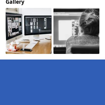
Gallery