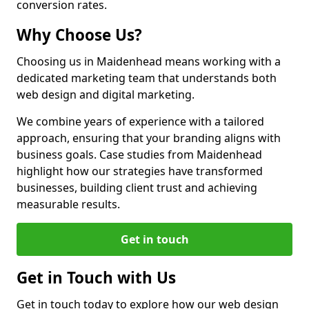
conversion rates.
Why Choose Us?
Choosing us in Maidenhead means working with a
dedicated marketing team that understands both
web design and digital marketing.
We combine years of experience with a tailored
approach, ensuring that your branding aligns with
business goals. Case studies from Maidenhead
highlight how our strategies have transformed
businesses, building client trust and achieving
measurable results.
Get in touch
Get in Touch with Us
Get in touch today to explore how our web design