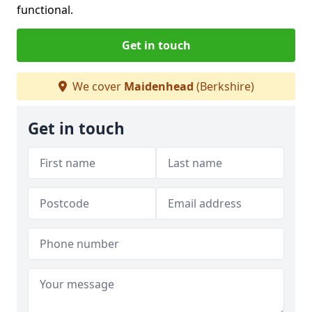
functional.
Get in touch
We cover
Maidenhead
(Berkshire)
Get in touch