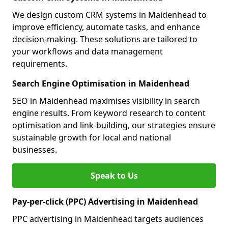
We design custom CRM systems in Maidenhead to
improve efficiency, automate tasks, and enhance
decision-making. These solutions are tailored to
your workflows and data management
requirements.
Search Engine Optimisation in Maidenhead
SEO in Maidenhead maximises visibility in search
engine results. From keyword research to content
optimisation and link-building, our strategies ensure
sustainable growth for local and national
businesses.
Speak to Us
Pay-per-click (PPC) Advertising in Maidenhead
PPC advertising in Maidenhead targets audiences