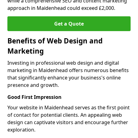
while a comprehensive SEO and content marketing
approach in Maidenhead could exceed £2,000.
Get a Quote
Benefits of Web Design and
Marketing
Investing in professional web design and digital
marketing in Maidenhead offers numerous benefits
that significantly enhance your business's online
presence and growth.
Good First Impression
Your website in Maidenhead serves as the first point
of contact for potential clients. An appealing web
design can captivate visitors and encourage further
exploration.