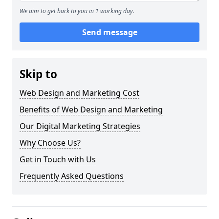
We aim to get back to you in 1 working day.
Send message
Skip to
Web Design and Marketing Cost
Benefits of Web Design and Marketing
Our Digital Marketing Strategies
Why Choose Us?
Get in Touch with Us
Frequently Asked Questions